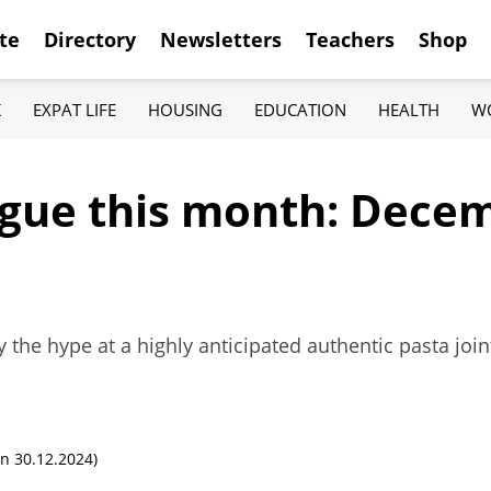
te
Directory
Newsletters
Teachers
Shop
K
EXPAT LIFE
HOUSING
EDUCATION
HEALTH
W
ague this month: Dece
ry the hype at a highly anticipated authentic pasta joi
n 30.12.2024)