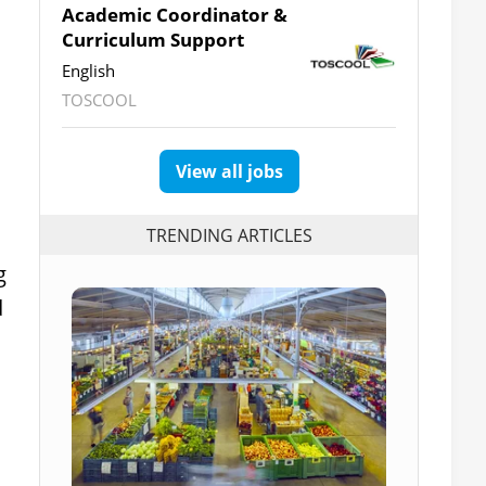
Academic Coordinator &
Curriculum Support
English
TOSCOOL
View all jobs
TRENDING ARTICLES
g
d