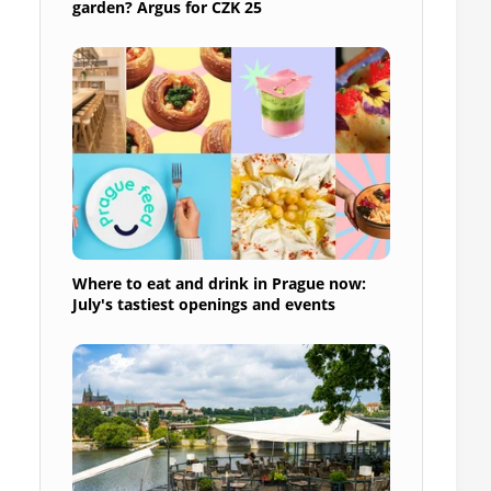
garden? Argus for CZK 25
Where to eat and drink in Prague now:
July's tastiest openings and events