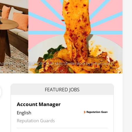
a, Ademi shop & café, CHOPCHOP_chili, Shutterstock by Jo Panuwat D
FEATURED JOBS
Account Manager
English
Reputation Guards