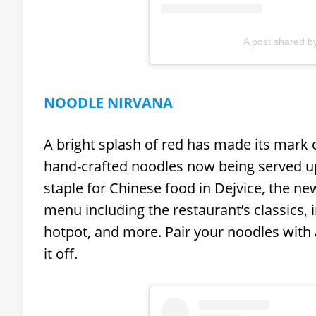
A post shared b
NOODLE NIRVANA
A bright splash of red has made its mark 
hand-crafted noodles now being served 
staple for Chinese food in Dejvice, the ne
menu including the restaurant’s classics,
hotpot, and more. Pair your noodles with 
it off.