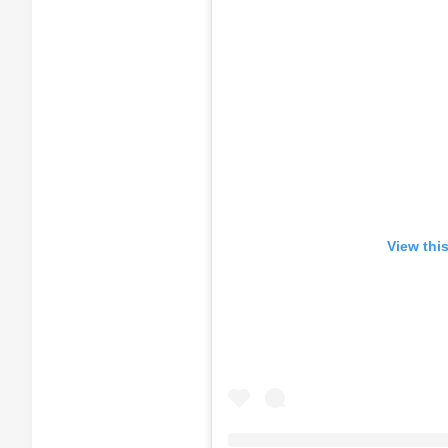
View thi