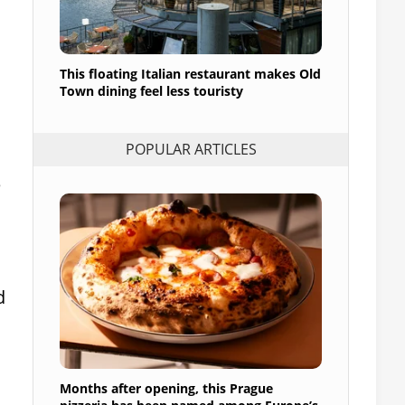
This floating Italian restaurant makes Old
Town dining feel less touristy
POPULAR ARTICLES
e
d
Months after opening, this Prague