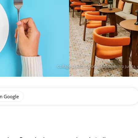
Collage Credits: SUGO, Matilda, Bistro Judit
on Google