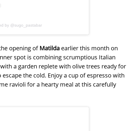
red by @sugo_pastabar
 the opening of
Matilda
earlier this month on
dinner spot is combining scrumptious Italian
 with a garden replete with olive trees ready for
 escape the cold. Enjoy a cup of espresso with
e ravioli for a hearty meal at this carefully