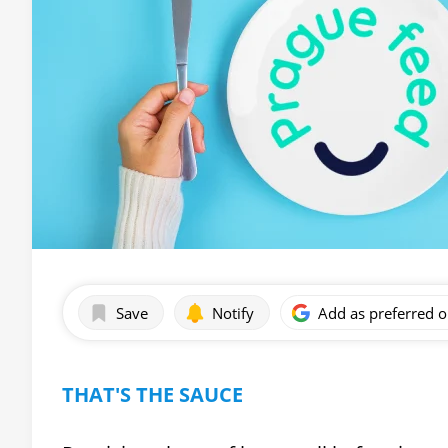
Save
Notify
Add as preferred 
THAT'S THE SAUCE