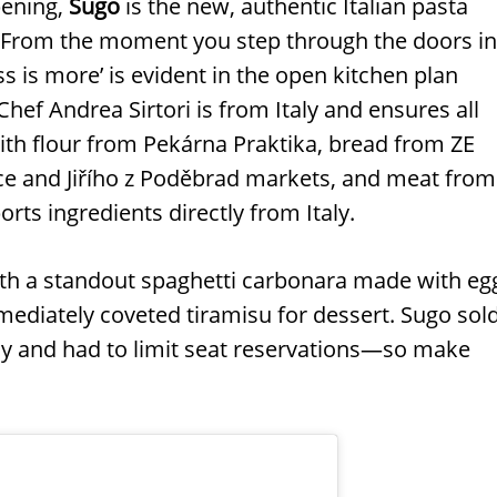
pening,
Sugo
is the new, authentic Italian pasta
. From the moment you step through the doors in
ss is more’ is evident in the open kitchen plan
Chef Andrea Sirtori is from Italy and ensures all
with flour from Pekárna Praktika, bread from ZE
ce and Jiřího z Poděbrad markets, and meat from
orts ingredients directly from Italy.
ith a standout spaghetti carbonara made with eg
mediately coveted tiramisu for dessert. Sugo sol
day and had to limit seat reservations—so make