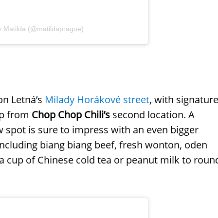
y Matilda (@matildaprague)
on Letná’s
Milady Horákové street
, with signatur
up from
Chop Chop Chili’s
second location. A
w spot is sure to impress with an even bigger
 including biang biang beef, fresh wonton, oden
a cup of Chinese cold tea or peanut milk to roun