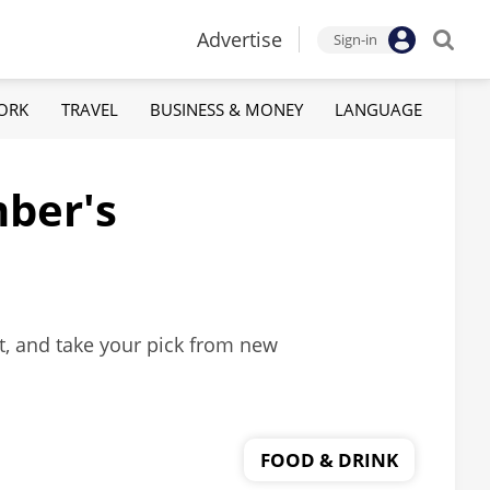
Advertise
Sign-in
ORK
TRAVEL
BUSINESS & MONEY
LANGUAGE
mber's
nt, and take your pick from new
FOOD & DRINK