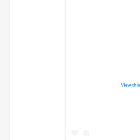
View thi