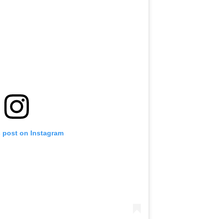
s post on Instagram