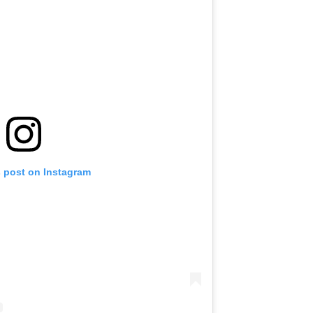
s post on Instagram