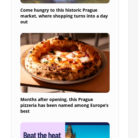
Come hungry to this historic Prague
market, where shopping turns into a day
out
Months after opening, this Prague
pizzeria has been named among Europe’s
best