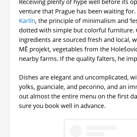
Receiving plenty of hype well before its o
venture that Prague has been waiting for
Karlín
, the principle of minimalism and ‘le
dotted with simple but colorful furniture. 
ingredients are sourced fresh and local, 
MĚ projekt, vegetables from the Holešovi
nearby farms. If the quality falters, he imp
Dishes are elegant and uncomplicated, w
yolks, guanciale, and pecorino, and an im
out almost the entire menu on the first 
sure you book well in advance.