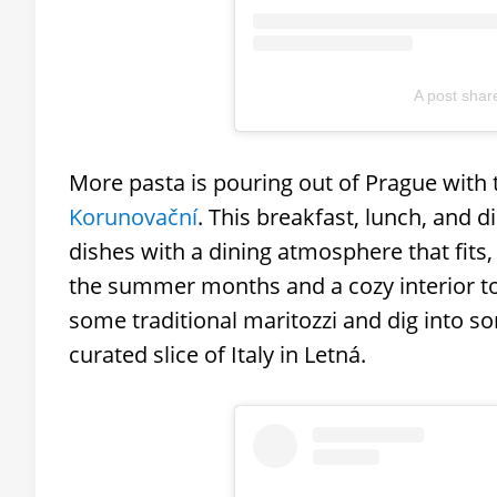
A post sha
More pasta is pouring out of Prague with
Korunovační
. This breakfast, lunch, and 
dishes with a dining atmosphere that fits,
the summer months and a cozy interior to
some traditional maritozzi and dig into som
curated slice of Italy in Letná.