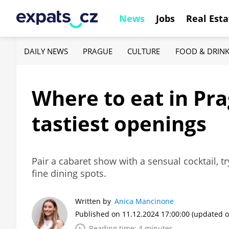
News
Jobs
Real Esta
DAILY NEWS
PRAGUE
CULTURE
FOOD & DRIN
Where to eat in Pr
tastiest openings
Pair a cabaret show with a sensual cocktail, t
fine dining spots.
Written by
Anica Mancinone
Published on 11.12.2024 17:00:00
(updated o
Reading time: 4 minutes