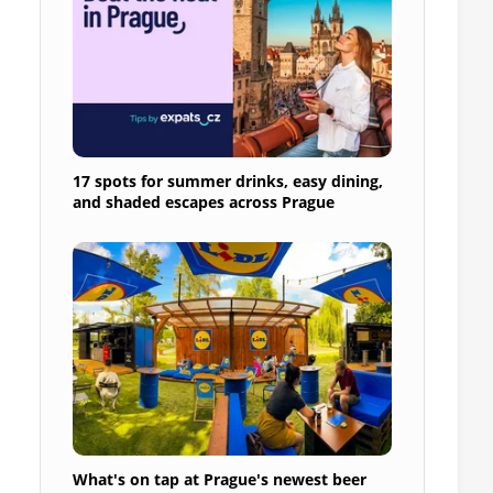
17 spots for summer drinks, easy dining,
and shaded escapes across Prague
What's on tap at Prague's newest beer