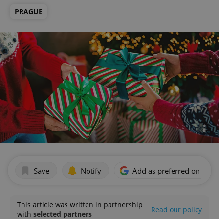
PRAGUE
Save
Notify
Add as preferred on Goog
This article was written in partnership
Read our policy
with
selected partners