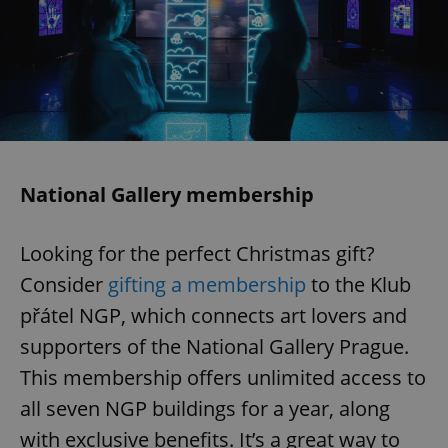
exprt
.expats.cz
6 m
National Gallery membership
Looking for the perfect Christmas gift?
Consider
gifting a membership
to the Klub
přátel NGP, which connects art lovers and
supporters of the National Gallery Prague.
This membership offers unlimited access to
all seven NGP buildings for a year, along
with exclusive benefits. It’s a great way to
Provider
Name
Expiration
Description