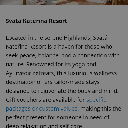
Svatá Kateřina Resort
Located in the serene Highlands, Svatá
Kateřina Resort is a haven for those who
seek peace, balance, and a connection with
nature. Renowned for its yoga and
Ayurvedic retreats, this luxurious wellness
destination offers tailor-made stays
designed to rejuvenate the body and mind.
Gift vouchers are available for
specific
packages or custom values
, making this the
perfect present for someone in need of
deep relaxation and self-care.