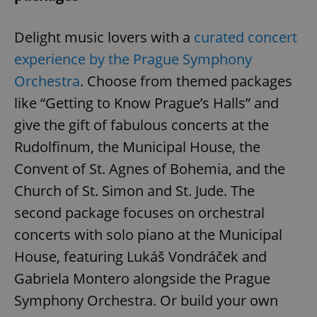
Delight music lovers with a
curated concert
add_logo_profile_modal_displayed
.expats.cz
1 
experience by the Prague Symphony
Orchestra
. Choose from themed packages
like “Getting to Know Prague’s Halls” and
give the gift of fabulous concerts at the
Rudolfinum, the Municipal House, the
Convent of St. Agnes of Bohemia, and the
Church of St. Simon and St. Jude. The
second package focuses on orchestral
^qs_[0-9]+$
.expats.cz
1 m
concerts with solo piano at the Municipal
House, featuring Lukáš Vondráček and
Gabriela Montero alongside the Prague
Symphony Orchestra. Or build your own