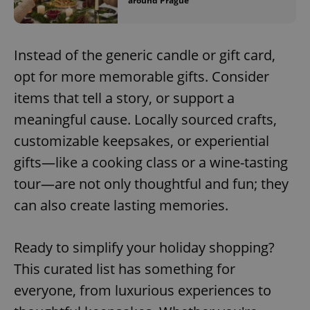
around Prague
Instead of the generic candle or gift card,
opt for more memorable gifts. Consider
items that tell a story, or support a
meaningful cause. Locally sourced crafts,
customizable keepsakes, or experiential
gifts—like a cooking class or a wine-tasting
tour—are not only thoughtful and fun; they
can also create lasting memories.
Ready to simplify your holiday shopping?
This curated list has something for
everyone, from luxurious experiences to