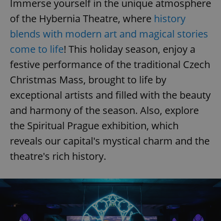
Immerse yourself in the unique atmosphere
of the Hybernia Theatre, where
history
expss
.www.expats.cz
12 
blends with modern art and magical stories
come to life
! This holiday season, enjoy a
festive performance of the traditional Czech
Christmas Mass, brought to life by
exceptional artists and filled with the beauty
and harmony of the season. Also, explore
the Spiritual Prague exhibition, which
PHPSESSID
PHP.net
min
.www.expats.cz
reveals our capital's mystical charm and the
theatre's rich history.