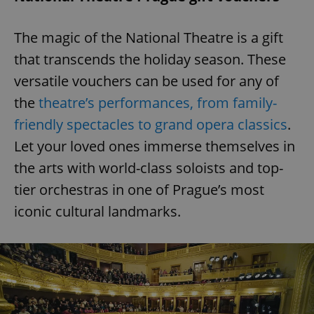
request in
a site and
used to
calculate
The magic of the National Theatre is a gift
visitor,
session
that transcends the holiday season. These
and
campaign
versatile vouchers can be used for any of
data for
the sites
the
theatre’s performances, from family-
analytics
reports.
friendly spectacles to grand opera classics
.
_ga_LSHBD1S1X4
.expats.cz
1 year 1
This cookie
month
is used by
Let your loved ones immerse themselves in
Google
Analytics to
the arts with world-class soloists and top-
persist
session
tier orchestras in one of Prague’s most
state.
iconic cultural landmarks.