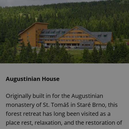
Augustinian House
Originally built in for the Augustinian
monastery of St. Tomáš in Staré Brno, this
forest retreat has long been visited as a
place rest, relaxation, and the restoration of