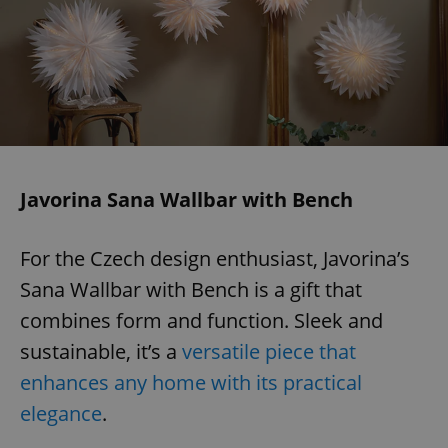
Javorina Sana Wallbar with Bench
For the Czech design enthusiast, Javorina’s
Sana Wallbar with Bench is a gift that
combines form and function. Sleek and
sustainable, it’s a
versatile piece that
enhances any home with its practical
elegance
.