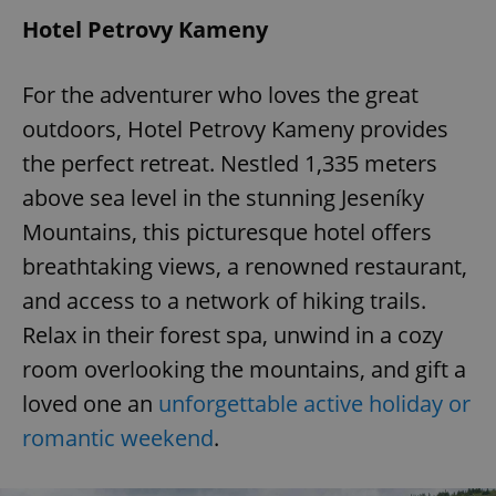
Hotel Petrovy Kameny
For the adventurer who loves the great
outdoors, Hotel Petrovy Kameny provides
the perfect retreat. Nestled 1,335 meters
above sea level in the stunning Jeseníky
Mountains, this picturesque hotel offers
breathtaking views, a renowned restaurant,
and access to a network of hiking trails.
Relax in their forest spa, unwind in a cozy
room overlooking the mountains, and gift a
loved one an
unforgettable active holiday or
romantic weekend
.