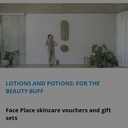
LOTIONS AND POTIONS: FOR THE
BEAUTY BUFF
Face Place skincare vouchers and gift
sets