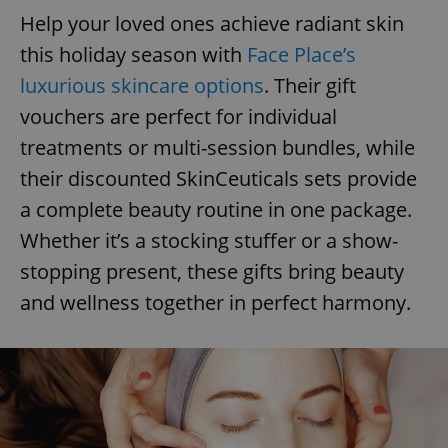
Help your loved ones achieve radiant skin
this holiday season with
Face Place’s
luxurious skincare options
. Their gift
vouchers are perfect for individual
treatments or multi-session bundles, while
their discounted SkinCeuticals sets provide
a complete beauty routine in one package.
Whether it’s a stocking stuffer or a show-
stopping present, these gifts bring beauty
and wellness together in perfect harmony.