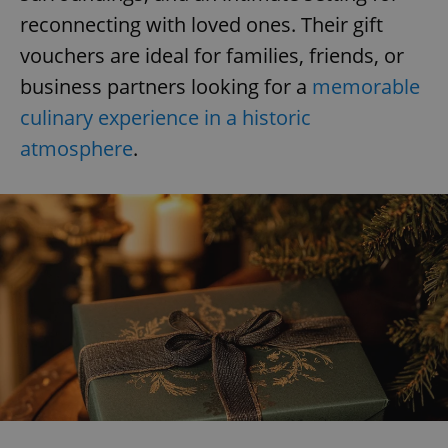
reconnecting with loved ones. Their gift
vouchers are ideal for families, friends, or
business partners looking for a
memorable
culinary experience in a historic
atmosphere
.