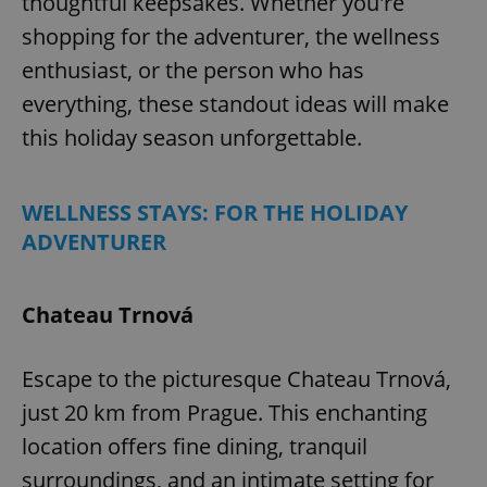
thoughtful keepsakes. Whether you're
shopping for the adventurer, the wellness
enthusiast, or the person who has
everything, these standout ideas will make
this holiday season unforgettable.
WELLNESS STAYS: FOR THE HOLIDAY
ADVENTURER
Chateau Trnová
Escape to the picturesque Chateau Trnová,
just 20 km from Prague. This enchanting
location offers fine dining, tranquil
surroundings, and an intimate setting for