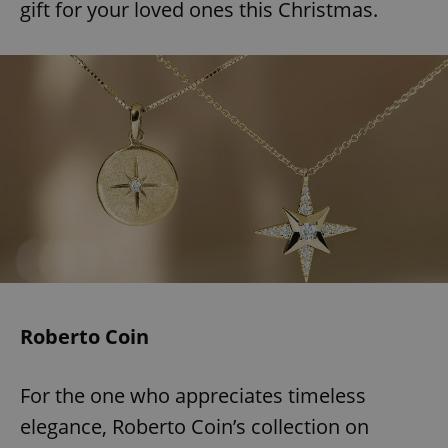
gift for your loved ones this Christmas.
Roberto Coin
For the one who appreciates timeless
elegance, Roberto Coin’s collection on