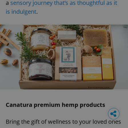
a
sensory journey that’s as thoughtful as it
is indulgent
.
Canatura premium hemp products
Bring the gift of wellness to your loved ones