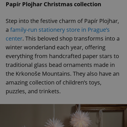
Papír Plojhar Christmas collection
Step into the festive charm of Papír Plojhar,
a
family-run stationery store in Prague’s
center
. This beloved shop transforms into a
winter wonderland each year, offering
everything from handcrafted paper stars to
traditional glass bead ornaments made in
the Krkonoše Mountains. They also have an
amazing collection of children’s toys,
puzzles, and trinkets.