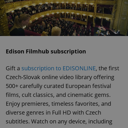
Edison Filmhub subscription
Gift a
subscription to EDISONLINE
, the first
Czech-Slovak online video library offering
500+ carefully curated European festival
films, cult classics, and cinematic gems.
Enjoy premieres, timeless favorites, and
diverse genres in Full HD with Czech
subtitles. Watch on any device, including