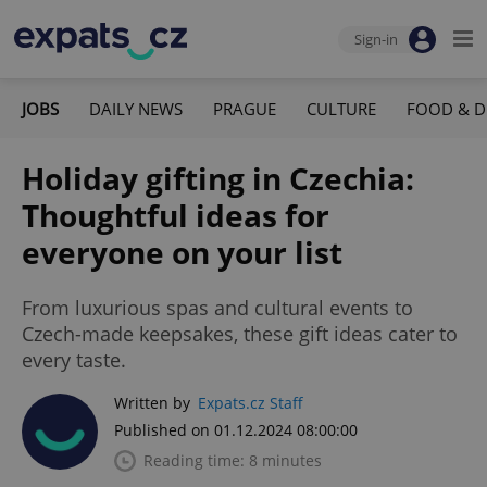
Sign-in
JOBS
DAILY NEWS
PRAGUE
CULTURE
FOOD & D
Holiday gifting in Czechia:
Thoughtful ideas for
everyone on your list
From luxurious spas and cultural events to
Czech-made keepsakes, these gift ideas cater to
every taste.
Written by
Expats.cz Staff
Published on 01.12.2024 08:00:00
Reading time: 8 minutes