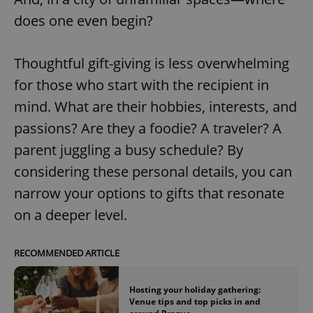
does one even begin?
Thoughtful gift-giving is less overwhelming
for those who start with the recipient in
mind. What are their hobbies, interests, and
passions? Are they a foodie? A traveler? A
parent juggling a busy schedule? By
considering these personal details, you can
narrow your options to gifts that resonate
on a deeper level.
RECOMMENDED ARTICLE
Hosting your holiday gathering:
Venue tips and top picks in and