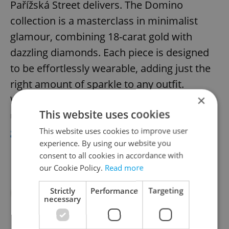
Pařížská Street delivers. The Domino
collection is a masterclass in minimalist
glamour, combining 18-carat gold with
dazzling diamonds. Each piece is designed
to be effortlessly wearable, adding just the
right amount of sparkle to any outfit.
×
Whether it’s a statement ring or an
This website uses cookies
understated necklace, this
jewelry is
guaranteed to delight
.
This website uses cookies to improve user
experience. By using our website you
consent to all cookies in accordance with
our Cookie Policy.
Read more
Strictly
Performance
Targeting
necessary