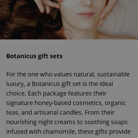
Botanicus gift sets
For the one who values natural, sustainable
luxury, a Botanicus gift set is the ideal
choice. Each package features their
signature honey-based cosmetics, organic
teas, and artisanal candles. From their
nourishing night creams to soothing soaps
infused with chamomile, these gifts provide