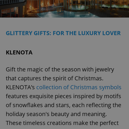
GLITTERY GIFTS: FOR THE LUXURY LOVER
KLENOTA
Gift the magic of the season with jewelry
that captures the spirit of Christmas.
KLENOTA’s
collection of Christmas symbols
features exquisite pieces inspired by motifs
of snowflakes and stars, each reflecting the
holiday season's beauty and meaning.
These timeless creations make the perfect