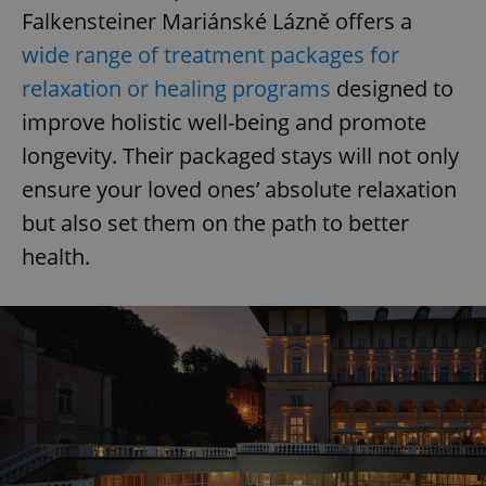
Falkensteiner Mariánské Lázně offers a
wide range of treatment packages for
relaxation or healing programs
designed to
improve holistic well-being and promote
longevity. Their packaged stays will not only
ensure your loved ones’ absolute relaxation
but also set them on the path to better
health.