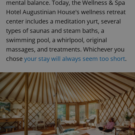
mental balance. Today, the Wellness & Spa
Hotel Augustinian House's wellness retreat
center includes a meditation yurt, several
types of saunas and steam baths, a
swimming pool, a whirlpool, original
massages, and treatments. Whichever you
chose
your stay will always seem too short
.