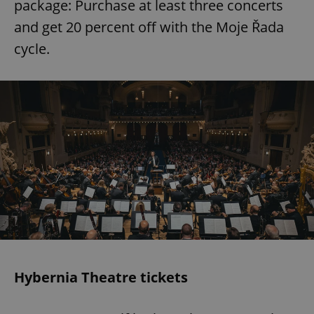
package: Purchase at least three concerts
^eps_[0-9]+$
.expats.cz
1 m
and get 20 percent off with the Moje Řada
cycle.
CookieScriptConsent
1 m
CookieScript
.expats.cz
Hybernia Theatre tickets