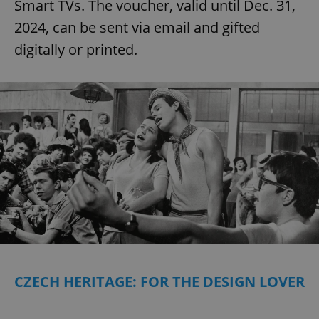
Smart TVs. The voucher, valid until Dec. 31,
2024, can be sent via email and gifted
digitally or printed.
CZECH HERITAGE: FOR THE DESIGN LOVER