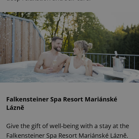
Falkensteiner Spa Resort Mariánské
Lázně
Give the gift of well-being with a stay at the
Falkensteiner Spa Resort Mariánské Lázně.