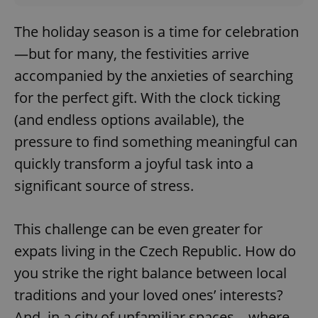
The holiday season is a time for celebration
—but for many, the festivities arrive
accompanied by the anxieties of searching
for the perfect gift. With the clock ticking
(and endless options available), the
pressure to find something meaningful can
quickly transform a joyful task into a
significant source of stress.
This challenge can be even greater for
expats living in the Czech Republic. How do
you strike the right balance between local
traditions and your loved ones’ interests?
And, in a city of unfamiliar spaces—where