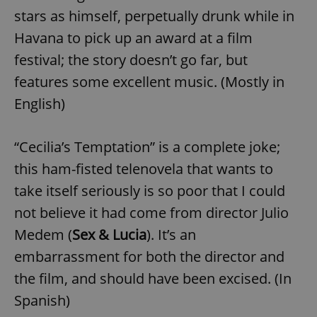
stars as himself, perpetually drunk while in
Havana to pick up an award at a film
festival; the story doesn’t go far, but
features some excellent music. (Mostly in
English)
“Cecilia’s Temptation” is a complete joke;
this ham-fisted telenovela that wants to
take itself seriously is so poor that I could
not believe it had come from director Julio
Medem (
Sex & Lucia
). It’s an
embarrassment for both the director and
the film, and should have been excised. (In
Spanish)