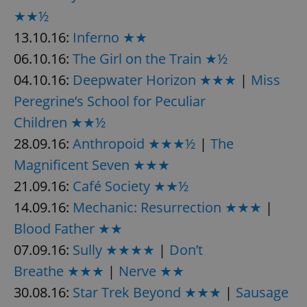
★★½
13.10.16:
Inferno ★★
06.10.16:
The Girl on the Train ★½
04.10.16:
Deepwater Horizon ★★★
|
Miss
Peregrine’s School for Peculiar
Children ★★½
28.09.16:
Anthropoid ★★★½
|
The
Magnificent Seven ★★★
21.09.16:
Café Society ★★½
14.09.16:
Mechanic: Resurrection ★★★
|
Blood Father ★★
07.09.16:
Sully ★★★★
|
Don’t
Breathe ★★★
|
Nerve ★★
30.08.16:
Star Trek Beyond ★★★
|
Sausage