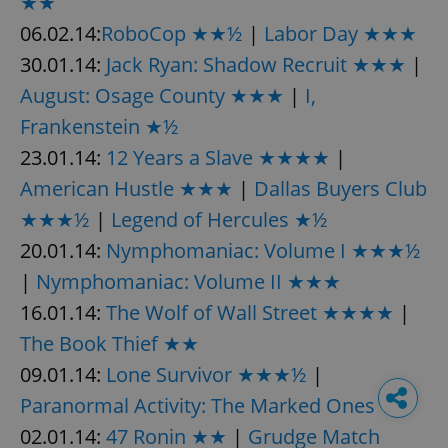
★★
06.02.14:
RoboCop ★★½
|
Labor Day ★★★
30.01.14:
Jack Ryan: Shadow Recruit ★★★
|
August: Osage County ★★★
|
I,
Frankenstein ★½
23.01.14:
12 Years a Slave ★★★★
|
American Hustle ★★★
|
Dallas Buyers Club
★★★½
|
Legend of Hercules ★½
20.01.14:
Nymphomaniac: Volume I ★★★½
|
Nymphomaniac: Volume II ★★★
16.01.14:
The Wolf of Wall Street ★★★★
|
The Book Thief ★★
09.01.14:
Lone Survivor ★★★½
|
Paranormal Activity: The Marked Ones ★
02.01.14:
47 Ronin ★★
|
Grudge Match