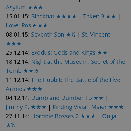
Asylum ★★★
15.01.15:
Blackhat ★★★★
|
Taken 3 ★★
|
Love, Rosie ★★
08.01.15:
Seventh Son ★½
|
St. Vincent
★★★
25.12.14:
Exodus: Gods and Kings ★★
18.12.14:
Night at the Museum: Secret of the
Tomb ★★½
11.12.14:
The Hobbit: The Battle of the Five
Armies ★★★
04.12.14:
Dumb and Dumber To ★★
|
Jimmy P. ★★★
|
Finding Vivian Maier ★★★
27.11.14:
Horrible Bosses 2 ★★★
|
Ouija
★½