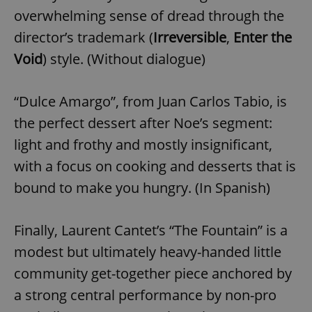
overwhelming sense of dread through the
director’s trademark (
Irreversible
,
Enter the
Void
) style. (Without dialogue)
“Dulce Amargo”, from Juan Carlos Tabio, is
the perfect dessert after Noe’s segment:
light and frothy and mostly insignificant,
with a focus on cooking and desserts that is
bound to make you hungry. (In Spanish)
Finally, Laurent Cantet’s “The Fountain” is a
modest but ultimately heavy-handed little
community get-together piece anchored by
a strong central performance by non-pro