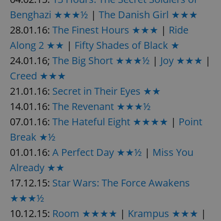
Benghazi ★★★½
|
The Danish Girl ★★★
28.01.16:
The Finest Hours ★★★
|
Ride
add_logo_profile_modal_displayed
.expats.cz
1 
Along 2 ★★
|
Fifty Shades of Black ★
24.01.16;
The Big Short ★★★½
|
Joy ★★★
|
Creed ★★★
21.01.16:
Secret in Their Eyes ★★
14.01.16:
The Revenant ★★★½
07.01.16:
The Hateful Eight ★★★★
|
Point
Break ★½
^qs_[0-9]+$
.expats.cz
1 m
01.01.16:
A Perfect Day ★★½
|
Miss You
Already ★★
17.12.15:
Star Wars: The Force Awakens
★★★½
10.12.15:
Room ★★★★
|
Krampus ★★★
|