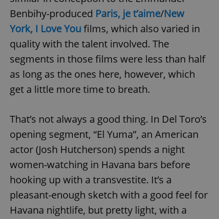
Benbihy-produced
Paris, je t’aime
/
New
York, I Love You
films, which also varied in
quality with the talent involved. The
segments in those films were less than half
as long as the ones here, however, which
get a little more time to breath.
That’s not always a good thing. In Del Toro’s
opening segment, “El Yuma”, an American
actor (Josh Hutcherson) spends a night
women-watching in Havana bars before
hooking up with a transvestite. It’s a
pleasant-enough sketch with a good feel for
Havana nightlife, but pretty light, with a