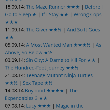
18.09.14:
The Maze Runner ★★★
|
Before I
Go to Sleep ★
|
If I Stay ★★
|
Wrong Cops
★★★
11.09.14:
The Giver ★★½
|
And So It Goes
★★
05.09.14:
A Most Wanted Man ★★★½
|
As
Above, So Below ★½
03.09.14:
Sin City: A Dame to Kill For ★★
|
The Hundred-Foot Journey ★★½
21.08.14:
Teenage Mutant Ninja Turtles
★★½
|
Sex Tape ★½
14.08.14:
Boyhood ★★★★
|
The
Expendables 3 ★★
07.08.14:
Lucy ★★★
|
Magic in the