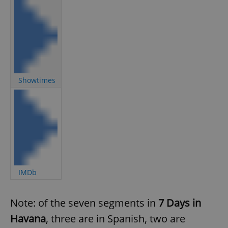
Showtimes
IMDb
Note: of the seven segments in
7 Days in
Havana
, three are in Spanish, two are