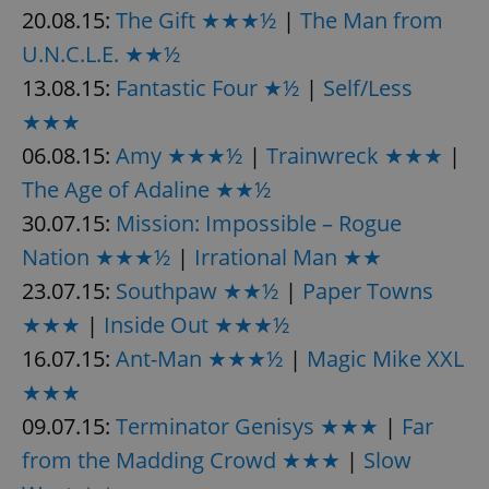
20.08.15:
The Gift ★★★½
|
The Man from
U.N.C.L.E. ★★½
13.08.15:
Fantastic Four ★½
|
Self/Less
★★★
06.08.15:
Amy ★★★½
|
Trainwreck ★★★
|
exprt
.expats.cz
6 m
The Age of Adaline ★★½
30.07.15:
Mission: Impossible – Rogue
Nation ★★★½
|
Irrational Man ★★
23.07.15:
Southpaw ★★½
|
Paper Towns
★★★
|
Inside Out ★★★½
16.07.15:
Ant-Man ★★★½
|
Magic Mike XXL
★★★
09.07.15:
Terminator Genisys ★★★
|
Far
from the Madding Crowd ★★★
|
Slow
Provider
Name
Expiration
Description