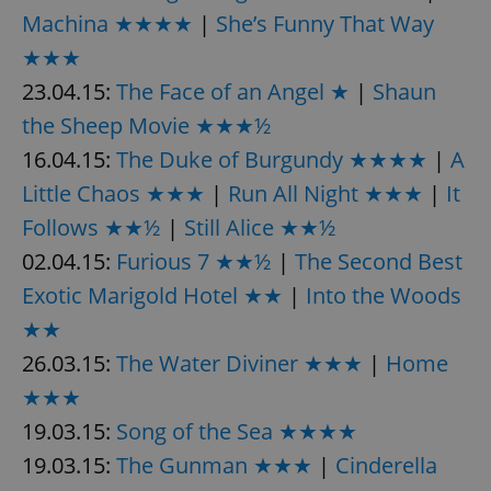
request in
Machina ★★★★
|
She’s Funny That Way
a site and
used to
calculate
★★★
visitor,
session
23.04.15:
The Face of an Angel ★
|
Shaun
and
campaign
the Sheep Movie ★★★½
data for
the sites
16.04.15:
The Duke of Burgundy ★★★★
|
A
analytics
reports.
Little Chaos ★★★
|
Run All Night ★★★
|
It
_ga_LSHBD1S1X4
.expats.cz
1 year 1
This cookie
month
is used by
Follows ★★½
|
Still Alice ★★½
Google
Analytics to
02.04.15:
Furious 7 ★★½
|
The Second Best
persist
session
Exotic Marigold Hotel ★★
|
Into the Woods
state.
★★
26.03.15:
The Water Diviner ★★★
|
Home
★★★
19.03.15:
Song of the Sea ★★★★
19.03.15:
The Gunman ★★★
|
Cinderella