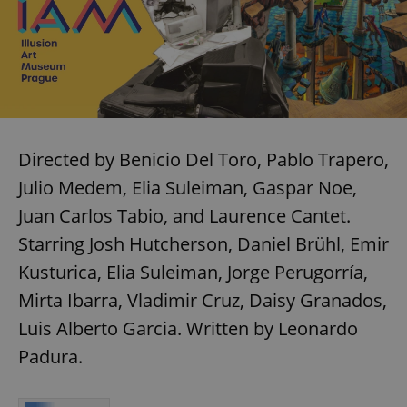
Directed by Benicio Del Toro, Pablo Trapero,
Julio Medem, Elia Suleiman, Gaspar Noe,
Juan Carlos Tabio, and Laurence Cantet.
Starring Josh Hutcherson, Daniel Brühl, Emir
Kusturica, Elia Suleiman, Jorge Perugorría,
Mirta Ibarra, Vladimir Cruz, Daisy Granados,
Luis Alberto Garcia. Written by Leonardo
Padura.