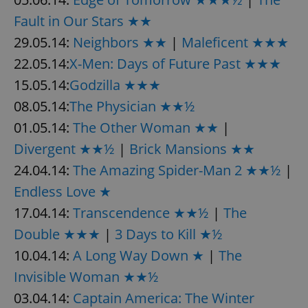
Fault in Our Stars ★★
29.05.14:
Neighbors ★★
|
Maleficent ★★★
22.05.14:
X-Men: Days of Future Past ★★★
15.05.14:
Godzilla ★★★
08.05.14:
The Physician ★★½
01.05.14:
The Other Woman ★★
|
Divergent ★★½
|
Brick Mansions ★★
24.04.14:
The Amazing Spider-Man 2 ★★½
|
Endless Love ★
17.04.14:
Transcendence ★★½
|
The
Double ★★★
|
3 Days to Kill ★½
10.04.14:
A Long Way Down ★
|
The
Invisible Woman ★★½
03.04.14:
Captain America: The Winter