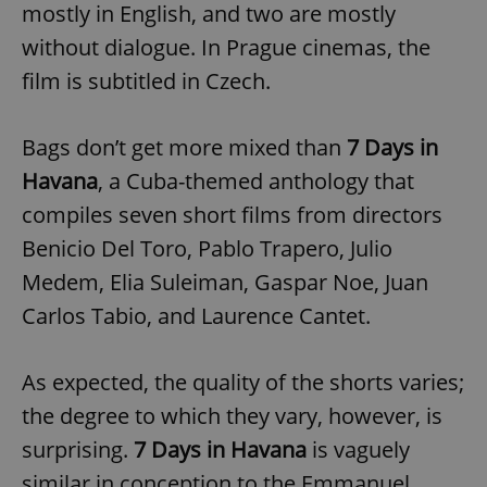
mostly in English, and two are mostly
without dialogue. In Prague cinemas, the
film is subtitled in Czech.
Bags don’t get more mixed than
7 Days in
Havana
, a Cuba-themed anthology that
compiles seven short films from directors
Benicio Del Toro, Pablo Trapero, Julio
Medem, Elia Suleiman, Gaspar Noe, Juan
Carlos Tabio, and Laurence Cantet.
As expected, the quality of the shorts varies;
the degree to which they vary, however, is
surprising.
7 Days in Havana
is vaguely
similar in conception to the Emmanuel