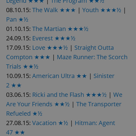
Legend ★★★
|
The Program ★★½
08.10.15:
The Walk ★★★
|
Youth ★★★½
|
Pan ★½
expss
.www.expats.cz
12 
01.10.15:
The Martian ★★★½
24.09.15:
Everest ★★★½
17.09.15:
Love ★★★½
|
Straight Outta
Compton ★★★
|
Maze Runner: The Scorch
Trials ★★½
10.09.15:
American Ultra ★★
|
Sinister
PHPSESSID
PHP.net
min
.www.expats.cz
2 ★★
03.06.15:
Ricki and the Flash ★★★½
|
We
Are Your Friends ★★½
|
The Transporter
Refueled ★½
27.08.15:
Vacation ★½
|
Hitman: Agent
47 ★★