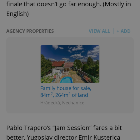
finale that doesn’t go far enough. (Mostly in
English)
AGENCY PROPERTIES
VIEW ALL
+ ADD
Family house for sale,
2
2
84m
, 264m
of land
Hrádecká, Nechanice
Pablo Trapero’s “Jam Session” fares a bit
better. Yugoslav director Emir Kusterica