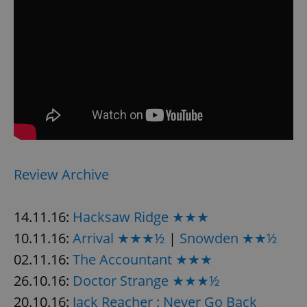
Review Archive
14.11.16:
Hacksaw Ridge ★★★
10.11.16:
Arrival ★★★½
|
Snowden ★★½
02.11.16:
The Accountant ★★★
26.10.16:
Doctor Strange ★★★½
20.10.16:
Jack Reacher : Never Go Back