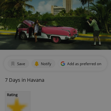
Save
Notify
Add as preferred on Goog
7 Days in Havana
Rating