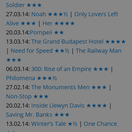
Soldier ★★★
27.03.14:
Noah ★★★½
|
Only Lovers Left
Alive ★★★
|
Her ★★★★
20.03.14:
Pompeii ★★
13.03.14:
The Grand Budapest Hotel ★★★★
|
Need for Speed ★★½
|
The Railway Man
★★★
06.03.14:
300: Rise of an Empire ★★★
|
Philomena ★★★½
27.02.14:
The Monuments Men ★★★
|
Non-Stop ★★★
20.02.14:
Inside Llewyn Davis ★★★★
|
Saving Mr. Banks ★★★
13.02.14:
Winter’s Tale ★½
|
One Chance