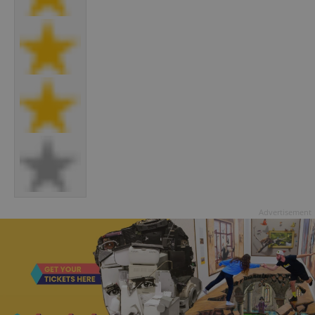
Advertisement