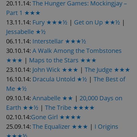
20.11.14:
The Hunger Games: Mockingjay –
Part 1 ★★★
13.11.14:
Fury ★★★½
|
Get on Up ★★½
|
Jessabelle ★½
06.11.14:
Interstellar ★★★½
30.10.14:
A Walk Among the Tombstones
★★★
|
Maps to the Stars ★★★
23.10.14:
John Wick ★★★
|
The Judge ★★★
16.10.14:
Dracula Untold ★½
|
The Best of
Me ★½
09.10.14:
Annabelle ★★
|
20,000 Days on
Earth ★★½
|
The Tribe ★★★★
02.10.14:
Gone Girl ★★★★
25.09.14:
The Equalizer ★★★
|
I Origins
★★★½