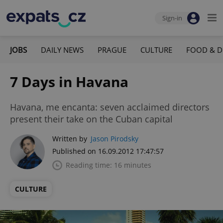
Sign-in
JOBS
DAILY NEWS
PRAGUE
CULTURE
FOOD & D
7 Days in Havana
Havana, me encanta: seven acclaimed directors
present their take on the Cuban capital
Written by
Jason Pirodsky
Published on 16.09.2012 17:47:57
Reading time: 16 minutes
CULTURE