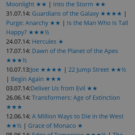
Moonlight ★★
|
Into the Storm ★★
31.07.14:
Guardians of the Galaxy ★★★★
|
Purge: Anarchy ★★
|
Is the Man Who Is Tall
Happy? ★★★½
24.07.14:
Hercules ★
17.07.14:
Dawn of the Planet of the Apes
★★★½
10.07.13:
Joe ★★★★
|
22 Jump Street ★★½
|
Begin Again ★★★
03.07.14:
Deliver Us from Evil ★★
26.06.14:
Transformers: Age of Extinction
★★★
12.06.14:
A Million Ways to Die in the West
★★½
|
Grace of Monaco ★
05.06.14:
Edge of Tomorrow ★★★½
|
The