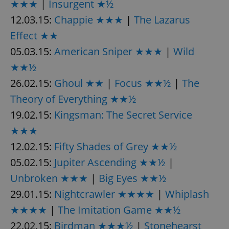
★★★
|
Insurgent ★½
12.03.15:
Chappie ★★★
|
The Lazarus
Effect ★★
05.03.15:
American Sniper ★★★
|
Wild
★★½
26.02.15:
Ghoul ★★
|
Focus ★★½
|
The
Theory of Everything ★★½
19.02.15:
Kingsman: The Secret Service
★★★
12.02.15:
Fifty Shades of Grey ★★½
05.02.15:
Jupiter Ascending ★★½
|
Unbroken ★★★
|
Big Eyes ★★½
29.01.15:
Nightcrawler ★★★★
|
Whiplash
★★★★
|
The Imitation Game ★★½
22.02.15:
Birdman ★★★½
|
Stonehearst