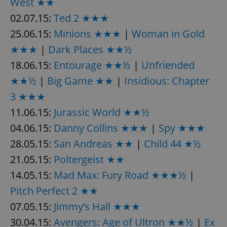
West ★★
/
Domain
Provider
Name
Expiration
Description
02.07.15:
Ted 2 ★★★
_ga
1 year 1
This cookie
Google
/
Domain
month
name is
LLC
associated
25.06.15:
Minions ★★★
|
Woman in Gold
.expats.cz
_fbp
3 months
Used by
Meta
with
Facebook to
Platform
Google
deliver a
★★★
|
Dark Places ★★½
Inc.
Universal
series of
.expats.cz
Analytics -
advertisement
18.06.15:
Entourage ★★½
|
Unfriended
which is a
products such
significant
as real time
★★½
|
Big Game ★★
|
Insidious: Chapter
update to
bidding from
Google's
third party
3 ★★★
more
advertisers
commonly
used
11.06.15:
Jurassic World ★★½
analytics
service.
04.06.15:
Danny Collins ★★★
|
Spy ★★★
This cookie
is used to
28.05.15:
San Andreas ★★
|
Child 44 ★½
distinguish
unique
21.05.15:
Poltergeist ★★
users by
assigning a
randomly
14.05.15:
Mad Max: Fury Road ★★★½
|
generated
number as
Pitch Perfect 2 ★★
a client
identifier. It
07.05.15:
Jimmy’s Hall ★★★
is included
in each
30.04.15:
Avengers: Age of Ultron ★★½
|
Ex
page