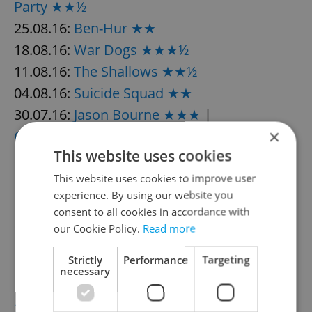
Party ★★½
25.08.16:
Ben-Hur ★★
18.08.16:
War Dogs ★★★½
11.08.16:
The Shallows ★★½
04.08.16:
Suicide Squad ★★
30.07.16:
Jason Bourne ★★★
|
×
Ghostbusters ★★
This website uses cookies
23.07.16:
Captain Fantastic ★★★
|
Lights
Out ★★½
This website uses cookies to improve user
experience. By using our website you
07.07.16:
The Legend of Tarzan ★★
consent to all cookies in accordance with
23.06.16:
Independence Day:
our Cookie Policy.
Read more
Resurgence ★★½
Strictly
Performance
Targeting
16.06.16:
Central Intelligence ★★½
necessary
09.06.16:
Warcraft ★½
|
The Conjuring
2 ★★★