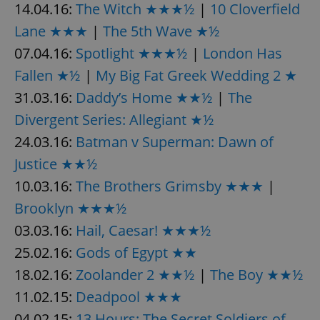
14.04.16:
The Witch ★★★½
|
10 Cloverfield
Provider
/
Name
Expi
Domain
Lane ★★★
|
The 5th Wave ★½
missing_agency_profile_modal_displayed
.expats.cz
1 
07.04.16:
Spotlight ★★★½
|
London Has
Fallen ★½
|
My Big Fat Greek Wedding 2 ★
31.03.16:
Daddy’s Home ★★½
|
The
Divergent Series: Allegiant ★½
24.03.16:
Batman v Superman: Dawn of
Justice ★★½
10.03.16:
The Brothers Grimsby ★★★
|
Brooklyn ★★★½
Google
Privacy Policy
03.03.16:
Hail, Caesar! ★★★½
ex_polls
.expats.cz
1 
25.02.16:
Gods of Egypt ★★
18.02.16:
Zoolander 2 ★★½
|
The Boy ★★½
11.02.15:
Deadpool ★★★
04.02.15:
13 Hours: The Secret Soldiers of