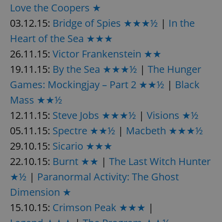
Love the Coopers ★
^eps_[0-9]+$
.expats.cz
1 m
03.12.15:
Bridge of Spies ★★★½
|
In the
Heart of the Sea ★★★
26.11.15:
Victor Frankenstein ★★
19.11.15:
By the Sea ★★★½
|
The Hunger
Games: Mockingjay – Part 2 ★★½
|
Black
Mass ★★½
12.11.15:
Steve Jobs ★★★½
|
Visions ★½
05.11.15:
Spectre ★★½
|
Macbeth ★★★½
29.10.15:
Sicario ★★★
CookieScriptConsent
1 m
CookieScript
.expats.cz
22.10.15:
Burnt ★★
|
The Last Witch Hunter
★½
|
Paranormal Activity: The Ghost
Dimension ★
15.10.15:
Crimson Peak ★★★
|