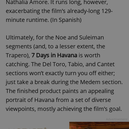
Nathalia Amore. It runs long, however,
exacerbating the film’s already-long 129-
minute runtime. (In Spanish)
Ultimately, for the Noe and Suleiman
segments (and, to a lesser extent, the
Trapero),
7 Days in Havana
is worth
catching. The Del Toro, Tabio, and Cantet
sections won’t exactly turn you off either;
just take a break during the Medem section.
The finished product paints an appealing
portrait of Havana from a set of diverse
viewpoints, mostly achieving the film’s goal.
Advertisement