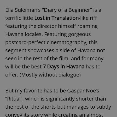
Elia Suleiman’s “Diary of a Beginner” is a
terrific little
Lost in Translation
-like riff
featuring the director himself roaming
Havana locales. Featuring gorgeous
postcard-perfect cinematography, this
segment showcases a side of Havana not
seen in the rest of the film, and for many
will be the best
7 Days in Havana
has to
offer. (Mostly without dialogue)
But my favorite has to be Gaspar Noe’s
“Ritual”, which is significantly shorter than
the rest of the shorts but manages to subtly
convey its story while creating an almost