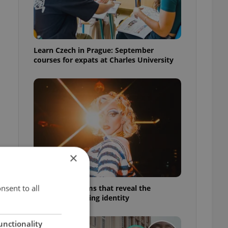
Learn Czech in Prague: September
courses for expats at Charles University
×
nsent to all
6 new Czech films that reveal the
country’s changing identity
unctionality