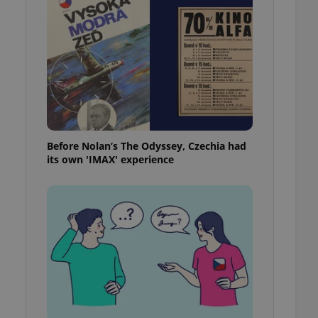
l purpose identifier
ariables. It is
 number, how it is
te, but a good
ed-in status for a
or long-term sign-ins
o ensure a
and maintain access
ring unnecessary
Before Nolan’s The Odyssey, Czechia had
its own 'IMAX' experience
ch as real time
cs - which is a
 service. This
randomly generated
est in a site and
ites analytics
te.