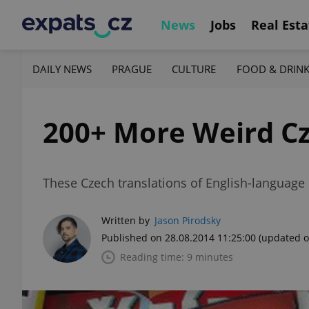
News
Jobs
Real Esta
DAILY NEWS
PRAGUE
CULTURE
FOOD & DRIN
200+ More Weird Cz
These Czech translations of English-language m
Written by
Jason Pirodsky
Published on 28.08.2014 11:25:00
(updated o
Reading time: 9 minutes