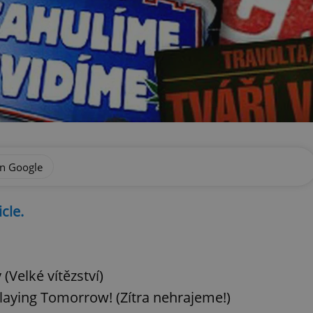
on Google
icle.
(Velké vítězství)
laying Tomorrow! (Zítra nehrajeme!)