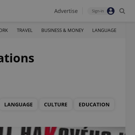
Advertise
Sign-in
ORK
TRAVEL
BUSINESS & MONEY
LANGUAGE
ations
LANGUAGE
CULTURE
EDUCATION