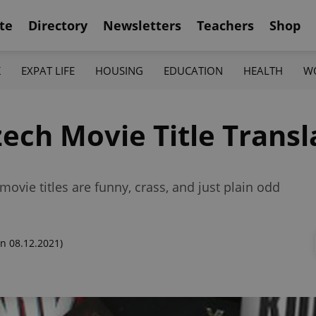
te
Directory
Newsletters
Teachers
Shop
K
EXPAT LIFE
HOUSING
EDUCATION
HEALTH
W
ech Movie Title Transl
ovie titles are funny, crass, and just plain odd
n 08.12.2021)