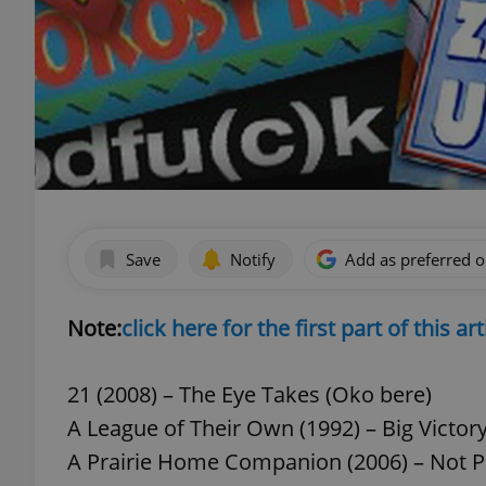
Save
Notify
Add as preferred 
Note:
click here for the first part of this art
21 (2008) – The Eye Takes (Oko bere)
A League of Their Own (1992) – Big Victory 
A Prairie Home Companion (2006) – Not P