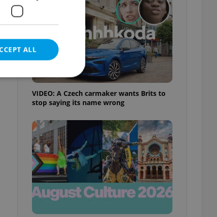
CCEPT ALL
VIDEO: A Czech carmaker wants Brits to
stop saying its name wrong
e website cannot be
eal estate
state agency profile
 to provide full
te positions to end
s not repeatedly
cord of user votes
ensure the correct