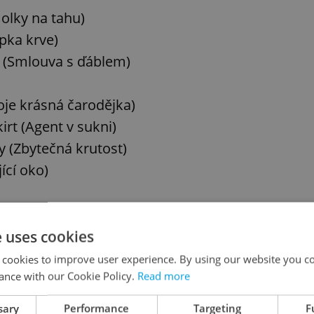
Holky na tahu)
pka krve)
l (Smlouva s ďáblem)
oje krásná čarodějka)
rt (Agent v sukni)
y (Zbytečná krutost)
ící oko)
e uses cookies
 cookies to improve user experience. By using our website you co
ance with our Cookie Policy.
Read more
)
es (Ženy sobě)
sary
Performance
Targeting
F