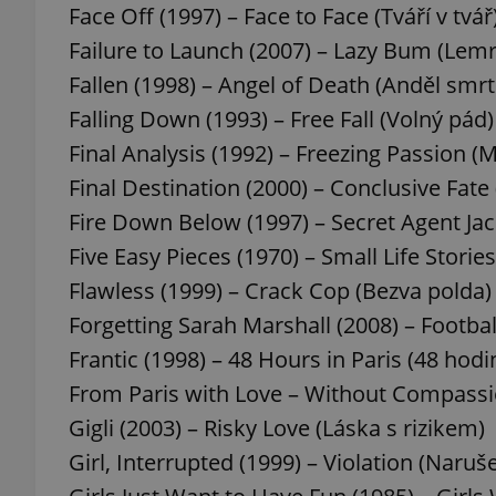
Face Off (1997) – Face to Face (Tváří v tvář
Failure to Launch (2007) – Lazy Bum (Lemr
Fallen (1998) – Angel of Death (Anděl smrt
Falling Down (1993) – Free Fall (Volný pád)
exprt
Final Analysis (1992) – Freezing Passion (
Final Destination (2000) – Conclusive Fate
Fire Down Below (1997) – Secret Agent Jack
Five Easy Pieces (1970) – Small Life Stories
Provider
/
Name
Name
Flawless (1999) – Crack Cop (Bezva polda)
Domain
Forgetting Sarah Marshall (2008) – Footba
_ga
_fbp
Meta
Platform 
Frantic (1998) – 48 Hours in Paris (48 hodin
.expats.cz
From Paris with Love – Without Compassi
Gigli (2003) – Risky Love (Láska s rizikem)
_ga_LSHBD1S1X4
Girl, Interrupted (1999) – Violation (Naruše