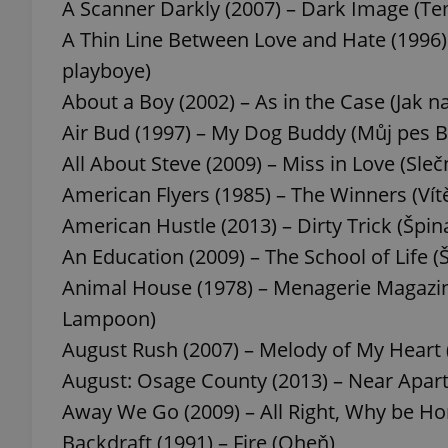
A Scanner Darkly (2007) – Dark Image (T
A Thin Line Between Love and Hate (1996)
playboye)
About a Boy (2002) – As in the Case (Jak n
Air Bud (1997) – My Dog Buddy (Můj pes 
All About Steve (2009) – Miss in Love (Sle
American Flyers (1985) – The Winners (Vít
American Hustle (2013) – Dirty Trick (Špina
An Education (2009) – The School of Life (Š
Animal House (1978) – Menagerie Magazin
Lampoon)
August Rush (2007) – Melody of My Heart
August: Osage County (2013) – Near Apart
Away We Go (2009) – All Right, Why be H
Backdraft (1991) – Fire (Oheň)