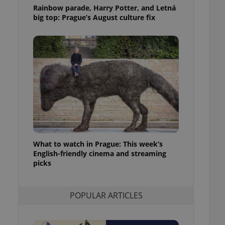
ensure best practices
Rainbow parade, Harry Potter, and Letná
big top: Prague’s August culture fix
ob advertisers of a
is is necessary to
anding presence and
atedly triggered on
cord of user
ecessary to ensure
uizzes and to ensure
Expats.cz users of
formation that
site and informs
 them. This is
ortant information
 users.
What to watch in Prague: This week’s
English-friendly cinema and streaming
-Script.com service
nsent preferences.
picks
ipt.com cookie
and article usage
POPULAR ARTICLES
necessary for us to
ty services and
ble.
ions based on the