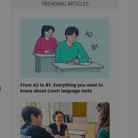
TRENDING ARTICLES
From A2 to B1: Everything you need to
l
know about Czech language tests