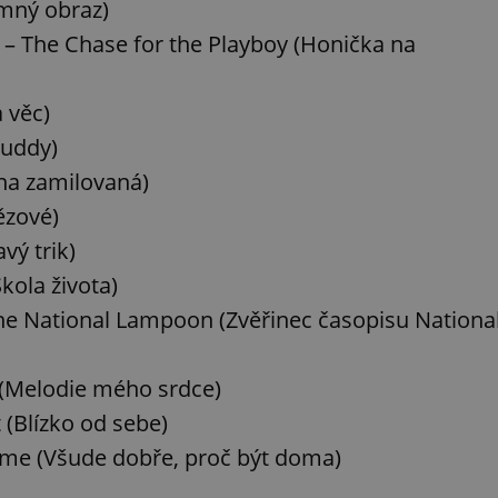
emný obraz)
 – The Chase for the Playboy (Honička na
a věc)
Buddy)
čna zamilovaná)
ězové)
vý trik)
kola života)
e National Lampoon (Zvěřinec časopisu Nationa
 (Melodie mého srdce)
 (Blízko od sebe)
ome (Všude dobře, proč být doma)