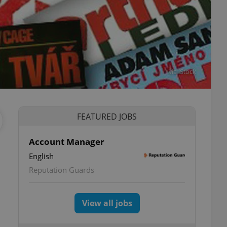
via iStock
FEATURED JOBS
Account Manager
English
Reputation Guards
View all jobs