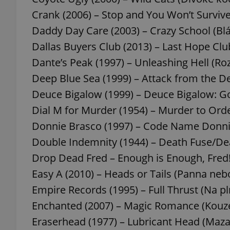
Crank (2006) – Stop and You Won’t Survive
add_logo_profile_m
Daddy Day Care (2003) – Crazy School (Blá
Dallas Buyers Club (2013) – Last Hope Clu
Dante’s Peak (1997) – Unleashing Hell (R
^qs_[0-9]+$
Deep Blue Sea (1999) – Attack from the De
Deuce Bigalow (1999) – Deuce Bigalow: Go
^eps_[0-9]+$
Dial M for Murder (1954) – Murder to Ord
Donnie Brasco (1997) – Code Name Donni
Double Indemnity (1944) – Death Fuse/Dea
Drop Dead Fred – Enough is Enough, Fred! 
CookieScriptConse
Easy A (2010) – Heads or Tails (Panna nebo
Empire Records (1995) – Full Thrust (Na p
expss
Enchanted (2007) – Magic Romance (Kouz
Eraserhead (1977) – Lubricant Head (Maza
PHPSESSID