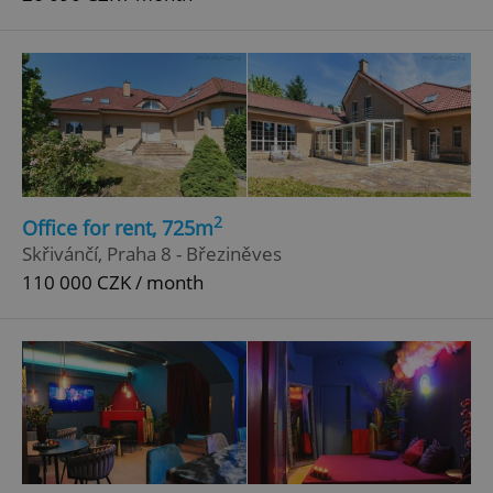
2
Office for rent, 725m
Skřivánčí, Praha 8 - Březiněves
110 000 CZK / month