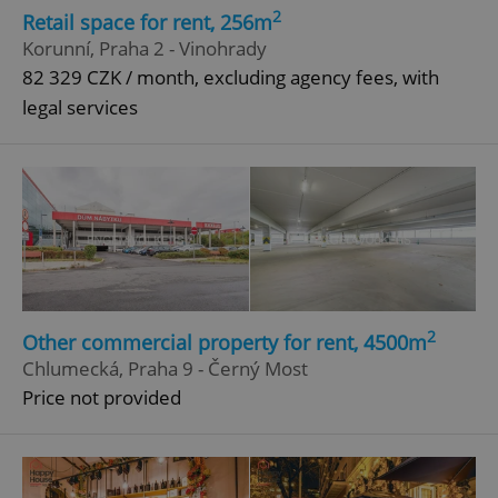
2
Retail space for rent, 256m
Korunní, Praha 2 - Vinohrady
82 329 CZK / month, excluding agency fees, with
legal services
2
Other commercial property for rent, 4500m
Chlumecká, Praha 9 - Černý Most
Price not provided