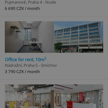
Pujmanové, Praha 4 - Nusle
6 690 CZK / month
^eps_[0-9]+$
.expats.cz
1 m
2
Office for rent, 10m
Nádražní, Praha 5 - Smíchov
3 790 CZK / month
CookieScriptConsent
1 m
CookieScript