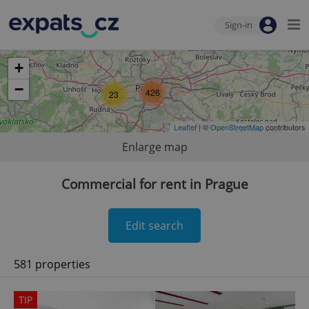
Sign-in
+
−
426
23
Leaflet
| ©
OpenStreetMap
contributors
Enlarge map
Commercial for rent in Prague
Edit search
581 properties
TIP