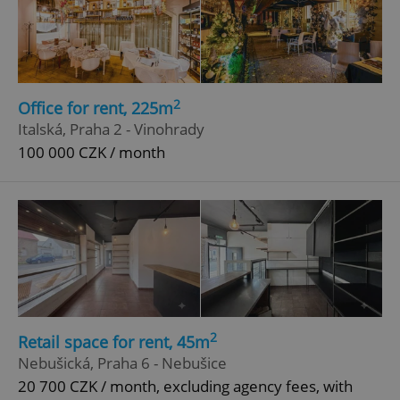
2
Office for rent, 225m
Italská, Praha 2 - Vinohrady
100 000 CZK / month
2
Retail space for rent, 45m
Nebušická, Praha 6 - Nebušice
20 700 CZK / month, excluding agency fees, with