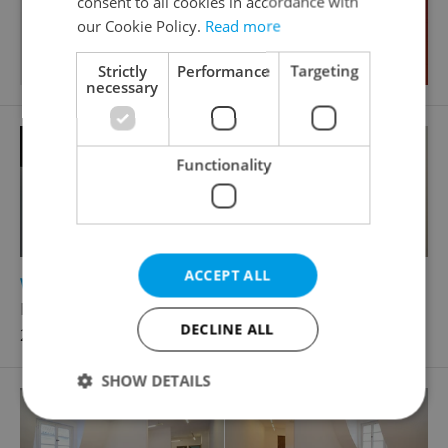
consent to all cookies in accordance with
our Cookie Policy.
Read more
Strictly
Performance
Targeting
necessary
Functionality
ACCEPT ALL
2
Warehouse for rent, 155m
Na Petřinách, Praha 6 - Břevnov
DECLINE ALL
23 250 CZK / month
SHOW DETAILS