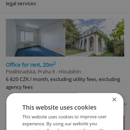
legal services
2
Office for rent, 20m
Poděbradská, Praha 9 - Hloubětín
6 820 CZK / month, excluding utility fees, excluding
agency fees
×
Advertisement
This website uses cookies
This website uses cookies to improve user
experience. By using our website you