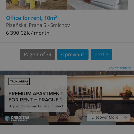
.expats.cz
2
Office for rent, 10m
Plzeňská, Praha 5 - Smíchov
6 390 CZK / month
Page
1 of 39
< previous
next >
expss
.www.expats.cz
12 
Advertisement
PHPSESSID
PHP.net
min
.www.expats.cz