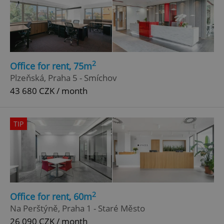
2
Office for rent, 75m
Plzeňská, Praha 5 - Smíchov
43 680 CZK / month
TIP
2
Office for rent, 60m
Na Perštýně, Praha 1 - Staré Město
26 090 CZK / month