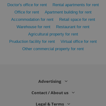
Doctor's office for rent
Rental apartments for rent
Office for rent
Apartment building for rent
Accommodation for rent
Retail space for rent
Warehouse for rent
Restaurant for rent
Agricultural property for rent
Pruduction facility for rent
Virtual office for rent
Other commercial property for rent
exprt
.expats.cz
6 m
Advertising
Contact / About us
Legal & Terms