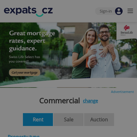
Sign-in
Advertisement
Commercial
change
Rent
Sale
Auction