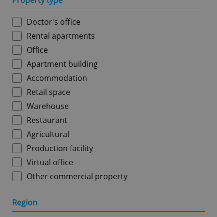
Property type
Doctor's office
Rental apartments
Office
Apartment building
Accommodation
Retail space
Warehouse
Restaurant
Agricultural
Production facility
Virtual office
Other commercial property
Region