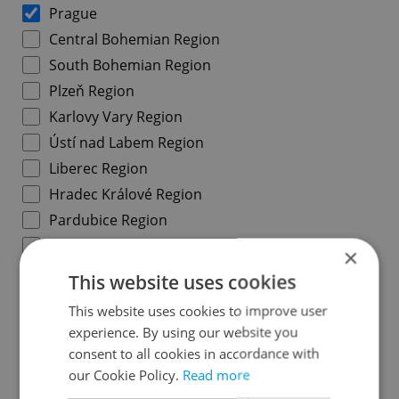
Prague
Central Bohemian Region
South Bohemian Region
Plzeň Region
Karlovy Vary Region
Ústí nad Labem Region
Liberec Region
Hradec Králové Region
Pardubice Region
Vysočina Region
×
South Moravian Region
This website uses cookies
Olomouc Region
This website uses cookies to improve user
Moravian-Silesian Region
experience. By using our website you
Zlín Region
consent to all cookies in accordance with
our Cookie Policy.
Read more
Prague districts