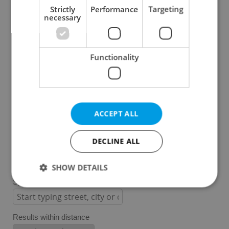
Strictly
Performance
Targeting
necessary
Prague 1
Prague 2
Prague 3
Functionality
Prague 4
Prague 5
Prague 6
Prague 7
ACCEPT ALL
Prague 8
Prague 9
DECLINE ALL
Prague 10
SHOW DETAILS
Specify concrete location
Strictly necessary
Performance
Targeting
Results within distance
Functionality