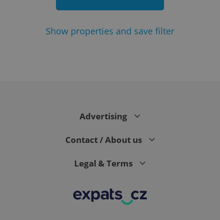
Show
properties and save filter
add_logo_profile_modal_displayed
.expats.cz
1 
Advertising
Contact / About us
Legal & Terms
^qs_[0-9]+$
.expats.cz
1 m