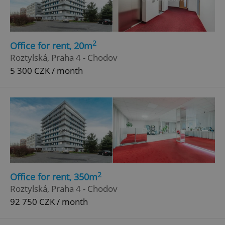
2
Office for rent, 20m
Roztylská, Praha 4 - Chodov
5 300 CZK / month
add_logo_profile_modal_displayed
.expats.cz
1 
2
Office for rent, 350m
Roztylská, Praha 4 - Chodov
92 750 CZK / month
^qs_[0-9]+$
.expats.cz
1 m