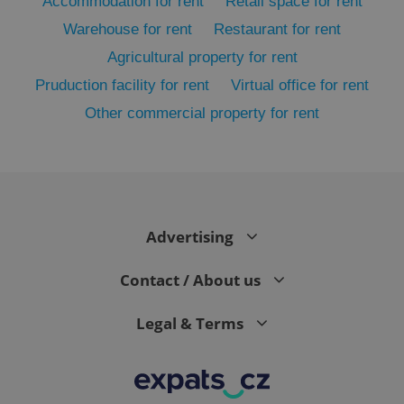
Accommodation for rent
Retail space for rent
Warehouse for rent
Restaurant for rent
Agricultural property for rent
Pruduction facility for rent
Virtual office for rent
Other commercial property for rent
exprt
.expats.cz
6 m
Advertising
Contact / About us
Legal & Terms