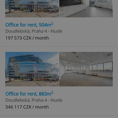
2
Office for rent, 504m
Doudlebská, Praha 4 - Nusle
197 573 CZK / month
2
Office for rent, 883m
Doudlebská, Praha 4 - Nusle
346 117 CZK / month