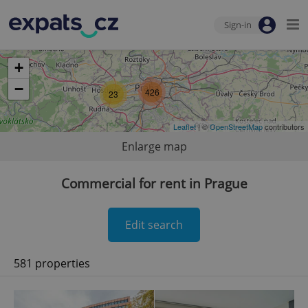
Sign-in
+
−
426
23
Leaflet
| ©
OpenStreetMap
contributors
Enlarge map
Commercial for rent in Prague
Edit search
581 properties