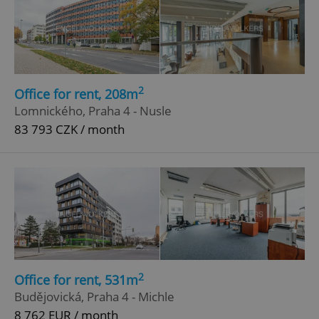
2
Office for rent, 208m
Lomnického, Praha 4 - Nusle
83 793 CZK / month
2
Office for rent, 531m
Budějovická, Praha 4 - Michle
8 762 EUR / month