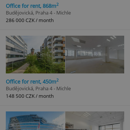
2
Office for rent, 868m
Budějovická, Praha 4 - Michle
286 000 CZK / month
2
Office for rent, 450m
Budějovická, Praha 4 - Michle
148 500 CZK / month