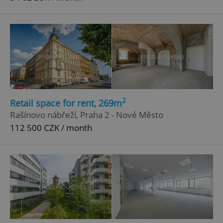
2
Retail space for rent, 269m
Rašínovo nábřeží, Praha 2 - Nové Město
112 500 CZK / month