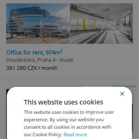
2
Office for rent, 974m
Doudlebská, Praha 4 - Nusle
381 280 CZK / month
Advertisement
×
This website uses cookies
This website uses cookies to improve user
experience. By using our website you
consent to all cookies in accordance with
our Cookie Policy.
Read more