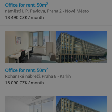
2
Office for rent, 50m
náměstí I. P. Pavlova, Praha 2 - Nové Město
13 490 CZK / month
2
Office for rent, 50m
Rohanské nábřeží, Praha 8 - Karlín
18 090 CZK / month