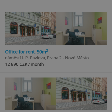
2
Office for rent, 50m
náměstí I. P. Pavlova, Praha 2 - Nové Město
12 890 CZK / month