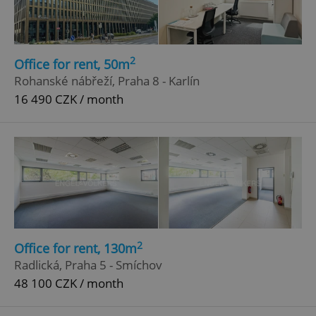
2
Office for rent, 50m
Rohanské nábřeží, Praha 8 - Karlín
16 490 CZK / month
add_logo_profile_modal_displayed
.expats.cz
1 
2
Office for rent, 130m
Radlická, Praha 5 - Smíchov
48 100 CZK / month
^qs_[0-9]+$
.expats.cz
1 m