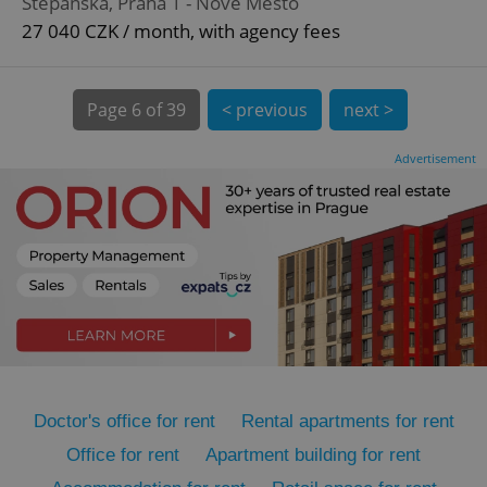
Štěpánská, Praha 1 - Nové Město
27 040 CZK / month, with agency fees
Page
6 of 39
< previous
next >
Advertisement
expss
.www.expats.cz
12 
PHPSESSID
PHP.net
min
.www.expats.cz
Doctor's office for rent
Rental apartments for rent
Office for rent
Apartment building for rent