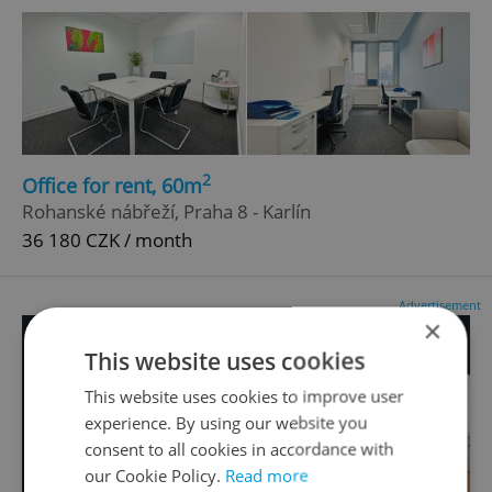
2
Office for rent, 60m
Rohanské nábřeží, Praha 8 - Karlín
36 180 CZK / month
Advertisement
×
This website uses cookies
This website uses cookies to improve user
experience. By using our website you
consent to all cookies in accordance with
our Cookie Policy.
Read more