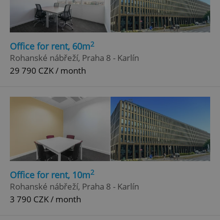
2
Office for rent, 60m
Rohanské nábřeží, Praha 8 - Karlín
29 790 CZK / month
2
Office for rent, 10m
Rohanské nábřeží, Praha 8 - Karlín
3 790 CZK / month