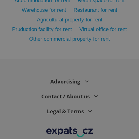
Accommodation for rent
Retail space for rent
Warehouse for rent
Restaurant for rent
Agricultural property for rent
Pruduction facility for rent
Virtual office for rent
Other commercial property for rent
exprt
.expats.cz
6 m
Advertising
Contact / About us
Legal & Terms