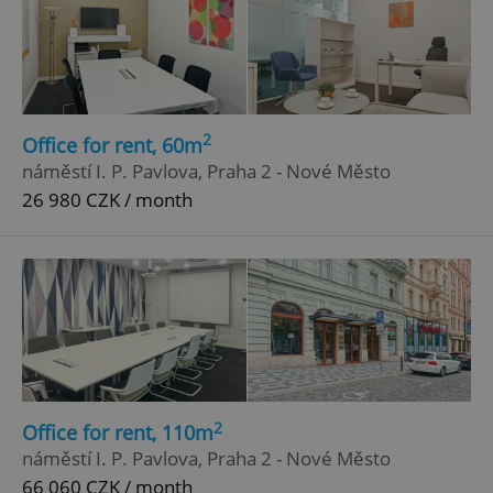
2
Office for rent, 60m
náměstí I. P. Pavlova, Praha 2 - Nové Město
26 980 CZK / month
2
Office for rent, 110m
náměstí I. P. Pavlova, Praha 2 - Nové Město
66 060 CZK / month