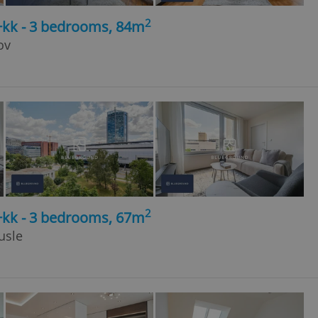
2
+kk - 3 bedrooms, 84m
ov
2
+kk - 3 bedrooms, 67m
usle