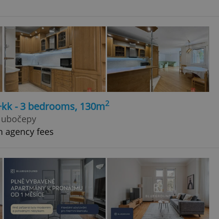
2
4+kk - 3 bedrooms, 130m
Hlubočepy
h agency fees