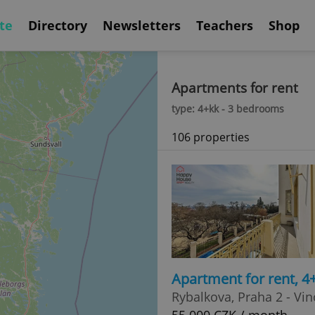
te
Directory
Newsletters
Teachers
Shop
Apartments for rent
type: 4+kk - 3 bedrooms
106 properties
Apartment for rent, 
Rybalkova, Praha 2 - Vi