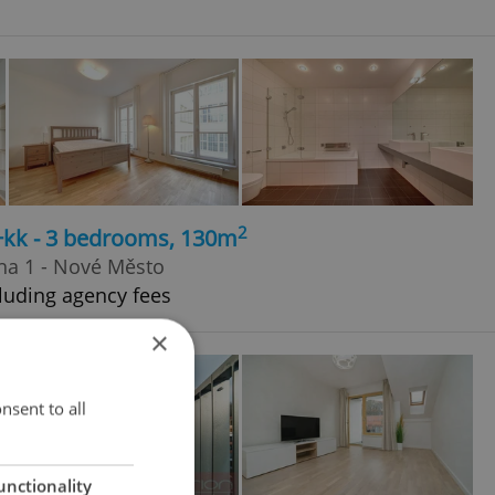
2
4+kk - 3 bedrooms, 130m
ha 1 - Nové Město
luding agency fees
×
nsent to all
unctionality