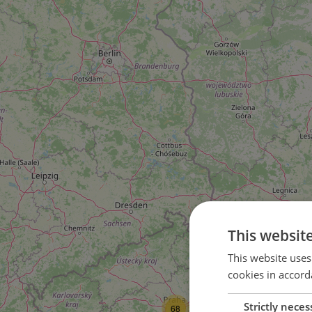
This websit
This website uses
cookies in accord
Strictly neces
68