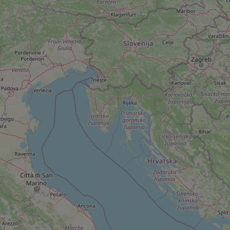
add_logo_profile_m
^qs_[0-9]+$
^eps_[0-9]+$
CookieScriptConse
expss
PHPSESSID