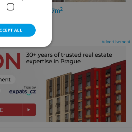
2
+kk - 3 bedrooms, 97m
- Košíře
CCEPT ALL
Advertisement
e website cannot be
eal estate
state agency profile
 to provide full
te positions to end
s not repeatedly
cord of user votes
ensure the correct