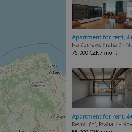
Apartment for rent, 
Na Zderaze, Praha 2 - 
75 000 CZK / month
Apartment for rent, 
Revoluční, Praha 1 - No
55 000 CZK / month