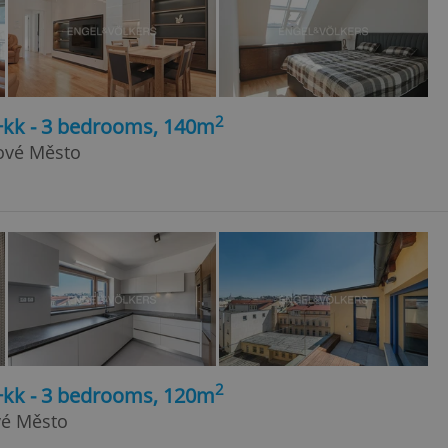
2
4+kk - 3 bedrooms, 140m
Nové Město
2
4+kk - 3 bedrooms, 120m
vé Město