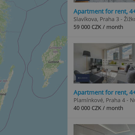
Apartment for rent, 4
Slavíkova, Praha 3 - Žižk
59 000 CZK / month
Apartment for rent, 4
Plamínkové, Praha 4 - N
40 000 CZK / month