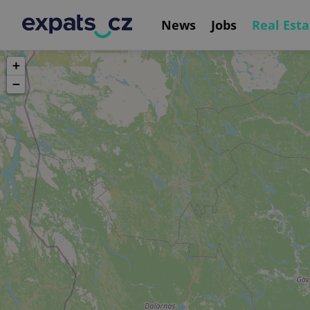
News
Jobs
Real Esta
+
−