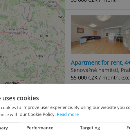
Apartment for rent, 
Senovážné náměstí, Pra
55 000 CZK / month, exc
e uses cookies
 cookies to improve user experience. By using our website you co
ance with our Cookie Policy.
Read more
sary
Performance
Targeting
F