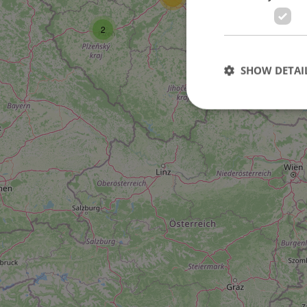
2
SHOW DETAI
Strictly necessary co
used properly without
Name
missing_agency_pro
ex_polls