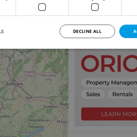
Apartment for rent, 4
Pod Kavalírkou, Praha 5 
45 000 CZK / month
LS
DECLINE ALL
A
Strictly necessary
Performance
Targeting
Functionality
okies allow core website functionality such as user login and account management. Th
 strictly necessary cookies.
Provider
/
Expiration
Description
Domain
file_modal_displayed
.expats.cz
1 hour
This cookie is used to notify r
advertisers of a missing real e
on Expats.cz. This is necessary
visibility of client's real esta
users and to ensure a notice i
triggered on each page load.
.expats.cz
1 year
This cookie is used to keep re
on polls. This is necessary to 