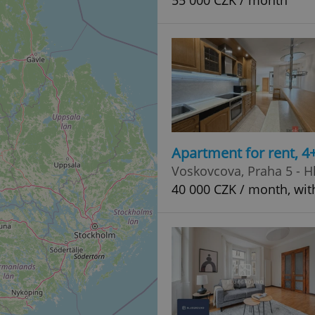
55 000 CZK / month
Apartment for rent, 
Voskovcova, Praha 5 - 
40 000 CZK / month, wit