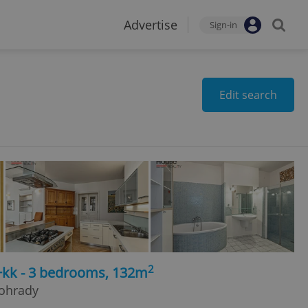
Advertise
Sign-in
Edit search
2
4+kk - 3 bedrooms, 132m
nohrady