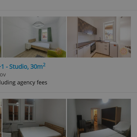
2
+1 - Studio, 30m
kov
luding agency fees