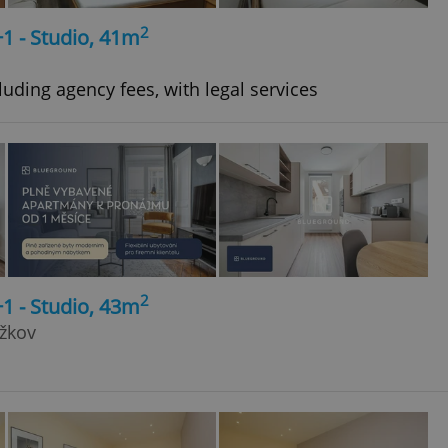
2
+1 - Studio, 41m
uding agency fees, with legal services
2
+1 - Studio, 43m
ižkov