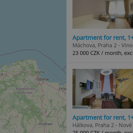
Apartment for rent, 1
Máchova, Praha 2 - Vin
23 000 CZK / month, exc
Apartment for rent, 1
Hálkova, Praha 2 - Nové
25 000 CZK / month, exc