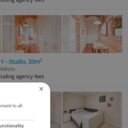
2
+1 - Studio, 33m
 Město
luding agency fees
×
nsent to all
unctionality