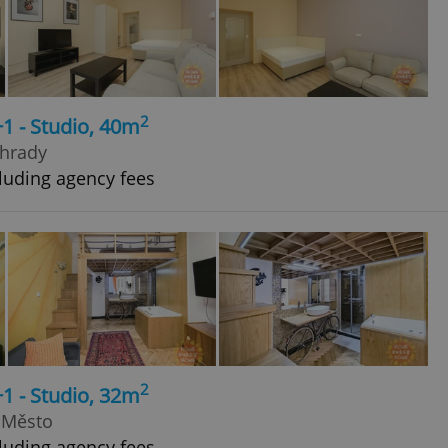
2
+1 - Studio, 40m
ohrady
luding agency fees
2
+1 - Studio, 32m
 Město
luding agency fees