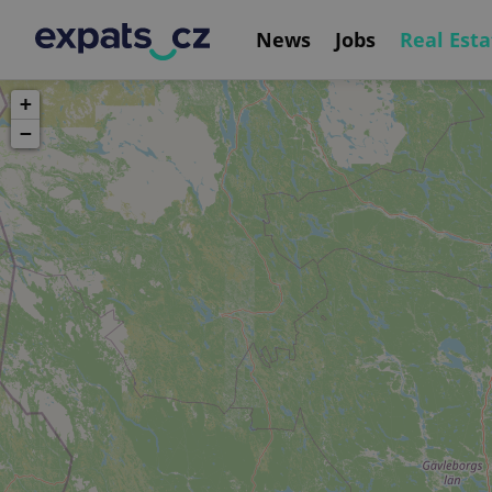
News
Jobs
Real Esta
+
−