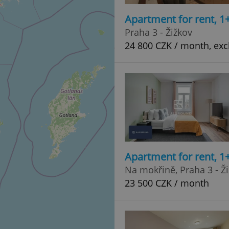
Apartment for rent, 1
Praha 3 - Žižkov
24 800 CZK / month, excl
Apartment for rent, 1
Na mokřině, Praha 3 - Ž
23 500 CZK / month