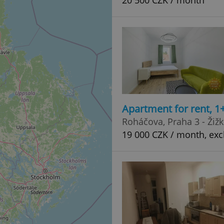
20 500 CZK / month
Apartment for rent, 1
Roháčova, Praha 3 - Žiž
19 000 CZK / month, exc