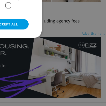
2
+1 - Studio, 52m
kov
uding utility fees, excluding agency fees
CCEPT ALL
Advertisement
e website cannot be
eal estate
state agency profile
 to provide full
te positions to end
s not repeatedly
cord of user votes
ensure the correct