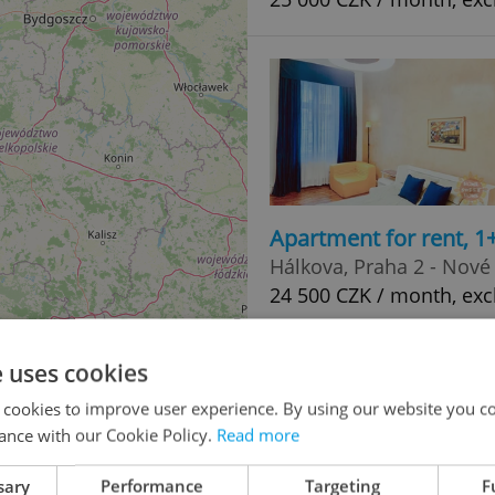
Apartment for rent, 1
Hálkova, Praha 2 - Nové
24 500 CZK / month, exc
e uses cookies
 cookies to improve user experience. By using our website you co
ance with our Cookie Policy.
Read more
sary
Performance
Targeting
F