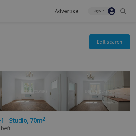
Advertise
Sign-in
Edit search
2
+1 - Studio, 70m
ibeň