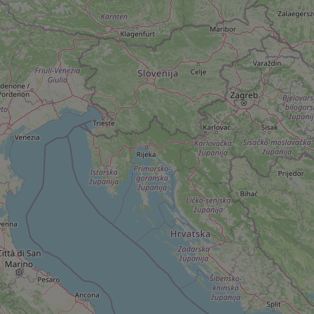
add_logo_profile_m
^qs_[0-9]+$
^eps_[0-9]+$
CookieScriptConse
expss
PHPSESSID