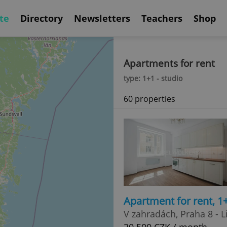
te
Directory
Newsletters
Teachers
Shop
Apartments for rent
type: 1+1 - studio
60 properties
Apartment for rent, 1
V zahradách, Praha 8 - L