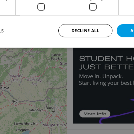
Apartment for rent, 1
2
Chlumova, Praha 3 - Žiž
24 000 CZK / month, excl
LS
DECLINE ALL
A
Strictly necessary
Performance
Targeting
Functionality
okies allow core website functionality such as user login and account management. Th
 strictly necessary cookies.
Provider
/
Expiration
Description
Domain
file_modal_displayed
.expats.cz
1 hour
This cookie is used to notify r
advertisers of a missing real e
on Expats.cz. This is necessary
visibility of client's real esta
users and to ensure a notice i
triggered on each page load.
.expats.cz
1 year
This cookie is used to keep re
on polls. This is necessary to 