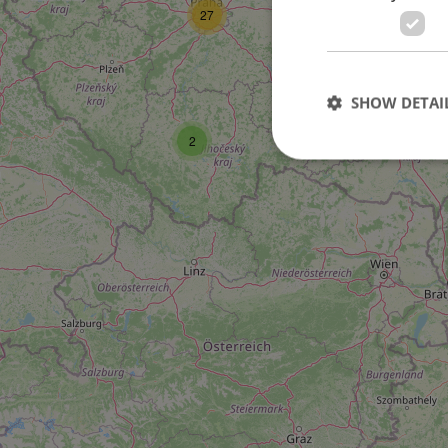
27
SHOW DETAI
2
Strictly necessary co
used properly without
Name
missing_agency_pro
ex_polls