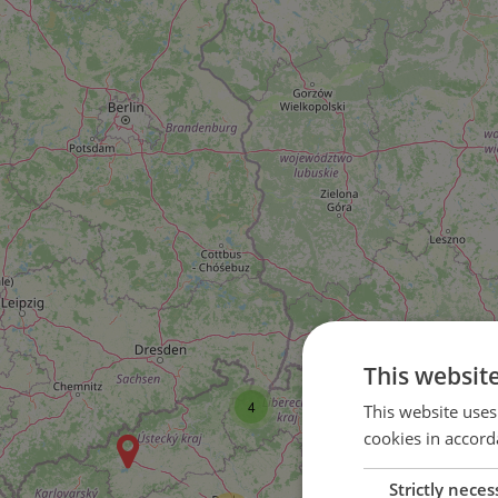
This websit
4
This website uses
cookies in accord
Strictly neces