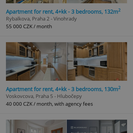
2
Apartment for rent, 4+kk - 3 bedrooms, 132m
Rybalkova, Praha 2 - Vinohrady
55 000 CZK / month
2
Apartment for rent, 4+kk - 3 bedrooms, 130m
Voskovcova, Praha 5 - Hlubočepy
40 000 CZK / month, with agency fees