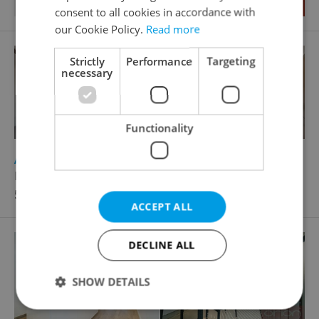
consent to all cookies in accordance with
our Cookie Policy.
Read more
Strictly
Performance
Targeting
necessary
Functionality
2
Apartment for rent, 4+kk - 3 bedrooms, 120m
Revoluční, Praha 1 - Nové Město
55 000 CZK / month
ACCEPT ALL
DECLINE ALL
SHOW DETAILS