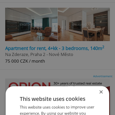
2
Apartment for rent, 4+kk - 3 bedrooms, 140m
Na Zderaze, Praha 2 - Nové Město
75 000 CZK / month
Advertisement
×
This website uses cookies
This website uses cookies to improve user
experience. By using our website you