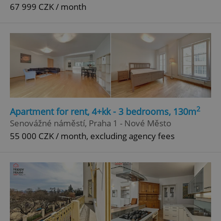
67 999 CZK / month
2
Apartment for rent, 4+kk - 3 bedrooms, 130m
Senovážné náměstí, Praha 1 - Nové Město
55 000 CZK / month, excluding agency fees