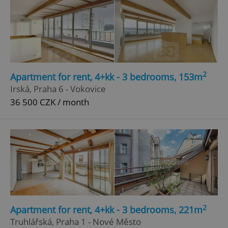
2
Apartment for rent, 4+kk - 3 bedrooms, 153m
Irská, Praha 6 - Vokovice
36 500 CZK / month
2
Apartment for rent, 4+kk - 3 bedrooms, 221m
Truhlářská, Praha 1 - Nové Město