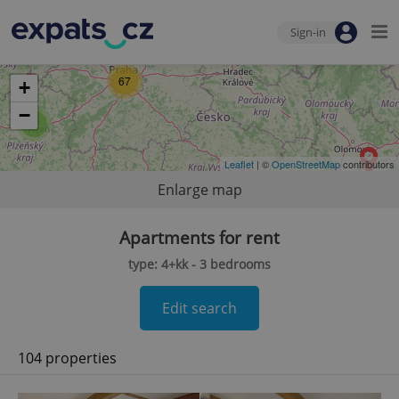
Sign-in
67
+
−
2
Leaflet
| ©
OpenStreetMap
contributors
Enlarge map
Apartments for rent
type: 4+kk - 3 bedrooms
Edit search
104 properties