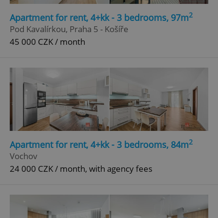
Strictly necessary
Performance
Targeting
2
Apartment for rent, 4+kk - 3 bedrooms, 97m
Functionality
Pod Kavalírkou, Praha 5 - Košíře
45 000 CZK / month
Strictly necessary cookies allow core website
functionality such as user login and account
management. The website cannot be used properly
without strictly necessary cookies.
Provider
/
Name
Expi
Domain
missing_agency_profile_modal_displayed
.expats.cz
1 
2
Apartment for rent, 4+kk - 3 bedrooms, 84m
Vochov
24 000 CZK / month, with agency fees