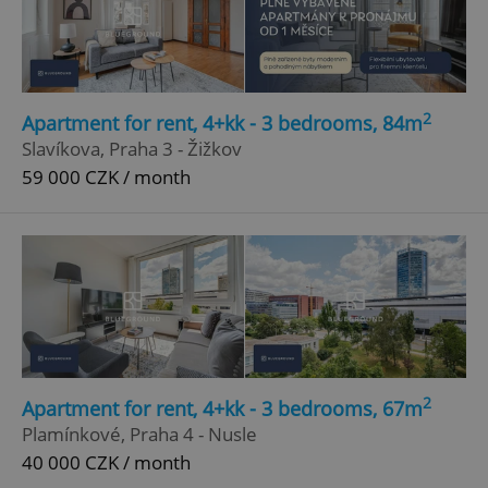
2
Apartment for rent, 4+kk - 3 bedrooms, 84m
Slavíkova, Praha 3 - Žižkov
59 000 CZK / month
2
Apartment for rent, 4+kk - 3 bedrooms, 67m
Plamínkové, Praha 4 - Nusle
40 000 CZK / month