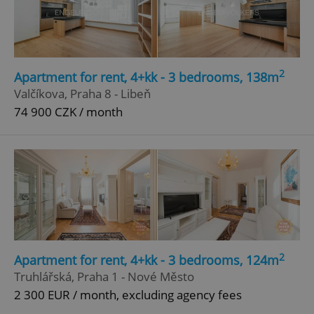
Google
Privacy Policy
ex_polls
.expats.cz
1 
2
Apartment for rent, 4+kk - 3 bedrooms, 138m
Valčíkova, Praha 8 - Libeň
74 900 CZK / month
add_logo_profile_modal_displayed
.expats.cz
1 
2
Apartment for rent, 4+kk - 3 bedrooms, 124m
Truhlářská, Praha 1 - Nové Město
2 300 EUR / month, excluding agency fees