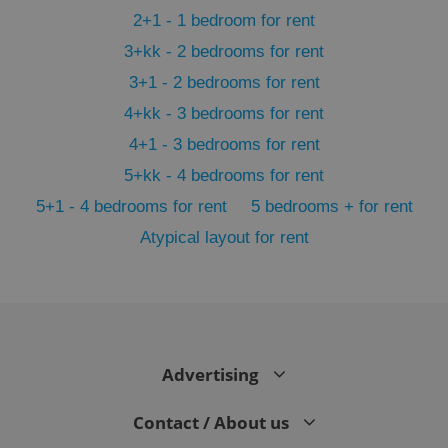
2+1 - 1 bedroom for rent
3+kk - 2 bedrooms for rent
3+1 - 2 bedrooms for rent
4+kk - 3 bedrooms for rent
4+1 - 3 bedrooms for rent
5+kk - 4 bedrooms for rent
5+1 - 4 bedrooms for rent
5 bedrooms + for rent
Atypical layout for rent
exprt
.expats.cz
6 m
Advertising
Contact / About us