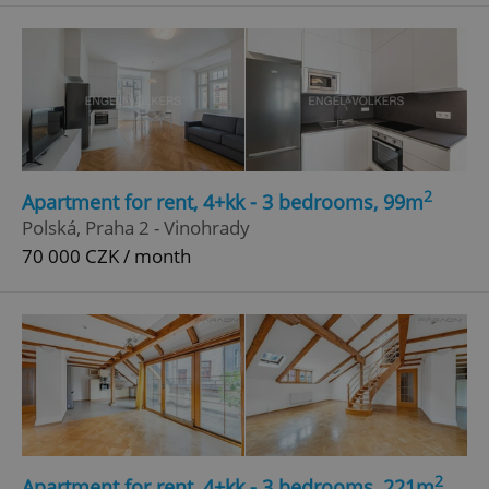
^qs_[0-9]+$
.expats.cz
1 m
2
Apartment for rent, 4+kk - 3 bedrooms, 99m
^eps_[0-9]+$
.expats.cz
1 m
Polská, Praha 2 - Vinohrady
70 000 CZK / month
2
Apartment for rent, 4+kk - 3 bedrooms, 221m