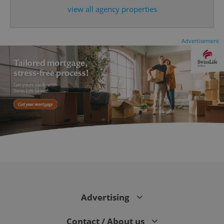
expss
.www.expats.cz
12 
view all agency properties
Advertisement
PHPSESSID
PHP.net
min
.www.expats.cz
Advertising
Contact / About us