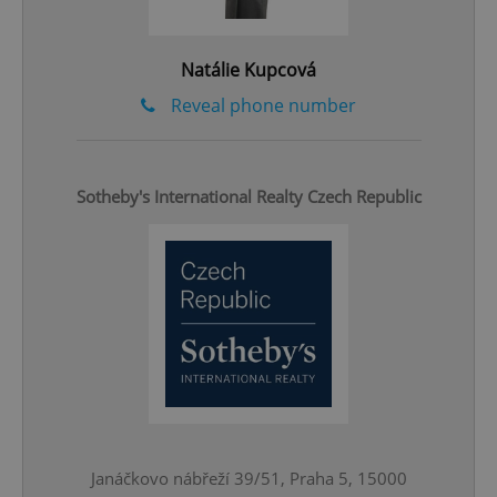
Natálie Kupcová
Reveal phone number
Sotheby's International Realty Czech Republic
CookieScriptConsent
1 m
CookieScript
.expats.cz
Janáčkovo nábřeží 39/51, Praha 5, 15000