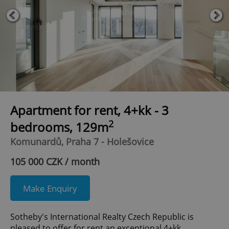
Apartment for rent, 4+kk - 3
2
bedrooms, 129m
Komunardů, Praha 7 - Holešovice
105 000 CZK / month
Make Enquiry
Sotheby's International Realty Czech Republic is
pleased to offer for rent an exceptional 4+kk