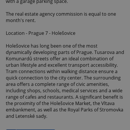
with a garage parking space.
The real estate agency commission is equal to one
month's rent.
Location - Prague 7 - Holešovice
Holešovice has long been one of the most
dynamically developing parts of Prague. Tusarova and
Komunardů streets offer an ideal combination of
urban lifestyle and excellent transport accessibility.
Tram connections within walking distance ensure a
quick connection to the city center. The surrounding
area offers a complete range of civic amenities,
including shops, schools, medical services and a wide
range of cafes and restaurants. A significant benefit is
the proximity of the Holešovice Market, the Vltava
embankment, as well as the Royal Parks of Stromovka
and Letenské sady.