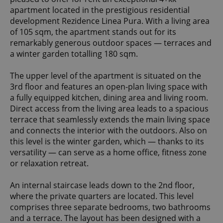
apartment located in the prestigious residential
development Rezidence Linea Pura. With a living area
of 105 sqm, the apartment stands out for its
remarkably generous outdoor spaces — terraces and
a winter garden totalling 180 sqm.
The upper level of the apartment is situated on the
3rd floor and features an open-plan living space with
a fully equipped kitchen, dining area and living room.
Direct access from the living area leads to a spacious
terrace that seamlessly extends the main living space
and connects the interior with the outdoors. Also on
this level is the winter garden, which — thanks to its
versatility — can serve as a home office, fitness zone
or relaxation retreat.
An internal staircase leads down to the 2nd floor,
where the private quarters are located. This level
comprises three separate bedrooms, two bathrooms
and a terrace. The layout has been designed with a