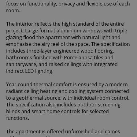
focus on functionality, privacy and flexible use of each
room.
The interior reflects the high standard of the entire
project. Large-format aluminium windows with triple
glazing flood the apartment with natural light and
emphasise the airy feel of the space. The specification
includes three-layer engineered wood flooring,
bathrooms finished with Porcelanosa tiles and
sanitaryware, and raised ceilings with integrated
indirect LED lighting.
Year-round thermal comfort is ensured by a modern
radiant ceiling heating and cooling system connected
to a geothermal source, with individual room control.
The specification also includes outdoor screening
blinds and smart home controls for selected
functions.
The apartment is offered unfurnished and comes