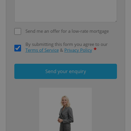
add_logo_profile_modal_displayed
.expats.cz
1 
Send me an offer for a low-rate mortgage
By submitting this form you agree to our
*
Terms of Service
&
Privacy Policy
Send your enquiry
^qs_[0-9]+$
.expats.cz
1 m
^eps_[0-9]+$
.expats.cz
1 m