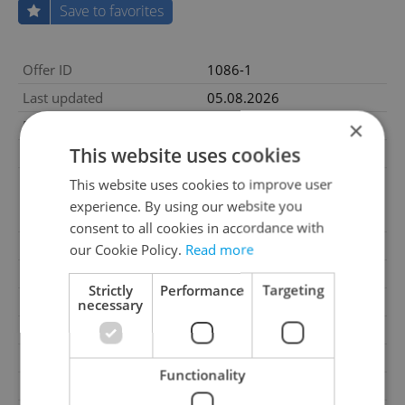
Save to favorites
Offer ID
1086-1
Last updated
05.08.2026
×
Price
105 000 CZK / month
This website uses cookies
Price for discussion
No
The real estate agency
This website uses cookies to improve user
Price comment
commission is equal to one
experience. By using our website you
month's rent.
consent to all cookies in accordance with
Condition
New construction
our Cookie Policy.
Read more
Construction type
Mixed
Strictly
Performance
Targeting
Ownership
Personal
necessary
Furnished
No
Floor
3
Functionality
2
Usable area
129m