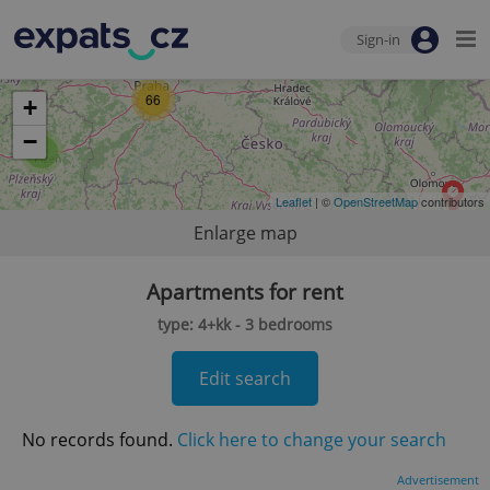
Sign-in
66
+
−
2
Leaflet
| ©
OpenStreetMap
contributors
Enlarge map
Apartments for rent
type: 4+kk - 3 bedrooms
Edit search
No records found.
Click here to change your search
Advertisement