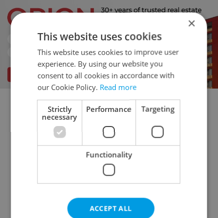
×
This website uses cookies
This website uses cookies to improve user
experience. By using our website you
consent to all cookies in accordance with
our Cookie Policy.
Read more
Strictly
Performance
Targeting
Flatshare for rent
1+KK - Studio for rent
necessary
1+1 - Studio for rent
2+kk - 1 bedroom for rent
2+1 - 1 bedroom for rent
Functionality
3+kk - 2 bedrooms for rent
3+1 - 2 bedrooms for rent
4+kk - 3 bedrooms for rent
4+1 - 3 bedrooms for rent
ACCEPT ALL