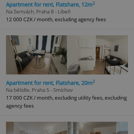
Functionality
2
Apartment for rent, Flatshare, 12m
Na žertvách, Praha 8 - Libeň
Strictly necessary cookies allow core website
functionality such as user login and account
12 000 CZK / month, excluding agency fees
management. The website cannot be used properly
without strictly necessary cookies.
Provider
/
Name
Expi
Domain
missing_agency_profile_modal_displayed
.expats.cz
1 
2
Apartment for rent, Flatshare, 20m
Na bělidle, Praha 5 - Smíchov
17 000 CZK / month, excluding utility fees, excluding
agency fees
Google
Privacy Policy
ex_polls
.expats.cz
1 