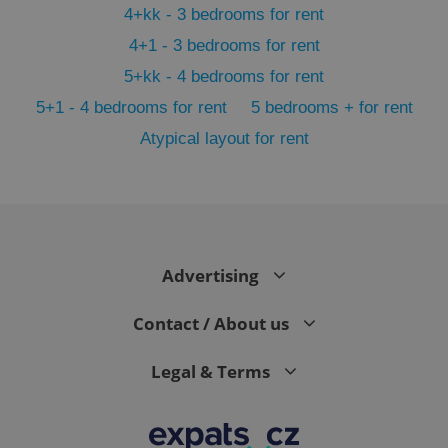
4+kk - 3 bedrooms for rent
4+1 - 3 bedrooms for rent
5+kk - 4 bedrooms for rent
5+1 - 4 bedrooms for rent
5 bedrooms + for rent
Atypical layout for rent
expss
.www.expats.cz
12 
Advertising
Contact / About us
Legal & Terms
PHPSESSID
PHP.net
min
.www.expats.cz