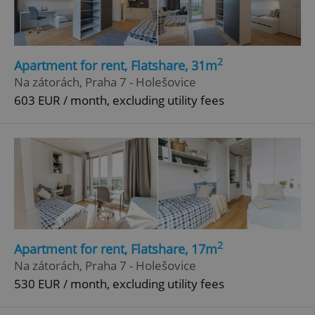
2
Apartment for rent, Flatshare, 31m
Na zátorách, Praha 7 - Holešovice
603 EUR / month, excluding utility fees
2
Apartment for rent, Flatshare, 17m
Na zátorách, Praha 7 - Holešovice
530 EUR / month, excluding utility fees