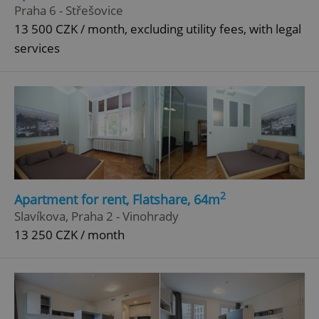
Praha 6 - Střešovice
13 500 CZK / month, excluding utility fees, with legal
services
2
Apartment for rent, Flatshare, 64m
Slavíkova, Praha 2 - Vinohrady
13 250 CZK / month