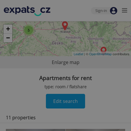
Sign-in
+
5
−
Leaflet
| ©
OpenStreetMap
contributors
Enlarge map
Apartments for rent
type: room / flatshare
Edit search
11 properties