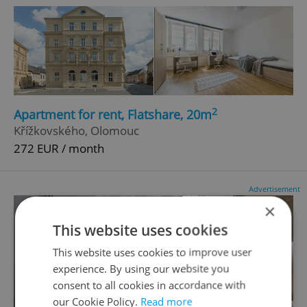
2
Apartment for rent, Flatshare, 20m
Křížkovského, Olomouc
272 EUR / month
Advertisement
×
This website uses cookies
This website uses cookies to improve user
experience. By using our website you
consent to all cookies in accordance with
our Cookie Policy.
Read more