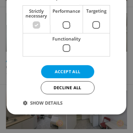
Strictly
Performance
Targeting
necessary
Functionality
2
Apartment for rent, Flatshare, 54m
Cafourkova, Praha 8 - Bohnice
ACCEPT ALL
10 000 CZK / month
DECLINE ALL
SHOW DETAILS
Strictly necessary
Performance
Targeting