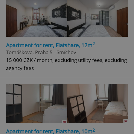
2
Apartment for rent, Flatshare, 12m
Tomáškova, Praha 5 - Smíchov
15 000 CZK / month, excluding utility fees, excluding
agency fees
2
Apartment for rent, Flatshare, 10m