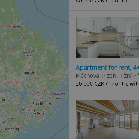
40 000 CZK / month
Apartment for rent, 
Máchova, Plzeň - Jižní P
26 000 CZK / month, wit