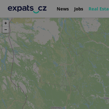
News
Jobs
Real Esta
+
−