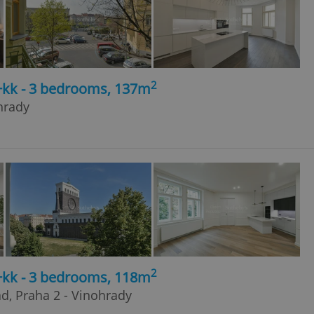
2
4+kk - 3 bedrooms, 137m
hrady
2
4+kk - 3 bedrooms, 118m
ad, Praha 2 - Vinohrady