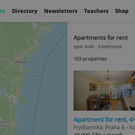
te
Directory
Newsletters
Teachers
Shop
Apartments for rent
type: 4+kk - 3 bedrooms
103 properties
Apartment for rent, 4
Frýdlantská, Praha 8 - K