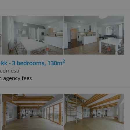
2
4+kk - 3 bedrooms, 130m
ředměstí
h agency fees