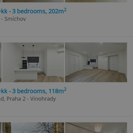
2
4+kk - 3 bedrooms, 202m
 - Smíchov
2
4+kk - 3 bedrooms, 118m
ad, Praha 2 - Vinohrady