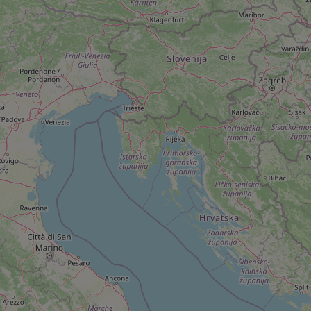
add_logo_profile_m
^qs_[0-9]+$
^eps_[0-9]+$
CookieScriptConse
expss
PHPSESSID