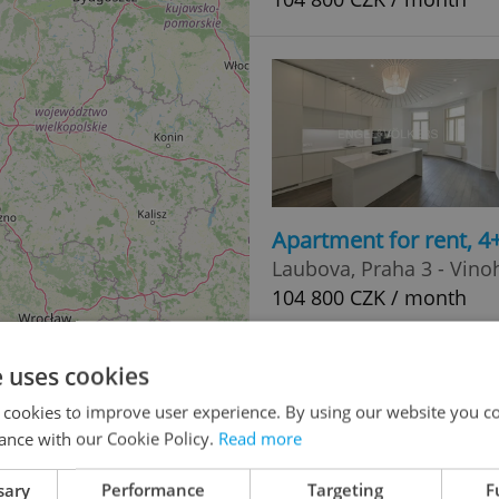
Apartment for rent, 
Laubova, Praha 3 - Vino
104 800 CZK / month
e uses cookies
 cookies to improve user experience. By using our website you co
ance with our Cookie Policy.
Read more
sary
Performance
Targeting
F