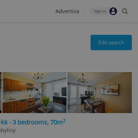
Advertise
Sign-in
Edit search
2
+kk - 3 bedrooms, 70m
obylisy