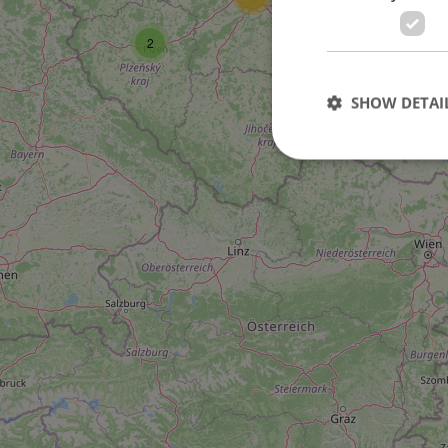
2
SHOW DETAI
Strictly necessary co
used properly without
Name
missing_agency_pro
ex_polls