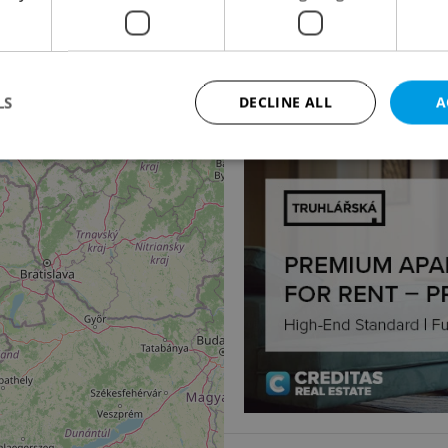
Apartment for rent, 
náměstí Jiřího z Poděbr
104 800 CZK / month
LS
DECLINE ALL
A
Strictly necessary
Performance
Targeting
Functionality
okies allow core website functionality such as user login and account management. Th
 strictly necessary cookies.
Provider
/
Expiration
Description
Domain
file_modal_displayed
.expats.cz
1 hour
This cookie is used to notify r
advertisers of a missing real e
on Expats.cz. This is necessary
visibility of client's real esta
users and to ensure a notice i
triggered on each page load.
.expats.cz
1 year
This cookie is used to keep re
on polls. This is necessary to 