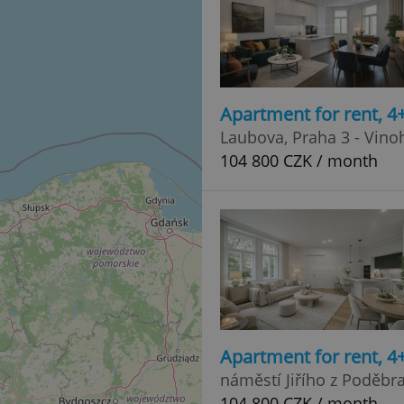
Apartment for rent, 
Laubova, Praha 3 - Vino
104 800 CZK / month
Apartment for rent, 
náměstí Jiřího z Poděbr
104 800 CZK / month