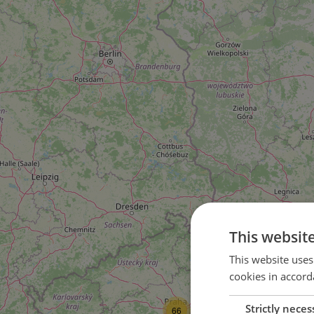
This websit
This website uses
cookies in accord
Strictly neces
66