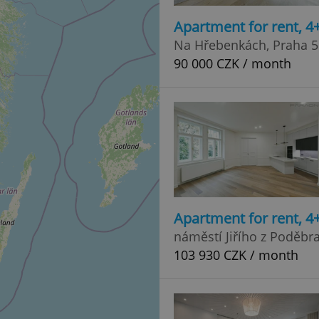
Apartment for rent, 
Na Hřebenkách, Praha 5
90 000 CZK / month
Apartment for rent, 
náměstí Jiřího z Poděbr
103 930 CZK / month