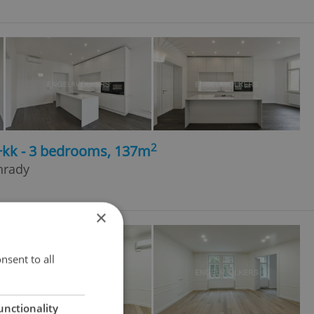
2
4+kk - 3 bedrooms, 137m
hrady
×
nsent to all
unctionality