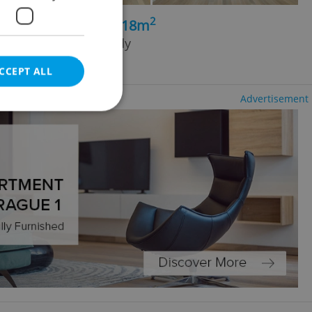
2
4+kk - 3 bedrooms, 118m
ad, Praha 3 - Vinohrady
CCEPT ALL
Advertisement
e website cannot be
eal estate
state agency profile
 to provide full
te positions to end
s not repeatedly
cord of user votes
ensure the correct