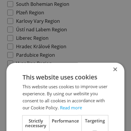
South Bohemian Region
Plzeň Region
Karlovy Vary Region
Ústí nad Labem Region
Liberec Region
Hradec Králové Region
Pardubice Region
Vysočina Region
×
South Moravian Region
This website uses cookies
Olomouc Region
This website uses cookies to improve user
Moravian-Silesian Region
experience. By using our website you
Zlín Region
consent to all cookies in accordance with
our Cookie Policy.
Read more
Specify concrete location
Strictly
Performance
Targeting
necessary