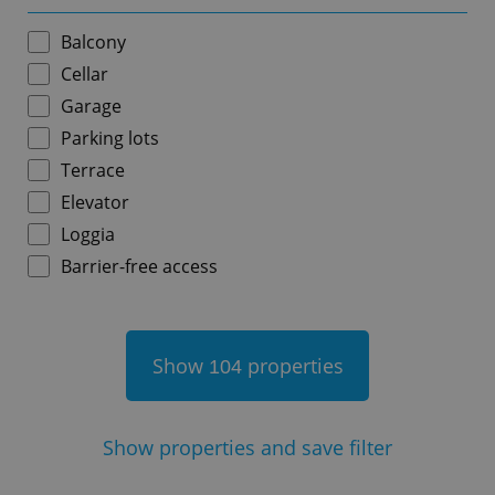
Balcony
Cellar
Garage
add_logo_profile_modal_displayed
.expats.cz
1 
Parking lots
Terrace
Elevator
Loggia
Barrier-free access
Show
properties
104
^qs_[0-9]+$
.expats.cz
1 m
Show
properties and save filter