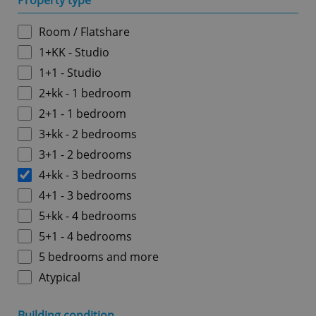
Property type
Room / Flatshare
1+KK - Studio
1+1 - Studio
2+kk - 1 bedroom
2+1 - 1 bedroom
3+kk - 2 bedrooms
3+1 - 2 bedrooms
4+kk - 3 bedrooms
4+1 - 3 bedrooms
5+kk - 4 bedrooms
5+1 - 4 bedrooms
5 bedrooms and more
Atypical
Building condition