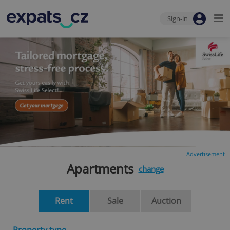
Sign-in
Advertisement
Apartments
change
Rent
Sale
Auction