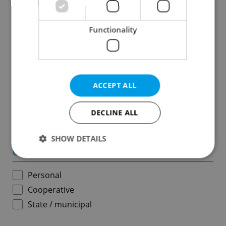
Results within distance
Functionality
Price in CZK
-
ACCEPT ALL
Usable area in m
2
DECLINE ALL
-
SHOW DETAILS
Ownership
Personal
Strictly necessary
Performance
Targeting
Cooperative
Functionality
State / municipal
Strictly necessary cookies allow core website
functionality such as user login and account