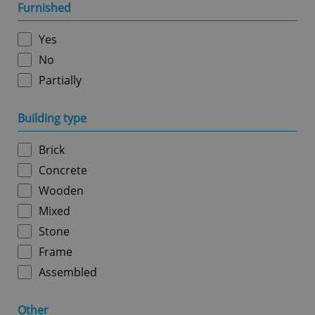
management. The website cannot be used properly
Furnished
without strictly necessary cookies.
Provider
/
Yes
Name
Expi
Domain
No
missing_agency_profile_modal_displayed
.expats.cz
1 
Partially
Building type
Brick
Concrete
Wooden
Mixed
Stone
Google
Privacy Policy
Frame
ex_polls
.expats.cz
1 
Assembled
Other