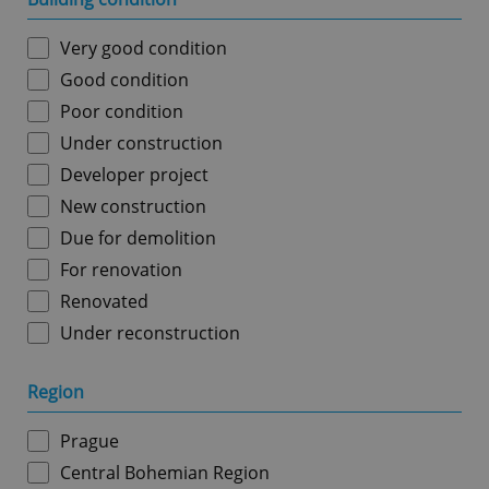
Very good condition
Good condition
Poor condition
Under construction
Developer project
New construction
Due for demolition
For renovation
Renovated
Under reconstruction
Region
Prague
Central Bohemian Region