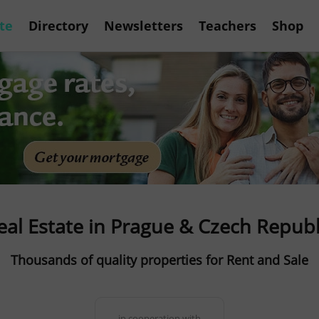
te
Directory
Newsletters
Teachers
Shop
eal Estate in Prague & Czech Republ
Thousands of quality properties for Rent and Sale
in cooperation with