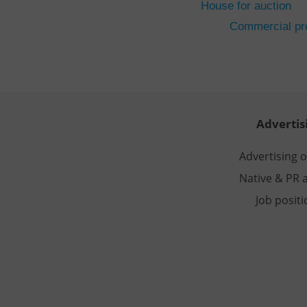
House for auction
CookieScriptConse
Commercial pro
expss
PHPSESSID
Advertis
Advertising 
Native & PR a
exprt
Job posit
Provider
/
Name
Name
Domain
_ga
_fbp
Meta