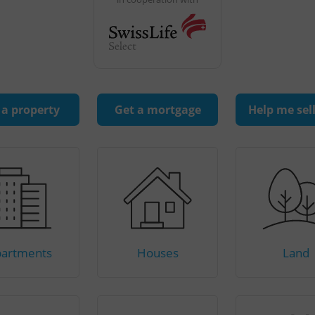
 a property
Get a mortgage
Help me sel
artments
Houses
Land