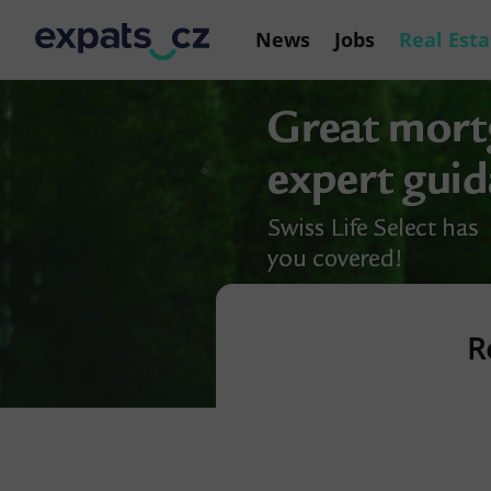
News
Jobs
Real Esta
R