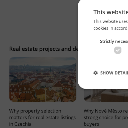
This websit
This website uses
cookies in accord
Strictly neces
Real estate projects and developments
SHOW DETAI
Why property selection
Why Nové Město re
Strictly necessary co
used properly without
matters for real estate listings
strong choice for p
in Czechia
buyers
Name