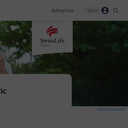
Advertise
Sign-in
ic
Advertisement