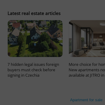
missing_agency_pro
Latest real estate articles
ex_polls
add_logo_profile_m
7 hidden legal issues foreign
More choice for ho
^qs_[0-9]+$
buyers must check before
New apartments n
signing in Czechia
available at JITRO i
^eps_[0-9]+$
Apartment for sale