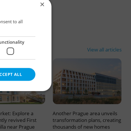
×
×
nsent to all
unctionality
View all articles
CCEPT ALL
rket: Explore a
Another Prague area unveils
e website cannot be
tly revived First
transformation plans, creating
illa near Prague
thousands of new homes