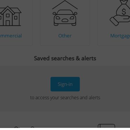
mmercial
Other
Mortgag
Saved searches & alerts
Sign-in
to access your searches and alerts