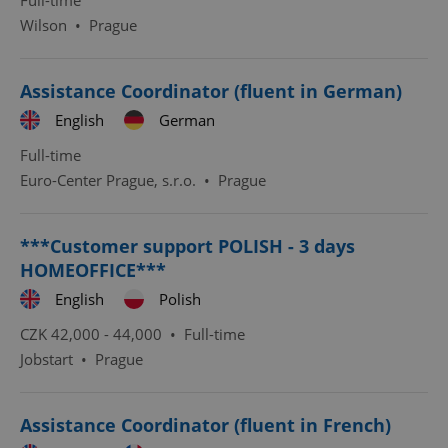
Full-time
Wilson
•
Prague
^eps_[0-9]+$
.expats.cz
1 m
Assistance Coordinator (fluent in German)
English
German
Full-time
Euro-Center Prague, s.r.o.
•
Prague
***Customer support POLISH - 3 days
HOMEOFFICE***
English
Polish
CookieScriptConsent
1 m
CookieScript
.expats.cz
CZK 42,000 - 44,000 •
Full-time
Jobstart
•
Prague
Assistance Coordinator (fluent in French)