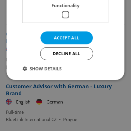
Functionality
Looking for employees?
Customer Advisor with French - Luxury
ACCEPT ALL
Brand
English
French
DECLINE ALL
Full-time
BlueLink International CZ
•
Prague
SHOW DETAILS
Customer Advisor with German - Luxury
Strictly necessary
Performance
Targeting
Brand
Functionality
English
German
Strictly necessary cookies allow core website
Full-time
functionality such as user login and account
BlueLink International CZ
•
Prague
management. The website cannot be used properly
without strictly necessary cookies.