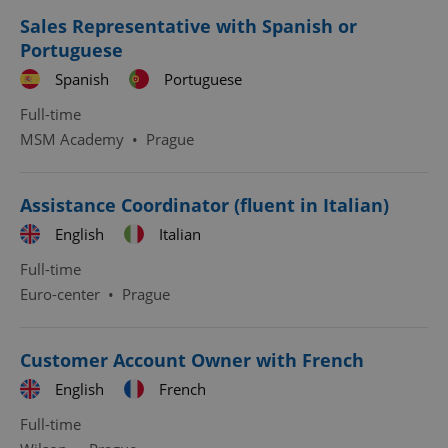
Provider
/
Name
Expi
Sales Representative with Spanish or
Domain
Portuguese
missing_agency_profile_modal_displayed
.expats.cz
1 
Spanish
Portuguese
Full-time
MSM Academy
•
Prague
Assistance Coordinator (fluent in Italian)
English
Italian
Full-time
Euro-center
•
Prague
Google
Privacy Policy
ex_polls
.expats.cz
1 
Customer Account Owner with French
English
French
Full-time