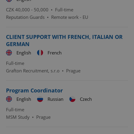
CZK 40,000 - 50,000 •
Full-time
Reputation Guards
•
Remote work - EU
CLIENT SUPPORT WITH FRENCH, ITALIAN OR
GERMAN
English
French
Full-time
Grafton Recruitment, s.r.o
•
Prague
Program Coordinator
English
Russian
Czech
Full-time
MSM Study
•
Prague