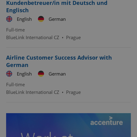
Kundenbetreuer/in mit Deutsch und
Englisch
English
German
Full-time
BlueLink International CZ
•
Prague
Airline Customer Success Advisor with
German
English
German
Full-time
BlueLink International CZ
•
Prague