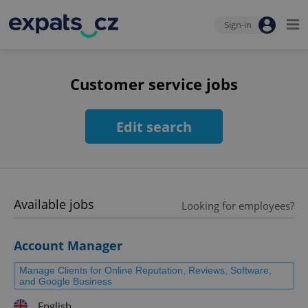
Sign-in
Customer service jobs
Edit search
Available jobs
Looking for employees?
Account Manager
Manage Clients for Online Reputation, Reviews, Software,
and Google Business
English