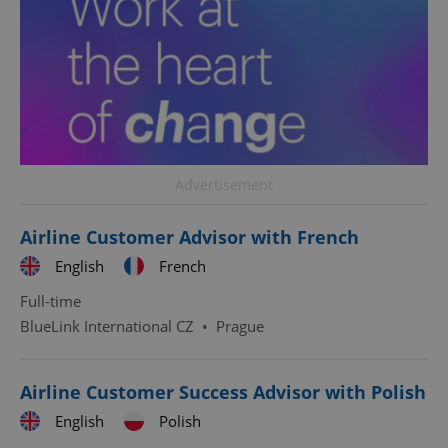
Advertisement
Airline Customer Advisor with French
English
French
Full-time
BlueLink International CZ
•
Prague
Airline Customer Success Advisor with Polish
English
Polish