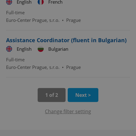
English
French
Full-time
expss
.www.expats.cz
12 
Euro-Center Prague, s.r.o.
•
Prague
Assistance Coordinator (fluent in Bulgarian)
English
Bulgarian
Full-time
Euro-Center Prague, s.r.o.
•
Prague
PHPSESSID
PHP.net
min
.www.expats.cz
1 of 2
Next >
Change filter setting