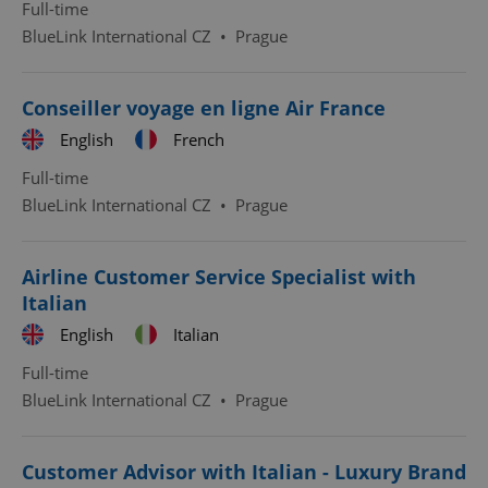
Full-time
BlueLink International CZ
•
Prague
Conseiller voyage en ligne Air France
English
French
Full-time
BlueLink International CZ
•
Prague
Airline Customer Service Specialist with
Italian
English
Italian
Full-time
BlueLink International CZ
•
Prague
Customer Advisor with Italian - Luxury Brand