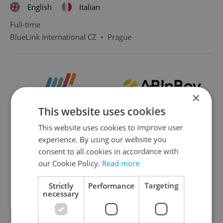
English
Italian
Full-time
BlueLink International CZ
•
Prague
×
This website uses cookies
This website uses cookies to improve user
experience. By using our website you
consent to all cookies in accordance with
our Cookie Policy.
Read more
Strictly
Performance
Targeting
necessary