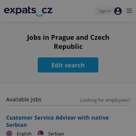
Sign-in
Jobs in Prague and Czech
Republic
Edit search
Available jobs
Looking for employees?
Customer Service Advisor with native
Serbian
English
Serbian