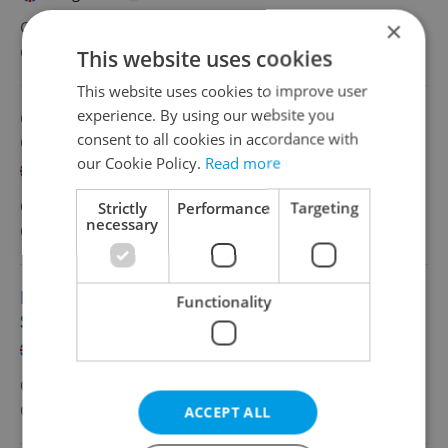
×
CZK 30,000 - 34,500 •
Full-time
Concentrix
•
Remote work - Czechia
This website uses cookies
This website uses cookies to improve user
experience. By using our website you
Customer Service Advisor with Greek from
consent to all cookies in accordance with
Czechia
our Cookie Policy.
Read more
English
Greek
CZK 30,000 - 34,500 •
Full-time
Strictly
Performance
Targeting
necessary
Concentrix
•
Remote work - Czechia
Inside Partner Business Manager with
Functionality
Slovenian
English
Slovenian
CZK 37,000 - 44,000 •
Full-time
Concentrix
•
Prague
ACCEPT ALL