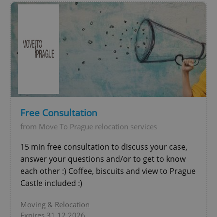
Free Consultation
exprt
.expats.cz
6 m
from Move To Prague relocation services
15 min free consultation to discuss your case,
answer your questions and/or to get to know
each other :) Coffee, biscuits and view to Prague
Castle included :)
Moving & Relocation
Expires 31.12.2026