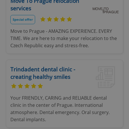
Move To Prague relocation
services
Special offer
Move to Prague - AMAZING EXPERIENCE. EVERY
TIME. We are here to make your relocation to the
Czech Republic easy and stress-free.
Trindadent dental clinic -
creating healthy smiles
Your FRIENDLY, CARING and RELIABLE dental
clinic in the center of Prague. International
atmosphere. Dental emergency. Oral surgery.
Dental implants.