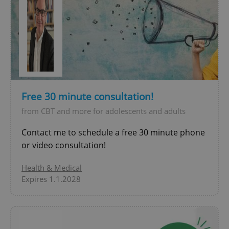
^eps_[0-9]+$
.expats.cz
1 m
Free 30 minute consultation!
from CBT and more for adolescents and adults
Contact me to schedule a free 30 minute phone
or video consultation!
Health & Medical
Expires 1.1.2028
CookieScriptConsent
1 m
CookieScript
.expats.cz