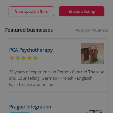
View special offers
Create a listing
Featured businesses
Add your business
PCA Psychotherapy
30 years of experience in Person Centred Therapy
and Counselling, German - French - Englisch,
Face-to-face and online.
Prague Integration