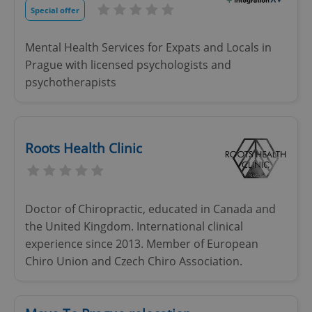
Special offer
Mental Health Services for Expats and Locals in
Prague with licensed psychologists and
psychotherapists
Roots Health Clinic
Doctor of Chiropractic, educated in Canada and
the United Kingdom. International clinical
experience since 2013. Member of European
Chiro Union and Czech Chiro Association.