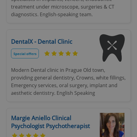
treatment under microscope, surgeries & CT
diagnostics. English-speaking team.
DentalX - Dental Clinic
Special offers
Modern Dental clinic in Prague Old town,
providing general dentistry, Crowns, white fillings,
Emergency services, oral surgery, implant and
aesthetic dentistry. English Speaking
Margie Aniello Clinical
Psychologist Psychotherapist