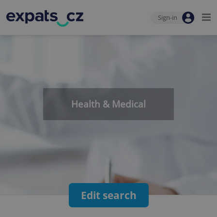
Sign-in
Health & Medical
Edit search