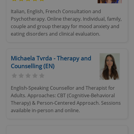
Italian, English, French Consultation and
Psychotherapy. Online therapy. Individual, family,
couple and group therapy for mood anxiety and
eating disorders and clinical evaluation.
Michaela Tvrda - Therapy and
Counselling (EN)
English-Speaking Counsellor and Therapist for
Adults. Approaches: CBT (Cognitive-Behavioral
Therapy) & Person-Centered Approach. Sessions
available in-person and online.