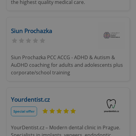
the highest quality medical care.
Siun Prochazka
Siun Prochazka PCC ACCG - ADHD & Autism &
AuDHD coaching for adults and adolescents plus
corporate/school training
Yourdentist.cz
Special offer
YourDentist.cz – Modern dental clinic in Prague.
Specialists in implants, veneers, endodontic