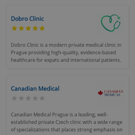
Dobro Clinic
Dobro Clinic is a modern private medical clinic in
Prague providing high-quality, evidence-based
healthcare for expats and international patients.
Canadian Medical
Canadian Medical Prague is a leading, well-
established private Czech clinic with a wide range
of specializations that places strong emphasis on