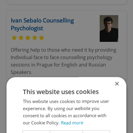
Ivan Sebalo Counselling
Psychologist
Offering help to those who need it by providing
Individual face to face counselling psychology
sessions in Prague for English and Russian
Speakers.
×
This website uses cookies
Duca Lopicic — People &
This website uses cookies to improve user
Team Consultant
experience. By using our website you
consent to all cookies in accordance with
our Cookie Policy.
Read more
People & Team Development Consultant, Coach