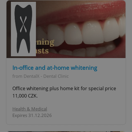
number as
a client
identifier. It
is included
in each
page
request in
a site and
used to
calculate
visitor,
session
and
campaign
data for
the sites
In-office and at-home whitening
analytics
reports.
from DentalX - Dental Clinic
_ga_LSHBD1S1X4
.expats.cz
1 year 1
This cookie
month
is used by
Office whitening plus home kit for special price
Google
Analytics to
11,000 CZK.
persist
session
state.
Health & Medical
Expires 31.12.2026