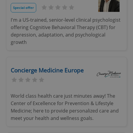
Strictly necessary cookies allow core website
Special offer
functionality such as user login and account
management. The website cannot be used properly
I'm a US-trained, senior-level clinical psychologist
without strictly necessary cookies.
offering Cognitive Behavioral Therapy (CBT) for
Provider
/
Name
Expi
Domain
depression, adaptation, and psychological
growth
missing_agency_profile_modal_displayed
.expats.cz
1 
Concierge Medicine Europe
World class health care just minutes away! The
Center of Excellence for Prevention & Lifestyle
Medicine; here to provide personalized care and
Google
meet your health and wellness goals.
Privacy Policy
ex_polls
.expats.cz
1 