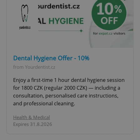
expss
.www.expats.cz
12 
Dental Hygiene Offer - 10%
from Yourdentist.cz
Enjoy a first-time 1 hour dental hygiene session
for 1800 CZK (regular 2000 CZK) — including a
consultation, personalised care instructions,
and professional cleaning.
PHPSESSID
PHP.net
min
.www.expats.cz
Health & Medical
Expires 31.8.2026