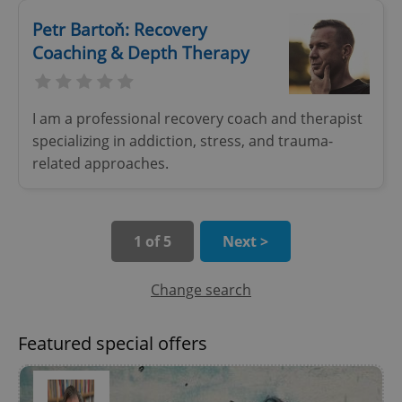
Petr Bartoň: Recovery
Coaching & Depth Therapy
I am a professional recovery coach and therapist
specializing in addiction, stress, and trauma-
add_logo_profile_modal_displayed
.expats.cz
1 
related approaches.
1 of 5
Next >
Change search
Featured special offers
^qs_[0-9]+$
.expats.cz
1 m