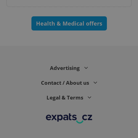
Health & Medical offers
Advertising
Contact / About us
Legal & Terms