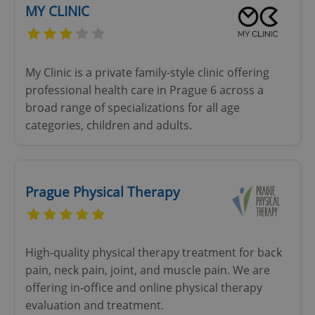
MY CLINIC
My Clinic is a private family-style clinic offering
professional health care in Prague 6 across a
broad range of specializations for all age
categories, children and adults.
Prague Physical Therapy
High-quality physical therapy treatment for back
pain, neck pain, joint, and muscle pain. We are
offering in-office and online physical therapy
evaluation and treatment.