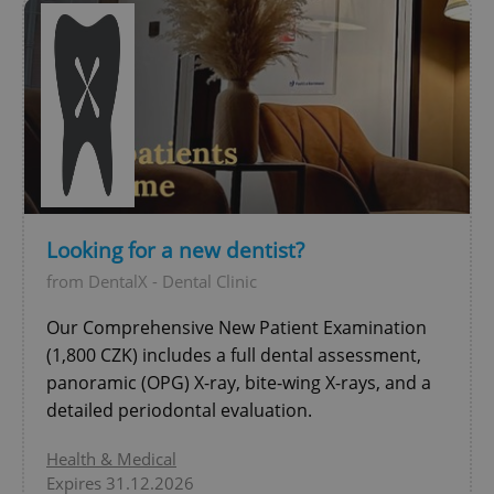
Looking for a new dentist?
from DentalX - Dental Clinic
Our Comprehensive New Patient Examination
(1,800 CZK) includes a full dental assessment,
panoramic (OPG) X-ray, bite-wing X-rays, and a
detailed periodontal evaluation.
Health & Medical
Expires 31.12.2026