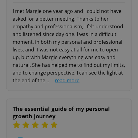
- parental support
- strategies for adolescents conflicts managing
I met Margie one year ago and I could not have
- prevention and management of adolescent
asked for a better meeting. Thanks to her
maladjustment (self-injury, scholastic dropout,
empathy and professionalism, I felt understood
add_logo_profile_modal_displayed
.expats.cz
1 
bullying)
and listened since day one. I was in a difficult
moment, in both my personal and professional
Group Therapy
lives, and it was not easy at all for me to open
- eating disorders (binge-eating, bulimia,
up, but with Margie everything was easy and
anorexia)
natural. She has helped me to find out my limits,
- self-esteem problems
and to change perspective. I can see the light at
- social and relationship problems
the end of the...
read more
- social communication problems
^qs_[0-9]+$
.expats.cz
1 m
Couple Therapy
The essential guide of my personal
- crisis management and conflict resolution
growth journey
(lack of communication, frequent or constant
arguments, unfulfilled
emotional needs, jealous rage)