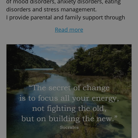
of mood disorders, anxiety disorders, eating
disorders and stress management.
I provide parental and family support through
psychoeducational counselling and
Read more
dysfunctional family dynamics assessment.
I carry out psycho-diagnostic assessment and
forensic psychological consultation.
I’ll help you in finding your strengths, improving
your well-being and overcoming your personal
difficulties.
I am a psychologist holding a Clinical and
Community Psychology degree, which I
integrated with a Post-Graduate Specialization
in Clinical Psychology and Psychotherapy and a
Master Degree in Clinical Neuropsychology and
Forensic Psychiatry.
I am a psychologist holding a Clinical and