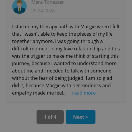
Mara Tonezzer
- handling relationship problems within
29.04.2024
binuclear and one-parent families
^eps_[0-9]+$
.expats.cz
1 m
- transition to parenthood support (infertility,
I started my therapy path with Margie when I felt
medical assisted procreation, abortion, difficult
that I wasn't able to keep the pieces of my life
pregnancy)
together anymore. I was going through a
- supporting couples during separation and
difficult moment in my love relationship and this
divorce process and managing children
was the trigger to make me think of starting this
journey, because I wanted to understand more
Forensic Psychology Consultation
about me and I needed to talk with someone
- Psychological report
without the fear of being judged. I am so glad I
- Personality assessment
did it, because Margie with her kindness and
- Cognitive function assessment
empathy made me feel...
read more
CookieScriptConsent
1 m
CookieScript
- Cognitive impairment assessment
.expats.cz
- Psychometric testing of cognitive and behavior
assessment for children
1 of 4
Next >
Our meetings can be held in Italian, English or