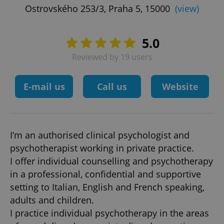
Ostrovského 253/3, Praha 5, 15000
(view)
5.0
Reviewed by 19 users
E-mail us
Call us
Website
I’m an authorised clinical psychologist and
psychotherapist working in private practice.
I offer individual counselling and psychotherapy
in a professional, confidential and supportive
setting to Italian, English and French speaking,
adults and children.
I practice individual psychotherapy in the areas