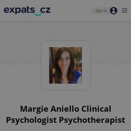
Sign-in
Margie Aniello Clinical
Psychologist Psychotherapist