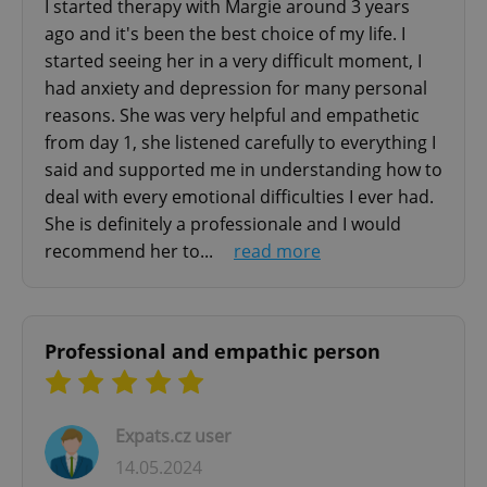
without strictly necessary cookies.
disorder)
I started therapy with Margie around 3 years
- Anxiety Disorders (generalized anxiety
ago and it's been the best choice of my life. I
Provider
/
Name
Expi
Domain
started seeing her in a very difficult moment, I
disorder; panic disorder; specific phobias;
missing_agency_profile_modal_displayed
.expats.cz
1 
had anxiety and depression for many personal
social anxiety disorders;
reasons. She was very helpful and empathetic
post-traumatic stress disorder; separation
from day 1, she listened carefully to everything I
anxiety disorder; situational anxiety; obsessive-
said and supported me in understanding how to
compulsive disorder)
deal with every emotional difficulties I ever had.
- Other Disorders (binge-eating disorders;
She is definitely a professionale and I would
anorexia; somatic symptom disorders; sleep
recommend her to...
read more
disorders; self-esteem
problems; social and relationship problems)
Family Therapy
Google
Professional and empathic person
Privacy Policy
- dysfunctional family dynamics assessment
ex_polls
.expats.cz
1 
- managing of dysfunctional patterns of
interactions between family member through
Expats.cz user
reorganization of family system
14.05.2024