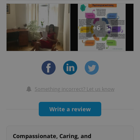
Community Psychology degree, which I
integrated with a Post-Graduate Specialization
in Clinical Psychology and Psychotherapy and a
+6
Master Degree in Clinical Neuropsychology and
Forensic Psychiatry.
Throughout my academic and professional
career I had the opportunity to develop
extensive experience within several fields of
clinical psychology: from mood and anxiety
disorders to schizophrenia; from psycho-
educational to individual and group therapy,
Something incorrect? Let us know
including adolescents and families.
I developed solid experience in clinical research
Write a review
working as research psychologist within
Experimental Medicine Division by University of
L’Aquila, where I improved my skills in clinical
Compassionate, Caring, and
assessment and psychometric evaluation.