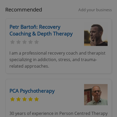
Name
Expi
Domain
Recommended
Add your business
missing_agency_profile_modal_displayed
.expats.cz
1 
Petr Bartoň: Recovery
Coaching & Depth Therapy
I am a professional recovery coach and therapist
specializing in addiction, stress, and trauma-
related approaches.
Google
Privacy Policy
ex_polls
.expats.cz
1 
PCA Psychotherapy
30 years of experience in Person Centred Therapy