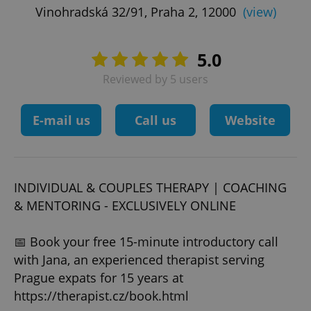
Vinohradská 32/91, Praha 2, 12000
(view)
5.0
Reviewed by 5 users
E-mail us
Call us
Website
INDIVIDUAL & COUPLES THERAPY | COACHING
& MENTORING - EXCLUSIVELY ONLINE
📅 Book your free 15-minute introductory call
with Jana, an experienced therapist serving
Prague expats for 15 years at
https://therapist.cz/book.html