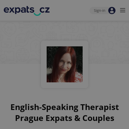
Sign-in
English-Speaking Therapist
Prague Expats & Couples