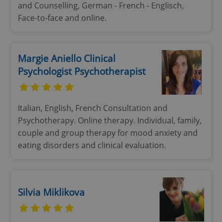
and Counselling, German - French - Englisch,
Face-to-face and online.
add_logo_profile_modal_displayed
.expats.cz
1 
Margie Aniello Clinical
Psychologist Psychotherapist
Italian, English, French Consultation and
Psychotherapy. Online therapy. Individual, family,
couple and group therapy for mood anxiety and
^qs_[0-9]+$
.expats.cz
1 m
eating disorders and clinical evaluation.
Silvia Miklikova