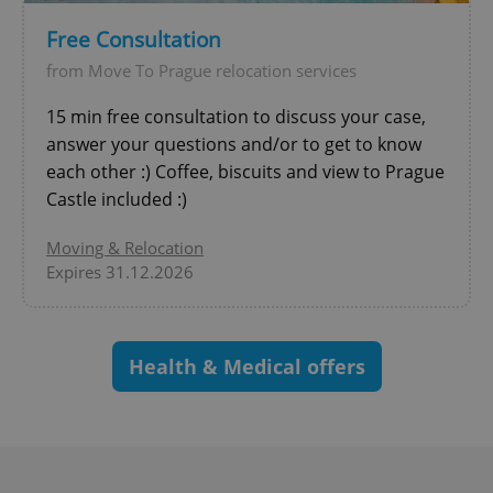
Free Consultation
from Move To Prague relocation services
15 min free consultation to discuss your case,
answer your questions and/or to get to know
exprt
.expats.cz
6 m
each other :) Coffee, biscuits and view to Prague
Castle included :)
Moving & Relocation
Expires 31.12.2026
Health & Medical offers
Provider
Name
Expiration
Description
/
Domain