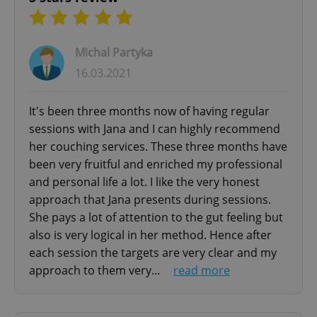
safe, supportive environment where you can
explore thoughts, feelings, and experiences
without judgment.
Michal Partyka
16.03.2021
Methods & Techniques:
- Mindfulness-based approaches
It's been three months now of having regular
- Body-focused therapy
sessions with Jana and I can highly recommend
- Role-play and imagery
her couching services. These three months have
- Inner child healing
been very fruitful and enriched my professional
- Trauma-informed care
and personal life a lot. I like the very honest
approach that Jana presents during sessions.
WHY CHOOSE EXPAT-FOCUSED THERAPY?
She pays a lot of attention to the gut feeling but
15 years specializing in expat counseling and
also is very logical in her method. Hence after
therapy in Prague
each session the targets are very clear and my
approach to them very...
read more
As a Slovak therapist living in the Czech
Republic for over 20 years, with extensive