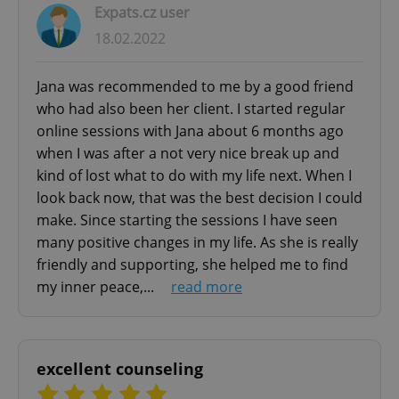
Expats.cz user
- Build stronger relationships
18.02.2022
- Navigate toward fulfilling your life goals
Jana was recommended to me by a good friend
COUPLES THERAPY FOR EXPATS - GOTTMAN
who had also been her client. I started regular
METHOD
online sessions with Jana about 6 months ago
Strengthen your relationship with scientifically-
when I was after a not very nice break up and
proven couples counseling using the renowned
kind of lost what to do with my life next. When I
Gottman Method. Developed by world-leading
look back now, that was the best decision I could
psychologists Drs. John and Julie Gottman, this
make. Since starting the sessions I have seen
approach has helped over 100,000 couples
many positive changes in my life. As she is really
through:
friendly and supporting, she helped me to find
my inner peace,...
read more
✅ Comprehensive relationship assessment
✅ Evidence-based intervention techniques
✅ Conflict resolution strategies
✅ Intimacy and friendship building
excellent counseling
✅ Communication skill development