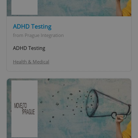
expss
.www.expats.cz
12 
ADHD Testing
from Prague Integration
ADHD Testing
Health & Medical
PHPSESSID
PHP.net
min
.www.expats.cz