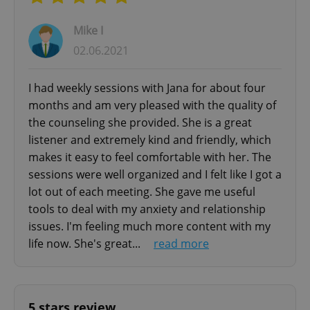
Ideal for expat couples in Prague navigating
Mike I
relationship challenges, cultural adjustments,
02.06.2021
and communication barriers.
I had weekly sessions with Jana for about four
BUSINESS & LIFE COACHING
months and am very pleased with the quality of
Professional coaching services to help you
the counseling she provided. She is a great
achieve personal and career goals. Whether
listener and extremely kind and friendly, which
you're an expat building your career in Prague
makes it easy to feel comfortable with her. The
or seeking life direction, our coaching sessions
sessions were well organized and I felt like I got a
provide structured support for meaningful
lot out of each meeting. She gave me useful
tools to deal with my anxiety and relationship
change.
issues. I'm feeling much more content with my
life now. She's great...
read more
MY THERAPEUTIC APPROACH
Relationship-centered therapy built on empathy,
acceptance, and genuine connection. I create a
5 stars review