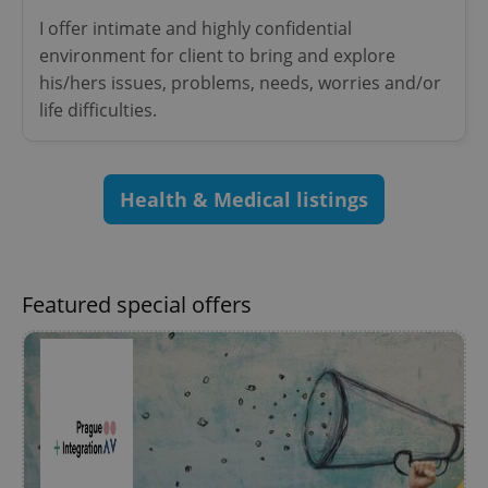
^eps_[0-9]+$
.expats.cz
1 m
I offer intimate and highly confidential
environment for client to bring and explore
his/hers issues, problems, needs, worries and/or
life difficulties.
Health & Medical listings
Featured special offers
CookieScriptConsent
1 m
CookieScript
.expats.cz