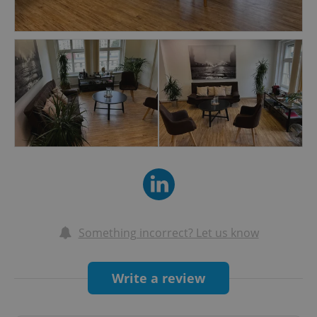
— Stress, Anxiety, Burnout, Depression
— Regain Self-Trust & Self-Esteem
— Grief, Existential Vacuum, Aging
— Addictions, Finding Meaning, Finding Support
— Parenting, Relationships, Child-hood,
Teenage-hood
— Anorexia, OCD, Trauma, Panic Attack
— Search for Space, Appreciation, Recognition,
Safety
— Work & Career
— To better understand one self, Personal
Development
— Life-Existence Philosophical Approach and
Something incorrect? Let us know
Self-Reflection
— And any Personal Subjects, Themes,
Write a review
Difficulty, Suffering…