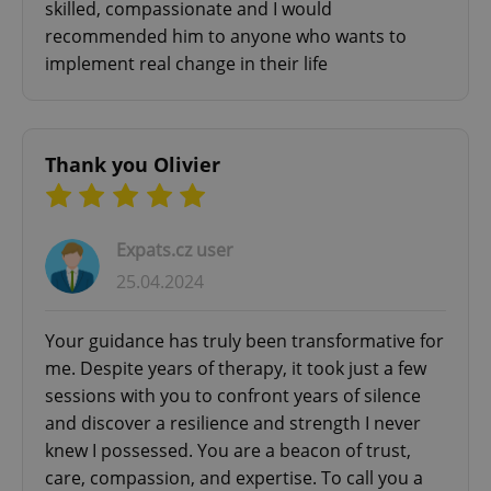
skilled, compassionate and I would
recommended him to anyone who wants to
implement real change in their life
Thank you Olivier
^eps_[0-9]+$
.expats.cz
1 m
Expats.cz user
25.04.2024
Your guidance has truly been transformative for
me. Despite years of therapy, it took just a few
sessions with you to confront years of silence
and discover a resilience and strength I never
knew I possessed. You are a beacon of trust,
CookieScriptConsent
1 m
CookieScript
care, compassion, and expertise. To call you a
.expats.cz