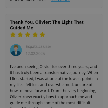
- In-Person in Prague
Functionality
- Online Video
Strictly necessary cookies allow core website
- Free 20-minute initial consultation
functionality such as user login and account
Thank You, Olivier: The Light That
management. The website cannot be used properly
Guided Me
without strictly necessary cookies.
Provider
/
Name
Expi
Domain
missing_agency_profile_modal_displayed
.expats.cz
1 
Expats.cz user
12.02.2025
I’ve been seeing Olivier for over three years, and
it has truly been a transformative journey. When
I first started, I was at one of the lowest points in
my life. I felt lost and overwhelmed, unsure of
how to move forward. From the very beginning,
Olivier knew exactly how to approach me and
guide me through some of the most difficult
Google
Privacy Policy