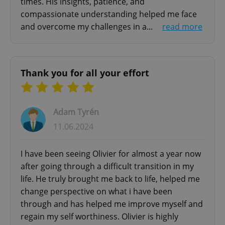
times. His insights, patience, and
ex_polls
.expats.cz
1 
compassionate understanding helped me face
and overcome my challenges in a...
read more
Thank you for all your effort
add_logo_profile_modal_displayed
.expats.cz
1 
Adam Tyrén
11.06.2024
I have been seeing Olivier for almost a year now
after going through a difficult transition in my
life. He truly brought me back to life, helped me
change perspective on what i have been
through and has helped me improve myself and
^qs_[0-9]+$
.expats.cz
1 m
regain my self worthiness. Olivier is highly