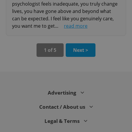
psychologist feels inadequate, you truly change
lives, you have gone above and beyond what
can be expected. I feel like you genuinely care,
you want me to get...
read more
1 of 5
Next >
expss
.www.expats.cz
12 
Advertising
Contact / About us
PHPSESSID
PHP.net
min
.www.expats.cz
Legal & Terms