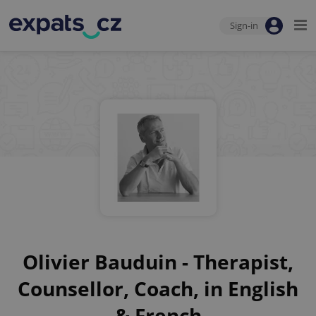
Sign-in
Olivier Bauduin - Therapist,
Counsellor, Coach, in English
& French