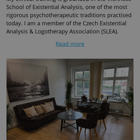
School of Existential Analysis, one of the most
rigorous psychotherapeutic traditions practised
today. I am a member of the Czech Existential
Analysis & Logotherapy Association (SLEA).
I am fascinated by human behaviours &
Read more
personalities, and in my psychotherapy practice
I primary focus to enable and help people
discover their inner strengths to face and
overcome their problems & difficulties, and
engage in a fulfilling self-development journey…
I was born in France, studied and lived in Paris,
worked for international corporations, lived in
England, and moved to Prague-Czechia more
than 25 years ago.
Subjects that may be addressed during
sessions: