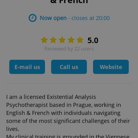
Now open
- closes at 20:00
5.0
Reviewed by 22 users
E-mail us
Call us
Website
I am a licensed Existential Analysis
Psychotherapist based in Prague, working in
English & French with individuals navigating
some of the most significant challenges of their
lives.
My clinical training is grounded in the Viennese