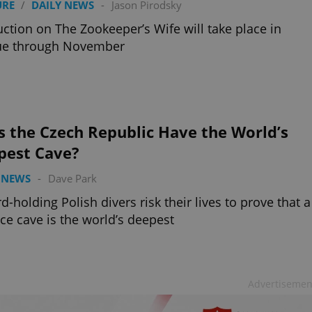
URE
/
DAILY NEWS
-
Jason Pirodsky
ction on The Zookeeper’s Wife will take place in
ue through November
 the Czech Republic Have the World’s
pest Cave?
 NEWS
-
Dave Park
d-holding Polish divers risk their lives to prove that a
ce cave is the world’s deepest
Advertisemen