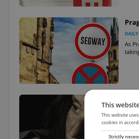
Pra
DAILY
As Pr
takin
Cze
This websit
Num
This website uses
DAILY
cookies in accord
Image
Strictly neces
unfor