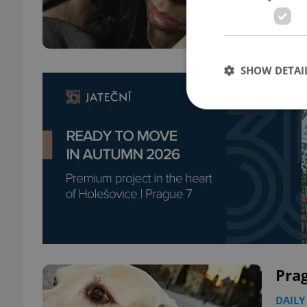
SHOW DETAI
Strictly necessary co
used properly without
Name
missing_agency_pro
Pra
ex_polls
DAILY