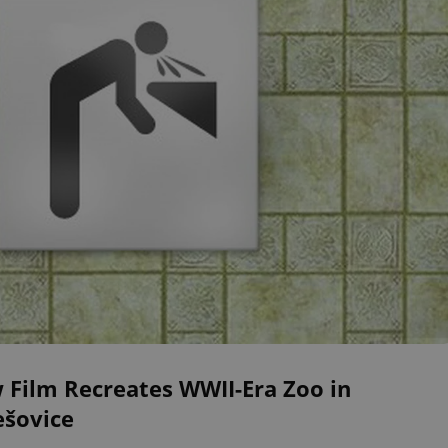
 Film Recreates WWII-Era Zoo in
ešovice