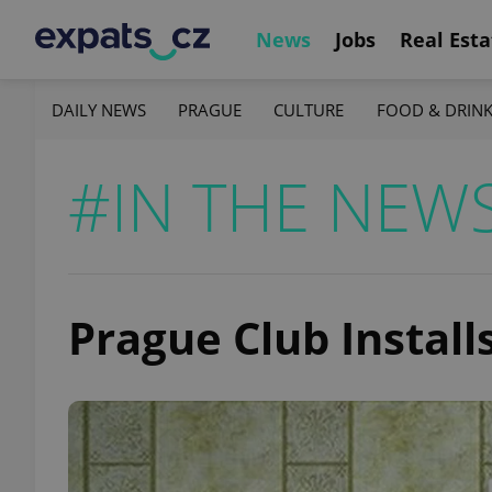
News
Jobs
Real Esta
DAILY NEWS
PRAGUE
CULTURE
FOOD & DRIN
#IN THE NEW
Prague Club Install