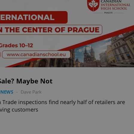
Sale? Maybe Not
 NEWS
-
Dave Park
 Trade inspections find nearly half of retailers are
ving customers