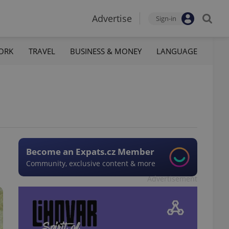
Advertise
Sign-in
ORK
TRAVEL
BUSINESS & MONEY
LANGUAGE
Become an Expats.cz Member
Community, exclusive content & more
Advertisement