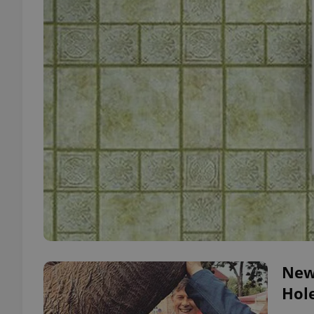
New
Hol