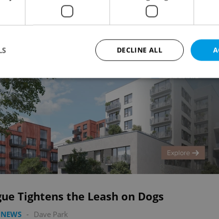
Advertisemen
LS
DECLINE ALL
A
Strictly necessary
Performance
Targeting
Functionality
okies allow core website functionality such as user login and account management. Th
 strictly necessary cookies.
Provider
/
Expiration
Description
Domain
file_modal_displayed
.expats.cz
1 hour
This cookie is used to notify r
advertisers of a missing real e
on Expats.cz. This is necessary
visibility of client's real esta
users and to ensure a notice i
gue Tightens the Leash on Dogs
triggered on each page load.
.expats.cz
1 year
This cookie is used to keep re
 NEWS
-
Dave Park
on polls. This is necessary to 