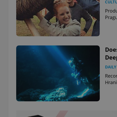
CULT
Produ
Prag
Does
Dee
DAILY
Recor
Hrani