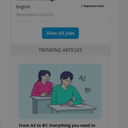
English
Reputation Guards
View all jobs
TRENDING ARTICLES
t
From A2 to B1: Everything you need to