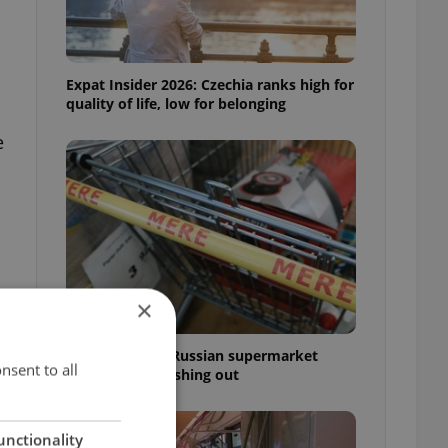
Expat Insider 2026: Czechia ranks high for
quality of life, low for belonging
e
×
Czechia blocks Russian supermarket
nsent to all
owners from cashing out
unctionality