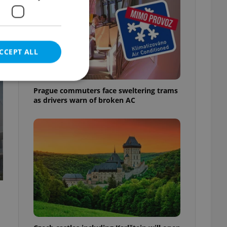
t
CCEPT ALL
Prague commuters face sweltering trams
as drivers warn of broken AC
e website cannot be
eal estate
state agency profile
 to provide full
te positions to end
s not repeatedly
cord of user votes
ensure the correct