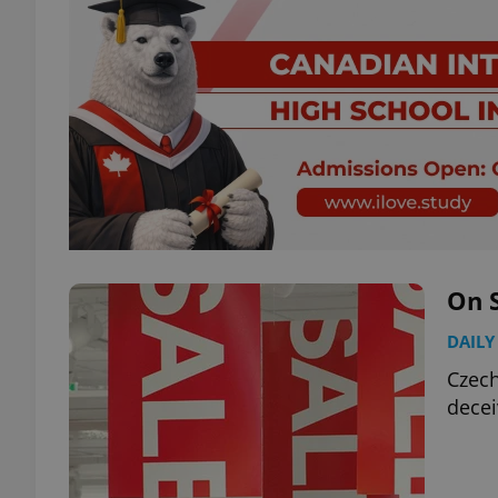
On 
DAILY
Czech
decei