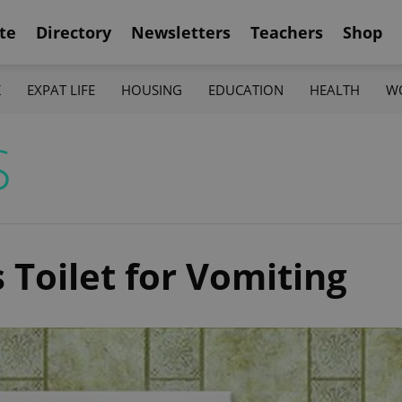
te
Directory
Newsletters
Teachers
Shop
K
EXPAT LIFE
HOUSING
EDUCATION
HEALTH
W
S
s Toilet for Vomiting