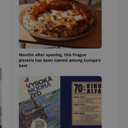
l purpose identifier
ariables. It is
 number, how it is
te, but a good
ed-in status for a
or long-term sign-ins
o ensure a
and maintain access
ring unnecessary
Months after opening, this Prague
pizzeria has been named among Europe’s
t
best
ch as real time
cs - which is a
 service. This
randomly generated
est in a site and
ites analytics
te.