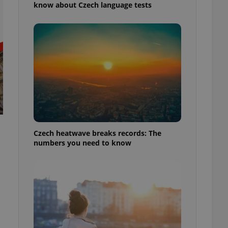
know about Czech language tests
Czech heatwave breaks records: The
numbers you need to know