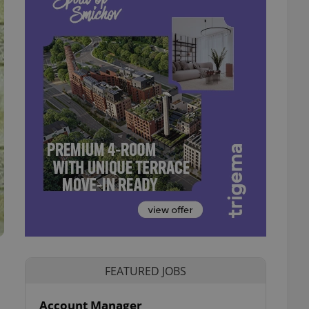
FEATURED JOBS
Account Manager