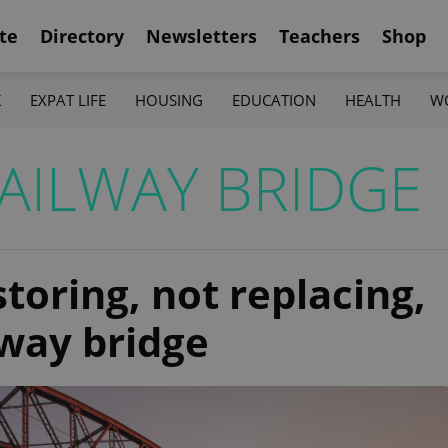
te
Directory
Newsletters
Teachers
Shop
K
EXPAT LIFE
HOUSING
EDUCATION
HEALTH
W
AILWAY BRIDGE
oring, not replacing,
lway bridge