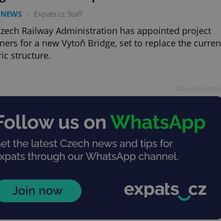
 NEWS
-
Expats.cz Staff
zech Railway Administration has appointed project
ners for a new Vytoň Bridge, set to replace the curren
ric structure.
Advertisemen