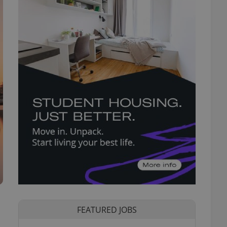
FEATURED JOBS