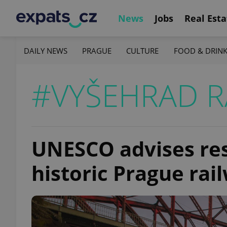
News
Jobs
Real Esta
DAILY NEWS
PRAGUE
CULTURE
FOOD & DRIN
#VYŠEHRAD R
UNESCO advises rest
historic Prague rai