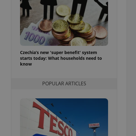
ensure best practices
ob advertisers of a
is is necessary to
anding presence and
atedly triggered on
cord of user
ecessary to ensure
uizzes and to ensure
Czechia’s new 'super benefit' system
starts today: What households need to
Expats.cz users of
know
formation that
site and informs
 them. This is
ortant information
POPULAR ARTICLES
 users.
-Script.com service
nsent preferences.
ipt.com cookie
and article usage
necessary for us to
ty services and
ble.
ions based on the