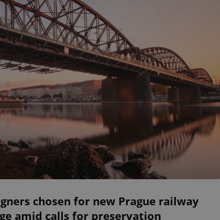
igners chosen for new Prague railway
ge amid calls for preservation