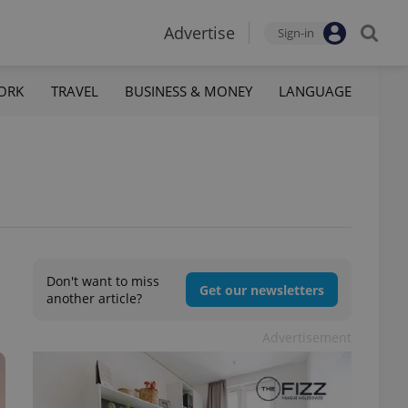
Advertise
Sign-in
ORK
TRAVEL
BUSINESS & MONEY
LANGUAGE
Don't want to miss
Get our newsletters
another article?
Advertisement