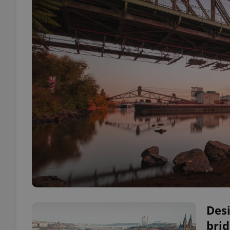
Des
brid