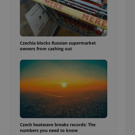
Czechia blocks Russian supermarket
owners from cashing out
Czech heatwave breaks records: The
numbers you need to know