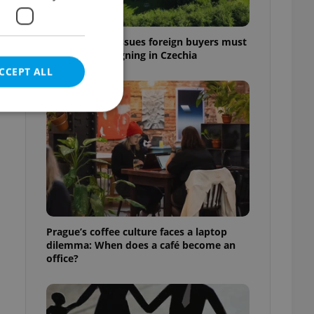
7 hidden legal issues foreign buyers must
check before signing in Czechia
CCEPT ALL
e website cannot be
eal estate
Prague’s coffee culture faces a laptop
state agency profile
dilemma: When does a café become an
 to provide full
office?
te positions to end
s not repeatedly
cord of user votes
ensure the correct