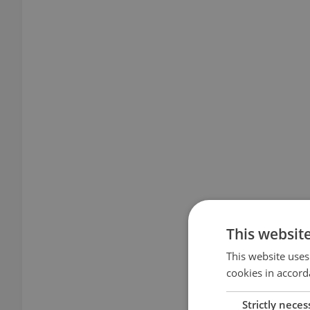
This websit
This website uses
cookies in accord
Strictly neces