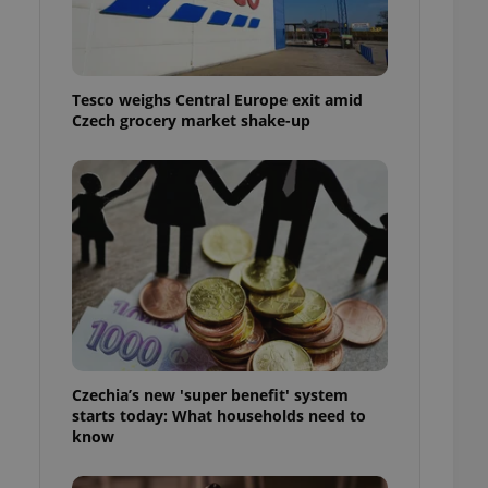
l purpose identifier
ariables. It is
 number, how it is
te, but a good
ed-in status for a
Tesco weighs Central Europe exit amid
Czech grocery market shake-up
or long-term sign-ins
o ensure a
and maintain access
ring unnecessary
ch as real time
cs - which is a
 service. This
randomly generated
est in a site and
ites analytics
Czechia’s new 'super benefit' system
starts today: What households need to
te.
know