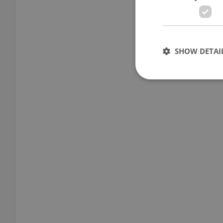
SHOW DETAI
Strictly necessary co
used properly without
Name
missing_agency_pro
ex_polls