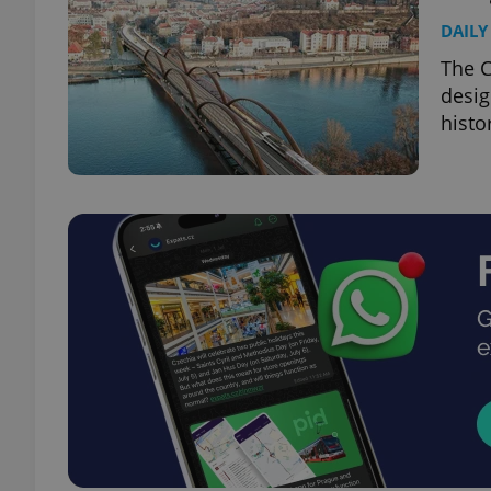
DAILY
The C
desig
histo