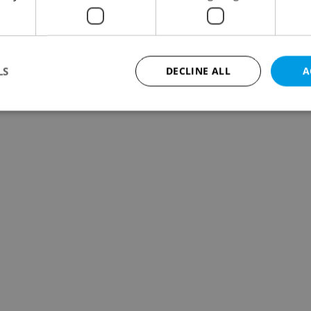
LS
DECLINE ALL
A
Strictly necessary
Performance
Targeting
Functionality
okies allow core website functionality such as user login and account management. Th
 strictly necessary cookies.
Provider
/
Expiration
Description
Domain
file_modal_displayed
.expats.cz
1 hour
This cookie is used to notify r
advertisers of a missing real e
on Expats.cz. This is necessary
visibility of client's real esta
users and to ensure a notice i
triggered on each page load.
.expats.cz
1 year
This cookie is used to keep re
on polls. This is necessary to 