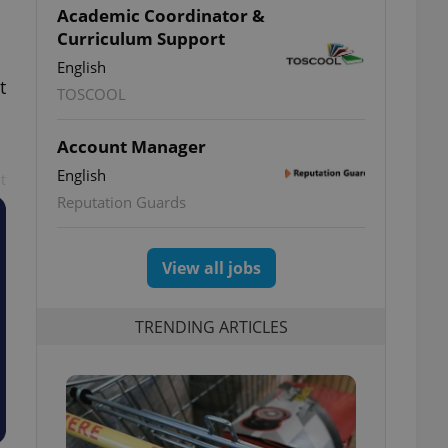
Academic Coordinator &
Curriculum Support
English
t
TOSCOOL
Account Manager
English
t
Reputation Guards
View all jobs
TRENDING ARTICLES