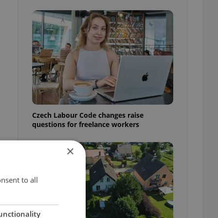
Czech Labour Code changes raise
questions for freelance workers
×
nsent to all
unctionality