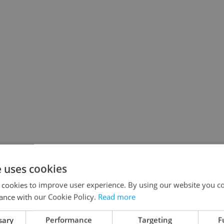
e uses cookies
 cookies to improve user experience. By using our website you co
ance with our Cookie Policy.
Read more
sary
Performance
Targeting
F