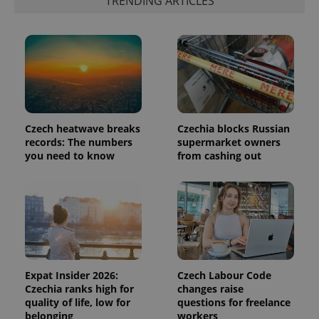
TRENDING ARTICLES
^eps_[0-9]+$
.expats.cz
1 m
Czech heatwave breaks
Czechia blocks Russian
records: The numbers
supermarket owners
you need to know
from cashing out
CookieScriptConsent
1 m
CookieScript
.expats.cz
Expat Insider 2026:
Czech Labour Code
Czechia ranks high for
changes raise
quality of life, low for
questions for freelance
belonging
workers