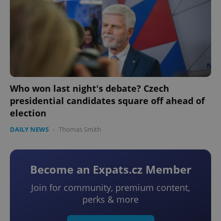
Who won last night's debate? Czech
presidential candidates square off ahead of
election
DAILY NEWS
-
Thomas Smith
Become an Expats.cz Member
Join for community, premium content,
perks & more