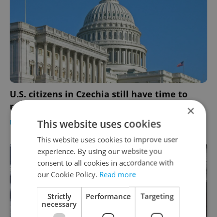
U.S. citizens in Czechia still have time to
return mid-term election ballots
×
This website uses cookies
DAILY NEWS
/
EXPAT LIFE
-
Expats.cz Staff
This website uses cookies to improve user
experience. By using our website you
consent to all cookies in accordance with
our Cookie Policy.
Read more
Strictly
Performance
Targeting
necessary