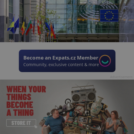
Become an Expats.cz Member
Community, exclusive content & more
Advertisement