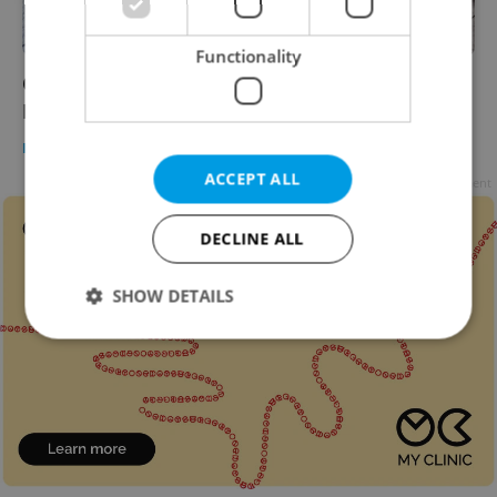
Functionality
Czech democracy 'flawed’ according to
Economist Democracy Index
DAILY NEWS
-
William Nattrass
ACCEPT ALL
Advertisement
DECLINE ALL
SHOW DETAILS
Strictly necessary
Performance
Targeting
Functionality
Strictly necessary cookies allow core website
functionality such as user login and account
management. The website cannot be used properly