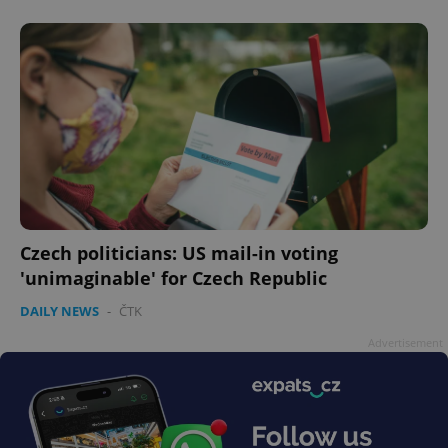
without strictly necessary cookies.
Provider
/
Name
Expi
Domain
missing_agency_profile_modal_displayed
.expats.cz
1 
Czech politicians: US mail-in voting
'unimaginable' for Czech Republic
DAILY NEWS
-
ČTK
Google
Advertisement
Privacy Policy
ex_polls
.expats.cz
1 