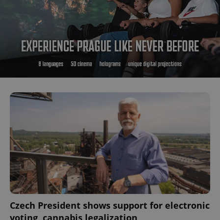
Czech President shows support for electronic
voting, cannabis legalization