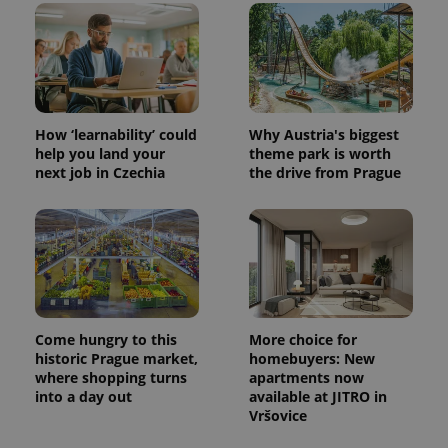
in each
page
request in
a site and
used to
calculate
visitor,
session
and
How ‘learnability’ could
Why Austria's biggest
campaign
data for
help you land your
theme park is worth
the sites
next job in Czechia
the drive from Prague
analytics
reports.
_ga_LSHBD1S1X4
.expats.cz
1 year 1
This cookie
month
is used by
Google
Analytics to
persist
session
state.
Come hungry to this
More choice for
historic Prague market,
homebuyers: New
where shopping turns
apartments now
into a day out
available at JITRO in
Vršovice