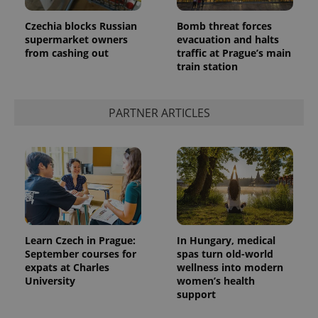
Provider
Name
Expiration
Description
/
Domain
Czechia blocks Russian
Bomb threat forces
Provider
supermarket owners
evacuation and halts
Name
Expiration
Description
_ga
1 year 1
This cookie
Google
/
Domain
from cashing out
traffic at Prague’s main
month
name is
LLC
associated
train station
.expats.cz
_fbp
3 months
Used by
Meta
with
Facebook to
Platform
Google
deliver a
Inc.
Universal
series of
.expats.cz
Analytics -
advertisement
PARTNER ARTICLES
which is a
products such
significant
as real time
update to
bidding from
Google's
third party
more
advertisers
commonly
used
analytics
service.
This cookie
is used to
distinguish
unique
Learn Czech in Prague:
In Hungary, medical
users by
September courses for
spas turn old-world
assigning a
randomly
expats at Charles
wellness into modern
generated
University
women’s health
number as
support
a client
identifier. It
is included