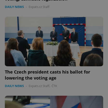
DAILY NEWS
-
Expats.cz Staff
The Czech president casts his ballot for
lowering the voting age
DAILY NEWS
-
Expats.cz Staff
,
ČTK