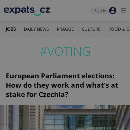
Sign-in
JOBS
DAILY NEWS
PRAGUE
CULTURE
FOOD & D
#VOTING
European Parliament elections:
How do they work and what's at
stake for Czechia?