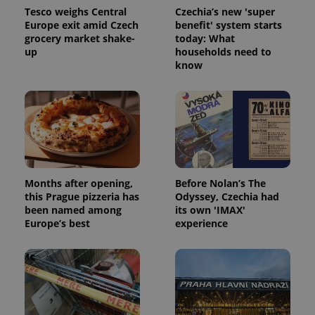
Tesco weighs Central
Czechia’s new 'super
Europe exit amid Czech
benefit' system starts
grocery market shake-
today: What
up
households need to
know
exprt
.expats.cz
6 m
Months after opening,
Before Nolan’s The
this Prague pizzeria has
Odyssey, Czechia had
been named among
its own 'IMAX'
Europe’s best
experience