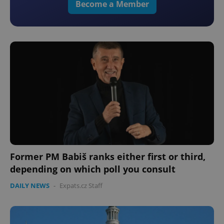
Become a Member
Former PM Babiš ranks either first or third,
depending on which poll you consult
DAILY NEWS
-
Expats.cz Staff