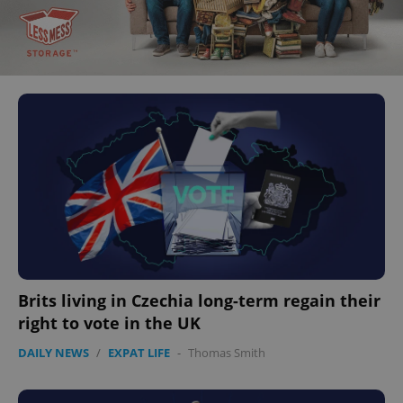
Brits living in Czechia long-term regain their
right to vote in the UK
DAILY NEWS
/
EXPAT LIFE
-
Thomas Smith