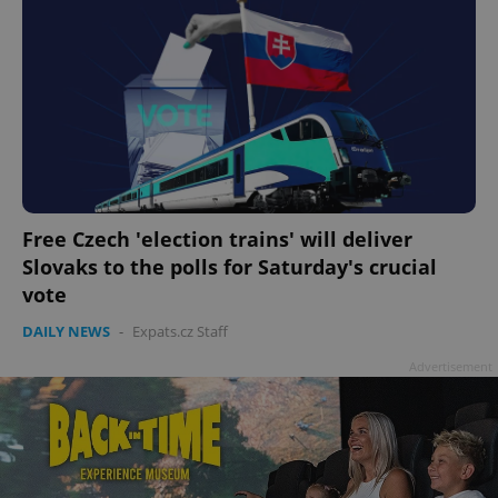
Free Czech 'election trains' will deliver
Slovaks to the polls for Saturday's crucial
vote
DAILY NEWS
-
Expats.cz Staff
Advertisement