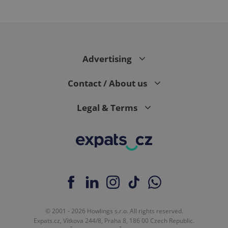
Advertising
Contact / About us
Legal & Terms
© 2001 - 2026 Howlings s.r.o. All rights reserved.
Expats.cz, Vítkova 244/8, Praha 8, 186 00 Czech Republic.