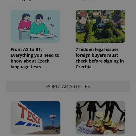
expss
.www.expats.cz
12 
From A2 to B1:
7 hidden legal issues
Everything you need to
foreign buyers must
know about Czech
check before signing in
language tests
Czechia
POPULAR ARTICLES
PHPSESSID
PHP.net
min
.www.expats.cz