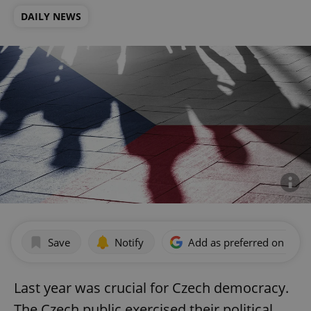
DAILY NEWS
Save
Notify
Add as preferred on Goog
Last year was crucial for Czech democracy.
The Czech public exercised their political