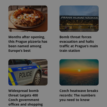
Months after opening,
Bomb threat forces
this Prague pizzeria has
evacuation and halts
been named among
traffic at Prague’s main
Europe’s best
train station
Widespread bomb
Czech heatwave breaks
threat targets 400
records: The numbers
Czech government
you need to know
offices and shopping