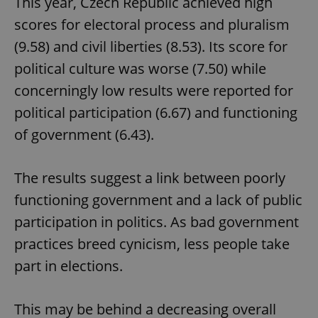
This year, Czech Republic achieved high
scores for electoral process and pluralism
(9.58) and civil liberties (8.53). Its score for
political culture was worse (7.50) while
concerningly low results were reported for
political participation (6.67) and functioning
of government (6.43).
The results suggest a link between poorly
functioning government and a lack of public
participation in politics. As bad government
practices breed cynicism, less people take
part in elections.
This may be behind a decreasing overall