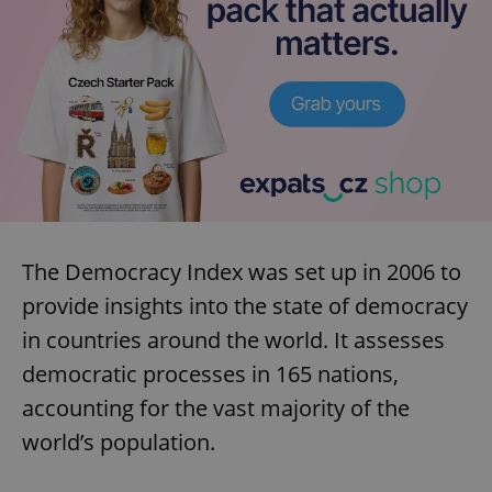
The Democracy Index was set up in 2006 to
provide insights into the state of democracy
in countries around the world. It assesses
democratic processes in 165 nations,
accounting for the vast majority of the
world’s population.