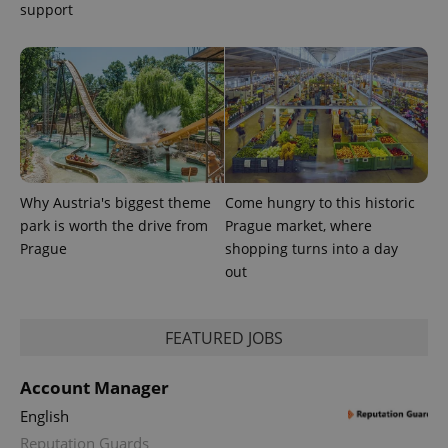
support
exprt
.expats.cz
6 m
Why Austria's biggest theme
Come hungry to this historic
park is worth the drive from
Prague market, where
Prague
shopping turns into a day
out
FEATURED JOBS
Provider
Name
Expiration
Description
Account Manager
/
Domain
Provider
Name
Expiration
Description
_ga
1 year 1
This cookie
English
Google
/
Domain
month
name is
LLC
Reputation Guards
associated
.expats.cz
_fbp
3 months
Used by
Meta