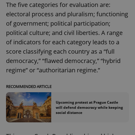
The five categories for evaluation are:
electoral process and pluralism; functioning
of government; political participation;
political culture; and civil liberties. A range
of indicators for each category leads to a
score classifying each country as a “full
democracy,” “flawed democracy,” “hybrid
regime” or “authoritarian regime.”
RECOMMENDED ARTICLE
Upcoming protest at Prague Castle
will defend democracy while keeping
social distance