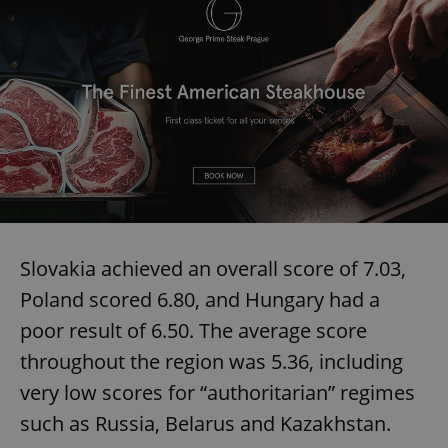
Slovakia achieved an overall score of 7.03,
Poland scored 6.80, and Hungary had a
poor result of 6.50. The average score
throughout the region was 5.36, including
very low scores for “authoritarian” regimes
such as Russia, Belarus and Kazakhstan.