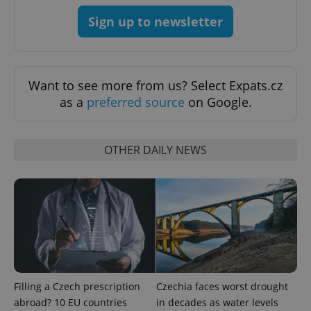
Sign up to newsletter
Want to see more from us? Select Expats.cz
as a
preferred source
on Google.
OTHER DAILY NEWS
Google
Privacy Policy
ex_polls
.expats.cz
1 
Filling a Czech prescription
Czechia faces worst drought
abroad? 10 EU countries
in decades as water levels