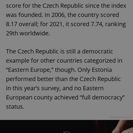
score for the Czech Republic since the index
was founded. In 2006, the country scored
8.17 overall; for 2021, it scored 7.74, ranking
29th worldwide.
The Czech Republic is still a democratic
example for other countries categorized in
“Eastern Europe,” though. Only Estonia
performed better than the Czech Republic
in this year’s survey, and no Eastern
European county achieved “full democracy”
status.
Advertisement