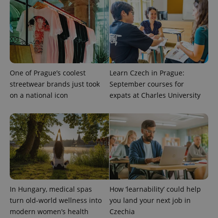
One of Prague’s coolest
Learn Czech in Prague:
streetwear brands just took
September courses for
PHPSESSID
PHP.net
on a national icon
expats at Charles University
min
.www.expats.cz
In Hungary, medical spas
How ‘learnability’ could help
turn old-world wellness into
you land your next job in
modern women’s health
Czechia