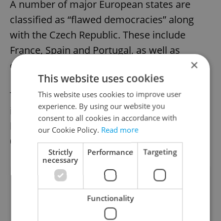
A number of major European states are
classified as “flawed democracies” along
with the Czech Republic. These include
France, Spain and Portugal, as well as
×
others including the U.S.A. and Israel.
This website uses cookies
This website uses cookies to improve user
The lowest scoring “authoritarian” states
experience. By using our website you
include China, Syria, Iran, North Korea and,
consent to all cookies in accordance with
lowest of all, Afghanistan, with a score of
our Cookie Policy.
Read more
0.32.
Strictly
Performance
Targeting
necessary
Did you like this article?
Functionality