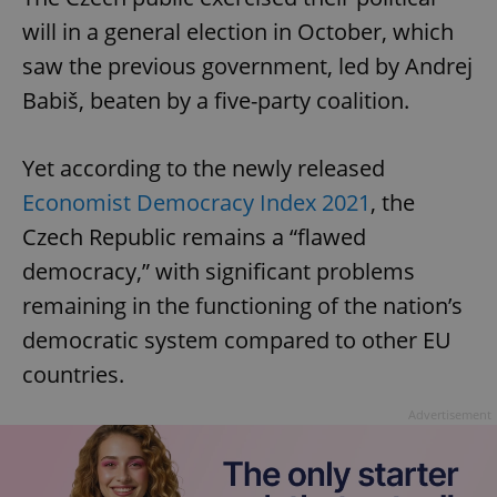
will in a general election in October, which
saw the previous government, led by Andrej
Babiš, beaten by a five-party coalition.
Yet according to the newly released
Economist Democracy Index 2021
, the
Czech Republic remains a “flawed
democracy,” with significant problems
remaining in the functioning of the nation’s
democratic system compared to other EU
countries.
Advertisement