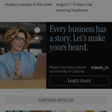
readers reacted to the news
August 7: Friday's top
morning headlines
Advertisement
CookieScriptConsent
1 m
CookieScript
.expats.cz
PARTNER ARTICLES
expss
.www.expats.cz
12 