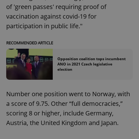
of 'green passes' requiring proof of
vaccination against covid-19 for
participation in public life."
RECOMMENDED ARTICLE
Opposition coalition tops incumbent
ANO in 2021 Czech legislative
election
Number one position went to Norway, with
a score of 9.75. Other “full democracies,”
scoring 8 or higher, include Germany,
Austria, the United Kingdom and Japan.