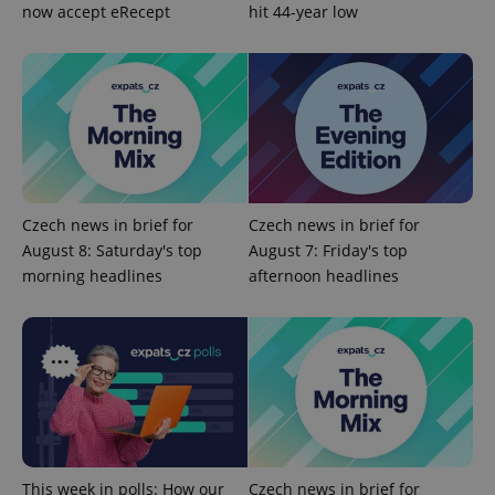
add_logo_profile_modal_displayed
.expats.cz
1 
now accept eRecept
hit 44-year low
Czech news in brief for
Czech news in brief for
August 8: Saturday's top
August 7: Friday's top
^qs_[0-9]+$
.expats.cz
1 m
morning headlines
afternoon headlines
^eps_[0-9]+$
.expats.cz
1 m
This week in polls: How our
Czech news in brief for