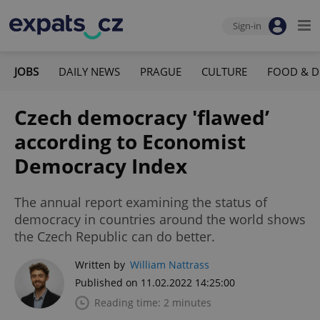
Sign-in
JOBS
DAILY NEWS
PRAGUE
CULTURE
FOOD & D
Czech democracy 'flawed’
according to Economist
Democracy Index
The annual report examining the status of
democracy in countries around the world shows
the Czech Republic can do better.
Written by
William Nattrass
Published on 11.02.2022 14:25:00
Reading time: 2 minutes