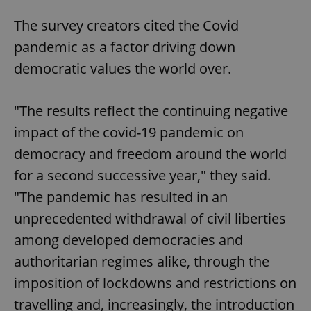
The survey creators cited the Covid
pandemic as a factor driving down
democratic values the world over.
"The results reflect the continuing negative
impact of the covid-19 pandemic on
democracy and freedom around the world
for a second successive year," they said.
"The pandemic has resulted in an
unprecedented withdrawal of civil liberties
among developed democracies and
authoritarian regimes alike, through the
imposition of lockdowns and restrictions on
travelling and, increasingly, the introduction