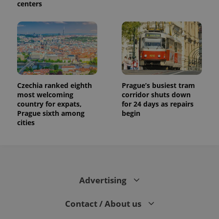
centers
Czechia ranked eighth
Prague’s busiest tram
most welcoming
corridor shuts down
country for expats,
for 24 days as repairs
Prague sixth among
begin
cities
Advertising
Contact / About us