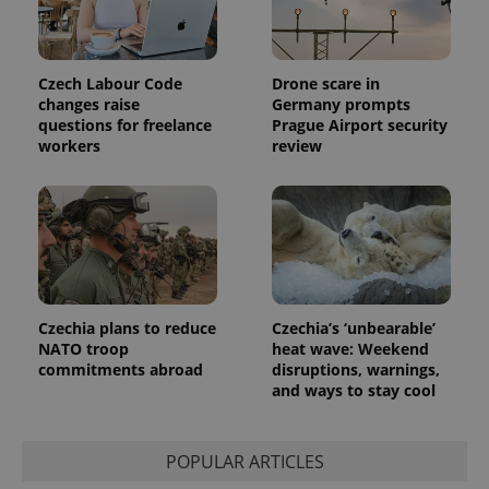
session
and
campaign
data for
the sites
Czech Labour Code
Drone scare in
analytics
reports.
changes raise
Germany prompts
questions for freelance
Prague Airport security
_ga_LSHBD1S1X4
.expats.cz
1 year 1
This cookie
workers
review
month
is used by
Google
Analytics to
persist
session
state.
Czechia plans to reduce
Czechia’s ‘unbearable’
NATO troop
heat wave: Weekend
commitments abroad
disruptions, warnings,
and ways to stay cool
POPULAR ARTICLES