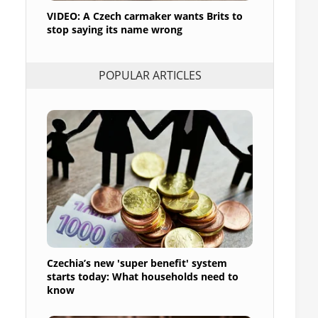
VIDEO: A Czech carmaker wants Brits to
stop saying its name wrong
POPULAR ARTICLES
Czechia’s new 'super benefit' system
starts today: What households need to
know