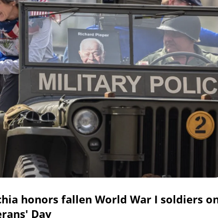
hia honors fallen World War I soldiers o
erans' Day