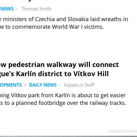
 NEWS
-
Thomas Smith
 ministers of Czechia and Slovakia laid wreaths in
e to commemorate World War I victims.
ew pedestrian walkway will connect
ue’s Karlín district to Vítkov Hill
LOPMENTS
/
DAILY NEWS
-
Expats.cz Staff
ing Vítkov park from Karlín is about to get easier
s to a planned footbridge over the railway tracks.
Advertisemen