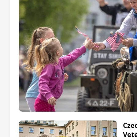
Czec
Vet