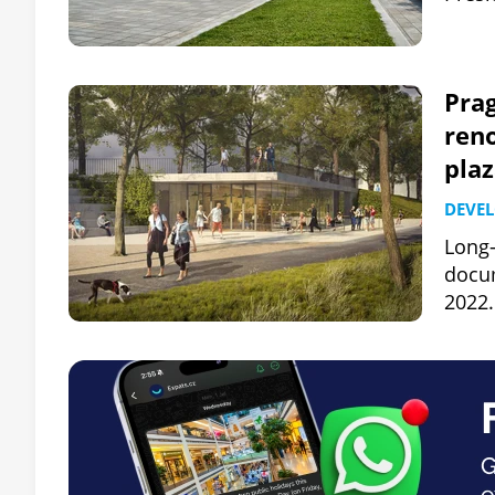
Prag
ren
plaz
DEVE
Long-
docum
2022.