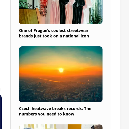
One of Prague’s coolest streetwear
brands just took on a national icon
t
Czech heatwave breaks records: The
numbers you need to know