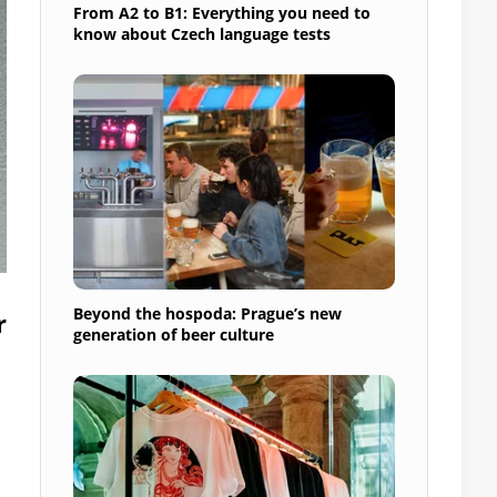
From A2 to B1: Everything you need to
know about Czech language tests
Beyond the hospoda: Prague’s new
r
generation of beer culture