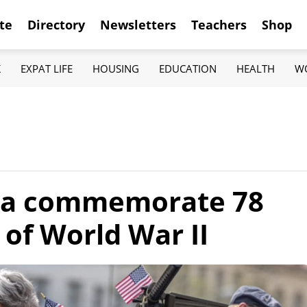
te
Directory
Newsletters
Teachers
Shop
K
EXPAT LIFE
HOUSING
EDUCATION
HEALTH
W
hia commemorate 78
 of World War II