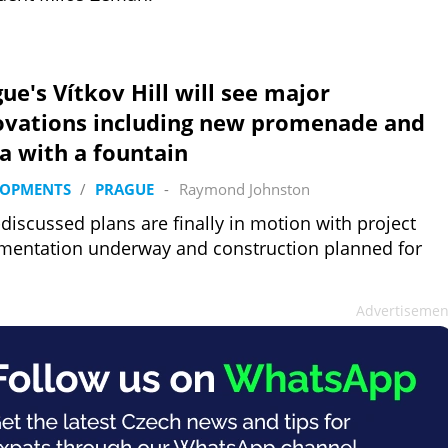
ue's Vítkov Hill will see major
ovations including new promenade and
a with a fountain
LOPMENTS
/
PRAGUE
-
Raymond Johnston
discussed plans are finally in motion with project
entation underway and construction planned for
Advertisemen