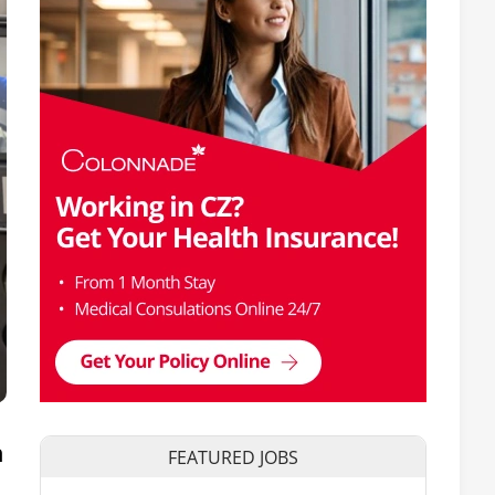
n
FEATURED JOBS