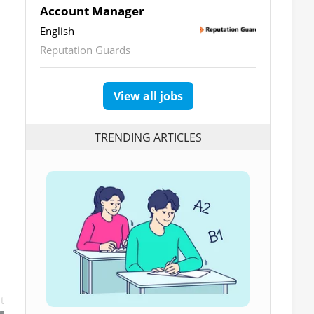
Account Manager
English
Reputation Guards
View all jobs
TRENDING ARTICLES
t