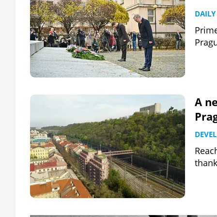
DAILY
Prime
Pragu
A n
Prag
DEVE
Reach
thank