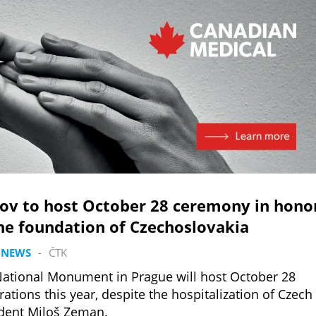
kov to host October 28 ceremony in hono
he foundation of Czechoslovakia
 NEWS
-
ČTK
ational Monument in Prague will host October 28
rations this year, despite the hospitalization of Czech
dent Miloš Zeman.