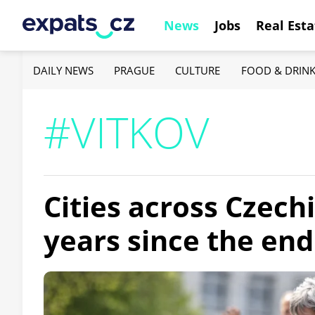
News
Jobs
Real Esta
DAILY NEWS
PRAGUE
CULTURE
FOOD & DRIN
#VITKOV
Cities across Czec
years since the end