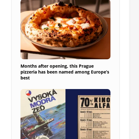
Months after opening, this Prague
pizzeria has been named among Europe’s
best