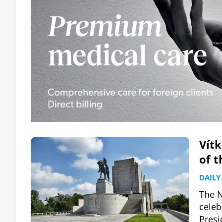
Vít
of t
DAILY
The N
celeb
Presi