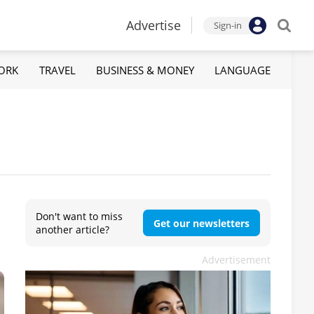
Advertise
Sign-in
ORK
TRAVEL
BUSINESS & MONEY
LANGUAGE
Don't want to miss
Get our newsletters
another article?
Advertisement