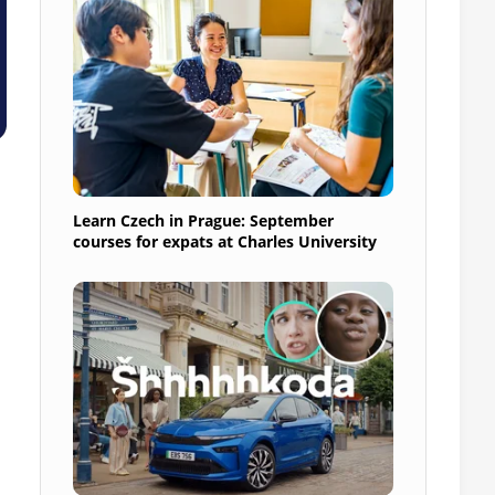
Learn Czech in Prague: September
courses for expats at Charles University