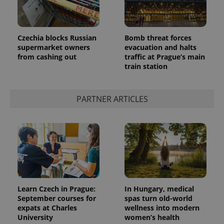
Czechia blocks Russian
Bomb threat forces
supermarket owners
evacuation and halts
from cashing out
traffic at Prague’s main
CookieScriptConsent
1 m
CookieScript
train station
.expats.cz
PARTNER ARTICLES
expss
.www.expats.cz
12 
Learn Czech in Prague:
In Hungary, medical
September courses for
spas turn old-world
expats at Charles
wellness into modern
University
women’s health