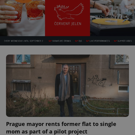
Prague mayor rents former flat to single
mom as part of a pilot project