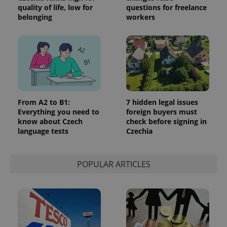
quality of life, low for
questions for freelance
belonging
workers
Google
Privacy Policy
ex_polls
.expats.cz
1 
From A2 to B1:
7 hidden legal issues
Everything you need to
foreign buyers must
know about Czech
check before signing in
language tests
Czechia
POPULAR ARTICLES
add_logo_profile_modal_displayed
.expats.cz
1 