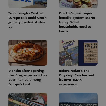
Tesco weighs Central
Czechia’s new 'super
Europe exit amid Czech
benefit' system starts
grocery market shake-
today: What
up
households need to
^qs_[0-9]+$
.expats.cz
1 m
know
Months after opening,
Before Nolan’s The
^eps_[0-9]+$
.expats.cz
1 m
this Prague pizzeria has
Odyssey, Czechia had
been named among
its own 'IMAX'
Europe’s best
experience