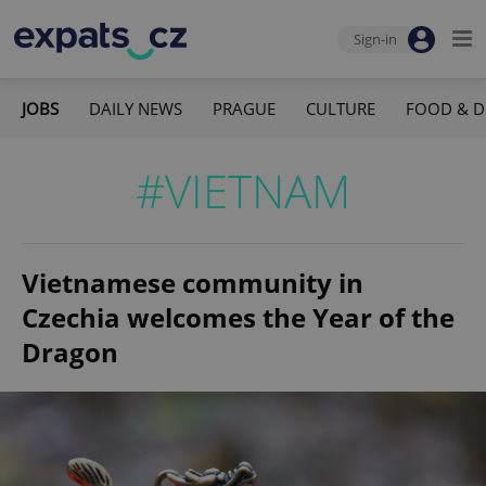
Sign-in
JOBS
DAILY NEWS
PRAGUE
CULTURE
FOOD & D
#VIETNAM
Vietnamese community in
Czechia welcomes the Year of the
Dragon