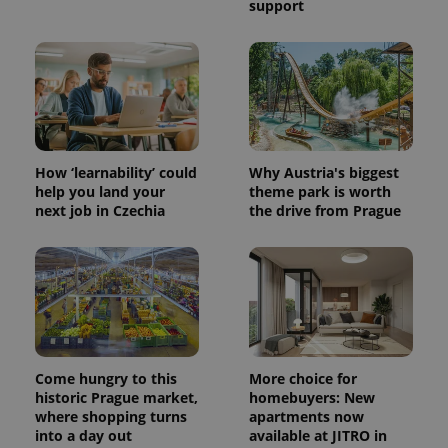
support
PHPSESSID
PHP.net
min
.www.expats.cz
How ‘learnability’ could
Why Austria's biggest
help you land your
theme park is worth
next job in Czechia
the drive from Prague
Come hungry to this
More choice for
historic Prague market,
homebuyers: New
where shopping turns
apartments now
exprt
.expats.cz
6 m
into a day out
available at JITRO in