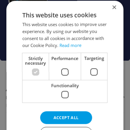
×
This website uses cookies
This website uses cookies to improve user
experience. By using our website you
consent to all cookies in accordance with
our Cookie Policy.
Read more
Strictly
Performance
Targeting
necessary
FEATURED JOBS
Functionality
Account Manager
English
Reputation Guards
ACCEPT ALL
View all jobs