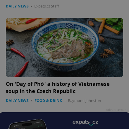
DAILY NEWS
-
Expats.cz Staff
On 'Day of Phở' a history of Vietnamese
soup in the Czech Republic
DAILY NEWS
/
FOOD & DRINK
-
Raymond Johnston
Advertisement