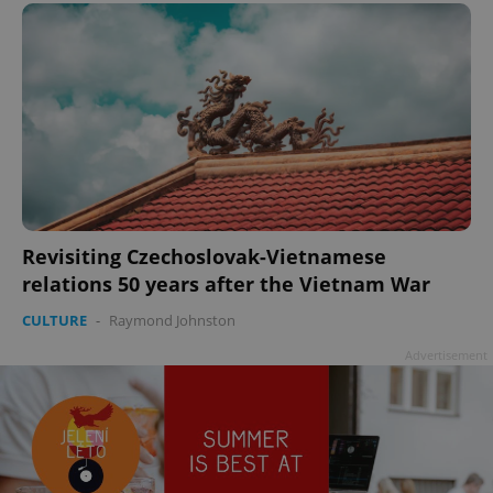
Revisiting Czechoslovak-Vietnamese
relations 50 years after the Vietnam War
CULTURE
-
Raymond Johnston
Advertisement