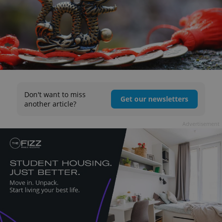
Don't want to miss
Get our newsletters
another article?
Advertisement