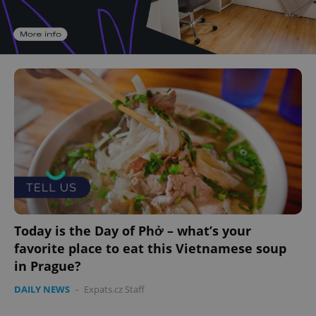
Today is the Day of Phở – what’s your
favorite place to eat this Vietnamese soup
in Prague?
DAILY NEWS
-
Expats.cz Staff