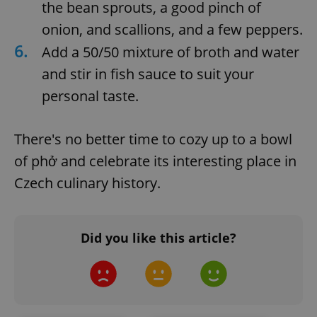
request in
the bean sprouts, a good pinch of
a site and
used to
onion, and scallions, and a few peppers.
calculate
visitor,
6.
Add a 50/50 mixture of broth and water
session
and
and stir in fish sauce to suit your
campaign
data for
the sites
personal taste.
analytics
reports.
_ga_LSHBD1S1X4
.expats.cz
1 year 1
This cookie
There's no better time to cozy up to a bowl
month
is used by
Google
of phở and celebrate its interesting place in
Analytics to
persist
Czech culinary history.
session
state.
Did you like this article?