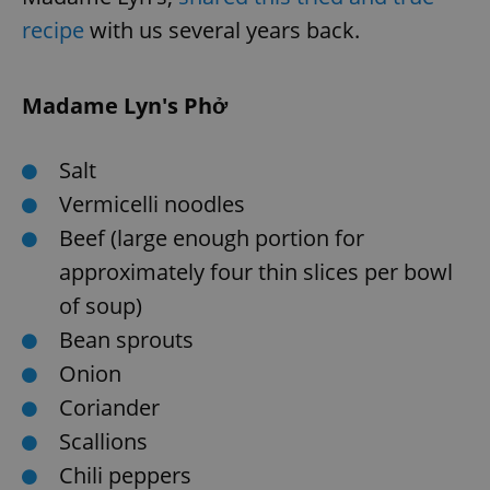
recipe
with us several years back.
expss
.www.expats.cz
12 
Madame Lyn's Phở
Salt
Vermicelli noodles
Beef (large enough portion for
approximately four thin slices per bowl
PHPSESSID
PHP.net
min
.www.expats.cz
of soup)
Bean sprouts
Onion
Coriander
Scallions
Chili peppers