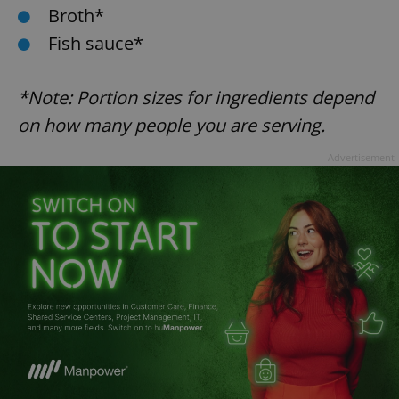
Broth*
Fish sauce*
*Note: Portion sizes for ingredients depend
on how many people you are serving.
exprt
.expats.cz
6 m
Advertisement
Provider
Name
Expiration
Description