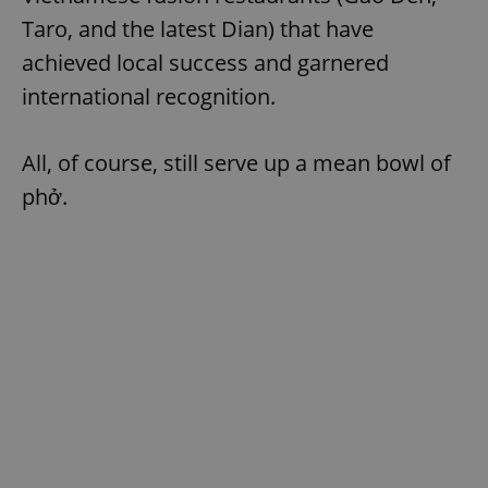
Taro, and the latest Dian) that have
achieved local success and garnered
add_logo_profile_modal_displayed
.expats.cz
1 
international recognition.
All, of course, still serve up a mean bowl of
phở.
^qs_[0-9]+$
.expats.cz
1 m