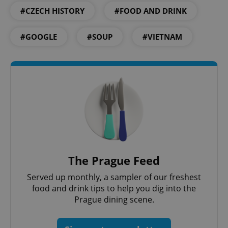
#CZECH HISTORY
#FOOD AND DRINK
#GOOGLE
#SOUP
#VIETNAM
The Prague Feed
Served up monthly, a sampler of our freshest
food and drink tips to help you dig into the
Prague dining scene.