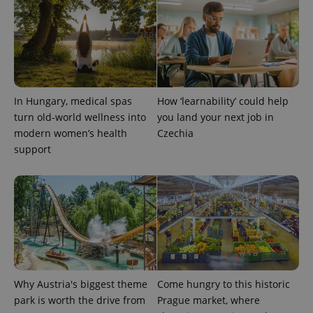
In Hungary, medical spas
How ‘learnability’ could help
turn old-world wellness into
you land your next job in
modern women’s health
Czechia
support
Why Austria's biggest theme
Come hungry to this historic
park is worth the drive from
Prague market, where