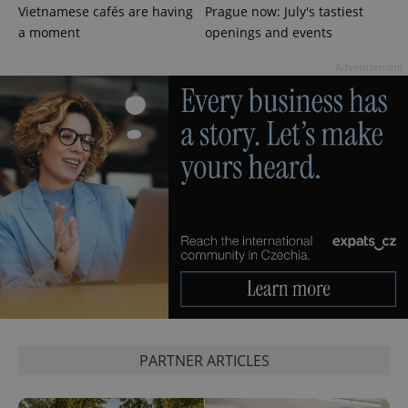
Vietnamese cafés are having
Prague now: July's tastiest
a moment
openings and events
Advertisement
PARTNER ARTICLES