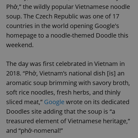
Phở,” the wildly popular Vietnamese noodle
soup. The Czech Republic was one of 17
countries in the world opening Google's
homepage to a noodle-themed Doodle this
weekend.
The day was first celebrated in Vietnam in
2018. “Phở, Vietnam’s national dish [is] an
aromatic soup brimming with savory broth,
soft rice noodles, fresh herbs, and thinly
sliced meat,”
Google
wrote on its dedicated
Doodles site adding that the soup is “a
treasured element of Vietnamese heritage,”
and “phở-nomenal!”