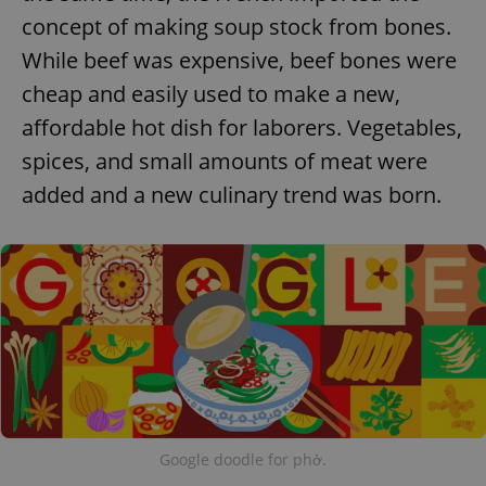
concept of making soup stock from bones.
While beef was expensive, beef bones were
cheap and easily used to make a new,
affordable hot dish for laborers. Vegetables,
spices, and small amounts of meat were
added and a new culinary trend was born.
Google doodle for phở.