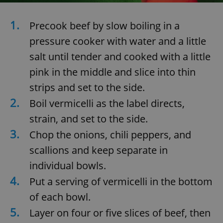
/
Domain
Provider
Name
Expiration
Description
_ga
1 year 1
This cookie
Google
/
Domain
1.
month
name is
Precook beef by slow boiling in a
LLC
associated
.expats.cz
_fbp
3 months
Used by
Meta
with
pressure cooker with water and a little
Facebook to
Platform
Google
deliver a
Inc.
Universal
series of
salt until tender and cooked with a little
.expats.cz
Analytics -
advertisement
which is a
products such
pink in the middle and slice into thin
significant
as real time
update to
bidding from
strips and set to the side.
Google's
third party
more
advertisers
2.
commonly
Boil vermicelli as the label directs,
used
analytics
strain, and set to the side.
service.
This cookie
3.
Chop the onions, chili peppers, and
is used to
distinguish
scallions and keep separate in
unique
users by
assigning a
individual bowls.
randomly
generated
4.
Put a serving of vermicelli in the bottom
number as
a client
of each bowl.
identifier. It
is included
5.
Layer on four or five slices of beef, then
in each
page