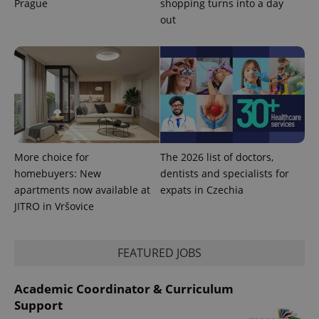
Prague
shopping turns into a day
out
More choice for
The 2026 list of doctors,
homebuyers: New
dentists and specialists for
apartments now available at
expats in Czechia
JITRO in Vršovice
FEATURED JOBS
Academic Coordinator & Curriculum
Support