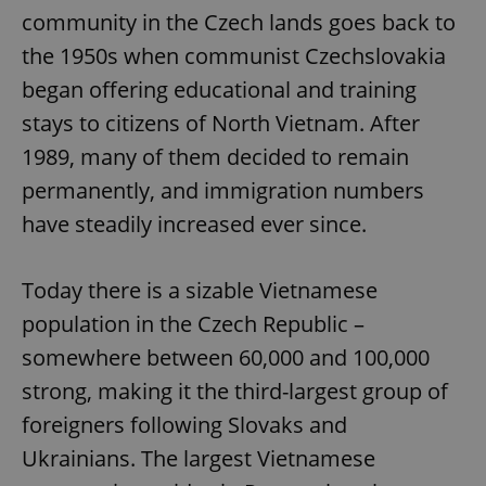
community in the Czech lands goes back to
the 1950s when communist Czechslovakia
began offering educational and training
stays to citizens of North Vietnam. After
1989, many of them decided to remain
permanently, and immigration numbers
have steadily increased ever since.
Today there is a sizable Vietnamese
population in the Czech Republic –
somewhere between 60,000 and 100,000
strong, making it the third-largest group of
foreigners following Slovaks and
Ukrainians. The largest Vietnamese