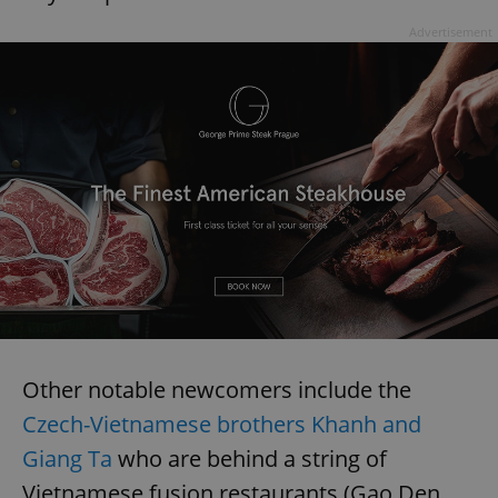
Provider
/
Name
Expi
Domain
Advertisement
missing_agency_profile_modal_displayed
.expats.cz
1 
Google
Privacy Policy
ex_polls
.expats.cz
1 
Other notable newcomers include the
Czech-Vietnamese brothers Khanh and
Giang Ta
who are behind a string of
Vietnamese fusion restaurants (Gao Den,