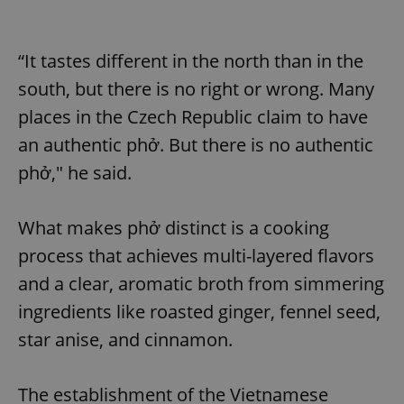
“It tastes different in the north than in the
south, but there is no right or wrong. Many
places in the Czech Republic claim to have
an authentic phở. But there is no authentic
phở," he said.
What makes phở distinct is a cooking
process that achieves multi-layered flavors
and a clear, aromatic broth from simmering
ingredients like roasted ginger, fennel seed,
star anise, and cinnamon.
The establishment of the Vietnamese