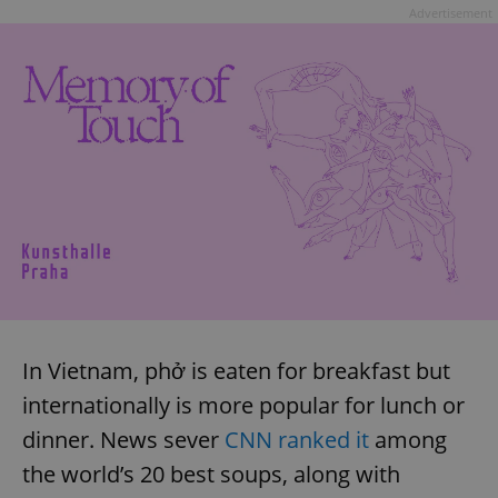
Advertisement
In Vietnam, phở is eaten for breakfast but
internationally is more popular for lunch or
dinner. News sever
CNN ranked it
among
the world’s 20 best soups, along with