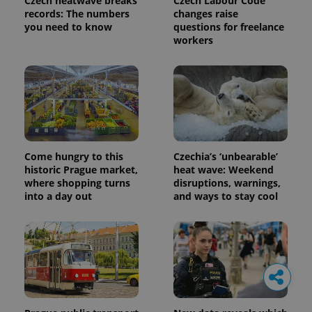
Czech heatwave breaks
Czech Labour Code
records: The numbers
changes raise
you need to know
questions for freelance
workers
Come hungry to this
Czechia’s ‘unbearable’
historic Prague market,
heat wave: Weekend
where shopping turns
disruptions, warnings,
into a day out
and ways to stay cool