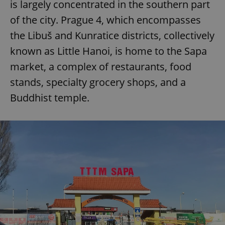
is largely concentrated in the southern part
of the city. Prague 4, which encompasses
the Libuš and Kunratice districts, collectively
known as Little Hanoi, is home to the Sapa
market, a complex of restaurants, food
stands, specialty grocery shops, and a
Buddhist temple.