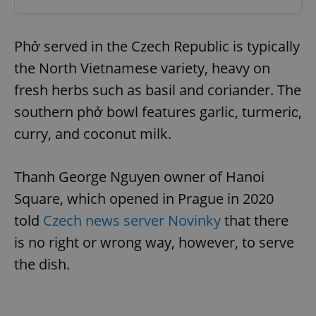
Phở served in the Czech Republic is typically
the North Vietnamese variety, heavy on
fresh herbs such as basil and coriander. The
southern phở bowl features garlic, turmeriс,
сurry, and coconut milk.
Thanh George Nguyen owner of Hanoi
Square, which opened in Prague in 2020
told
Czech news server Novinky
that there
is no right or wrong way, however, to serve
the dish.