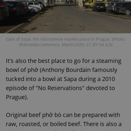
Gate of Sapa, the Vietnamese market place in Prague. (Photo:
Wikimedia commons, Martin2035, CC BY-SA 4.0)
It's also the best place to go for a steaming
bowl of phở (Anthony Bourdain famously
tucked into a bowl at Sapa during a 2010
episode of "No Reservations" devoted to
Prague).
Original beef phở bò can be prepared with
raw, roasted, or boiled beef. There is also a