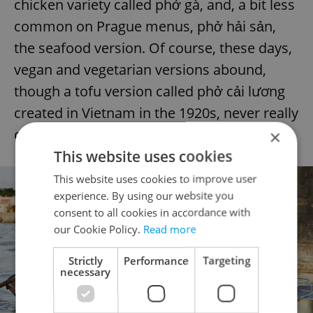
chicken variety called phở gà, and, a bit less
common on Prague menus, phở hải sản,
the seafood version. Of course, these days,
vegan and vegetarian versions abound,
though a tofu version called phở cải lương
created in Vietnam in the 1920s, never really
caught on.
×
This website uses cookies
This website uses cookies to improve user
experience. By using our website you
consent to all cookies in accordance with
our Cookie Policy.
Read more
Strictly
Performance
Targeting
necessary