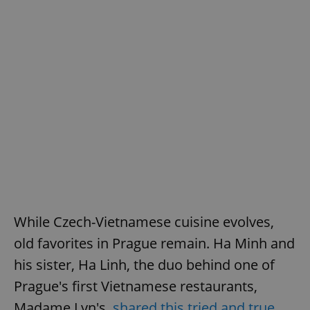
^eps_[0-9]+$
.expats.cz
1 m
CookieScriptConsent
1 m
CookieScript
.expats.cz
While Czech-Vietnamese cuisine evolves,
old favorites in Prague remain. Ha Minh and
his sister, Ha Linh, the duo behind one of
Prague's first Vietnamese restaurants,
Madame Lyn's,
shared this tried and true