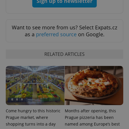
Sign up to newsletter
Want to see more from us? Select Expats.cz
as a
preferred source
on Google.
RELATED ARTICLES
Come hungry to this historic
Months after opening, this
Prague market, where
Prague pizzeria has been
shopping turns into a day
named among Europe’s best