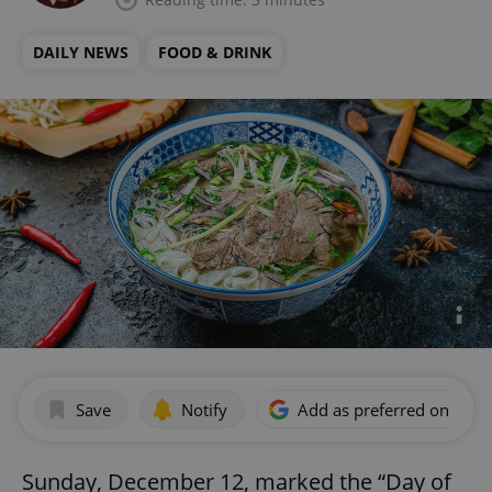
DAILY NEWS
FOOD & DRINK
Save
Notify
Add as preferred on Goog
Sunday, December 12, marked the “Day of