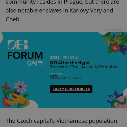
community resides in Prague, but there are
also notable enclaves in Karlovy Vary and
Cheb.
Advertisement
The Czech capital's Vietnamese population