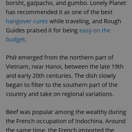
borsht, gazpacho, and gumbo. Lonely Planet
has recommended it as one of the best
hangover cures
while traveling, and Rough
Guides praised it for being
easy on the
budget
.
Phở emerged from the northern part of
Vietnam, near Hanoi, between the late 19th
and early 20th centuries. The dish slowly
began to filter to the southern part of the
country and take on regional variations.
Beef was popular among the wealthy during
the French occupation of Indochina. Around
the same time, the French imported the