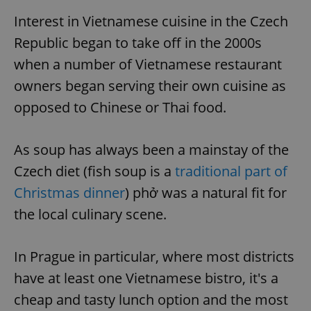
Interest in Vietnamese cuisine in the Czech
Republic began to take off in the 2000s
when a number of Vietnamese restaurant
owners began serving their own cuisine as
opposed to Chinese or Thai food.
As soup has always been a mainstay of the
Czech diet (fish soup is a
traditional part of
Christmas dinner
) phở was a natural fit for
the local culinary scene.
In Prague in particular, where most districts
have at least one Vietnamese bistro, it's a
cheap and tasty lunch option and the most