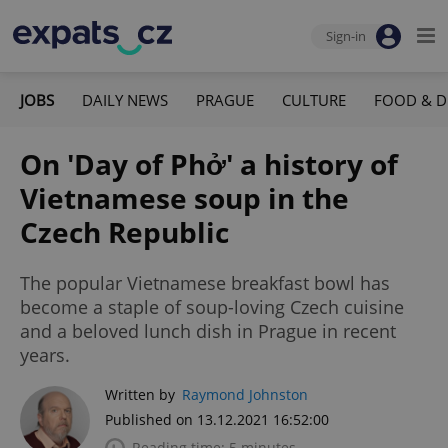
Sign-in
JOBS
DAILY NEWS
PRAGUE
CULTURE
FOOD & D
On 'Day of Phở' a history of
Vietnamese soup in the
Czech Republic
The popular Vietnamese breakfast bowl has
become a staple of soup-loving Czech cuisine
and a beloved lunch dish in Prague in recent
years.
Written by
Raymond Johnston
Published on 13.12.2021 16:52:00
Reading time: 5 minutes