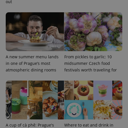
out
A new summer menu lands
From pickles to garlic: 10
in one of Prague’s most
midsummer Czech food
atmospheric dining rooms
festivals worth traveling for
A cup of cà phê: Prague's
Where to eat and drink in