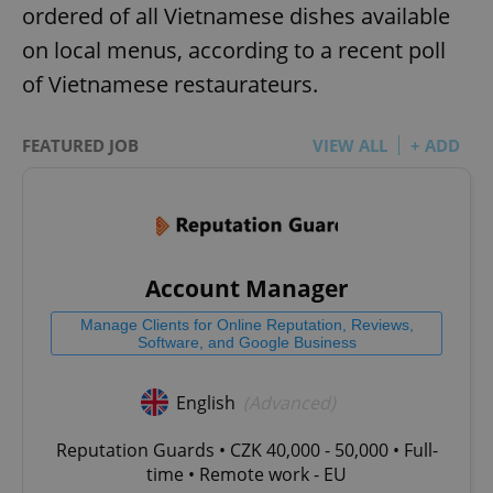
ordered of all Vietnamese dishes available
on local menus, according to a recent poll
of Vietnamese restaurateurs.
FEATURED JOB
VIEW ALL
+ ADD
Account Manager
Manage Clients for Online Reputation, Reviews,
Software, and Google Business
English
(Advanced)
Reputation Guards • CZK 40,000 - 50,000 • Full-
time • Remote work - EU