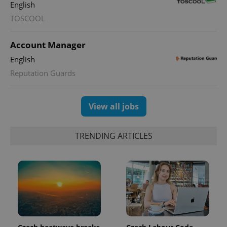
English
TOSCOOL
Account Manager
English
Reputation Guards
View all jobs
TRENDING ARTICLES