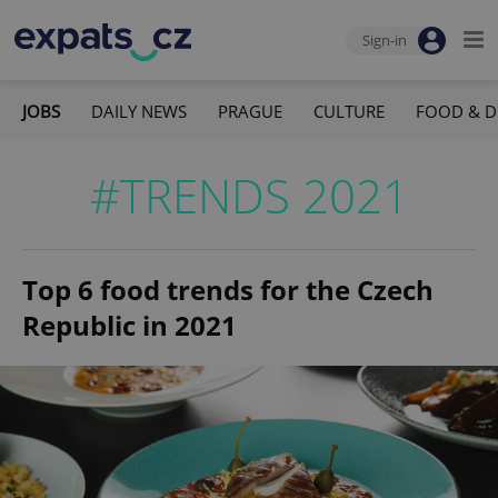
Sign-in
JOBS
DAILY NEWS
PRAGUE
CULTURE
FOOD & D
#TRENDS 2021
Top 6 food trends for the Czech
Republic in 2021