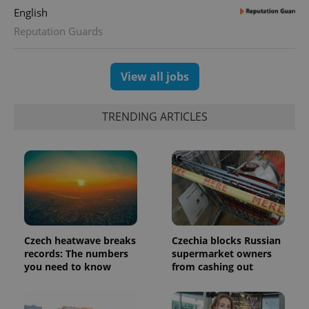
English
Reputation Guards
View all jobs
TRENDING ARTICLES
Czech heatwave breaks
Czechia blocks Russian
records: The numbers
supermarket owners
you need to know
from cashing out