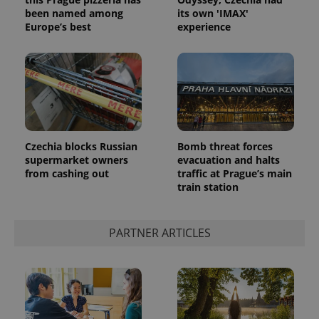
been named among
its own 'IMAX'
Europe’s best
experience
Google
Czechia blocks Russian
Bomb threat forces
Privacy Policy
supermarket owners
evacuation and halts
ex_polls
.expats.cz
1 
from cashing out
traffic at Prague’s main
train station
PARTNER ARTICLES
add_logo_profile_modal_displayed
.expats.cz
1 