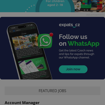
Advertisement
FEATURED JOBS
Account Manager