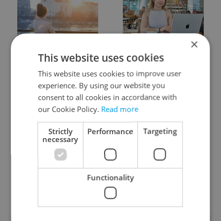
×
Expat Insider 2026:
Czech Labour Code
This website uses cookies
Czechia ranks high for
changes raise
quality of life, low for
questions for freelance
This website uses cookies to improve user
belonging
workers
experience. By using our website you
consent to all cookies in accordance with
our Cookie Policy.
Read more
Strictly
Performance
Targeting
necessary
From A2 to B1:
7 hidden legal issues
Everything you need to
foreign buyers must
Functionality
know about Czech
check before signing in
language tests
Czechia