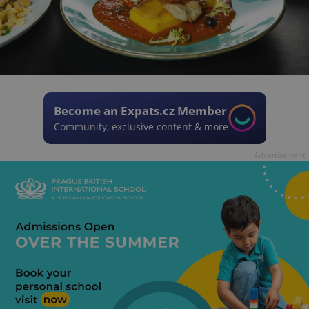
Become an Expats.cz Member
Community, exclusive content & more
Advertisement