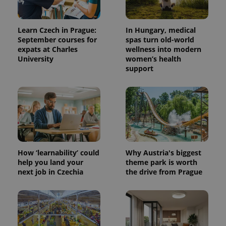
Learn Czech in Prague:
In Hungary, medical
September courses for
spas turn old-world
expats at Charles
wellness into modern
University
women’s health
support
^qs_[0-9]+$
.expats.cz
1 m
How ‘learnability’ could
Why Austria's biggest
help you land your
theme park is worth
next job in Czechia
the drive from Prague
^eps_[0-9]+$
.expats.cz
1 m