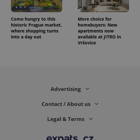
Come hungry to this
More choice for
historic Prague market,
homebuyers: New
where shopping turns
apartments now
into a day out
available at JITRO in
Vršovice
CookieScriptConsent
1 m
CookieScript
.expats.cz
Advertising
Contact / About us
Legal & Terms
expss
.www.expats.cz
12 