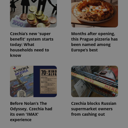
Czechia’s new 'super
Months after opening,
benefit' system starts
this Prague pizzeria has
today: What
been named among
add_logo_profile_modal_displayed
.expats.cz
1 
households need to
Europe’s best
know
Before Nolan’s The
Czechia blocks Russian
Odyssey, Czechia had
supermarket owners
^qs_[0-9]+$
.expats.cz
1 m
its own 'IMAX'
from cashing out
experience