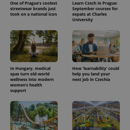
One of Prague’s coolest
Learn Czech in Prague:
streetwear brands just
September courses for
took on a national icon
expats at Charles
University
expss
.www.expats.cz
12 
In Hungary, medical
How ‘learnability’ could
spas turn old-world
help you land your
wellness into modern
next job in Czechia
women’s health
support
PHPSESSID
PHP.net
min
.www.expats.cz