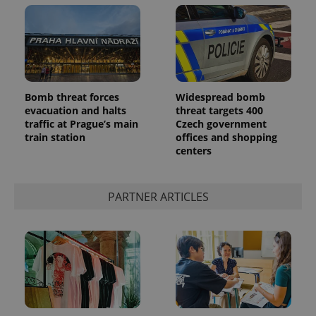
^eps_[0-9]+$
.expats.cz
1 m
Bomb threat forces
Widespread bomb
evacuation and halts
threat targets 400
traffic at Prague’s main
Czech government
train station
offices and shopping
centers
PARTNER ARTICLES
CookieScriptConsent
1 m
CookieScript
.expats.cz