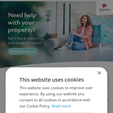
×
This website uses cookies
FEATURED JOBS
This website uses cookies to improve user
Account Manager
experience. By using our website you
consent to all cookies in accordance with
English
our Cookie Policy.
Read more
Reputation Guards