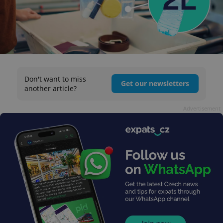
Don't want to miss
Get our newsletters
another article?
Advertisement