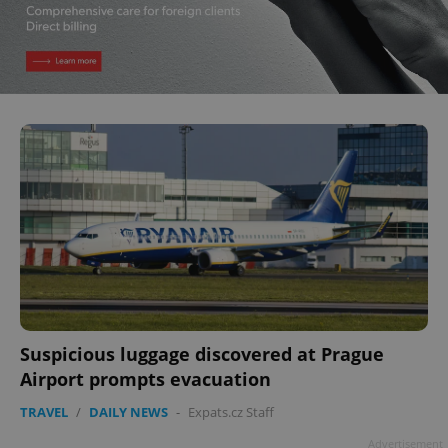
Suspicious luggage discovered at Prague
Airport prompts evacuation
TRAVEL
/
DAILY NEWS
-
Expats.cz Staff
Advertisement