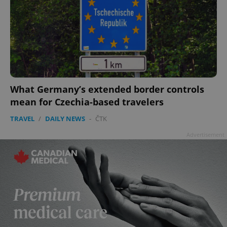
What Germany’s extended border controls
mean for Czechia-based travelers
TRAVEL
/
DAILY NEWS
-
ČTK
Advertisement