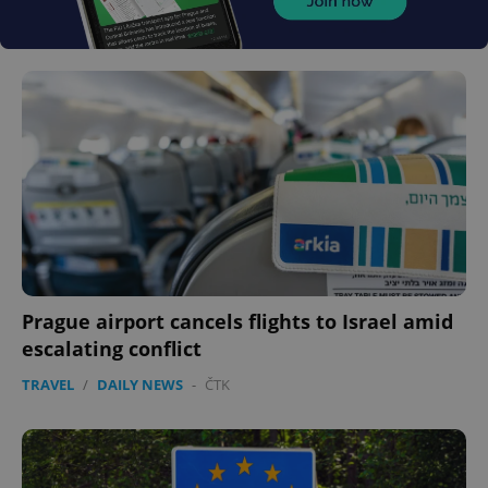
Prague airport cancels flights to Israel amid
escalating conflict
TRAVEL
/
DAILY NEWS
-
ČTK