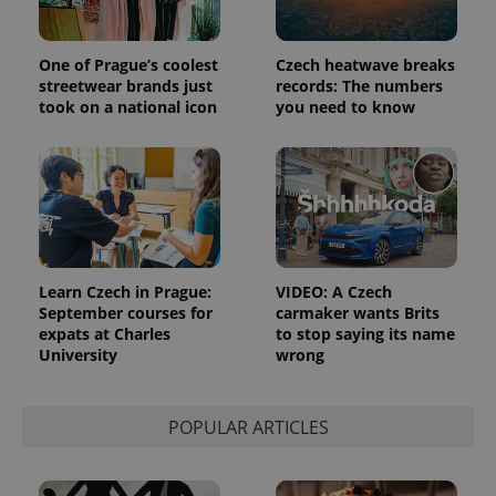
Strictly necessary cookies allow core website
functionality such as user login and account
management. The website cannot be used properly
One of Prague’s coolest
Czech heatwave breaks
without strictly necessary cookies.
streetwear brands just
records: The numbers
took on a national icon
you need to know
Provider
/
Name
Expi
Domain
missing_agency_profile_modal_displayed
.expats.cz
1 
Learn Czech in Prague:
VIDEO: A Czech
September courses for
carmaker wants Brits
expats at Charles
to stop saying its name
University
wrong
POPULAR ARTICLES
Google
Privacy Policy
ex_polls
.expats.cz
1 