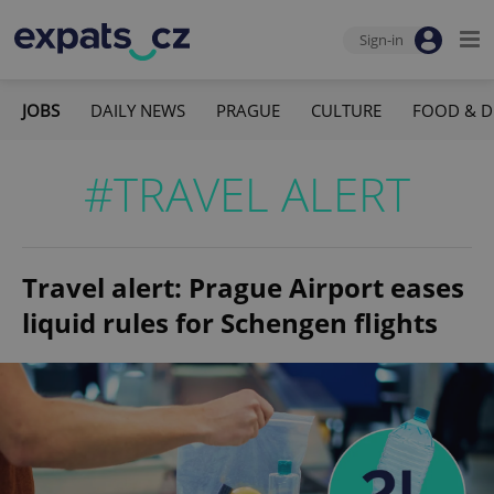
Sign-in
JOBS
DAILY NEWS
PRAGUE
CULTURE
FOOD & D
#TRAVEL ALERT
Travel alert: Prague Airport eases
liquid rules for Schengen flights