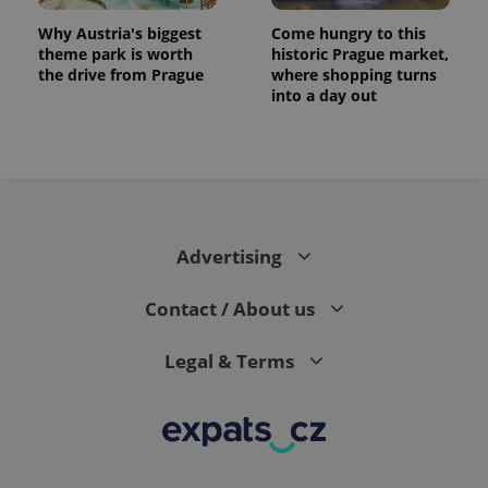
Why Austria's biggest
Come hungry to this
theme park is worth
historic Prague market,
the drive from Prague
where shopping turns
into a day out
Advertising
exprt
.expats.cz
6 m
Contact / About us
Legal & Terms