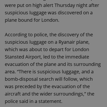
were put on high alert Thursday night after
suspicious luggage was discovered on a
plane bound for London.
According to police, the discovery of the
suspicious luggage on a Ryanair plane,
which was about to depart for London
Stansted Airport, led to the immediate
evacuation of the plane and its surrounding
area. “There is suspicious luggage, and a
bomb-disposal search will follow, which
was preceded by the evacuation of the
aircraft and the wider surroundings,” the
police said in a statement.