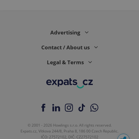
Advertising
Contact / About us
Legal & Terms
© 2001 - 2026 Howlings s.r.o. All rights reserved.
Expats.cz, Vítkova 244/8, Praha 8, 186 00 Czech Republic.
IČO: 27572102, DIČ: CZ27572102