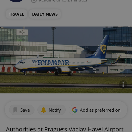
TRAVEL
DAILY NEWS
Save
Notify
Add as preferred on Goog
Authorities at Prague’s Václav Havel Airport