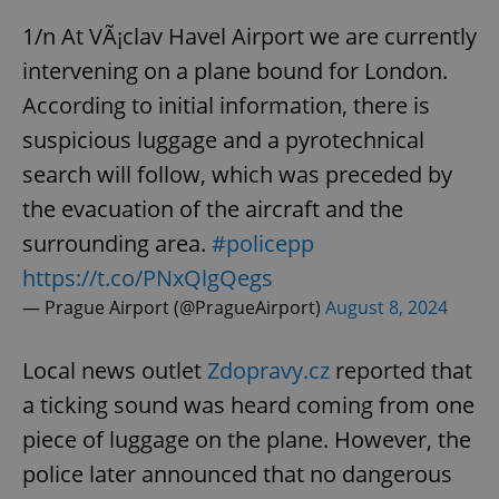
1/n At VÃ¡clav Havel Airport we are currently
intervening on a plane bound for London.
According to initial information, there is
suspicious luggage and a pyrotechnical
search will follow, which was preceded by
the evacuation of the aircraft and the
surrounding area.
#policepp
https://t.co/PNxQlgQegs
— Prague Airport (@PragueAirport)
August 8, 2024
Local news outlet
Zdopravy.cz
reported that
a ticking sound was heard coming from one
piece of luggage on the plane. However, the
police later announced that no dangerous