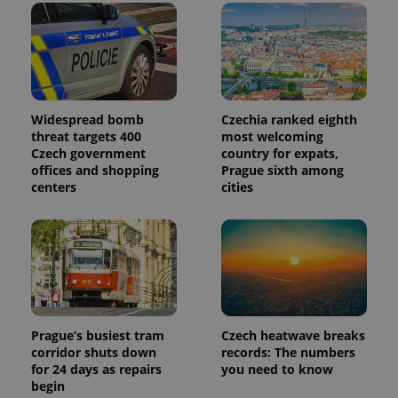
Widespread bomb
Czechia ranked eighth
threat targets 400
most welcoming
Czech government
country for expats,
offices and shopping
Prague sixth among
centers
cities
Prague’s busiest tram
Czech heatwave breaks
corridor shuts down
records: The numbers
for 24 days as repairs
you need to know
begin