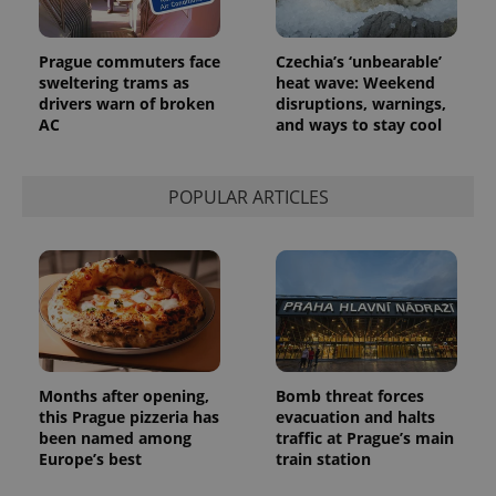
month
is used by
Google
Analytics to
persist
Prague commuters face
Czechia’s ‘unbearable’
session
state.
sweltering trams as
heat wave: Weekend
drivers warn of broken
disruptions, warnings,
AC
and ways to stay cool
POPULAR ARTICLES
Months after opening,
Bomb threat forces
this Prague pizzeria has
evacuation and halts
been named among
traffic at Prague’s main
Europe’s best
train station