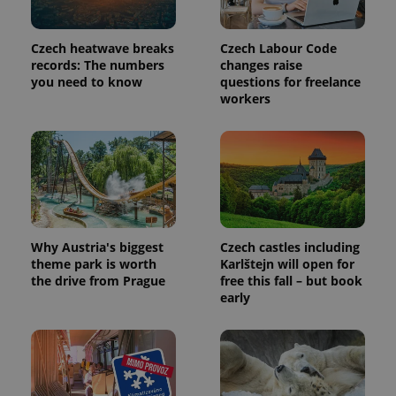
commonly
used
analytics
service.
Czech heatwave breaks
Czech Labour Code
This cookie
records: The numbers
changes raise
is used to
distinguish
you need to know
questions for freelance
unique
workers
users by
assigning a
randomly
generated
number as
a client
identifier. It
is included
in each
page
request in
a site and
Why Austria's biggest
Czech castles including
used to
calculate
theme park is worth
Karlštejn will open for
visitor,
the drive from Prague
free this fall – but book
session
early
and
campaign
data for
the sites
analytics
reports.
_ga_LSHBD1S1X4
.expats.cz
1 year 1
This cookie