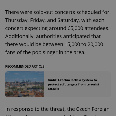
There were sold-out concerts scheduled for
Thursday, Friday, and Saturday, with each
concert expecting around 65,000 attendees.
Additionally, authorities anticipated that
there would be between 15,000 to 20,000
fans of the pop singer in the area.
RECOMMENDED ARTICLE
Audit: Czechia lacks a system to
protect soft targets from terrorist
attacks
In response to the threat, the Czech Foreign