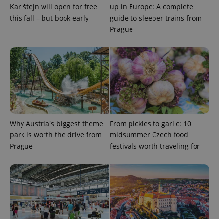
Karlštejn will open for free
up in Europe: A complete
this fall – but book early
guide to sleeper trains from
Prague
Google
Privacy Policy
ex_polls
.expats.cz
1 
Why Austria's biggest theme
From pickles to garlic: 10
park is worth the drive from
midsummer Czech food
Prague
festivals worth traveling for
add_logo_profile_modal_displayed
.expats.cz
1 