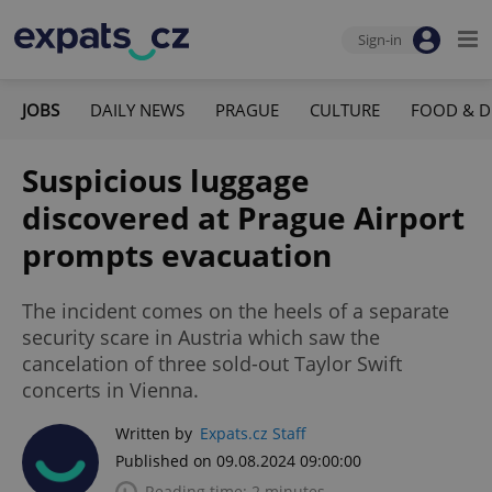
Sign-in
JOBS
DAILY NEWS
PRAGUE
CULTURE
FOOD & D
Suspicious luggage
discovered at Prague Airport
prompts evacuation
The incident comes on the heels of a separate
security scare in Austria which saw the
cancelation of three sold-out Taylor Swift
concerts in Vienna.
Written by
Expats.cz Staff
Published on 09.08.2024 09:00:00
Reading time: 2 minutes