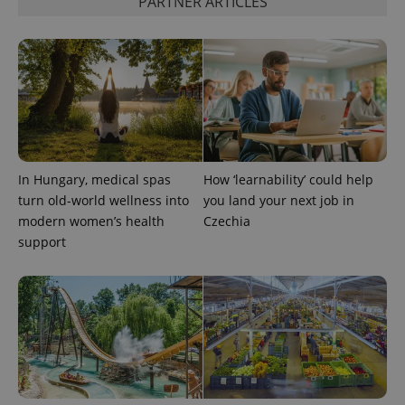
PARTNER ARTICLES
CookieScriptConsent
1 m
CookieScript
.expats.cz
In Hungary, medical spas
How ‘learnability’ could help
turn old-world wellness into
you land your next job in
modern women’s health
Czechia
support
expss
.www.expats.cz
12 