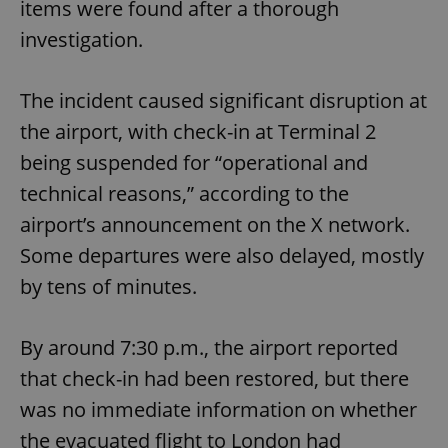
items were found after a thorough
investigation.
The incident caused significant disruption at
the airport, with check-in at Terminal 2
being suspended for “operational and
technical reasons,” according to the
airport’s announcement on the X network.
Some departures were also delayed, mostly
by tens of minutes.
By around 7:30 p.m., the airport reported
that check-in had been restored, but there
was no immediate information on whether
the evacuated flight to London had