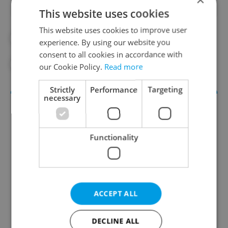
This website uses cookies
This website uses cookies to improve user
#DAILY NEWS
#TRAVEL
experience. By using our website you
consent to all cookies in accordance with
#TRAVEL ALERT
our Cookie Policy.
Read more
Strictly
Performance
Targeting
necessary
Functionality
Daily News Buzz
ACCEPT ALL
A morning cup of freshly brewed news, original
content, and tips for expat life delivered to your
DECLINE ALL
inbox daily.