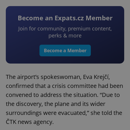
Become an Expats.cz Member
Join for community, premium content,
perks & more
Become a Member
The airport’s spokeswoman, Eva Krejčí,
confirmed that a crisis committee had been
convened to address the situation. “Due to
the discovery, the plane and its wider
surroundings were evacuated,” she told the
ČTK news agency.