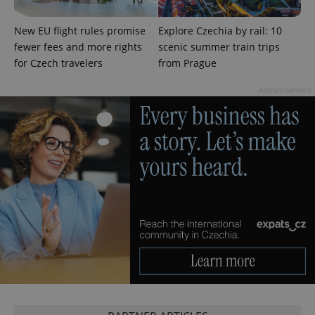
New EU flight rules promise
Explore Czechia by rail: 10
fewer fees and more rights
scenic summer train trips
for Czech travelers
from Prague
^qs_[0-9]+$
.expats.cz
1 m
Advertisement
^eps_[0-9]+$
.expats.cz
1 m