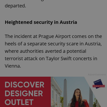
departed.
Heightened security in Austria
The incident at Prague Airport comes on the
heels of a separate security scare in Austria,
where authorities averted a potential
terrorist attack on Taylor Swift concerts in
Vienna.
Advertisement