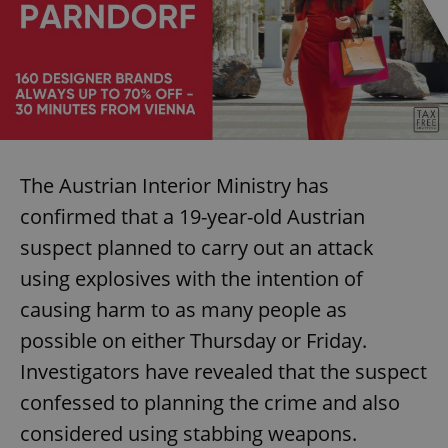
The Austrian Interior Ministry has
confirmed that a 19-year-old Austrian
suspect planned to carry out an attack
using explosives with the intention of
causing harm to as many people as
possible on either Thursday or Friday.
Investigators have revealed that the suspect
confessed to planning the crime and also
considered using stabbing weapons.