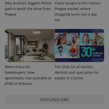
Why Austria's biggest theme
Come hungry to this historic
park is worth the drive from
Prague market, where
Prague
shopping turns into a day
PHPSESSID
PHP.net
min
.www.expats.cz
out
More choice for
The 2026 list of doctors,
homebuyers: New
dentists and specialists for
apartments now available at
expats in Czechia
JITRO in Vršovice
exprt
.expats.cz
6 m
FEATURED JOBS