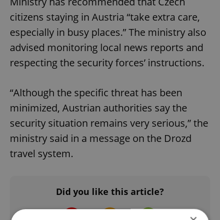
Ministry has recommended that Czech
citizens staying in Austria “take extra care,
especially in busy places.” The ministry also
advised monitoring local news reports and
respecting the security forces’ instructions.
“Although the specific threat has been
minimized, Austrian authorities say the
security situation remains very serious,” the
ministry said in a message on the Drozd
travel system.
Did you like this article?
×