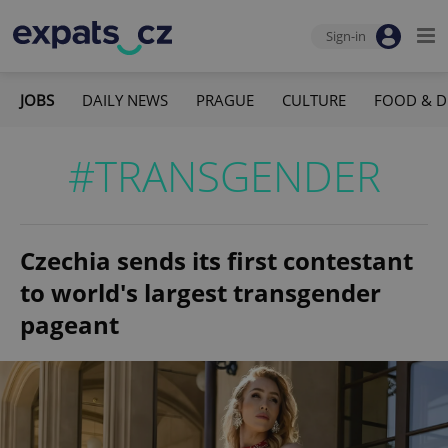
Sign-in
JOBS
DAILY NEWS
PRAGUE
CULTURE
FOOD & D
#TRANSGENDER
Czechia sends its first contestant
to world's largest transgender
pageant