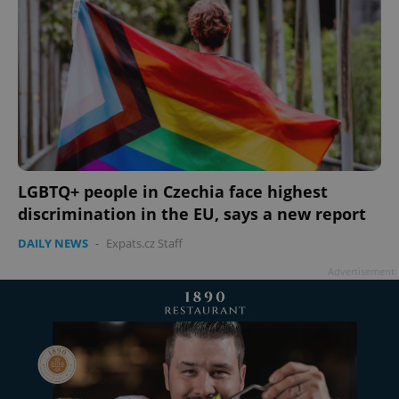
LGBTQ+ people in Czechia face highest
discrimination in the EU, says a new report
DAILY NEWS
-
Expats.cz Staff
Advertisement