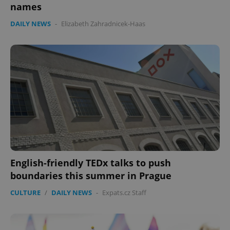
names
DAILY NEWS
-
Elizabeth Zahradnicek-Haas
English-friendly TEDx talks to push
boundaries this summer in Prague
CULTURE
/
DAILY NEWS
-
Expats.cz Staff