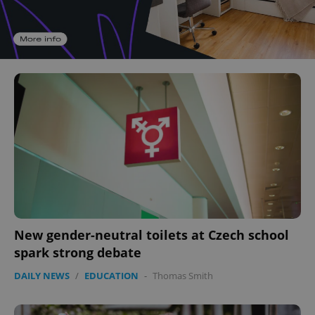
New gender-neutral toilets at Czech school
spark strong debate
DAILY NEWS
/
EDUCATION
-
Thomas Smith