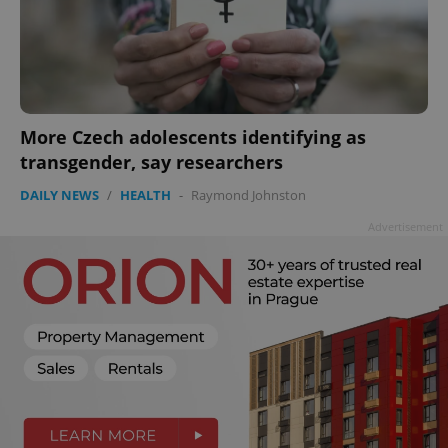
missing_agency_profile_modal_displayed
.expats.cz
1 
More Czech adolescents identifying as
transgender, say researchers
DAILY NEWS
/
HEALTH
-
Raymond Johnston
Advertisement
Google
Privacy Policy
ex_polls
.expats.cz
1 