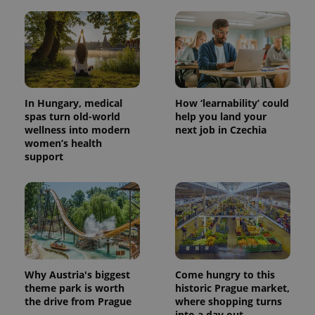
In Hungary, medical
How ‘learnability’ could
spas turn old-world
help you land your
wellness into modern
next job in Czechia
women’s health
support
Why Austria's biggest
Come hungry to this
theme park is worth
historic Prague market,
the drive from Prague
where shopping turns
into a day out