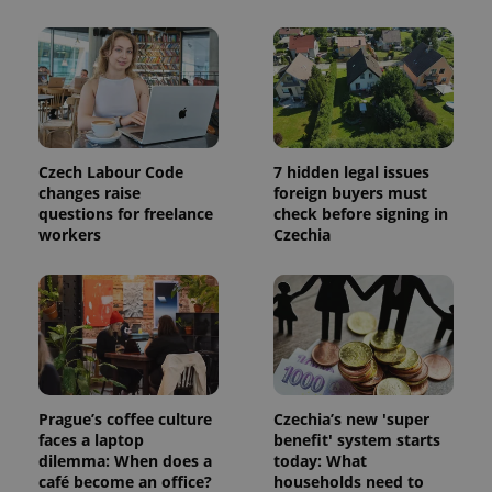
exprt
.expats.cz
6 m
Czech Labour Code
7 hidden legal issues
changes raise
foreign buyers must
questions for freelance
check before signing in
workers
Czechia
Prague’s coffee culture
Czechia’s new 'super
Provider
Name
Expiration
Description
/
Domain
faces a laptop
benefit' system starts
Provider
dilemma: When does a
today: What
Name
Expiration
Description
_ga
1 year 1
This cookie
Google
/
Domain
café become an office?
households need to
month
name is
LLC