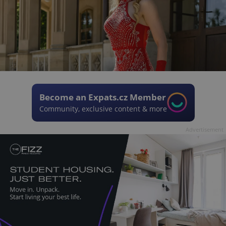
Become an Expats.cz Member
Community, exclusive content & more
Advertisement