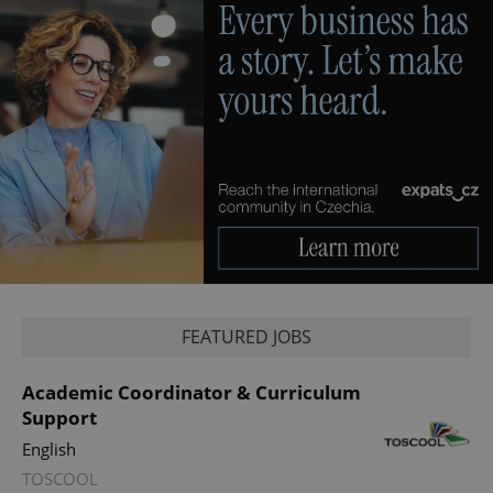
CookieScriptConsent
1 m
CookieScript
.expats.cz
FEATURED JOBS
Academic Coordinator & Curriculum
Support
English
TOSCOOL