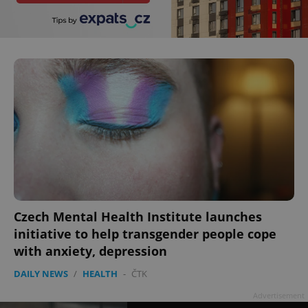
add_logo_profile_modal_displayed
.expats.cz
1 
^qs_[0-9]+$
.expats.cz
1 m
Czech Mental Health Institute launches
initiative to help transgender people cope
with anxiety, depression
DAILY NEWS
/
HEALTH
-
ČTK
^eps_[0-9]+$
.expats.cz
1 m
Advertisement