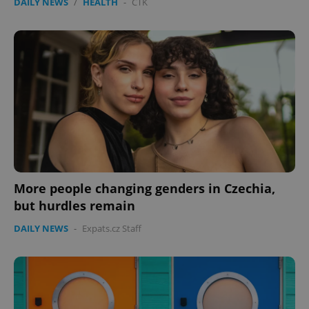
DAILY NEWS
/
HEALTH
-
ČTK
More people changing genders in Czechia,
but hurdles remain
DAILY NEWS
-
Expats.cz Staff