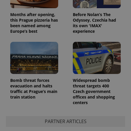
visitor,
session
and
campaign
Months after opening,
Before Nolan’s The
data for
this Prague pizzeria has
Odyssey, Czechia had
the sites
been named among
its own 'IMAX'
analytics
reports.
Europe’s best
experience
_ga_LSHBD1S1X4
.expats.cz
1 year 1
This cookie
month
is used by
Google
Analytics to
persist
session
state.
Bomb threat forces
Widespread bomb
evacuation and halts
threat targets 400
traffic at Prague’s main
Czech government
train station
offices and shopping
centers
PARTNER ARTICLES