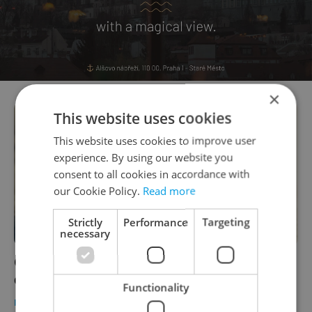
×
This website uses cookies
This website uses cookies to improve user
experience. By using our website you
consent to all cookies in accordance with
our Cookie Policy.
Read more
Strictly
Performance
Targeting
necessary
Czech universities may need to issue new
diplomas after students' gender transition
Functionality
DAILY NEWS
/
EDUCATION
-
Expats.cz Staff
,
ČTK