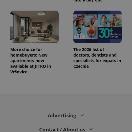
More choice for
The 2026 list of
homebuyers: New
doctors, dentists and
apartments now
specialists for expats in
available at JITRO in
Czechia
Vršovice
Advertising
Contact / About us