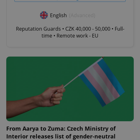
English
(Advanced)
Reputation Guards • CZK 40,000 - 50,000 • Full-
time • Remote work - EU
From Aarya to Zuma: Czech Ministry of
Interior releases list of gender-neutral