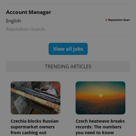
expss
.www.expats.cz
12 
Account Manager
English
Reputation Guards
View all jobs
PHPSESSID
PHP.net
TRENDING ARTICLES
min
.www.expats.cz
Czechia blocks Russian
Czech heatwave breaks
supermarket owners
records: The numbers
from cashing out
you need to know