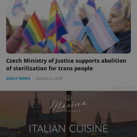
Czech Ministry of Justice supports abolition
of sterilization for trans people
DAILY NEWS
-
Expats.cz Staff
Advertisement