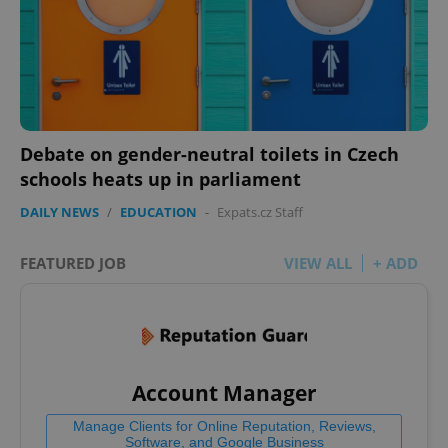
Debate on gender-neutral toilets in Czech
schools heats up in parliament
DAILY NEWS
/
EDUCATION
-
Expats.cz Staff
FEATURED JOB
VIEW ALL
+ ADD
Account Manager
Manage Clients for Online Reputation, Reviews,
Software, and Google Business