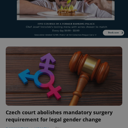
Czech court abolishes mandatory surgery
requirement for legal gender change