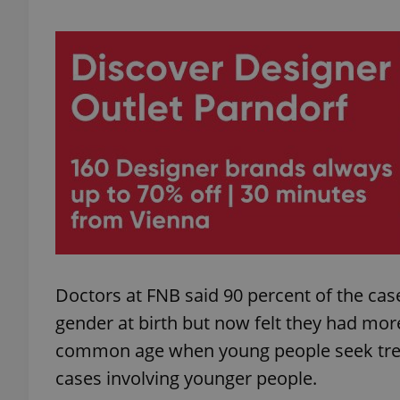
add_logo_profile_m
^qs_[0-9]+$
^eps_[0-9]+$
CookieScriptConse
Doctors at FNB said 90 percent of the c
gender at birth but now felt they had mo
expss
common age when young people seek treat
cases involving younger people.
PHPSESSID