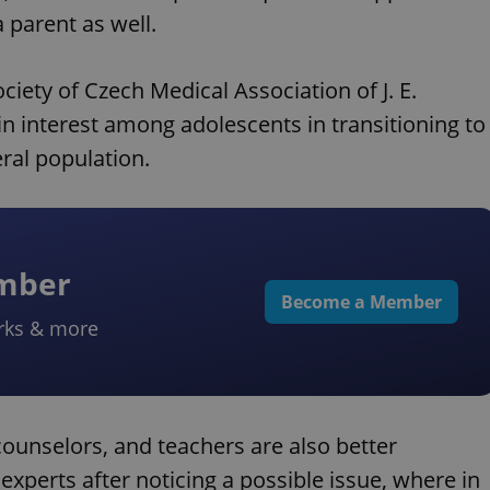
 parent as well.
ciety of Czech Medical Association of J. E.
 in interest among adolescents in transitioning to
ral population.
ember
Become a Member
rks & more
counselors, and teachers are also better
experts after noticing a possible issue, where in