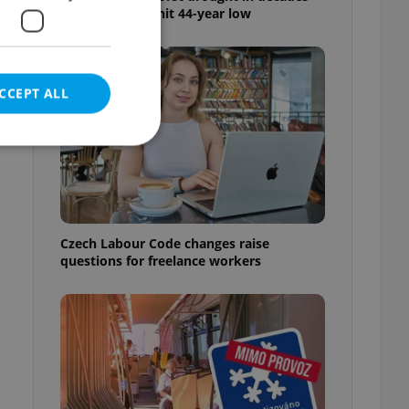
as water levels hit 44-year low
CCEPT ALL
e website cannot be
Czech Labour Code changes raise
questions for freelance workers
eal estate
state agency profile
 to provide full
te positions to end
s not repeatedly
cord of user votes
ensure the correct