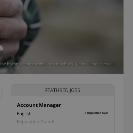
son holding a trans symbol on a notebook. (Photo: iStock, nito100)
FEATURED JOBS
Account Manager
English
Reputation Guards