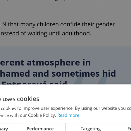
LN that many children confide their gender
instead of waiting until adulthood.
fferent atmosphere in
ashamed and sometimes hid
" Entnerová said.
e uses cookies
 cookies to improve user experience. By using our website you co
play a role as children often find people facing
ance with our Cookie Policy.
Read more
t alone.
sary
Performance
Targeting
F