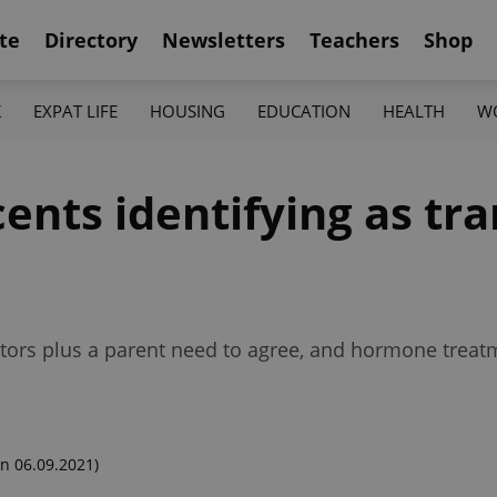
te
Directory
Newsletters
Teachers
Shop
K
EXPAT LIFE
HOUSING
EDUCATION
HEALTH
W
ents identifying as tr
octors plus a parent need to agree, and hormone treatm
n 06.09.2021)