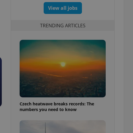
View all jobs
TRENDING ARTICLES
Czech heatwave breaks records: The
numbers you need to know