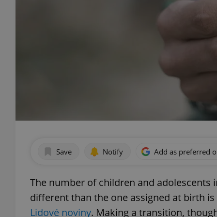
Save
Notify
Add as preferred 
The number of children and adolescents i
different than the one assigned at birth i
Lidové noviny
. Making a transition, though,