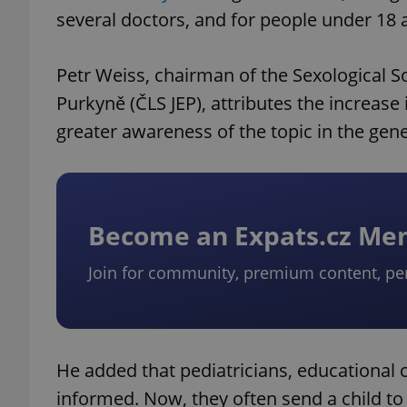
several doctors, and for people under 18 a
Petr Weiss, chairman of the Sexological So
Purkyně (ČLS JEP), attributes the increase
greater awareness of the topic in the gene
Become an Expats.cz M
Join for community, premium content, pe
He added that pediatricians, educational 
informed. Now, they often send a child to 