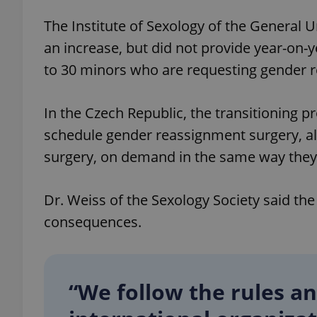
The Institute of Sexology of the General U
an increase, but did not provide year-on-y
to 30 minors who are requesting gender 
exprt
In the Czech Republic, the transitioning p
schedule gender reassignment surgery, a
surgery, on demand in the same way they 
Provider
/
Name
Name
Domain
Dr. Weiss of the Sexology Society said th
_ga
_fbp
Meta
Platform 
consequences.
.expats.cz
_ga_LSHBD1S1X4
“We follow the rules a