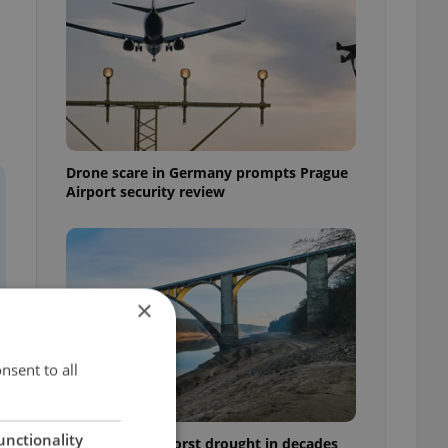
Drone scare in Germany prompts Prague
Airport security review
×
nsent to all
unctionality
Czechia faces worst drought in decades