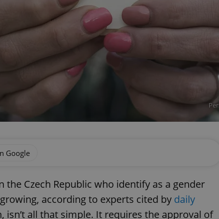
Per
on Google
n the Czech Republic who identify as a gender
s growing, according to experts cited by
daily
 isn’t all that simple. It requires the approval of