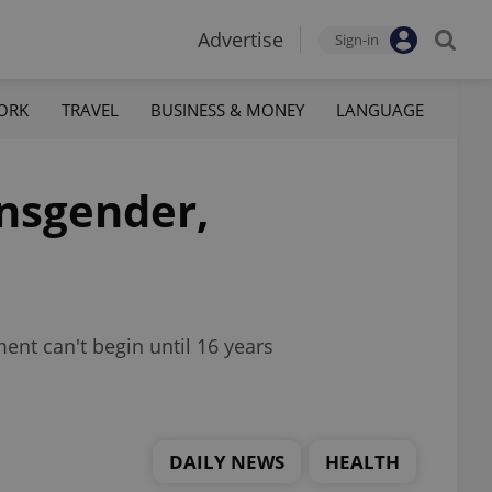
Advertise
Sign-in
ORK
TRAVEL
BUSINESS & MONEY
LANGUAGE
ansgender,
ent can't begin until 16 years
DAILY NEWS
HEALTH