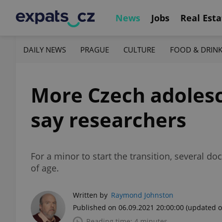
News
Jobs
Real Esta
DAILY NEWS
PRAGUE
CULTURE
FOOD & DRIN
More Czech adolesc
say researchers
For a minor to start the transition, several d
of age.
Written by
Raymond Johnston
Published on 06.09.2021 20:00:00
(updated o
Reading time: 4 minutes