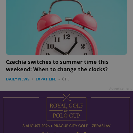
Czechia switches to summer time this
weekend: When to change the clocks?
DAILY NEWS
/
EXPAT LIFE
-
ČTK
Advertisement