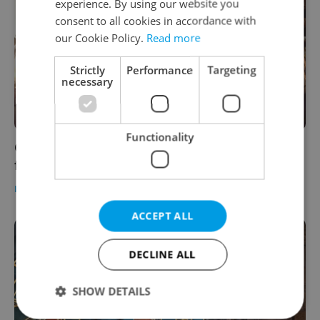
experience. By using our website you
consent to all cookies in accordance with
our Cookie Policy.
Read more
Strictly
Performance
Targeting
necessary
Functionality
Czech morning news in brief: Top headlines
for September 14, 2021
DAILY NEWS
-
Expats.cz Staff
ACCEPT ALL
DECLINE ALL
SHOW DETAILS