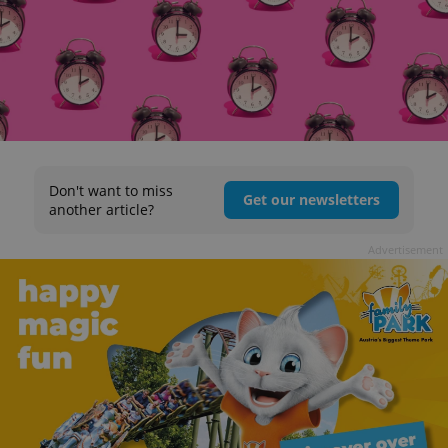
Don't want to miss
Get our newsletters
another article?
Advertisement