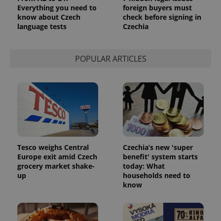
Everything you need to
foreign buyers must
CookieScriptConsent
1 m
CookieScript
know about Czech
check before signing in
.expats.cz
language tests
Czechia
POPULAR ARTICLES
expss
.www.expats.cz
12 
Tesco weighs Central
Czechia’s new 'super
Europe exit amid Czech
benefit' system starts
grocery market shake-
today: What
up
households need to
know
PHPSESSID
PHP.net
min
.www.expats.cz