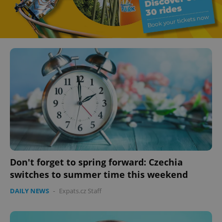
Don't forget to spring forward: Czechia
switches to summer time this weekend
DAILY NEWS
-
Expats.cz Staff