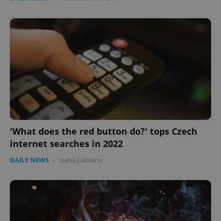
'What does the red button do?' tops Czech
internet searches in 2022
DAILY NEWS
-
Ioana Caloianu