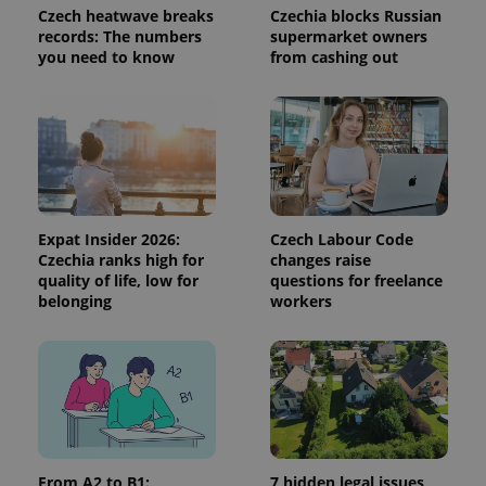
Czech heatwave breaks
Czechia blocks Russian
^qs_[0-9]+$
.expats.cz
1 m
records: The numbers
supermarket owners
you need to know
from cashing out
^eps_[0-9]+$
.expats.cz
1 m
Expat Insider 2026:
Czech Labour Code
Czechia ranks high for
changes raise
quality of life, low for
questions for freelance
belonging
workers
From A2 to B1:
7 hidden legal issues