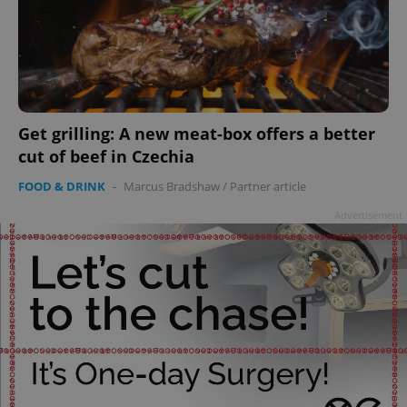
Get grilling: A new meat-box offers a better
cut of beef in Czechia
FOOD & DRINK
-
Marcus Bradshaw
/
Partner article
Advertisement