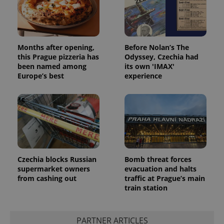
Months after opening,
Before Nolan’s The
this Prague pizzeria has
Odyssey, Czechia had
been named among
its own 'IMAX'
Europe’s best
experience
Czechia blocks Russian
Bomb threat forces
exprt
.expats.cz
6 m
supermarket owners
evacuation and halts
from cashing out
traffic at Prague’s main
train station
PARTNER ARTICLES