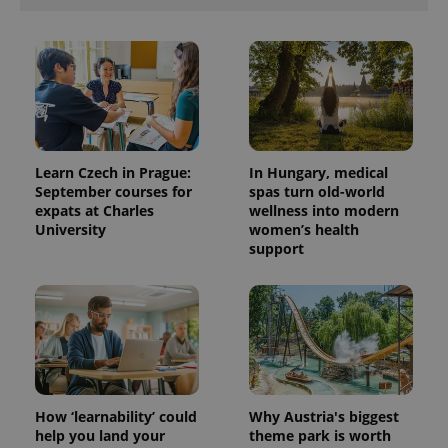
Provider
Name
Expiration
Description
Learn Czech in Prague:
In Hungary, medical
/
Domain
September courses for
spas turn old-world
Provider
Name
Expiration
Description
_ga
1 year 1
This cookie
Google
/
Domain
expats at Charles
wellness into modern
month
name is
LLC
University
women’s health
associated
.expats.cz
_fbp
3 months
Used by
Meta
with
support
Facebook to
Platform
Google
deliver a
Inc.
Universal
series of
.expats.cz
Analytics -
advertisement
which is a
products such
significant
as real time
update to
bidding from
Google's
third party
more
advertisers
commonly
used
analytics
service.
How ‘learnability’ could
Why Austria's biggest
This cookie
help you land your
theme park is worth
is used to