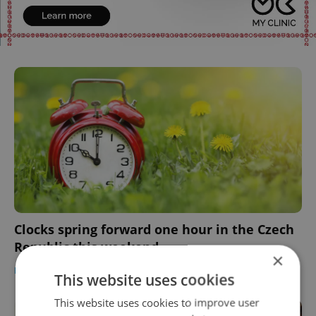
Clocks spring forward one hour in the Czech
Republic this weekend
×
DAILY NEWS
-
Expats.cz Staff
This website uses cookies
This website uses cookies to improve user