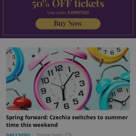
Spring forward: Czechia switches to summer
time this weekend
DAILY NEWS
-
Thomas Smith
,
ČTK