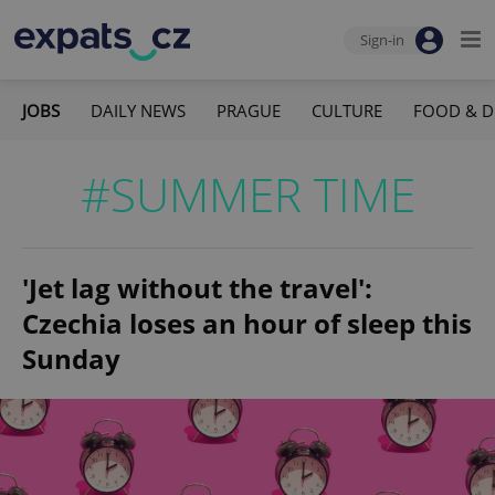
Sign-in
JOBS
DAILY NEWS
PRAGUE
CULTURE
FOOD & D
#SUMMER TIME
'Jet lag without the travel':
Czechia loses an hour of sleep this
Sunday