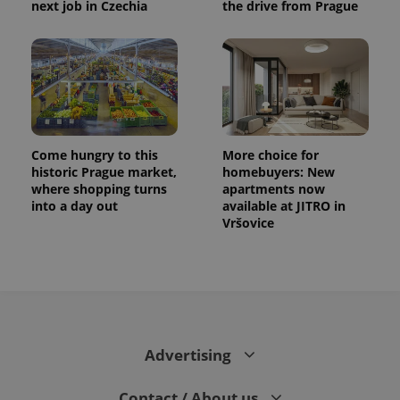
next job in Czechia
the drive from Prague
distinguish
unique
users by
assigning a
randomly
generated
number as
a client
identifier. It
is included
in each
page
Come hungry to this
More choice for
request in
a site and
historic Prague market,
homebuyers: New
used to
where shopping turns
apartments now
calculate
into a day out
available at JITRO in
visitor,
session
Vršovice
and
campaign
data for
the sites
analytics
reports.
_ga_LSHBD1S1X4
.expats.cz
1 year 1
This cookie
month
is used by
Google
Advertising
Analytics to
persist
session
Contact / About us
state.