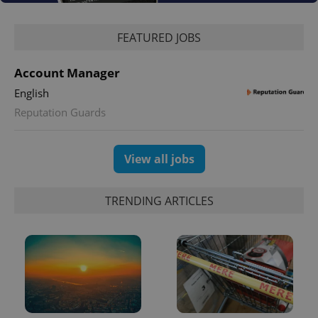
Google
Privacy Policy
FEATURED JOBS
ex_polls
.expats.cz
1 
Account Manager
English
Reputation Guards
View all jobs
add_logo_profile_modal_displayed
.expats.cz
1 
TRENDING ARTICLES