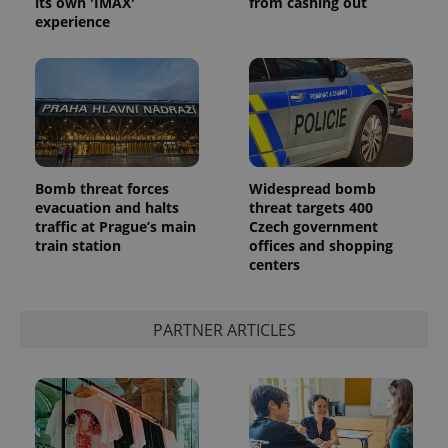
its own 'IMAX'
from cashing out
experience
^eps_[0-9]+$
.expats.cz
1 m
Bomb threat forces
Widespread bomb
evacuation and halts
threat targets 400
traffic at Prague’s main
Czech government
train station
offices and shopping
centers
PARTNER ARTICLES
CookieScriptConsent
1 m
CookieScript
.expats.cz