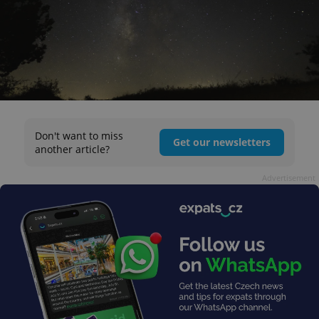
Don't want to miss
Get our newsletters
another article?
Advertisement