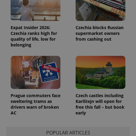
Functionality
Strictly necessary cookies allow core website
functionality such as user login and account
management. The website cannot be used properly
Expat Insider 2026:
Czechia blocks Russian
without strictly necessary cookies.
Czechia ranks high for
supermarket owners
quality of life, low for
from cashing out
Provider
/
Name
Expi
Domain
belonging
missing_agency_profile_modal_displayed
.expats.cz
1 
Prague commuters face
Czech castles including
sweltering trams as
Karlštejn will open for
drivers warn of broken
free this fall – but book
AC
early
Google
Privacy Policy
POPULAR ARTICLES