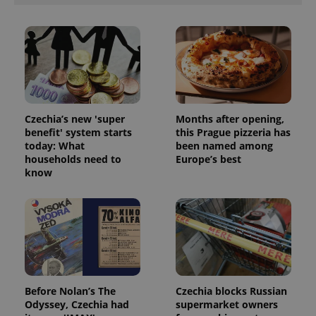
ex_polls
.expats.cz
1 
Czechia’s new 'super
Months after opening,
benefit' system starts
this Prague pizzeria has
add_logo_profile_modal_displayed
.expats.cz
1 
today: What
been named among
households need to
Europe’s best
know
Before Nolan’s The
Czechia blocks Russian
^qs_[0-9]+$
.expats.cz
1 m
Odyssey, Czechia had
supermarket owners