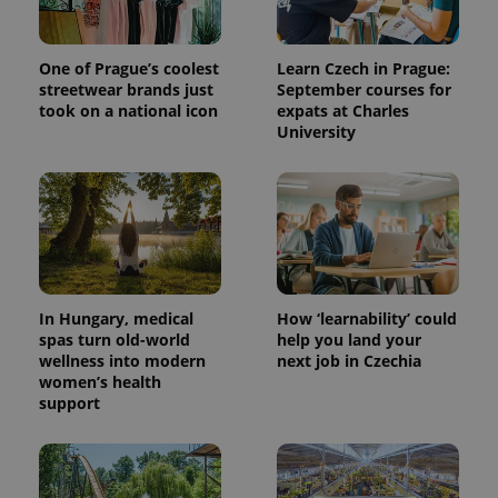
One of Prague’s coolest
Learn Czech in Prague:
streetwear brands just
September courses for
took on a national icon
expats at Charles
University
expss
.www.expats.cz
12 
In Hungary, medical
How ‘learnability’ could
spas turn old-world
help you land your
wellness into modern
next job in Czechia
women’s health
support
PHPSESSID
PHP.net
min
.www.expats.cz