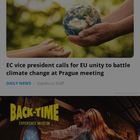
EC vice president calls for EU unity to battle
climate change at Prague meeting
DAILY NEWS
-
Expats.cz Staff
Advertisement