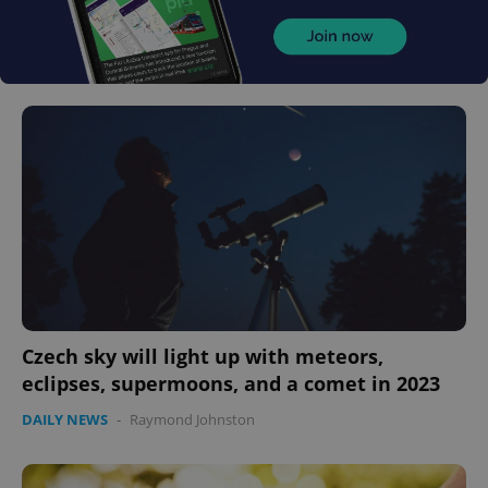
Czech sky will light up with meteors,
eclipses, supermoons, and a comet in 2023
DAILY NEWS
-
Raymond Johnston