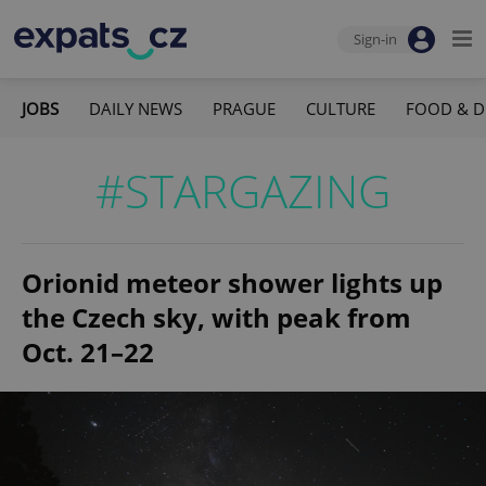
Sign-in
JOBS
DAILY NEWS
PRAGUE
CULTURE
FOOD & D
#STARGAZING
Orionid meteor shower lights up
the Czech sky, with peak from
Oct. 21–22