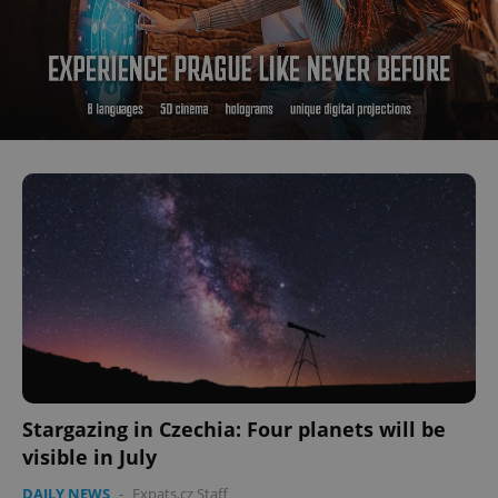
Stargazing in Czechia: Four planets will be
visible in July
DAILY NEWS
-
Expats.cz Staff