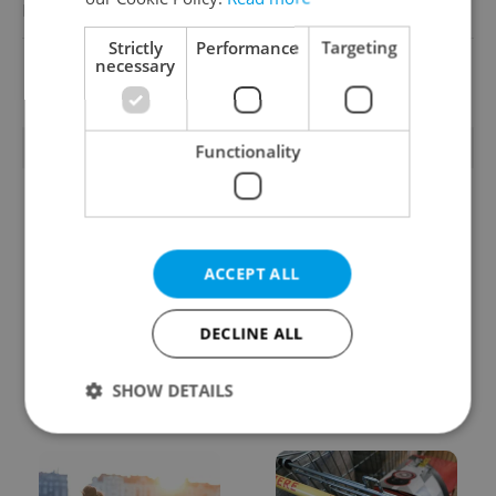
Reputation Guards
Strictly
Performance
Targeting
necessary
View all jobs
TRENDING ARTICLES
Functionality
ACCEPT ALL
DECLINE ALL
From A2 to B1:
Czech heatwave breaks
Everything you need to
records: The numbers
know about Czech
you need to know
SHOW DETAILS
language tests
Strictly necessary
Performance
Targeting