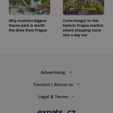
Why Austria's biggest
Come hungry to this
theme park is worth
historic Prague market,
the drive from Prague
where shopping turns
into a day out
exprt
.expats.cz
6 m
Advertising
Contact / About us
Legal & Terms