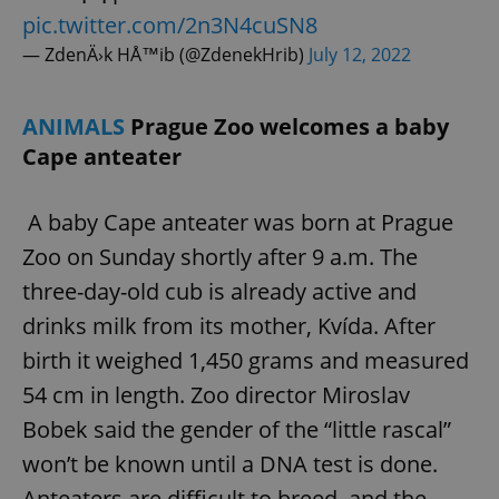
pic.twitter.com/2n3N4cuSN8
— ZdenÄ›k HÅ™ib (@ZdenekHrib)
July 12, 2022
ANIMALS
Prague Zoo welcomes a baby
Cape anteater
A baby Cape anteater was born at Prague
Zoo on Sunday shortly after 9 a.m. The
three-day-old cub is already active and
drinks milk from its mother, Kvída. After
birth it weighed 1,450 grams and measured
54 cm in length. Zoo director Miroslav
Bobek said the gender of the “little rascal”
won’t be known until a DNA test is done.
Anteaters are difficult to breed, and the