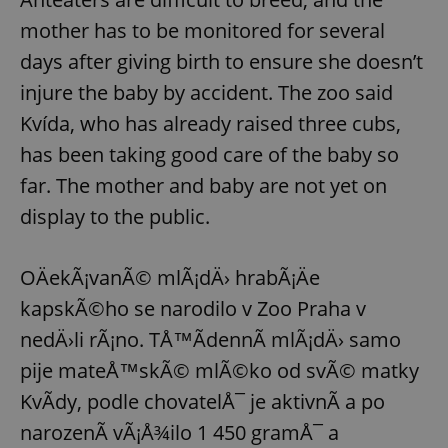
mother has to be monitored for several
days after giving birth to ensure she doesn’t
injure the baby by accident. The zoo said
Kvída, who has already raised three cubs,
has been taking good care of the baby so
far. The mother and baby are not yet on
display to the public.
OÄekÃ¡vanÃ© mlÃ¡dÄ› hrabÃ¡Äe
kapskÃ©ho se narodilo v Zoo Praha v
nedÄ›li rÃ¡no. TÅ™Ã­dennÃ­ mlÃ¡dÄ› samo
pije mateÅ™skÃ© mlÃ©ko od svÃ© matky
KvÃ­dy, podle chovatelÅ¯ je aktivnÃ­ a po
narozenÃ­ vÃ¡Å¾ilo 1 450 gramÅ¯ a