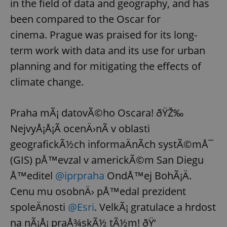
in the field of data and geography, and has
been compared to the Oscar for
cinema. Prague was praised for its long-
term work with data and its use for urban
planning and for mitigating the effects of
climate change.
Praha mÃ¡ datovÃ©ho Oscara! ðŸŽ‰
NejvyÅ¡Å¡Ã­ ocenÄ›nÃ­ v oblasti
geografickÃ½ch informaÄnÃ­ch systÃ©mÅ¯
(GIS) pÅ™evzal v americkÃ©m San Diegu
Å™editel
@iprpraha
OndÅ™ej BohÃ¡Ä.
Cenu mu osobnÄ› pÅ™edal prezident
spoleÄnosti
@Esri
. VelkÃ¡ gratulace a hrdost
na nÃ¡Å¡ praÅ¾skÃ½ tÃ½m! ðŸ‘