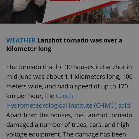
WEATHER
Lanzhot tornado was over a
kilometer long
The tornado that hit 30 houses in Lanzhot in
mid-June was about 1.1 kilometers long, 100
meters wide, and had a speed of up to 170
km per hour, the
Czech
Hydrometeorological Institute (CHMÚ) said
.
Apart from the houses, the Lanzhot tornado
damaged a number of trees, cars, and high
voltage equipment. The damage has been