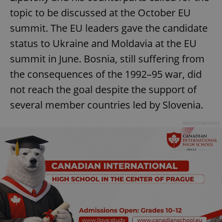
topic to be discussed at the October EU
summit. The EU leaders gave the candidate
status to Ukraine and Moldavia at the EU
summit in June. Bosnia, still suffering from
the consequences of the 1992–95 war, did
not reach the goal despite the support of
several member countries led by Slovenia.
Advertisement