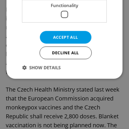
12th case of monkeypox in the Czech
Functionality
Republic. While 11 cases are in Prague,
including the last one, one is in the Ústí
region. Most of the infected are between 30
and 35 years old. The latest infected person
ACCEPT ALL
experienced such symptoms at the
DECLINE ALL
beginning of July as painful urination, rash,
and blisters on certain body parts as well as
SHOW DETAILS
fever.
The Czech Health Ministry stated last week
Strictly necessary
Performance
Targeting
that the European Commission acquired
Functionality
monkeypox vaccines and the Czech
Strictly necessary cookies allow core website
functionality such as user login and account
Republic shall receive 2,800 doses. Blanket
management. The website cannot be used properly
without strictly necessary cookies.
vaccination is not being planned now. The