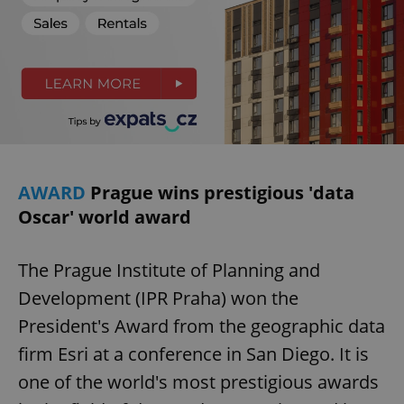
request in
a site and
used to
calculate
visitor,
session
and
campaign
data for
the sites
analytics
reports.
_ga_LSHBD1S1X4
.expats.cz
1 year 1
This cookie
month
is used by
AWARD
Prague wins prestigious 'data
Google
Analytics to
Oscar' world award
persist
session
state.
The Prague Institute of Planning and
Development (IPR Praha) won the
President's Award from the geographic data
firm Esri at a conference in San Diego. It is
one of the world's most prestigious awards