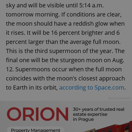
/
Domain
sky and will be visible until 5:14 a.m.
Provider
Name
Expiration
Description
_ga
1 year 1
This cookie
Google
/
Domain
tomorrow morning. If conditions are clear,
month
name is
LLC
associated
.expats.cz
_fbp
3 months
Used by
Meta
with
the moon should have a reddish glow when
Facebook to
Platform
Google
deliver a
Inc.
Universal
it rises. It will be 16 percent brighter and 6
series of
.expats.cz
Analytics -
advertisement
which is a
products such
percent larger than the average full moon.
significant
as real time
update to
bidding from
This is the third supermoon of the year. The
Google's
third party
more
advertisers
final one will be the sturgeon moon on Aug.
commonly
used
analytics
12. Supermoons occur when the full moon
service.
This cookie
coincides with the moon's closest approach
is used to
distinguish
to Earth in its orbit,
according to Space.com
.
unique
users by
assigning a
Advertisement
randomly
generated
number as
a client
identifier. It
is included
in each
page