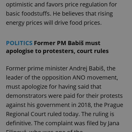
optimistic and favors price regulation for
basic foodstuffs. He believes that rising
expss
.www.expats.cz
12 
energy prices will drive food prices.
POLITICS
Former PM Babiš must
apologise to protesters, court rules
Former prime minister Andrej Babiš, the
leader of the opposition ANO movement,
PHPSESSID
PHP.net
min
.www.expats.cz
must apologize for having said that
demonstrators were paid for their protests
against his government in 2018, the Prague
Regional Court ruled today. The ruling is
definitive. The complaint was filed by Jana