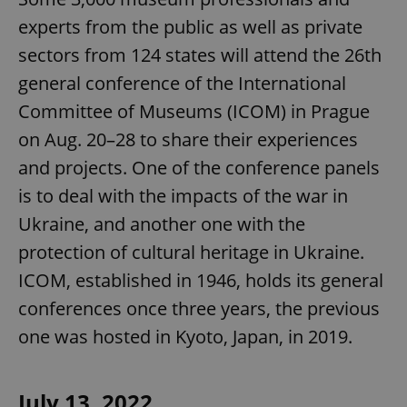
experts from the public as well as private
sectors from 124 states will attend the 26th
general conference of the International
Committee of Museums (ICOM) in Prague
on Aug. 20–28 to share their experiences
and projects. One of the conference panels
is to deal with the impacts of the war in
Ukraine, and another one with the
protection of cultural heritage in Ukraine.
ICOM, established in 1946, holds its general
conferences once three years, the previous
one was hosted in Kyoto, Japan, in 2019.
July 13, 2022