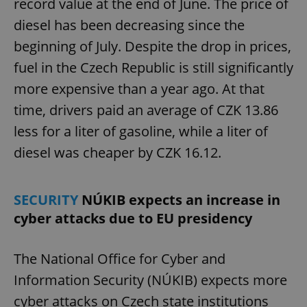
record value at the end of June. The price of
diesel has been decreasing since the
beginning of July. Despite the drop in prices,
fuel in the Czech Republic is still significantly
more expensive than a year ago. At that
time, drivers paid an average of CZK 13.86
less for a liter of gasoline, while a liter of
diesel was cheaper by CZK 16.12.
SECURITY
NÚKIB expects an increase in
cyber attacks due to EU presidency
The National Office for Cyber and
Information Security (NÚKIB) expects more
cyber attacks on Czech state institutions