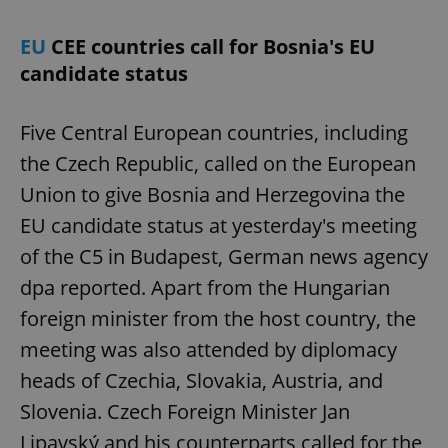
EU
CEE countries call for Bosnia's EU
candidate status
Five Central European countries, including
the Czech Republic, called on the European
Union to give Bosnia and Herzegovina the
EU candidate status at yesterday's meeting
of the C5 in Budapest, German news agency
dpa reported. Apart from the Hungarian
foreign minister from the host country, the
meeting was also attended by diplomacy
heads of Czechia, Slovakia, Austria, and
Slovenia. Czech Foreign Minister Jan
Lipavský and his counterparts called for the