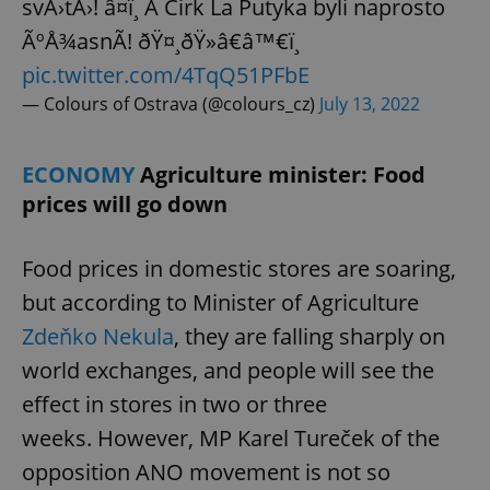
svÄ›tÄ›! â¤ï¸ A Cirk La Putyka byli naprosto
^eps_[0-9]+$
.expats.cz
1 m
ÃºÅ¾asnÃ­! ðŸ¤¸ðŸ»â€â™€ï¸
pic.twitter.com/4TqQ51PFbE
— Colours of Ostrava (@colours_cz)
July 13, 2022
ECONOMY
Agriculture minister: Food
prices will go down
Food prices in domestic stores are soaring,
but according to Minister of Agriculture
CookieScriptConsent
1 m
CookieScript
Zdeňko Nekula
, they are falling sharply on
.expats.cz
world exchanges, and people will see the
effect in stores in two or three
weeks. However, MP Karel Tureček of the
opposition ANO movement is not so