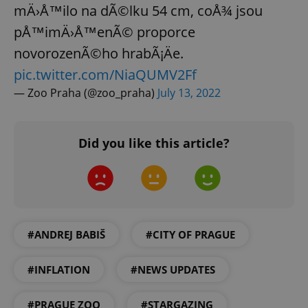
mÄ›Å™ilo na dÃ©lku 54 cm, coÅ¾ jsou
pÅ™imÄ›Å™enÃ© proporce
novorozenÃ©ho hrabÃ¡Äe.
pic.twitter.com/NiaQUMV2Ff
— Zoo Praha (@zoo_praha)
July 13, 2022
Did you like this article?
#ANDREJ BABIŠ
#CITY OF PRAGUE
#INFLATION
#NEWS UPDATES
#PRAGUE ZOO
#STARGAZING