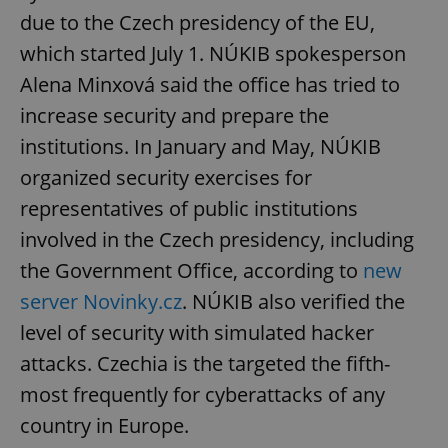
due to the Czech presidency of the EU,
which started July 1. NÚKIB spokesperson
Alena Minxová said the office has tried to
increase security and prepare the
institutions. In January and May, NÚKIB
organized security exercises for
representatives of public institutions
involved in the Czech presidency, including
the Government Office, according to
new
server Novinky.cz
. NÚKIB also verified the
level of security with simulated hacker
attacks. Czechia is the targeted the fifth-
most frequently for cyberattacks of any
country in Europe.