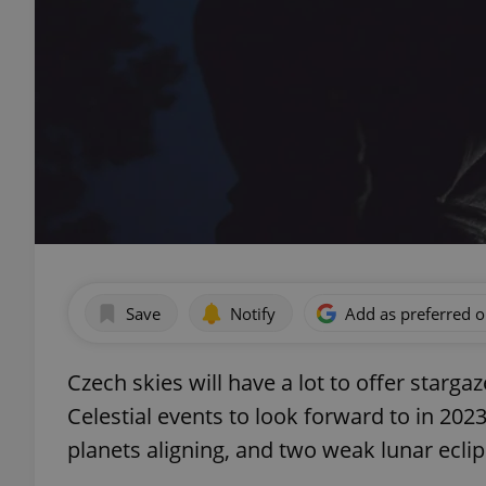
Save
Notify
Add as preferred 
Czech skies will have a lot to offer starga
Celestial events to look forward to in 2
planets aligning, and two weak lunar eclip