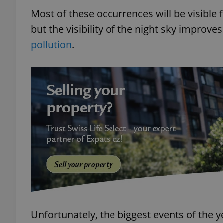
Most of these occurrences will be visible
but the visibility of the night sky improve
pollution
.
Unfortunately, the biggest events of the ye