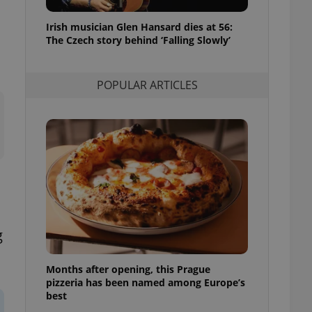
l purpose identifier
ariables. It is
Irish musician Glen Hansard dies at 56:
 number, how it is
te, but a good
The Czech story behind ‘Falling Slowly’
ed-in status for a
or long-term sign-ins
POPULAR ARTICLES
o ensure a
and maintain access
ring unnecessary
ch as real time
cs - which is a
 service. This
randomly generated
est in a site and
g
ites analytics
Months after opening, this Prague
te.
pizzeria has been named among Europe’s
best