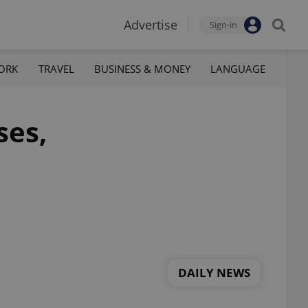
Advertise
Sign-in
ORK
TRAVEL
BUSINESS & MONEY
LANGUAGE
ses,
DAILY NEWS