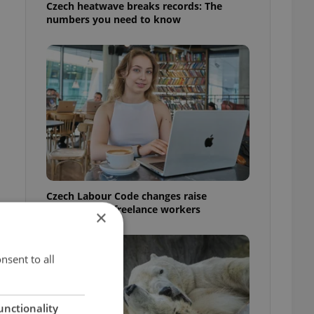
Czech heatwave breaks records: The
numbers you need to know
Czech Labour Code changes raise
questions for freelance workers
×
nsent to all
unctionality