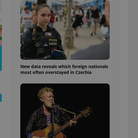
ensure best practices
ob advertisers of a
t
is is necessary to
anding presence and
atedly triggered on
cord of user
ecessary to ensure
uizzes and to ensure
Expats.cz users of
New data reveals which foreign nationals
formation that
most often overstayed in Czechia
site and informs
 them. This is
ortant information
 users.
-Script.com service
nsent preferences.
ipt.com cookie
and article usage
necessary for us to
ty services and
ble.
ions based on the