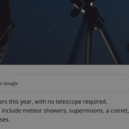
on Google
zers this year, with no telescope required.
023 include meteor showers, supermoons, a comet,
ses.