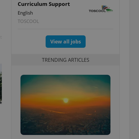
Curriculum Support
English
TOSCOOL
t
View all jobs
TRENDING ARTICLES