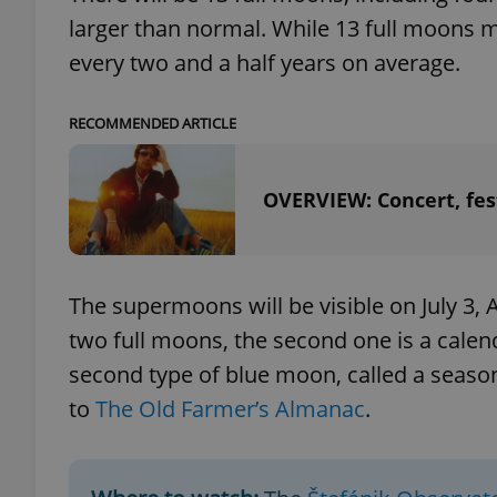
larger than normal. While 13 full moons 
every two and a half years on average.
RECOMMENDED ARTICLE
exprt
OVERVIEW: Concert, fest
Provider
/
Name
Name
Domain
The supermoons will be visible on July 3, 
_ga
_fbp
Meta
two full moons, the second one is a calend
Platform 
.expats.cz
second type of blue moon, called a season
to
The Old Farmer’s Almanac
.
_ga_LSHBD1S1X4