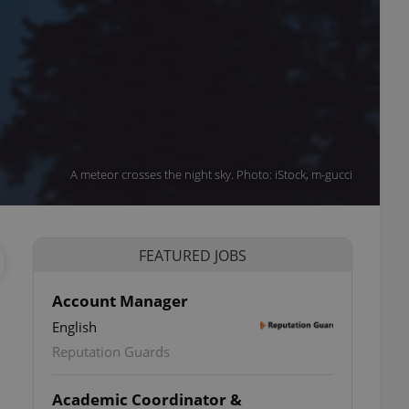
A meteor crosses the night sky. Photo: iStock, m-gucci
FEATURED JOBS
Account Manager
English
Reputation Guards
Academic Coordinator &