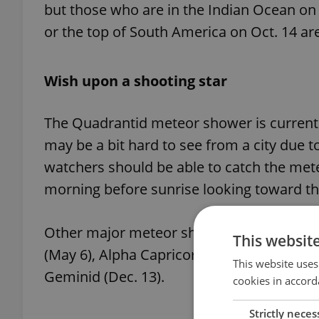
but those who are in the Indian Ocean on
or the top of South America on Oct. 14 are
Wish upon a shooting star
The Quadrantid meteor shower is currently 
may be a bit hard to see from a city due t
watchers should be able to catch the meteo
morning before sunrise looking toward th
Other major meteor showers this year incl
This websit
(May 6), Alpha Capricornid (July 30), Persei
This website uses
Geminid (Dec. 13).
cookies in accord
Strictly neces