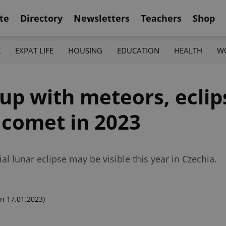
te
Directory
Newsletters
Teachers
Shop
K
EXPAT LIFE
HOUSING
EDUCATION
HEALTH
W
 up with meteors, eclip
 comet in 2023
al lunar eclipse may be visible this year in Czechia.
n 17.01.2023)