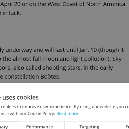
 April 20 or on the West Coast of North America
 in luck.
underway and will last until Jan. 10 (though it
o the almost full moon and light pollution). Sky
rs, also called shooting stars, in the early
e constellation Boötes.
ude Lyrid (peaking on April 22), Eta Aquariid
e uses cookies
d (Aug. 12), Orionid (Oct. 21), Leonid (Nov. 17),
 cookies to improve user experience. By using our website you co
ance with our Cookie Policy.
Read more
sary
Performance
Targeting
F