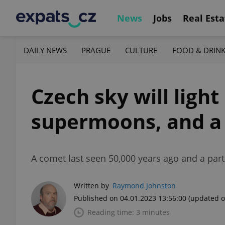
News
Jobs
Real Esta
DAILY NEWS
PRAGUE
CULTURE
FOOD & DRIN
Czech sky will light
supermoons, and a
A comet last seen 50,000 years ago and a parti
Written by
Raymond Johnston
Published on 04.01.2023 13:56:00
(updated o
Reading time: 3 minutes