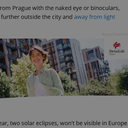
 from Prague with the naked eye or binoculars,
s further outside the city and
away from light
Advertisemen
ar, two solar eclipses, won't be visible in Europe