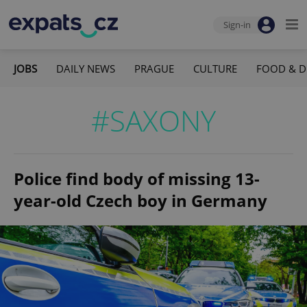
Sign-in
JOBS
DAILY NEWS
PRAGUE
CULTURE
FOOD & D
#SAXONY
Police find body of missing 13-
year-old Czech boy in Germany