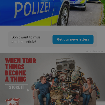
Don't want to miss
Get our newsletters
another article?
Advertisement