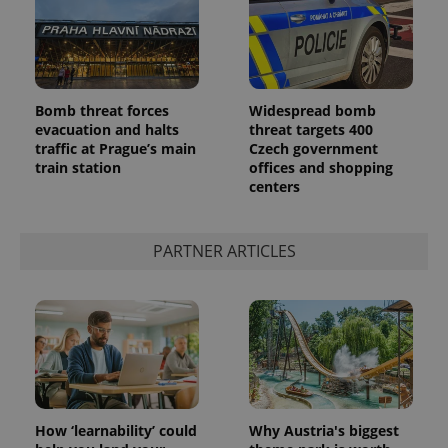
Bomb threat forces
Widespread bomb
evacuation and halts
threat targets 400
^qs_[0-9]+$
.expats.cz
1 m
traffic at Prague’s main
Czech government
train station
offices and shopping
centers
PARTNER ARTICLES
^eps_[0-9]+$
.expats.cz
1 m
How ‘learnability’ could
Why Austria's biggest