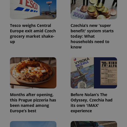
Tesco weighs Central
Czechia’s new 'super
Europe exit amid Czech
benefit' system starts
grocery market shake-
today: What
Google
up
households need to
Privacy Policy
know
ex_polls
.expats.cz
1 
Months after opening,
Before Nolan’s The
this Prague pizzeria has
Odyssey, Czechia had
add_logo_profile_modal_displayed
.expats.cz
1 
been named among
its own 'IMAX'
Europe’s best
experience