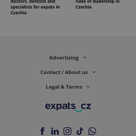
doctors, dentists and
rules of leadership in
specialists for expats in
Czechia
Czechia
PHPSESSID
PHP.net
min
.www.expats.cz
Advertising
Contact / About us
Legal & Terms
exprt
.expats.cz
6 m