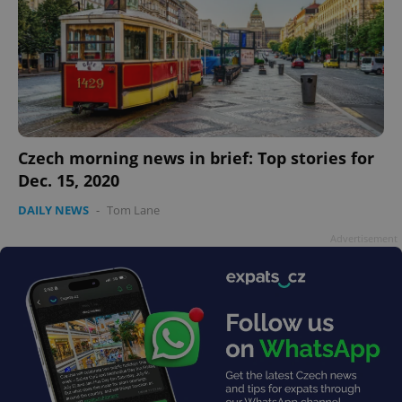
Czech morning news in brief: Top stories for
Dec. 15, 2020
DAILY NEWS
-
Tom Lane
Advertisement