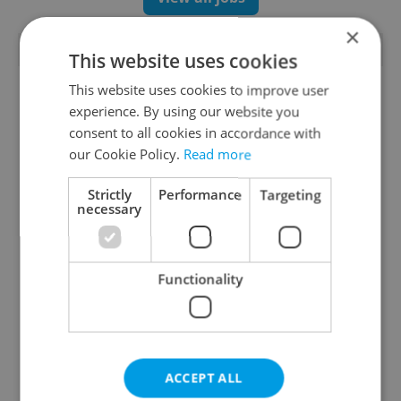
×
TRENDING ARTICLES
This website uses cookies
This website uses cookies to improve user
experience. By using our website you
consent to all cookies in accordance with
our Cookie Policy.
Read more
Strictly
Performance
Targeting
necessary
Czechia blocks Russian
Czech heatwave breaks
supermarket owners
records: The numbers
from cashing out
you need to know
Functionality
ACCEPT ALL
Czech Labour Code
7 hidden legal issues