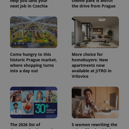
help you land your
theme park is worth
next job in Czechia
the drive from Prague
CookieScriptConsent
1 m
CookieScript
.expats.cz
Come hungry to this
More choice for
historic Prague market,
homebuyers: New
where shopping turns
apartments now
into a day out
available at JITRO in
Vršovice
expss
.www.expats.cz
12 
The 2026 list of
5 women rewriting the