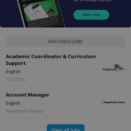
FEATURED JOBS
Academic Coordinator & Curriculum
Support
English
TOSCOOL
Account Manager
English
Reputation Guards
View all jobs