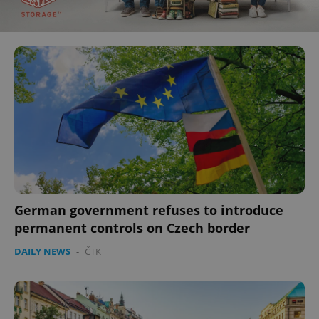
German government refuses to introduce
permanent controls on Czech border
DAILY NEWS
-
ČTK