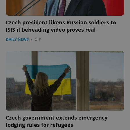
Czech president likens Russian soldiers to
ISIS if beheading video proves real
DAILY NEWS
-
ČTK
Czech government extends emergency
lodging rules for refugees