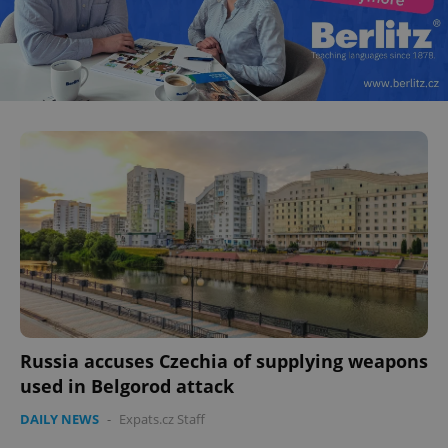
Russia accuses Czechia of supplying weapons
used in Belgorod attack
DAILY NEWS
-
Expats.cz Staff