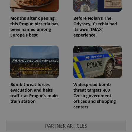
Months after opening,
Before Nolan’s The
this Prague pizzeria has
Odyssey, Czechia had
been named among
its own 'IMAX'
Europe’s best
experience
Bomb threat forces
Widespread bomb
evacuation and halts
threat targets 400
traffic at Prague’s main
Czech government
train station
offices and shopping
centers
PARTNER ARTICLES