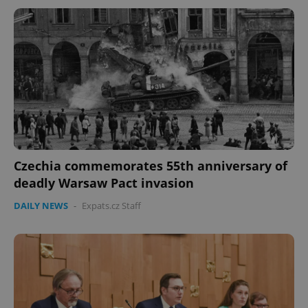
Czechia commemorates 55th anniversary of
deadly Warsaw Pact invasion
DAILY NEWS
-
Expats.cz Staff