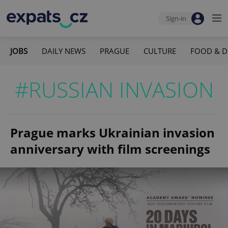
Sign-in
JOBS
DAILY NEWS
PRAGUE
CULTURE
FOOD & D
#RUSSIAN INVASION
Prague marks Ukrainian invasion
anniversary with film screenings