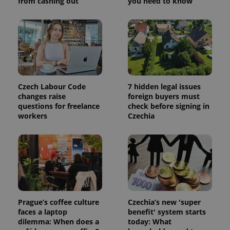
from cashing out
you need to know
visitor,
session
and
campaign
data for
the sites
analytics
reports.
_ga_LSHBD1S1X4
.expats.cz
1 year 1
This cookie
month
is used by
Google
Czech Labour Code
7 hidden legal issues
Analytics to
changes raise
foreign buyers must
persist
questions for freelance
check before signing in
session
state.
workers
Czechia
Prague’s coffee culture
Czechia’s new 'super
faces a laptop
benefit' system starts
dilemma: When does a
today: What