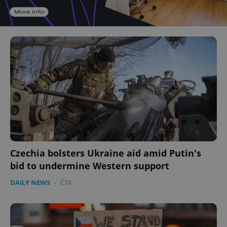
Czechia bolsters Ukraine aid amid Putin's
bid to undermine Western support
DAILY NEWS
-
ČTK