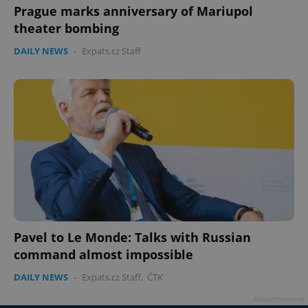
missing_agency_profile_modal_displayed
.expats.cz
1 
Prague marks anniversary of Mariupol
theater bombing
DAILY NEWS
-
Expats.cz Staff
Google
Privacy Policy
ex_polls
.expats.cz
1 
Pavel to Le Monde: Talks with Russian
command almost impossible
DAILY NEWS
-
Expats.cz Staff
,
ČTK
Advertisement