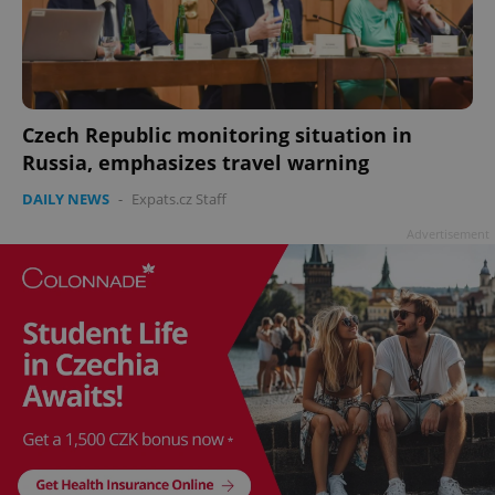
Czech Republic monitoring situation in
Russia, emphasizes travel warning
DAILY NEWS
-
Expats.cz Staff
Advertisement