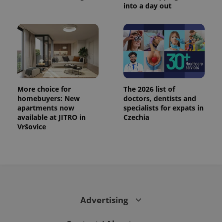
into a day out
More choice for
The 2026 list of
homebuyers: New
doctors, dentists and
apartments now
specialists for expats in
available at JITRO in
Czechia
Vršovice
Advertising