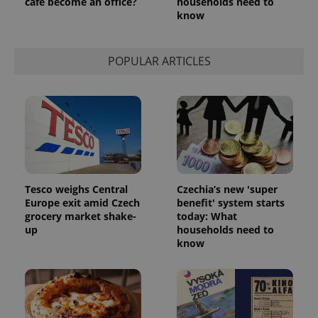
café become an office?
households need to
know
POPULAR ARTICLES
Tesco weighs Central
Czechia’s new 'super
Europe exit amid Czech
benefit' system starts
grocery market shake-
today: What
up
households need to
know