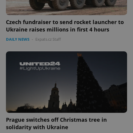
Czech fundraiser to send rocket launcher to
Ukraine raises millions in first 4 hours
DAILY NEWS
-
Expats.cz Staff
CookieScriptConsent
1 m
CookieScript
.expats.cz
Prague switches off Christmas tree in
solidarity with Ukraine