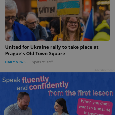
United for Ukraine rally to take place at
Prague's Old Town Square
DAILY NEWS
-
Expats.cz Staff
Advertisement