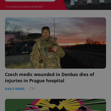
Czech medic wounded in Donbas dies of
injuries in Prague hospital
DAILY NEWS
-
ČTK