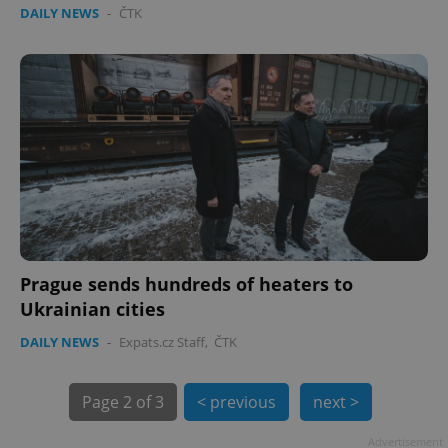
DAILY NEWS
-
ČTK
expss
.www.expats.cz
12 
PHPSESSID
PHP.net
min
.www.expats.cz
Prague sends hundreds of heaters to
Ukrainian cities
DAILY NEWS
-
Expats.cz Staff
,
ČTK
Page
2 of 3
< previous
next >
Advertisement