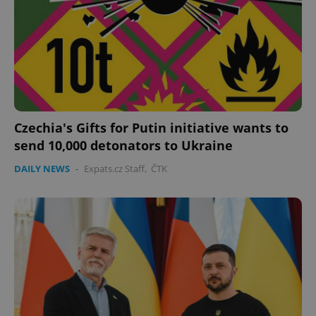
Czechia's Gifts for Putin initiative wants to
send 10,000 detonators to Ukraine
DAILY NEWS
-
Expats.cz Staff
,
ČTK