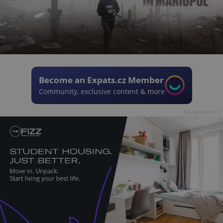
Become an Expats.cz Member
Community, exclusive content & more
Advertisement