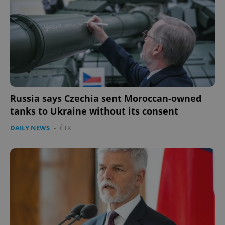
Russia says Czechia sent Moroccan-owned
tanks to Ukraine without its consent
DAILY NEWS
-
ČTK