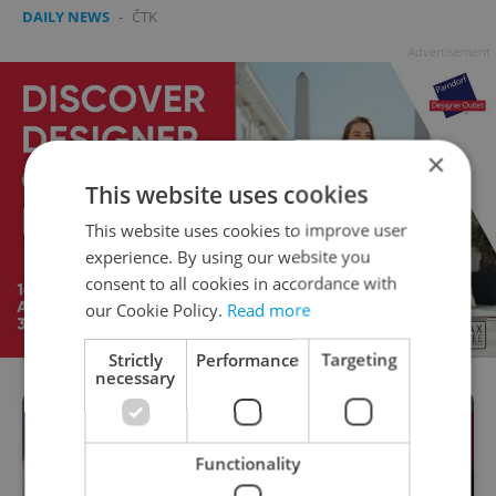
DAILY NEWS
-
ČTK
Advertisement
×
This website uses cookies
This website uses cookies to improve user
experience. By using our website you
consent to all cookies in accordance with
our Cookie Policy.
Read more
Strictly
Performance
Targeting
necessary
Functionality