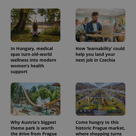
In Hungary, medical
How ‘learnability’ could
spas turn old-world
help you land your
wellness into modern
next job in Czechia
women’s health
support
Why Austria's biggest
Come hungry to this
theme park is worth
historic Prague market,
the drive from Prague
where shopping turns