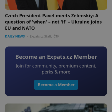
Czech President Pavel meets Zelenskiy: A
question of 'when' – not 'if' – Ukraine joins
EU and NATO
DAILY NEWS
-
Expats.cz Staff
,
ČTK
Become an Expats.cz Member
Join for community, premium content,
perks & more
Become a Member