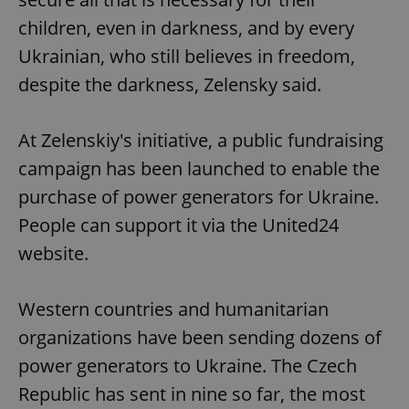
children, even in darkness, and by every
Ukrainian, who still believes in freedom,
despite the darkness, Zelensky said.
At Zelenskiy's initiative, a public fundraising
campaign has been launched to enable the
purchase of power generators for Ukraine.
People can support it via the United24
website.
Western countries and humanitarian
organizations have been sending dozens of
power generators to Ukraine. The Czech
Republic has sent in nine so far, the most