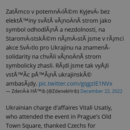
ZatÃ­mco v potemnÄ›lÃ©m KyjevÄ› bez
elektÅ™iny svÃ­tÃ­ vÃ¡noÄnÃ­ strom jako
symbol odhodlÃ¡nÃ­ a nezdolnosti, na
StaromÄ›stskÃ©m nÃ¡mÄ›stÃ­ jsme v rÃ¡mci
akce SvÄ›tlo pro Ukrajinu na znamenÃ­
solidarity na chvÃ­li vÃ¡noÄnÃ­ strom
symbolicky zhasli. RÃ¡di jsme tak vyÅ¡li
vstÅ™Ã­c pÅ™Ã¡nÃ­ ukrajinskÃ©
ambasÃ¡dy.
pic.twitter.com/gqgzIE1NVx
— ZdenÄ›k HÅ™ib (@ZdenekHrib)
December 22, 2022
Ukrainian charge d'affaires Vitali Usatiy,
who attended the event in Prague's Old
Town Square, thanked Czechs for