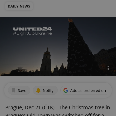
DAILY NEWS
Save
Notify
Add as preferred on Goog
Prague, Dec 21 (ČTK) - The Christmas tree in
Prague's Old Town was switched off for a