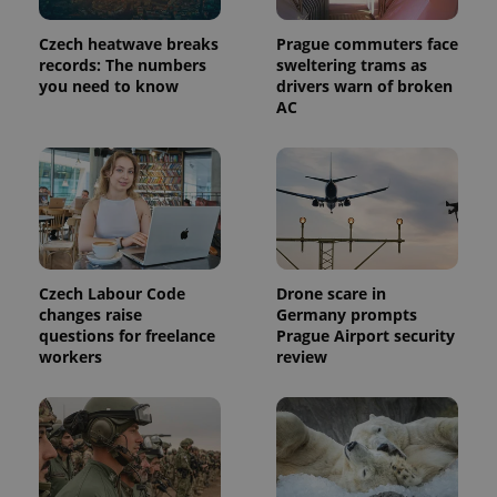
Provider
Name
Expiration
Description
/
Domain
Czech heatwave breaks
Prague commuters face
Provider
Name
Expiration
Description
records: The numbers
sweltering trams as
_ga
1 year 1
This cookie
Google
/
Domain
month
name is
you need to know
drivers warn of broken
LLC
associated
.expats.cz
_fbp
3 months
Used by
Meta
AC
with
Facebook to
Platform
Google
deliver a
Inc.
Universal
series of
.expats.cz
Analytics -
advertisement
which is a
products such
significant
as real time
update to
bidding from
Google's
third party
more
advertisers
commonly
used
analytics
Czech Labour Code
Drone scare in
service.
changes raise
Germany prompts
This cookie
is used to
questions for freelance
Prague Airport security
distinguish
workers
review
unique
users by
assigning a
randomly
generated
number as
a client
identifier. It
is included