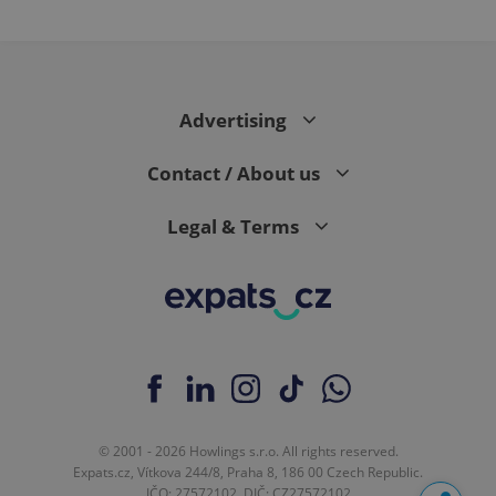
Advertising
Contact / About us
Legal & Terms
© 2001 - 2026 Howlings s.r.o. All rights reserved.
Expats.cz, Vítkova 244/8, Praha 8, 186 00 Czech Republic.
IČO: 27572102, DIČ: CZ27572102