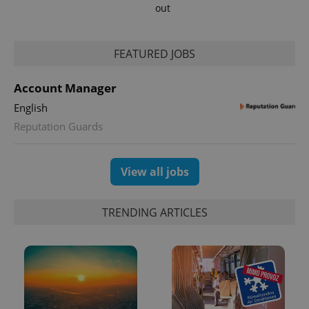
out
FEATURED JOBS
Account Manager
English
exprt
.expats.cz
6 m
Reputation Guards
View all jobs
TRENDING ARTICLES