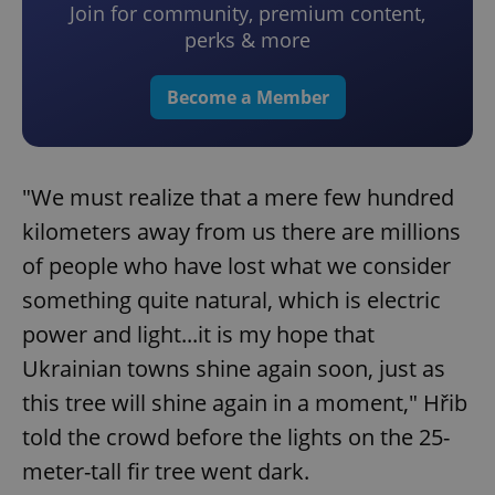
Join for community, premium content,
perks & more
Become a Member
"We must realize that a mere few hundred
kilometers away from us there are millions
of people who have lost what we consider
something quite natural, which is electric
power and light...it is my hope that
Ukrainian towns shine again soon, just as
this tree will shine again in a moment," Hřib
told the crowd before the lights on the 25-
meter-tall fir tree went dark.