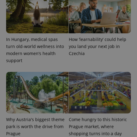
expss
.www.expats.cz
12 
In Hungary, medical spas
How ‘learnability’ could help
turn old-world wellness into
you land your next job in
modern women’s health
Czechia
support
PHPSESSID
PHP.net
min
.www.expats.cz
Why Austria's biggest theme
Come hungry to this historic
park is worth the drive from
Prague market, where
Prague
shopping turns into a day