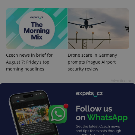
add_logo_profile_modal_displayed
.expats.cz
1 
Czech news in brief for
Drone scare in Germany
August 7: Friday's top
prompts Prague Airport
morning headlines
security review
Advertisement
^qs_[0-9]+$
.expats.cz
1 m