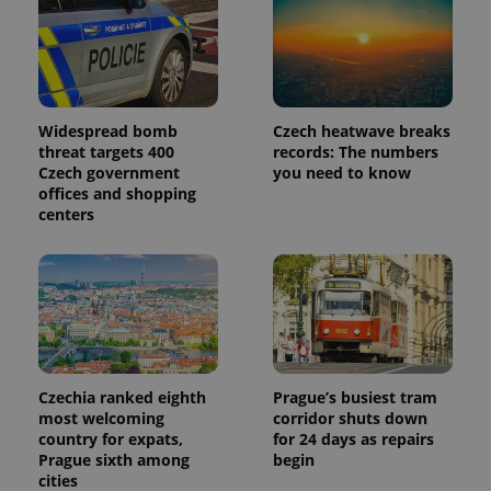
Widespread bomb
Czech heatwave breaks
threat targets 400
records: The numbers
Czech government
you need to know
offices and shopping
centers
Czechia ranked eighth
Prague’s busiest tram
most welcoming
corridor shuts down
country for expats,
for 24 days as repairs
Prague sixth among
begin
cities