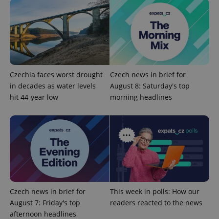
without strictly necessary cookies.
Provider
/
Name
Expi
Domain
missing_agency_profile_modal_displayed
.expats.cz
1 
Czechia faces worst drought
Czech news in brief for
in decades as water levels
August 8: Saturday's top
hit 44-year low
morning headlines
Google
Privacy Policy
ex_polls
.expats.cz
1 
Czech news in brief for
This week in polls: How our
August 7: Friday's top
readers reacted to the news
afternoon headlines