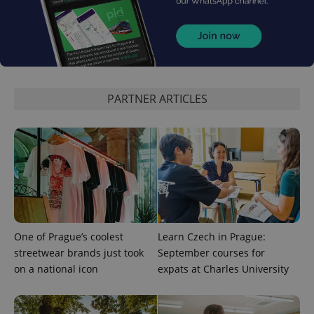
^eps_[0-9]+$
.expats.cz
1 m
PARTNER ARTICLES
CookieScriptConsent
1 m
CookieScript
One of Prague’s coolest
Learn Czech in Prague:
.expats.cz
streetwear brands just took
September courses for
on a national icon
expats at Charles University