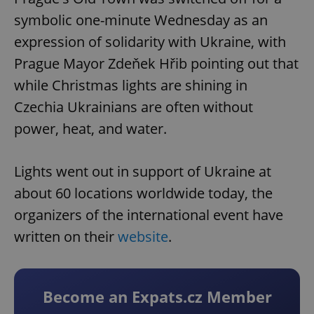
symbolic one-minute Wednesday as an
expression of solidarity with Ukraine, with
Prague Mayor Zdeňek Hřib pointing out that
while Christmas lights are shining in
Czechia Ukrainians are often without
power, heat, and water.
Lights went out in support of Ukraine at
about 60 locations worldwide today, the
organizers of the international event have
written on their
website
.
Become an Expats.cz Member