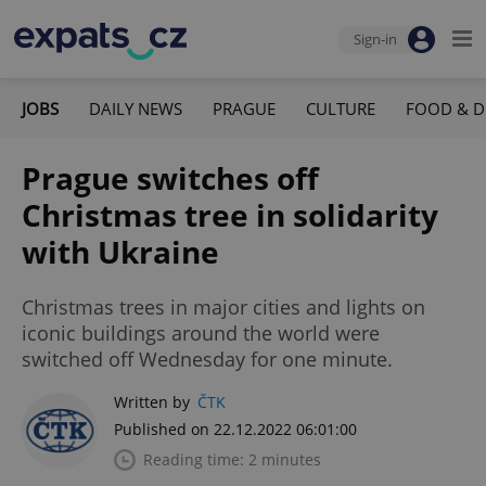
Sign-in
JOBS
DAILY NEWS
PRAGUE
CULTURE
FOOD & D
Prague switches off
Christmas tree in solidarity
with Ukraine
Christmas trees in major cities and lights on
iconic buildings around the world were
switched off Wednesday for one minute.
Written by
ČTK
Published on 22.12.2022 06:01:00
Reading time: 2 minutes