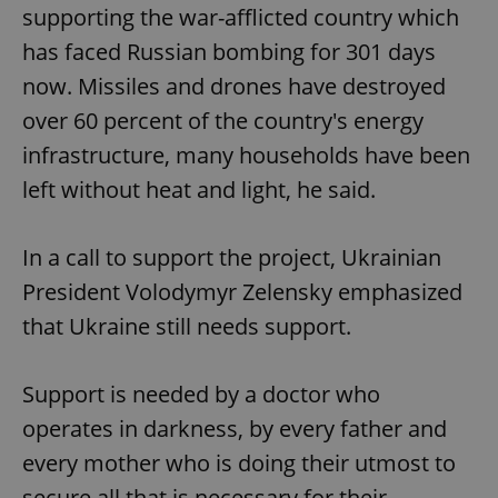
supporting the war-afflicted country which
has faced Russian bombing for 301 days
now. Missiles and drones have destroyed
over 60 percent of the country's energy
infrastructure, many households have been
left without heat and light, he said.
In a call to support the project, Ukrainian
President Volodymyr Zelensky emphasized
that Ukraine still needs support.
Support is needed by a doctor who
operates in darkness, by every father and
every mother who is doing their utmost to
secure all that is necessary for their