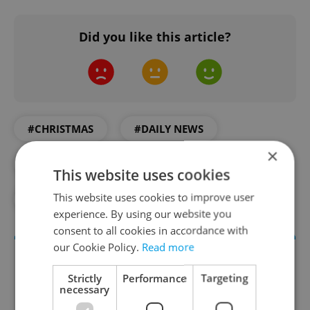
Did you like this article?
#CHRISTMAS
#DAILY NEWS
×
#HOLIDAYS
#PRAGUE
This website uses cookies
This website uses cookies to improve user
#RUSSIAN INVASION
#UKRAINE
experience. By using our website you
consent to all cookies in accordance with
our Cookie Policy.
Read more
Strictly
Performance
Targeting
necessary