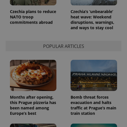
in each
page
request in
Czechia plans to reduce
Czechia’s ‘unbearable’
a site and
NATO troop
heat wave: Weekend
used to
calculate
commitments abroad
disruptions, warnings,
visitor,
and ways to stay cool
session
and
campaign
data for
the sites
POPULAR ARTICLES
analytics
reports.
_ga_LSHBD1S1X4
.expats.cz
1 year 1
This cookie
month
is used by
Google
Analytics to
persist
session
state.
Months after opening,
Bomb threat forces
this Prague pizzeria has
evacuation and halts
been named among
traffic at Prague’s main
Europe’s best
train station