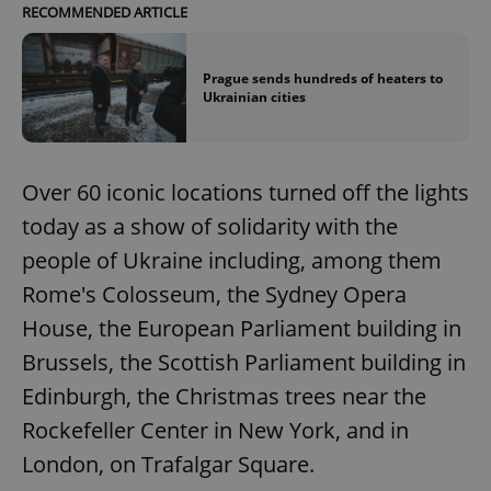
RECOMMENDED ARTICLE
Prague sends hundreds of heaters to
Ukrainian cities
Over 60 iconic locations turned off the lights
today as a show of solidarity with the
people of Ukraine including, among them
Rome's Colosseum, the Sydney Opera
House, the European Parliament building in
Brussels, the Scottish Parliament building in
Edinburgh, the Christmas trees near the
Rockefeller Center in New York, and in
London, on Trafalgar Square.