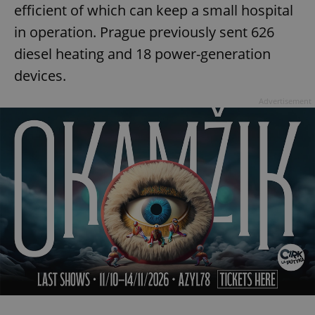
efficient of which can keep a small hospital
in operation. Prague previously sent 626
diesel heating and 18 power-generation
devices.
Advertisement