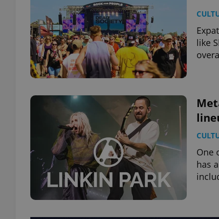
CULT
Expat
like 
overa
Met
line
CULT
One o
has a
inclu