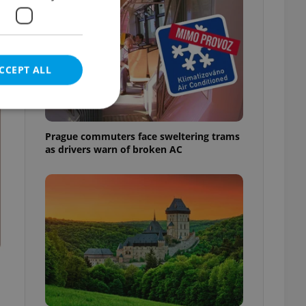
CCEPT ALL
t
Prague commuters face sweltering trams
as drivers warn of broken AC
e website cannot be
eal estate
state agency profile
 to provide full
te positions to end
s not repeatedly
cord of user votes
ensure the correct