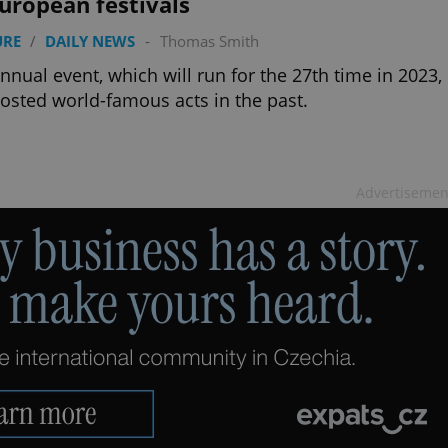
uropean festivals
functionality of polls and to 
on poll votes.
Google Privacy Policy
URE
/
DAILY NEWS
-
Thomas Smith
odal_displayed
.expats.cz
1 day
This cookie is used to notify j
missing brand logo profile. Th
nnual event, which will run for the 27th time in 2023,
provide full visibility and br
to ensure a notice is not repe
osted world-famous acts in the past.
each page load.
.expats.cz
1 month
This cookie is used to keep re
answers on quizzes. This is n
the correct functionality of q
best practices.
Advertisemen
.expats.cz
1 month
This cookie is used to notify 
important announcements, in
helps them in navigating the 
them of changes that apply to
necessary to ensure that imp
and announcements reach our
nt
1 month
This cookie is used by Cookie
CookieScript
to remember visitor cookie co
.expats.cz
It is necessary for Cookie-Scr
banner to work properly.
.www.expats.cz
12 hours
This cookie is used to underst
and user engagement. This is 
be able to provide high-quali
deliver the best content possi
30
Cookie generated by applicat