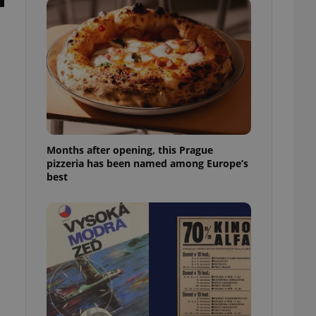
l purpose identifier
ariables. It is
 number, how it is
te, but a good
ed-in status for a
or long-term sign-ins
o ensure a
and maintain access
ring unnecessary
Months after opening, this Prague
pizzeria has been named among Europe’s
best
ch as real time
cs - which is a
 service. This
randomly generated
est in a site and
ites analytics
te.