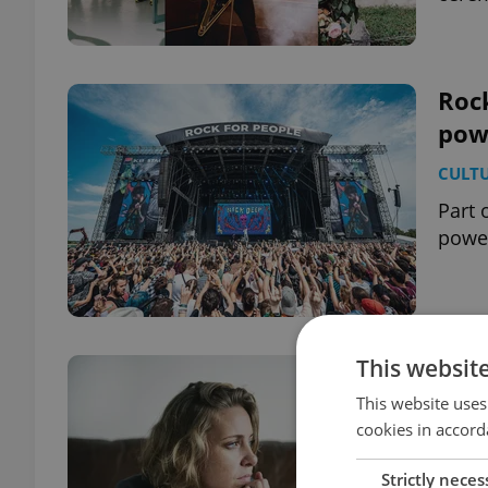
Rock
pow
CULT
Part 
power
This websit
Depr
Cze
This website uses
cookies in accord
DAILY
Strictly neces
The l