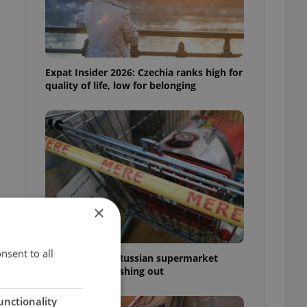
Expat Insider 2026: Czechia ranks high for
quality of life, low for belonging
×
nsent to all
Czechia blocks Russian supermarket
owners from cashing out
unctionality