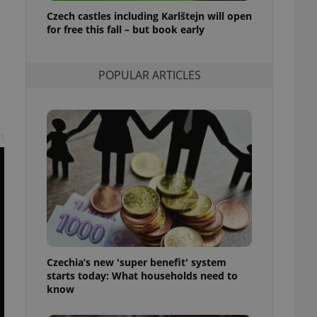
ensure best practices
Czech castles including Karlštejn will open
for free this fall – but book early
ob advertisers of a
is is necessary to
anding presence and
atedly triggered on
POPULAR ARTICLES
cord of user
ecessary to ensure
uizzes and to ensure
t
Expats.cz users of
formation that
site and informs
 them. This is
ortant information
 users.
-Script.com service
nsent preferences.
ipt.com cookie
Czechia’s new 'super benefit' system
and article usage
starts today: What households need to
necessary for us to
ty services and
know
ble.
ions based on the