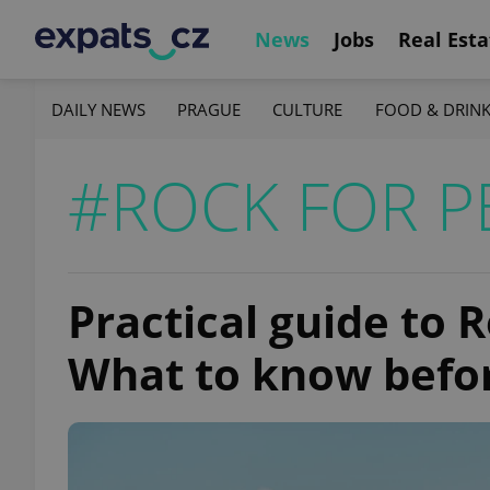
News
Jobs
Real Esta
DAILY NEWS
PRAGUE
CULTURE
FOOD & DRIN
#ROCK FOR P
Practical guide to 
What to know befo