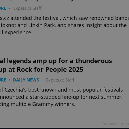
URE
-
Expats.cz Staff
s.cz attended the festival, which saw renowned band
Slipknot and Linkin Park, and shares insight about the
ll experience.
al legends amp up for a thunderous
up at Rock for People 2025
URE
/
DAILY NEWS
-
Expats.cz Staff
f Czechia's best-known and most-popular festivals
nnounced a star-studded line-up for next summer,
ding multiple Grammy winners.
Advertisemen