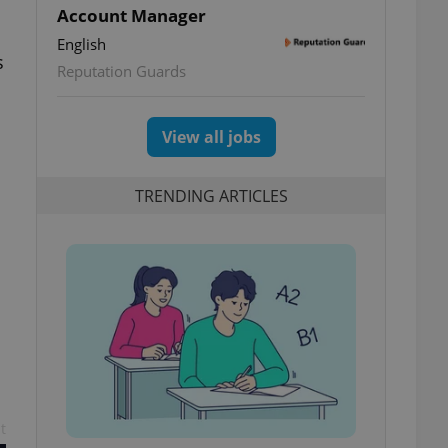
Account Manager
English
s
Reputation Guards
View all jobs
TRENDING ARTICLES
t