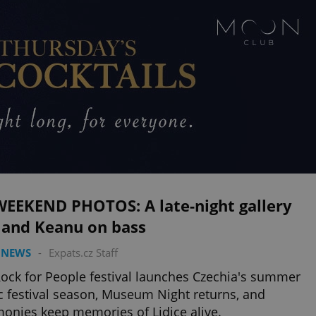
WEEKEND PHOTOS: A late-night gallery
 and Keanu on bass
 NEWS
-
Expats.cz Staff
ock for People festival launches Czechia's summer
 festival season, Museum Night returns, and
onies keep memories of Lidice alive.