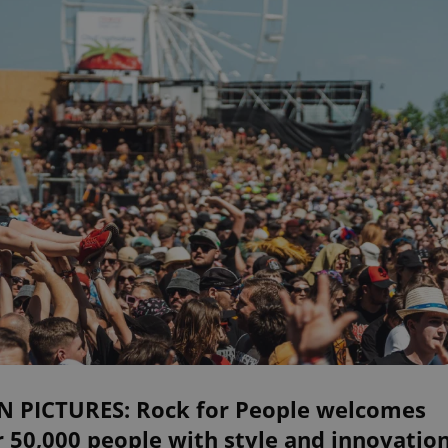
IN PICTURES: Rock for People welcomes
 50,000 people with style and innovatio