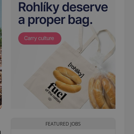
FEATURED JOBS
n