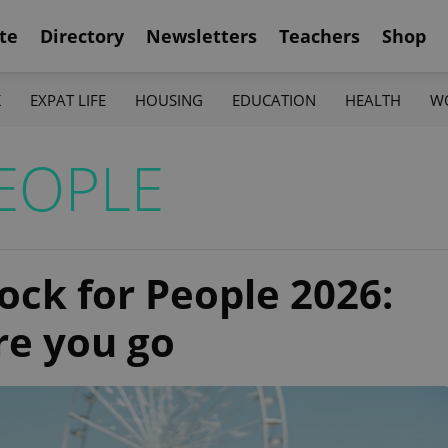
te
Directory
Newsletters
Teachers
Shop
K
EXPAT LIFE
HOUSING
EDUCATION
HEALTH
W
EOPLE
Rock for People 2026:
re you go