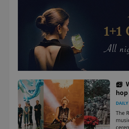
hop
DAILY
The R
music
cerem