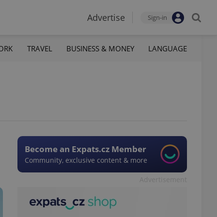
Advertise
Sign-in
ORK
TRAVEL
BUSINESS & MONEY
LANGUAGE
Become an Expats.cz Member
Community, exclusive content & more
Advertisement