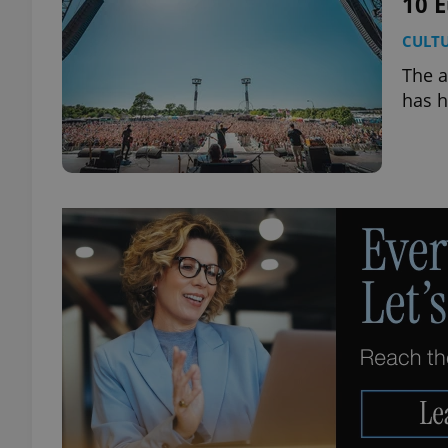
10 E
CULT
add_logo_profile_m
The a
has h
^qs_[0-9]+$
^eps_[0-9]+$
CookieScriptConse
expss
PHPSESSID