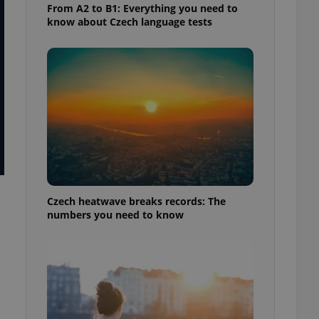
From A2 to B1: Everything you need to
know about Czech language tests
Czech heatwave breaks records: The
numbers you need to know