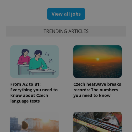
View all jobs
TRENDING ARTICLES
^eps_[0-9]+$
.expats.cz
1 m
From A2 to B1:
Czech heatwave breaks
Everything you need to
records: The numbers
know about Czech
you need to know
language tests
CookieScriptConsent
1 m
CookieScript
.expats.cz