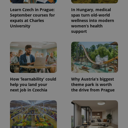
generated
number as
Learn Czech in Prague:
In Hungary, medical
a client
September courses for
spas turn old-world
identifier. It
is included
expats at Charles
wellness into modern
in each
University
women’s health
page
request in
support
a site and
used to
calculate
visitor,
session
and
campaign
data for
the sites
analytics
reports.
How ‘learnability’ could
Why Austria's biggest
_ga_LSHBD1S1X4
.expats.cz
1 year 1
This cookie
help you land your
theme park is worth
month
is used by
next job in Czechia
the drive from Prague
Google
Analytics to
persist
session
state.