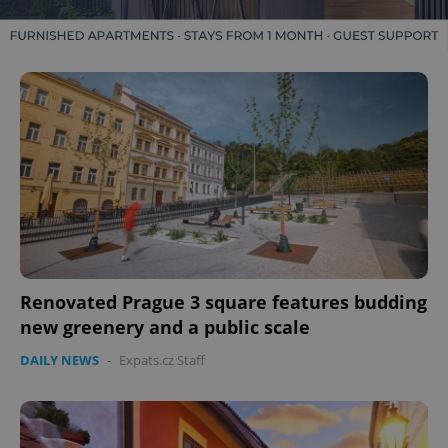
Renovated Prague 3 square features budding
new greenery and a public scale
DAILY NEWS
-
Expats.cz Staff