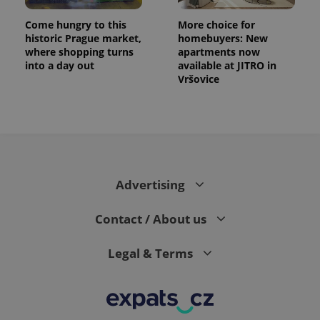
Come hungry to this
More choice for
historic Prague market,
homebuyers: New
where shopping turns
apartments now
into a day out
available at JITRO in
Vršovice
Advertising
Contact / About us
Legal & Terms