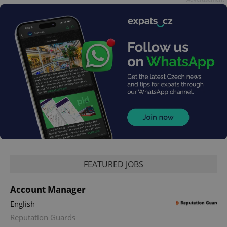
add_logo_profile_modal_displayed
.expats.cz
1 
FEATURED JOBS
Account Manager
^qs_[0-9]+$
.expats.cz
1 m
English
Reputation Guards