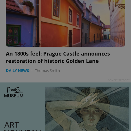
An 1800s feel: Prague Castle announces
restoration of historic Golden Lane
DAILY NEWS
-
Thomas Smith
Advertisement