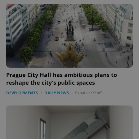
Prague City Hall has ambitious plans to
reshape the city's public spaces
DEVELOPMENTS
/
DAILY NEWS
-
Expats.cz Staff