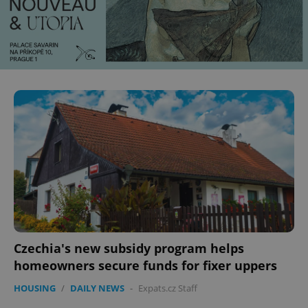
Czechia's new subsidy program helps
homeowners secure funds for fixer uppers
HOUSING
/
DAILY NEWS
-
Expats.cz Staff