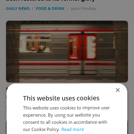
DAILY NEWS
/
FOOD & DRINK
-
Jason Pirodsky
×
Prague’s Jiřího z Poděbrad metro stop to
close for 10 months starting Jan. 14
This website uses cookies
DAILY NEWS
-
Expats.cz Staff
This website uses cookies to improve user
experience. By using our website you
consent to all cookies in accordance with
our Cookie Policy.
Read more