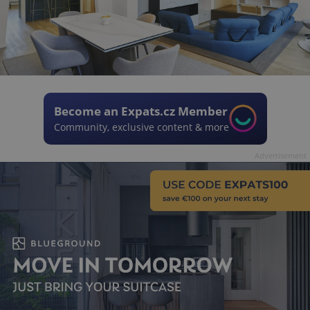
Become an Expats.cz Member
Community, exclusive content & more
Advertisement