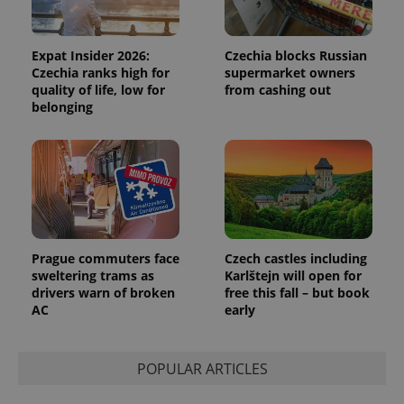
Expat Insider 2026:
Czechia blocks Russian
Czechia ranks high for
supermarket owners
quality of life, low for
from cashing out
belonging
expss
.www.expats.cz
12 
Prague commuters face
Czech castles including
sweltering trams as
Karlštejn will open for
drivers warn of broken
free this fall – but book
AC
early
PHPSESSID
PHP.net
min
.www.expats.cz
POPULAR ARTICLES