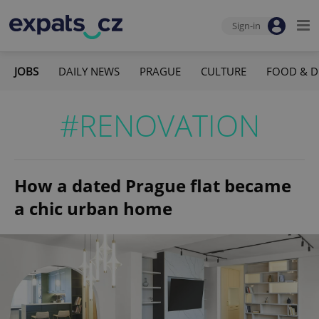
Sign-in
JOBS
DAILY NEWS
PRAGUE
CULTURE
FOOD & D
#RENOVATION
How a dated Prague flat became
a chic urban home