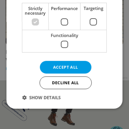
Strictly
Performance
Targeting
necessary
Functionality
Prague's Žižkov Tunnel will close for two
weeks
ACCEPT ALL
DAILY NEWS
-
Expats.cz Staff
Advertisement
DECLINE ALL
SHOW DETAILS
Strictly necessary
Performance
Targeting
Functionality