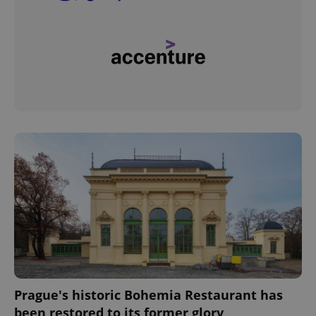
Prague's historic Bohemia Restaurant has
been restored to its former glory