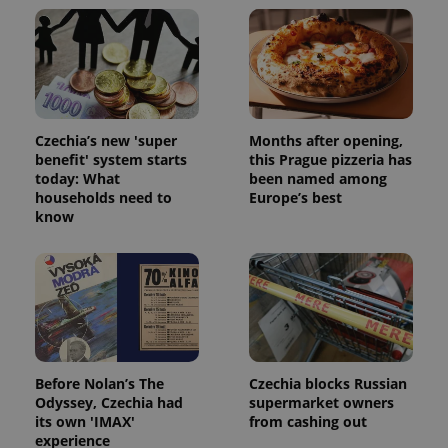
Czechia’s new 'super
Months after opening,
benefit' system starts
this Prague pizzeria has
today: What
been named among
households need to
Europe’s best
know
exprt
.expats.cz
6 m
Before Nolan’s The
Czechia blocks Russian
Odyssey, Czechia had
supermarket owners
its own 'IMAX'
from cashing out
experience