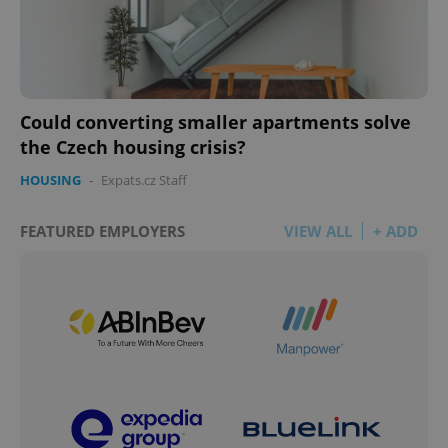
Could converting smaller apartments solve
the Czech housing crisis?
HOUSING
-
Expats.cz Staff
FEATURED EMPLOYERS
VIEW ALL
+ ADD