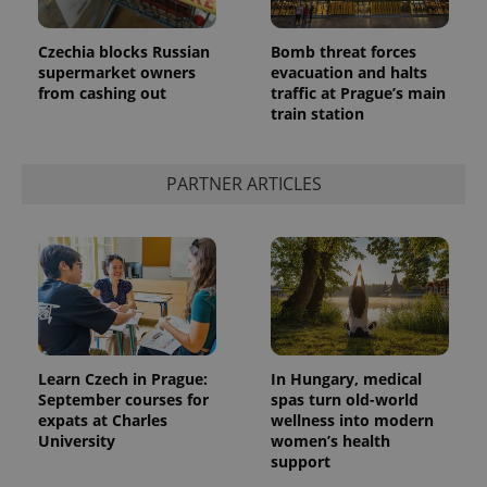
Czechia blocks Russian
Bomb threat forces
supermarket owners
evacuation and halts
from cashing out
traffic at Prague’s main
train station
PARTNER ARTICLES
exprt
.expats.cz
6 m
Learn Czech in Prague:
In Hungary, medical
September courses for
spas turn old-world
expats at Charles
wellness into modern
University
women’s health
support