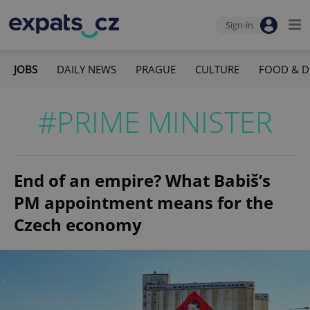
Sign-in
JOBS
DAILY NEWS
PRAGUE
CULTURE
FOOD & D
#PRIME MINISTER
End of an empire? What Babiš’s
PM appointment means for the
Czech economy