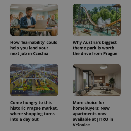
Provider
Name
Expiration
Description
/
Domain
Provider
Name
Expiration
Description
_ga
1 year 1
This cookie
Google
/
Domain
month
name is
LLC
associated
.expats.cz
_fbp
3 months
Used by
Meta
with
Facebook to
Platform
Google
deliver a
Inc.
Universal
series of
How ‘learnability’ could
Why Austria's biggest
.expats.cz
Analytics -
advertisement
help you land your
theme park is worth
which is a
products such
significant
next job in Czechia
the drive from Prague
as real time
update to
bidding from
Google's
third party
more
advertisers
commonly
used
analytics
service.
This cookie
is used to
distinguish
unique
users by
Come hungry to this
More choice for
assigning a
historic Prague market,
homebuyers: New
randomly
where shopping turns
apartments now
generated
number as
into a day out
available at JITRO in
a client
Vršovice
identifier. It
is included