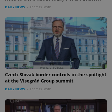
DAILY NEWS
-
Thomas Smith
Czech-Slovak border controls in the spotlight
at the Visegrád Group summit
DAILY NEWS
-
Thomas Smith