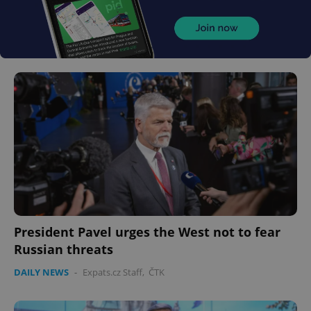
President Pavel urges the West not to fear
Russian threats
DAILY NEWS
-
Expats.cz Staff
,
ČTK