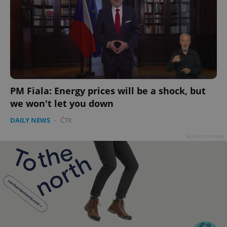
PM Fiala: Energy prices will be a shock, but
we won't let you down
DAILY NEWS
-
ČTK
Advertisement