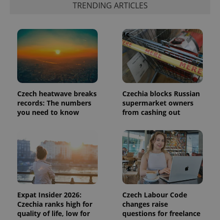
TRENDING ARTICLES
add_logo_profile_modal_displayed
.expats.cz
1 
Czech heatwave breaks
Czechia blocks Russian
records: The numbers
supermarket owners
you need to know
from cashing out
^qs_[0-9]+$
.expats.cz
1 m
Expat Insider 2026:
Czech Labour Code
Czechia ranks high for
changes raise
quality of life, low for
questions for freelance