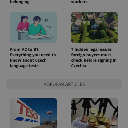
belonging
workers
^eps_[0-9]+$
.expats.cz
1 m
From A2 to B1:
7 hidden legal issues
Everything you need to
foreign buyers must
know about Czech
check before signing in
language tests
Czechia
POPULAR ARTICLES
CookieScriptConsent
1 m
CookieScript
.expats.cz