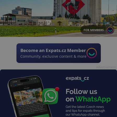
FOR MEMBERS
Become an Expats.cz Member
Community, exclusive content & more
Advertisement