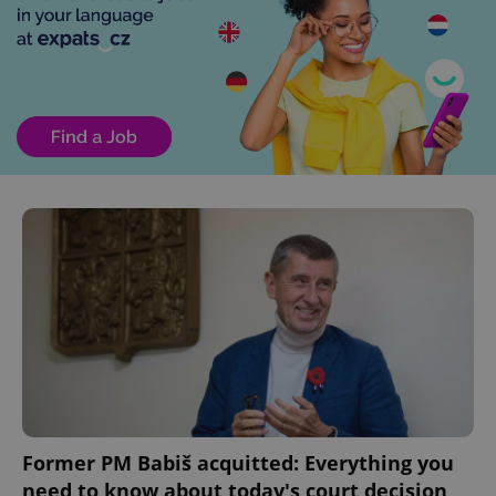
Former PM Babiš acquitted: Everything you
need to know about today's court decision