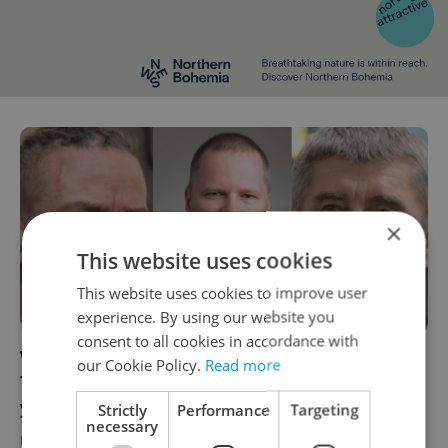
×
This website uses cookies
This website uses cookies to improve user
experience. By using our website you
consent to all cookies in accordance with
Who will be the next Czech prime minister?
our Cookie Policy.
Read more
The party leaders going head-to-head this
year
Strictly
Performance
Targeting
necessary
DAILY NEWS
-
William Nattrass