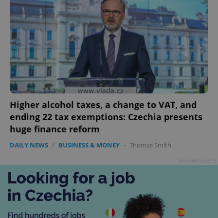
Higher alcohol taxes, a change to VAT, and
ending 22 tax exemptions: Czechia presents
huge finance reform
DAILY NEWS
/
BUSINESS & MONEY
-
Thomas Smith
Advertisement