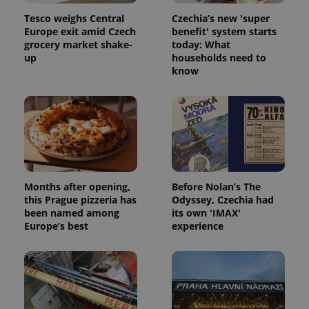
Tesco weighs Central
Czechia’s new 'super
Europe exit amid Czech
benefit' system starts
grocery market shake-
today: What
up
households need to
expss
.www.expats.cz
12 
know
Months after opening,
Before Nolan’s The
this Prague pizzeria has
Odyssey, Czechia had
PHPSESSID
PHP.net
been named among
its own 'IMAX'
min
.www.expats.cz
Europe’s best
experience