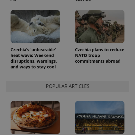
Czechia’s ‘unbearable’
Czechia plans to reduce
heat wave: Weekend
NATO troop
disruptions, warnings,
commitments abroad
and ways to stay cool
POPULAR ARTICLES