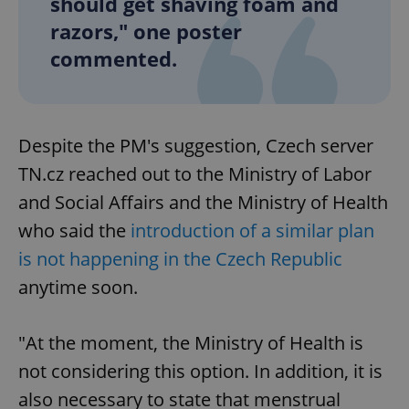
should get shaving foam and
razors," one poster
commented.
Despite the PM's suggestion, Czech server
TN.cz reached out to the Ministry of Labor
and Social Affairs and the Ministry of Health
who said the
introduction of a similar plan
is not happening in the Czech Republic
anytime soon.
"At the moment, the Ministry of Health is
not considering this option. In addition, it is
also necessary to state that menstrual