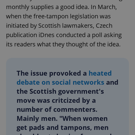
monthly supplies a good idea. In March,
when the free-tampon legislation was
initiated by Scottish lawmakers, Czech
publication iDnes conducted a poll asking
its readers what they thought of the idea.
The issue provoked a
heated
debate on social networks
and
the Scottish government's
move was critcized by a
number of commenters.
Mainly men. "When women
get pads and tampons, men