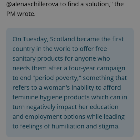
@alenaschillerova to find a solution," the
PM wrote.
On Tuesday, Scotland became the first
country in the world to offer free
sanitary products for anyone who
needs them after a four-year campaign
to end "period poverty," something that
refers to a woman's inability to afford
feminine hygiene products which can in
turn negatively impact her education
and employment options while leading
to feelings of humiliation and stigma.