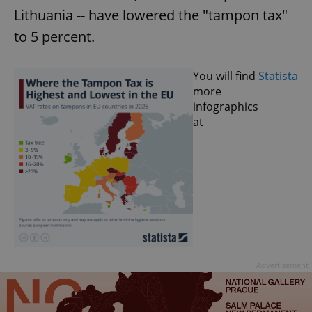
Lithuania -- have lowered the "tampon tax"
to 5 percent.
You will find
Statista
more
infographics
at
Advertisement