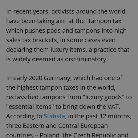
In recent years, activists around the world
have been taking aim at the "tampon tax"
which pushes pads and tampons into high
sales tax brackets, in some cases even
declaring them luxury items, a practice that
is widely deemed as discriminatory.
In early 2020 Germany, which had one of
the highest tampon taxes in the world,
reclassified tampons from "luxury goods" to
"essential items" to bring down the VAT.
According to
Statista
, in the past 12 months,
three Eastern and Central European
countries -- Poland, the Czech Republic and