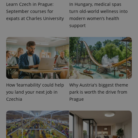
exprt
.expats.cz
6 m
Learn Czech in Prague:
In Hungary, medical spas
September courses for
turn old-world wellness into
expats at Charles University
modern women’s health
support
How ‘learnability’ could help
Why Austria's biggest theme
Provider
you land your next job in
park is worth the drive from
Name
Expiration
Description
/
Domain
Czechia
Prague
Provider
Name
Expiration
Description
_ga
1 year 1
This cookie
Google
/
Domain
month
name is
LLC
associated
.expats.cz
_fbp
3 months
Used by
Meta
with
Facebook to
Platform
Google
deliver a
Inc.
Universal
series of
.expats.cz
Analytics -
advertisement
which is a
products such