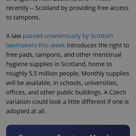
recently -- Scotland by providing free access
to tampons.
A law
passed unanimously by Scottish
lawmakers this week
introduces the right to
free pads, tampons, and other menstrual
hygiene supplies in Scotland, home to
roughly 5.5 million people. Monthly supplies
will be available, in schools, universities,
offices, and other public buildings. A Czech
variation could look a little different if one is
adopted at all.