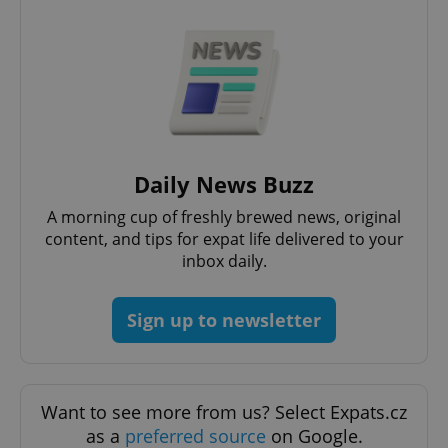
Google
Privacy Policy
Daily News Buzz
ex_polls
.expats.cz
1 
A morning cup of freshly brewed news, original
content, and tips for expat life delivered to your
inbox daily.
Sign up to newsletter
add_logo_profile_modal_displayed
.expats.cz
1 
Want to see more from us? Select Expats.cz
as a
preferred source
on Google.