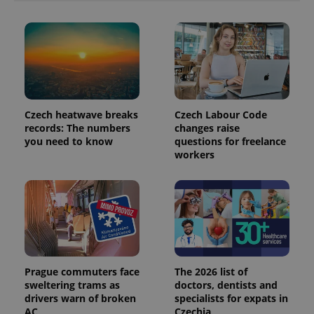
analytics
reports.
_ga_LSHBD1S1X4
.expats.cz
1 year 1
This cookie
month
is used by
Google
Analytics to
persist
session
state.
Czech heatwave breaks
Czech Labour Code
records: The numbers
changes raise
you need to know
questions for freelance
workers
Prague commuters face
The 2026 list of
sweltering trams as
doctors, dentists and
drivers warn of broken
specialists for expats in
AC
Czechia