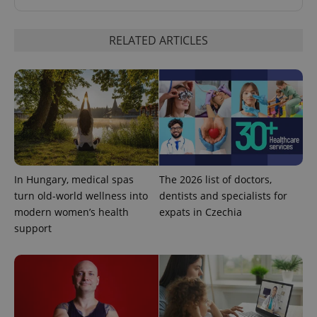
RELATED ARTICLES
^qs_[0-9]+$
.expats.cz
1 m
In Hungary, medical spas
The 2026 list of doctors,
turn old-world wellness into
dentists and specialists for
modern women’s health
expats in Czechia
support
^eps_[0-9]+$
.expats.cz
1 m