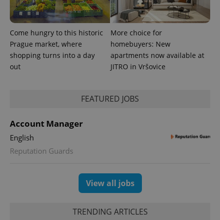
significant
as real time
update to
bidding from
Google's
third party
more
advertisers
commonly
Come hungry to this historic
More choice for
used
analytics
Prague market, where
homebuyers: New
service.
shopping turns into a day
apartments now available at
This cookie
is used to
out
JITRO in Vršovice
distinguish
unique
users by
assigning a
randomly
FEATURED JOBS
generated
number as
a client
Account Manager
identifier. It
is included
English
in each
page
Reputation Guards
request in
a site and
used to
calculate
visitor,
View all jobs
session
and
campaign
data for
TRENDING ARTICLES
the sites