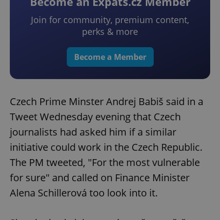
Become an Expats.cz Member
Join for community, premium content,
perks & more
Become a Member
Czech Prime Minster Andrej Babiš said in a
Tweet Wednesday evening that Czech
journalists had asked him if a similar
initiative could work in the Czech Republic.
The PM tweeted, "For the most vulnerable
for sure" and called on Finance Minister
Alena Schillerová too look into it.