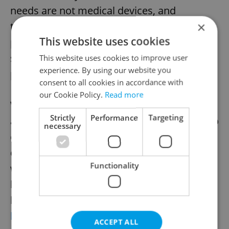
needs are not medical devices, and
×
therefore they cannot now be covered by
This website uses cookies
public health insurance," Ministry of Health
spokesperson Klára Doláková told the
This website uses cookies to improve user
experience. By using our website you
publication.
consent to all cookies in accordance with
our Cookie Policy.
Read more
While free period supplies may not be
Strictly
Performance
Targeting
available in the Czech Republic for a while to
necessary
come, the People In Need project is
currently holding its annual fundraiser
Functionality
which lets donors purchase vouchers to
help vulnerable women buy feminine
hygiene products. Find out how to donate
here
.
ACCEPT ALL