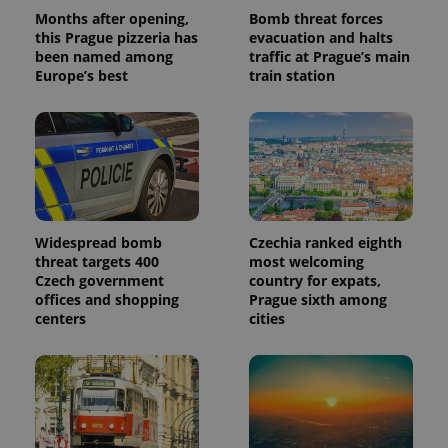
Months after opening,
Bomb threat forces
this Prague pizzeria has
evacuation and halts
been named among
traffic at Prague’s main
Europe’s best
train station
Widespread bomb
Czechia ranked eighth
threat targets 400
most welcoming
Czech government
country for expats,
offices and shopping
Prague sixth among
centers
cities