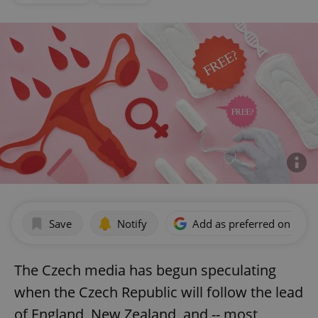
Save
Notify
Add as preferred on Goog
The Czech media has begun speculating
when the Czech Republic will follow the lead
of England, New Zealand, and -- most