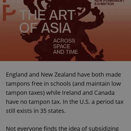
England and New Zealand have both made
tampons free in schools (and maintain low
tampon taxes) while Ireland and Canada
have no tampon tax. In the U.S. a period tax
still exists in 35 states.
Not everyone finds the idea of subsidizing