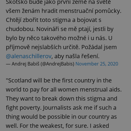
Skotsko bude jako první země na světě
všem ženám hradit menstruační pomůcky.
Chtějí zbořit toto stigma a bojovat s
chudobou. Novináři se mě ptají, jestli by
bylo by něco takového možné i u nás. U
příjmově nejslabších určitě. Požádal jsem
@alenaschillerov
, aby našla řešení.
— Andrej Babiš (@AndrejBabis)
November 25, 2020
"Scotland will be the first country in the
world to pay for all women menstrual aids.
They want to break down this stigma and
fight poverty. Journalists ask me if such a
thing would be possible in our country as
well. For the weakest, for sure. I asked