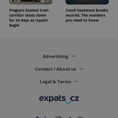
Prague’s busiest tram
Czech heatwave breaks
corridor shuts down
records: The numbers
for 24 days as repairs
you need to know
begin
Advertising
Contact / About us
Legal & Terms