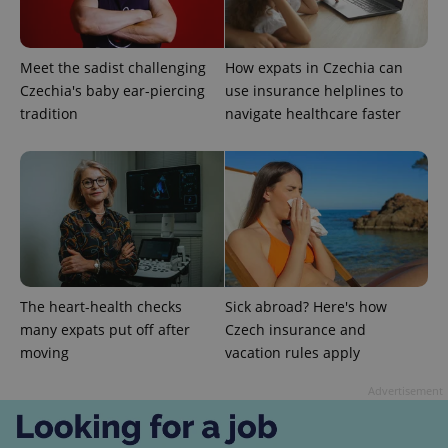
Meet the sadist challenging
How expats in Czechia can
Czechia's baby ear-piercing
use insurance helplines to
tradition
navigate healthcare faster
CookieScriptConsent
1 m
CookieScript
.expats.cz
The heart-health checks
Sick abroad? Here's how
many expats put off after
Czech insurance and
moving
vacation rules apply
expss
.www.expats.cz
12 
Advertisement