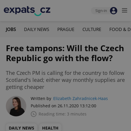
Sign-in
JOBS
DAILY NEWS
PRAGUE
CULTURE
FOOD & D
Free tampons: Will the Czech
Republic go with the flow?
The Czech PM is calling for the country to follow
Scotland's lead; either way monthly supplies are
getting cheaper
Written by
Elizabeth Zahradnicek-Haas
Published on 26.11.2020 13:12:00
Reading time: 3 minutes
DAILY NEWS
HEALTH