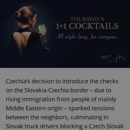
Czechia’s decision to introduce the checks
on the Slovakia-Czechia border – due to
rising immigration from people of mainly
Middle Eastern origin – sparked tensions
between the neighbors, culminating in
Slovak truck drivers blocking a Czech-Slovak