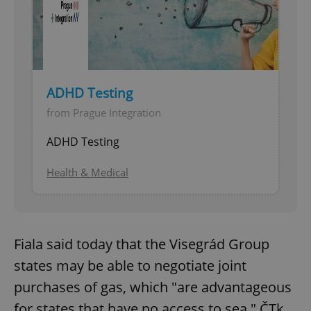
ADHD Testing
from Prague Integration
ADHD Testing
Health & Medical
Fiala said today that the Visegrád Group
states may be able to negotiate joint
purchases of gas, which "are advantageous
for states that have no access to sea," ČTk