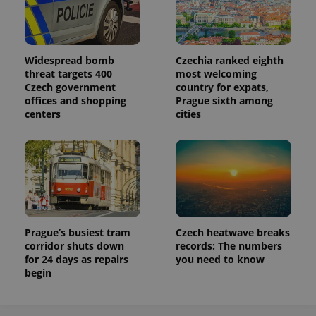
Widespread bomb
Czechia ranked eighth
threat targets 400
most welcoming
Czech government
country for expats,
offices and shopping
Prague sixth among
centers
cities
Prague’s busiest tram
Czech heatwave breaks
corridor shuts down
records: The numbers
for 24 days as repairs
you need to know
begin