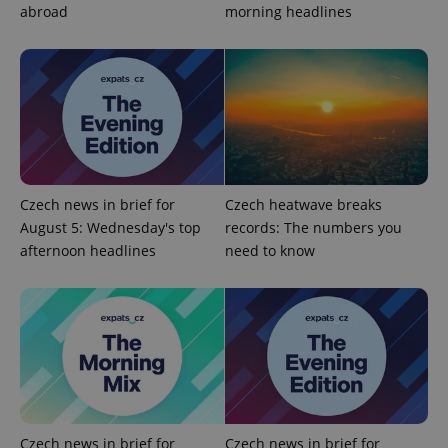
abroad
morning headlines
^qs_[0-9]+$
.expats.cz
1 m
Czech news in brief for
Czech heatwave breaks
August 5: Wednesday's top
records: The numbers you
afternoon headlines
need to know
^eps_[0-9]+$
.expats.cz
1 m
Czech news in brief for
Czech news in brief for