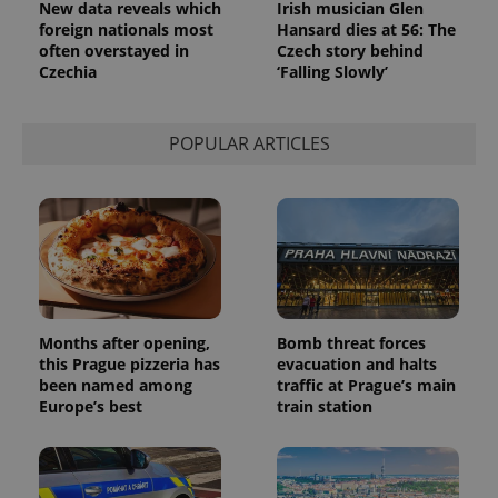
New data reveals which
Irish musician Glen
foreign nationals most
Hansard dies at 56: The
often overstayed in
Czech story behind
Czechia
‘Falling Slowly’
POPULAR ARTICLES
Months after opening,
Bomb threat forces
this Prague pizzeria has
evacuation and halts
been named among
traffic at Prague’s main
Europe’s best
train station