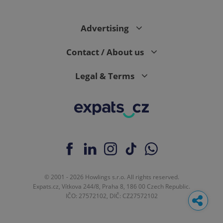
Advertising
Contact / About us
Legal & Terms
© 2001 - 2026 Howlings s.r.o. All rights reserved.
Expats.cz, Vítkova 244/8, Praha 8, 186 00 Czech Republic.
IČO: 27572102, DIČ: CZ27572102