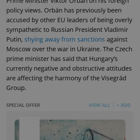
Prime Minister Viktor Orbán on his foreign
policy views. Orbán has previously been
accused by other EU leaders of being overly
sympathetic to Russian President Vladimir
Putin,
shying away from sanctions
against
Moscow over the war in Ukraine. The Czech
prime minister has said that Hungary’s
currently negative and obstructive attitudes
are affecting the harmony of the Visegrád
Group.
SPECIAL OFFER
VIEW ALL
+ ADD