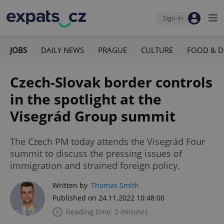
Sign-in
JOBS
DAILY NEWS
PRAGUE
CULTURE
FOOD & D
Czech-Slovak border controls
in the spotlight at the
Visegrád Group summit
The Czech PM today attends the Visegrád Four
summit to discuss the pressing issues of
immigration and strained foreign policy.
Written by
Thomas Smith
Published on 24.11.2022 10:48:00
Reading time: 2 minutes