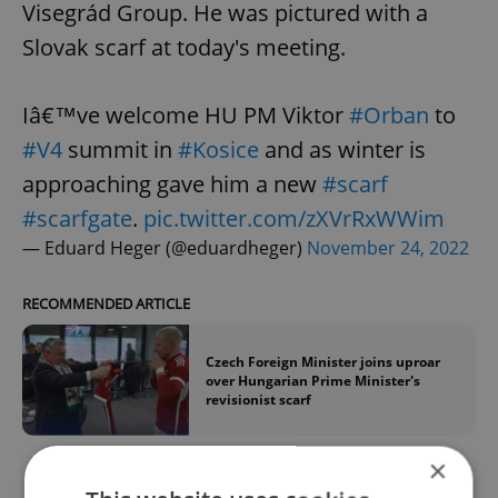
Visegrád Group. He was pictured with a
Slovak scarf at today's meeting.
Iâ€™ve welcome HU PM Viktor
#Orban
to
#V4
summit in
#Kosice
and as winter is
approaching gave him a new
#scarf
#scarfgate
.
pic.twitter.com/zXVrRxWWim
— Eduard Heger (@eduardheger)
November 24, 2022
RECOMMENDED ARTICLE
Czech Foreign Minister joins uproar
over Hungarian Prime Minister's
revisionist scarf
×
Fiala expressed a goal to “do everything to