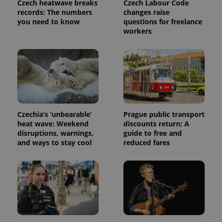
Czech heatwave breaks
Czech Labour Code
Analytics to
persist
records: The numbers
changes raise
session
you need to know
questions for freelance
state.
workers
Czechia’s ‘unbearable’
Prague public transport
heat wave: Weekend
discounts return: A
disruptions, warnings,
guide to free and
and ways to stay cool
reduced fares