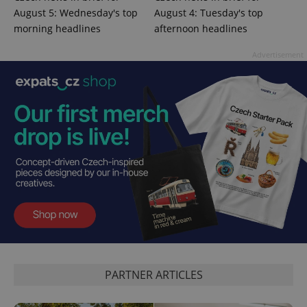
August 5: Wednesday's top
August 4: Tuesday's top
morning headlines
afternoon headlines
CookieScriptConsent
1 m
CookieScript
Advertisement
.expats.cz
expss
.www.expats.cz
12 
PARTNER ARTICLES