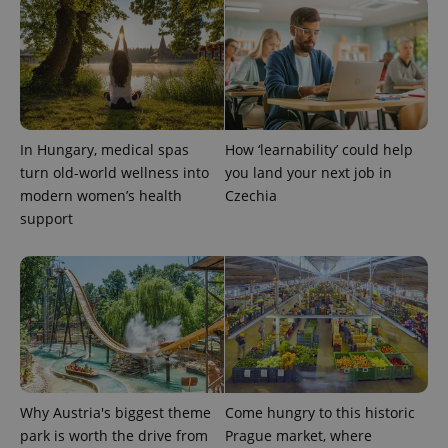
PHPSESSID
PHP.net
min
.www.expats.cz
In Hungary, medical spas
How ‘learnability’ could help
turn old-world wellness into
you land your next job in
modern women’s health
Czechia
support
exprt
.expats.cz
6 m
Why Austria's biggest theme
Come hungry to this historic
park is worth the drive from
Prague market, where