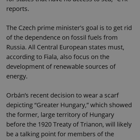
reports.
The Czech prime minister's goal is to get rid
of the dependence on fossil fuels from
Russia. All Central European states must,
according to Fiala, also focus on the
development of renewable sources of
energy.
Orbán’s recent decision to wear a scarf
depicting “Greater Hungary,” which showed
the former, large territory of Hungary
before the 1920 Treaty of Trianon, will likely
be a talking point for members of the