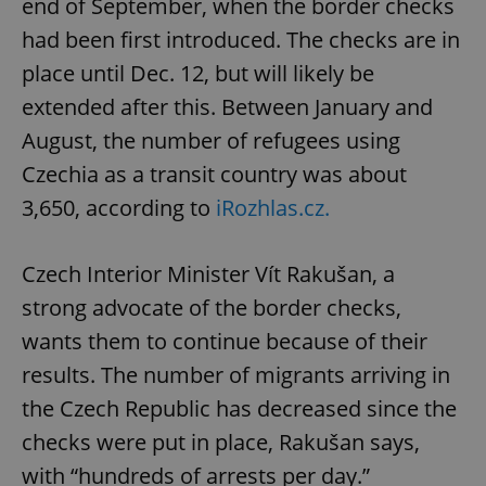
end of September, when the border checks
had been first introduced. The checks are in
place until Dec. 12, but will likely be
extended after this. Between January and
August, the number of refugees using
Czechia as a transit country was about
3,650, according to
iRozhlas.cz.
Czech Interior Minister Vít Rakušan, a
strong advocate of the border checks,
wants them to continue because of their
results. The number of migrants arriving in
the Czech Republic has decreased since the
checks were put in place, Rakušan says,
with “hundreds of arrests per day.”