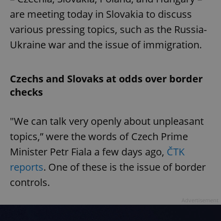
are meeting today in Slovakia to discuss
various pressing topics, such as the Russia-
Ukraine war and the issue of immigration.
Czechs and Slovaks at odds over border
checks
"We can talk very openly about unpleasant
topics,” were the words of Czech Prime
Minister Petr Fiala a few days ago,
ČTK
reports
. One of these is the issue of border
controls.
Advertisement