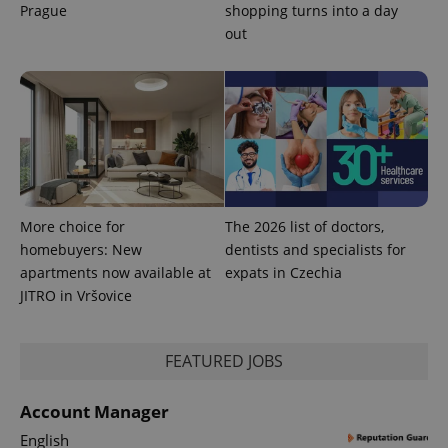
Prague
shopping turns into a day
out
Provider
Name
Expiration
Description
More choice for
The 2026 list of doctors,
/
Domain
Provider
homebuyers: New
dentists and specialists for
Name
Expiration
Description
_ga
1 year 1
This cookie
Google
/
Domain
apartments now available at
expats in Czechia
month
name is
LLC
associated
.expats.cz
_fbp
3 months
Used by
Meta
JITRO in Vršovice
with
Facebook to
Platform
Google
deliver a
Inc.
Universal
series of
.expats.cz
Analytics -
advertisement
which is a
FEATURED JOBS
products such
significant
as real time
update to
bidding from
Google's
third party
Account Manager
more
advertisers
commonly
English
used