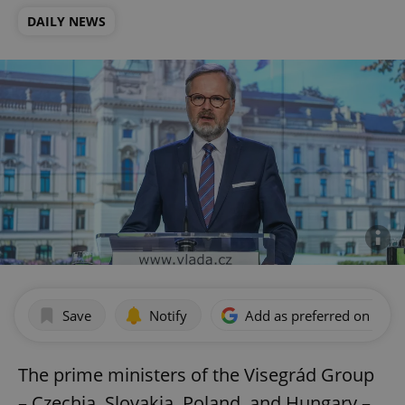
DAILY NEWS
Save
Notify
Add as preferred on Goog
The prime ministers of the Visegrád Group
– Czechia, Slovakia, Poland, and Hungary –