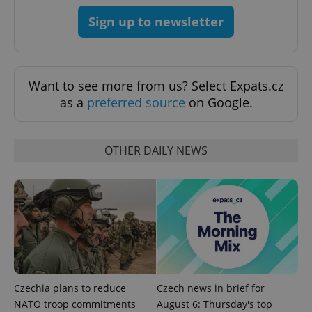
Sign up to newsletter
Google
Privacy Policy
ex_polls
.expats.cz
1 
Want to see more from us? Select Expats.cz
as a
preferred source
on Google.
OTHER DAILY NEWS
add_logo_profile_modal_displayed
.expats.cz
1 
Czechia plans to reduce
Czech news in brief for
NATO troop commitments
August 6: Thursday's top