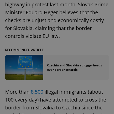
highway in protest last month. Slovak Prime
Minister Eduard Heger believes that the
checks are unjust and economically costly
for Slovakia, claiming that the border
controls violate EU law.
RECOMMENDED ARTICLE
Czechia and Slovakia at loggerheads
over border controls
More than
8,500
illegal immigrants (about
100 every day) have attempted to cross the
border from Slovakia to Czechia since the