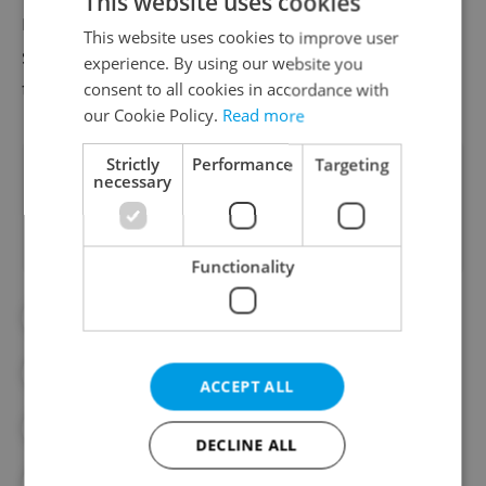
This website uses cookies
maintain the unity of the EU”; today’s
This website uses cookies to improve user
summit will be an opportunity to work
experience. By using our website you
toward this.
consent to all cookies in accordance with
our Cookie Policy.
Read more
Strictly
Performance
Targeting
Did you like this article?
necessary
Functionality
#FOREIGN POLICY
#HUNGARY
#ILLEGAL IMMIGRATION
ACCEPT ALL
#IMMIGRATION
#PETR FIALA
DECLINE ALL
#POLAND
#POLITICS