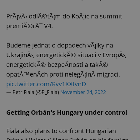
PrÃ¡vÄ› odlÃ©tÃ¡m do KoÅ¡ic na summit
premiÃ©rÅ¯ V4.
Budeme jednat o dopadech vÃ¡lky na
UkrajinÄ›, energetickÃ© situaci v EvropÄ›,
energetickÃ© bezpeÄnosti a takÃ©
opatÅ™enÃ­ch proti nelegÃ¡lnÃ­ migraci.
pic.twitter.com/Rvv1XXIvnD
— Petr Fiala (@P_Fiala)
November 24, 2022
Getting Orbán's Hungary under control
Fiala also plans to confront Hungarian