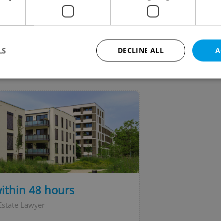
ark on Saturday evening, but no explosive devices
found.
LS
DECLINE ALL
A
VIEW ALL
+ ADD
Strictly necessary
Performance
Targeting
Functionality
okies allow core website functionality such as user login and account management. Th
 strictly necessary cookies.
Provider
/
Expiration
Description
Domain
file_modal_displayed
.expats.cz
1 hour
This cookie is used to notify r
advertisers of a missing real e
on Expats.cz. This is necessary
visibility of client's real esta
within 48 hours
users and to ensure a notice i
triggered on each page load.
Estate Lawyer
.expats.cz
1 year
This cookie is used to keep re
on polls. This is necessary to 