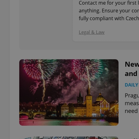
Contact me for your first 
anything. Ensure your con
add_logo_profile_m
fully compliant with Czech
Legal & Law
^qs_[0-9]+$
New 
^eps_[0-9]+$
and
DAILY
Pragu
CookieScriptConse
measu
need 
expss
PHPSESSID