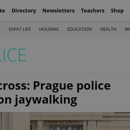
te
Directory
Newsletters
Teachers
Shop
K
EXPAT LIFE
HOUSING
EDUCATION
HEALTH
W
ICE
ross: Prague police
on jaywalking