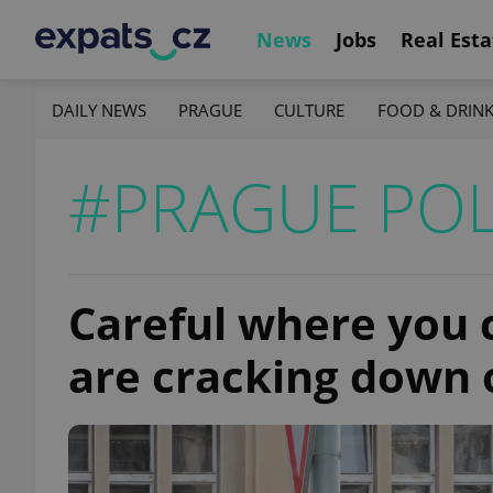
News
Jobs
Real Esta
DAILY NEWS
PRAGUE
CULTURE
FOOD & DRIN
#PRAGUE POL
Careful where you c
are cracking down 