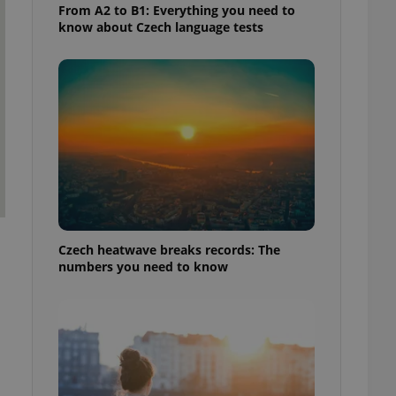
From A2 to B1: Everything you need to
know about Czech language tests
Czech heatwave breaks records: The
numbers you need to know