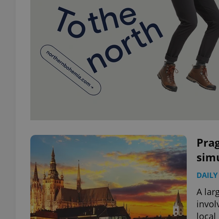
Prag
simu
DAILY
A lar
invol
local