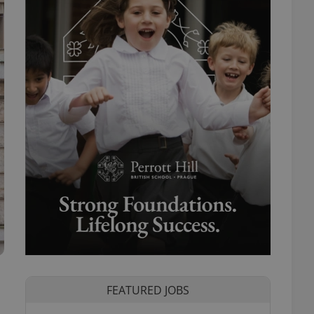
FEATURED JOBS