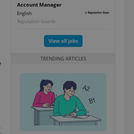
Account Manager
English
Reputation Guards
View all jobs
TRENDING ARTICLES
e
t