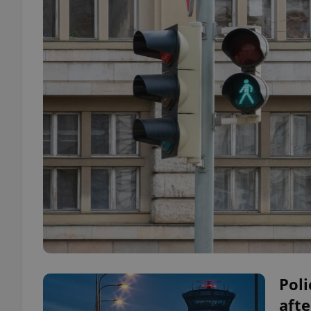
Poli
aft