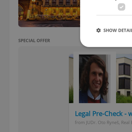
landm
were 
SHOW DETAI
SPECIAL OFFER
Strictly necessary co
used properly without
Name
missing_agency_pro
Legal Pre-Check - 
from JUDr. Oto Ryneš, Real 
ex_polls