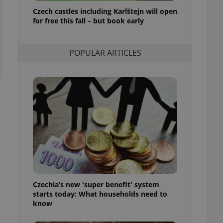
ensure best practices
Czech castles including Karlštejn will open
for free this fall – but book early
ob advertisers of a
is is necessary to
anding presence and
atedly triggered on
POPULAR ARTICLES
cord of user
ecessary to ensure
uizzes and to ensure
Expats.cz users of
formation that
site and informs
 them. This is
ortant information
 users.
-Script.com service
nsent preferences.
ipt.com cookie
Czechia’s new 'super benefit' system
and article usage
starts today: What households need to
necessary for us to
ty services and
know
ble.
ions based on the