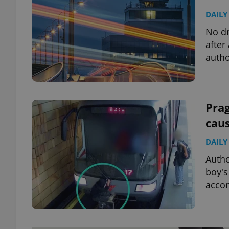
DAILY
No dr
after
autho
Prag
cau
DAILY
Autho
boy's
accom