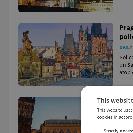
Prag
poli
DAILY
Polic
on Sa
atop 
This websit
Pra
bomb
This website uses
cookies in accord
DAILY
Strictly neces
Polic