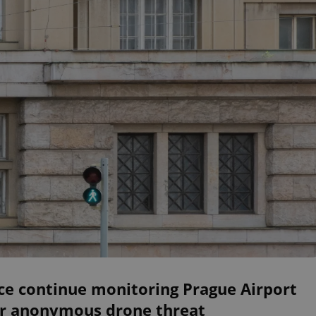
ce continue monitoring Prague Airport
er anonymous drone threat