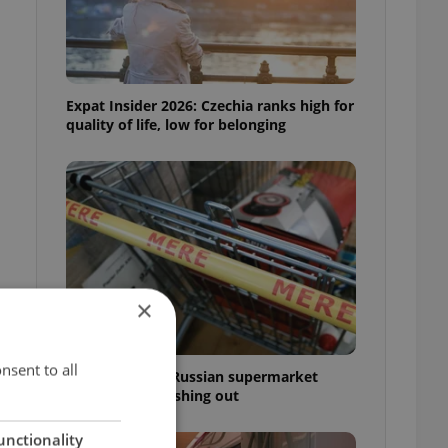
Expat Insider 2026: Czechia ranks high for
quality of life, low for belonging
×
nsent to all
Czechia blocks Russian supermarket
owners from cashing out
unctionality