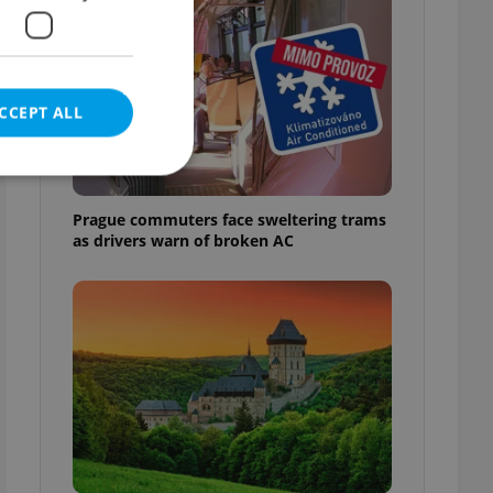
CCEPT ALL
Prague commuters face sweltering trams
as drivers warn of broken AC
e website cannot be
eal estate
state agency profile
 to provide full
te positions to end
s not repeatedly
cord of user votes
ensure the correct