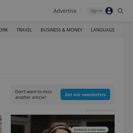
Advertise
Sign-in
ORK
TRAVEL
BUSINESS & MONEY
LANGUAGE
Don't want to miss
Get our newsletters
another article?
Advertisement