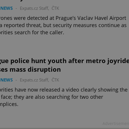
 NEWS
-
Expats.cz Staff
,
ČTK
ones were detected at Prague’s Vaclav Havel Airport
 a reported threat, but security measures continue as
rities search for the caller.
ue police hunt youth after metro joyrid
ses mass disruption
 NEWS
-
Expats.cz Staff
,
ČTK
rities have now released a video clearly showing the
 face; they are also searching for two other
plices.
Advertisemen