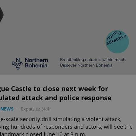
ue Castle to close next week for
lated attack and police response
 NEWS
-
Expats.cz Staff
ge-scale security drill simulating a violent attack,
ving hundreds of responders and actors, will see the
 landmark closed June 10 at 3 p.m.