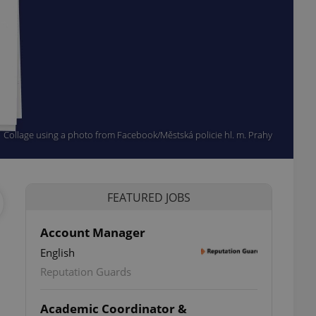
Collage using a photo from Facebook/Městská policie hl. m. Prahy
FEATURED JOBS
Account Manager
English
Reputation Guards
Academic Coordinator &