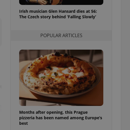
l purpose identifier
ariables. It is
Irish musician Glen Hansard dies at 56:
 number, how it is
te, but a good
The Czech story behind ‘Falling Slowly’
ed-in status for a
or long-term sign-ins
POPULAR ARTICLES
o ensure a
and maintain access
ring unnecessary
ch as real time
cs - which is a
t
 service. This
randomly generated
est in a site and
ites analytics
Months after opening, this Prague
te.
pizzeria has been named among Europe’s
best