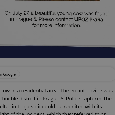
on Google
t cow in a residential area. The errant bovine was
Chuchle district in Prague 5. Police captured the
elter in Troja so it could be reunited with its
ght of the incident, which they referred to as