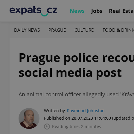
News
Jobs
Real Esta
DAILY NEWS
PRAGUE
CULTURE
FOOD & DRIN
Prague police reco
social media post
An animal control officer allegedly used 'Krá
Written by
Raymond Johnston
Published on 28.07.2023 11:04:00
(updated o
Reading time: 2 minutes