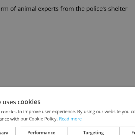
form of animal experts from the police’s shelter
e uses cookies
 cookies to improve user experience. By using our website you co
ance with our Cookie Policy.
Read more
sary
Performance
Targeting
F