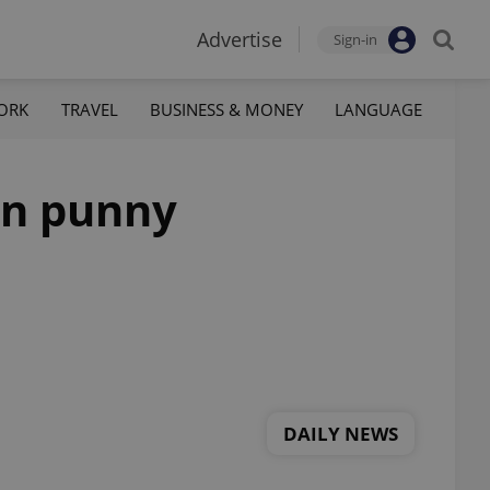
Advertise
Sign-in
ORK
TRAVEL
BUSINESS & MONEY
LANGUAGE
in punny
DAILY NEWS