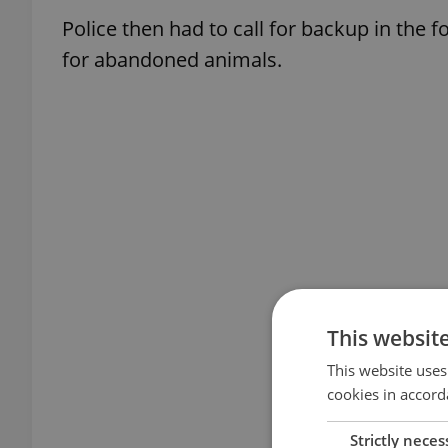
Police then had to call for backup in the 
for abandoned animals.
This websit
This website uses
cookies in accord
Strictly neces