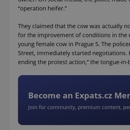
“operation heifer.”
They claimed that the cow was actually not
for the improvement of conditions in the d
young female cow in Prague 5. The policem
Street, immediately started negotiations.
ending the protest action,” the tongue-in-
Become an Expats.cz M
Join for community, premium content, pe