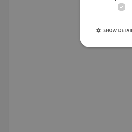
SHOW DETAI
Strictly necessary co
used properly without
Name
missing_agency_pro
ex_polls