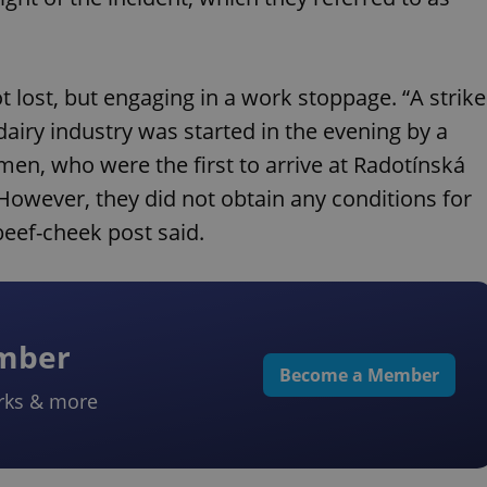
 lost, but engaging in a work stoppage. “A strike
airy industry was started in the evening by a
en, who were the first to arrive at Radotínská
 However, they did not obtain any conditions for
beef-cheek post said.
ember
Become a Member
rks & more