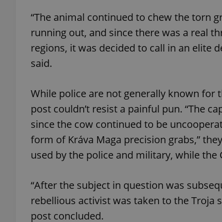
“The animal continued to chew the torn g
add_logo_profile_m
running out, and since there was a real th
regions, it was decided to call in an elite
said.
^qs_[0-9]+$
While police are not generally known for 
^eps_[0-9]+$
post couldn’t resist a painful pun. “The cap
since the cow continued to be uncooperat
form of Kráva Maga precision grabs,” the
CookieScriptConse
used by the police and military, while the 
“After the subject in question was subsequ
expss
rebellious activist was taken to the Troja 
post concluded.
PHPSESSID