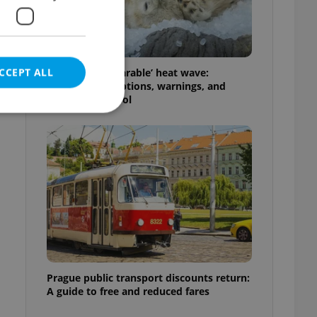
CCEPT ALL
Czechia’s ‘unbearable’ heat wave:
Weekend disruptions, warnings, and
ways to stay cool
e website cannot be
eal estate
state agency profile
 to provide full
te positions to end
s not repeatedly
Prague public transport discounts return:
A guide to free and reduced fares
cord of user votes
ensure the correct