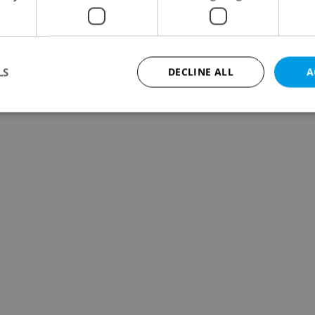
LS
DECLINE ALL
A
Strictly necessary
Performance
Targeting
Functionality
okies allow core website functionality such as user login and account management. Th
 strictly necessary cookies.
Provider
/
Expiration
Description
Domain
file_modal_displayed
.expats.cz
1 hour
This cookie is used to notify r
advertisers of a missing real e
on Expats.cz. This is necessary
visibility of client's real esta
users and to ensure a notice i
triggered on each page load.
.expats.cz
1 year
This cookie is used to keep re
on polls. This is necessary to 