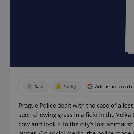
Save
Notify
Add as preferred 
Prague Police dealt with the case of a los
seen chewing grass in a field in the Velká 
cow and took it to the city’s lost animal sh
owner. On social media, the police made li