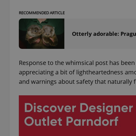
RECOMMENDED ARTICLE
Otterly adorable: Prag
exprt
Response to the whimsical post has been 
appreciating a bit of lightheartedness a
Provider
/
Name
Name
Domain
and warnings about safety that naturally fi
_ga
_fbp
Meta
Platform 
.expats.cz
_ga_LSHBD1S1X4