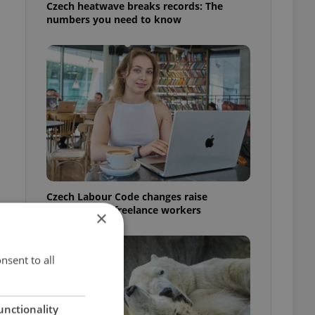
Czech heatwave breaks records: The
numbers you need to know
Czech Labour Code changes raise
questions for freelance workers
×
nsent to all
unctionality