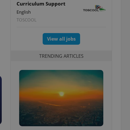
Curriculum Support
English
TOSCOOL
View all jobs
TRENDING ARTICLES