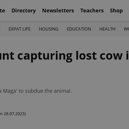
te
Directory
Newsletters
Teachers
Shop
K
EXPAT LIFE
HOUSING
EDUCATION
HEALTH
W
unt capturing lost cow 
va Maga' to subdue the animal.
n 28.07.2023)