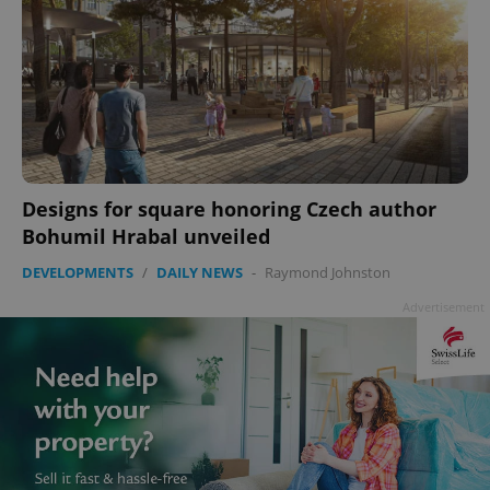
^eps_[0-9]+$
.expats.cz
1 m
Designs for square honoring Czech author
Bohumil Hrabal unveiled
DEVELOPMENTS
/
DAILY NEWS
-
Raymond Johnston
Advertisement
CookieScriptConsent
1 m
CookieScript
.expats.cz