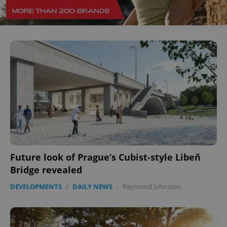
add_logo_profile_modal_displayed
.expats.cz
1 
Future look of Prague’s Cubist-style Libeň
^qs_[0-9]+$
.expats.cz
1 m
Bridge revealed
DEVELOPMENTS
/
DAILY NEWS
-
Raymond Johnston