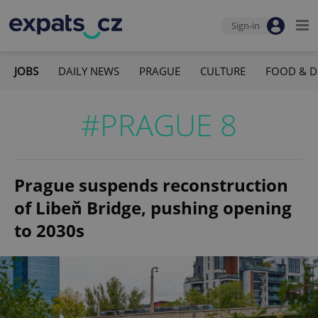
Sign-in
JOBS
DAILY NEWS
PRAGUE
CULTURE
FOOD & D
#PRAGUE 8
Prague suspends reconstruction
of Libeň Bridge, pushing opening
to 2030s