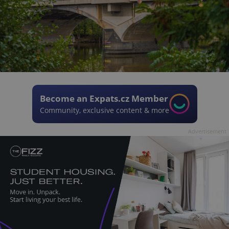
Become an Expats.cz Member
Community, exclusive content & more
Advertisement