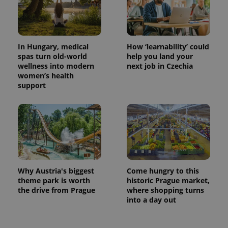
In Hungary, medical
How ‘learnability’ could
spas turn old-world
help you land your
wellness into modern
next job in Czechia
women’s health
support
Why Austria's biggest
Come hungry to this
theme park is worth
historic Prague market,
the drive from Prague
where shopping turns
into a day out