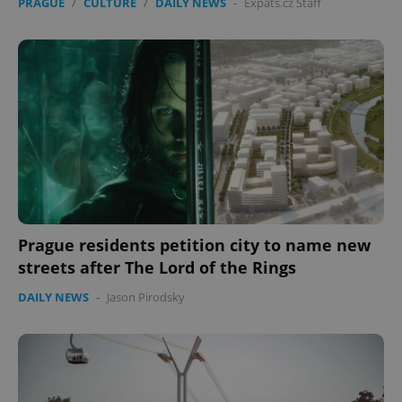
PRAGUE
/
CULTURE
/
DAILY NEWS
-
Expats.cz Staff
Prague residents petition city to name new
streets after The Lord of the Rings
DAILY NEWS
-
Jason Pirodsky