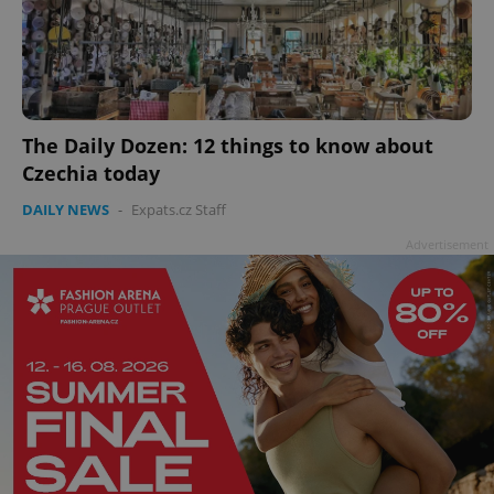
Provider
/
Name
Expi
Domain
missing_agency_profile_modal_displayed
.expats.cz
1 
The Daily Dozen: 12 things to know about
Czechia today
DAILY NEWS
-
Expats.cz Staff
Advertisement
Google
Privacy Policy
ex_polls
.expats.cz
1 