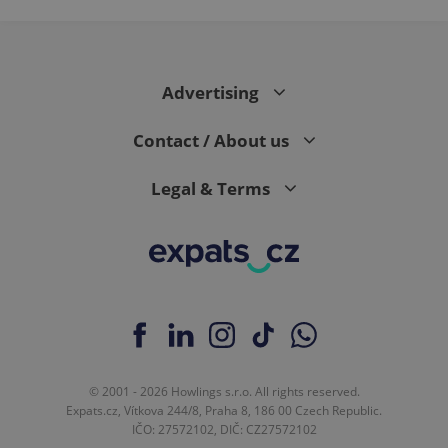
Advertising
Contact / About us
Legal & Terms
© 2001 - 2026 Howlings s.r.o. All rights reserved.
Expats.cz, Vítkova 244/8, Praha 8, 186 00 Czech Republic.
IČO: 27572102, DIČ: CZ27572102