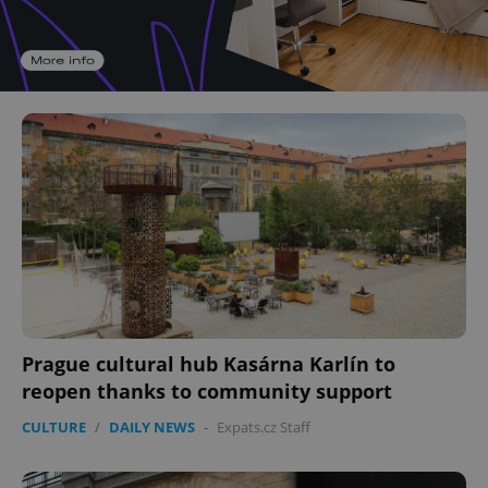
Prague cultural hub Kasárna Karlín to
reopen thanks to community support
CULTURE
/
DAILY NEWS
-
Expats.cz Staff