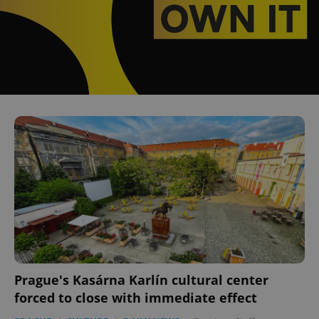
Prague's Kasárna Karlín cultural center
forced to close with immediate effect