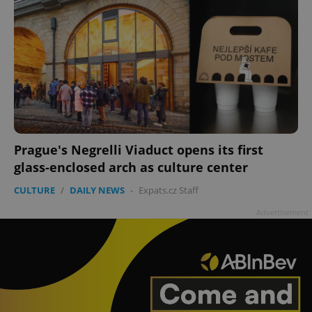
Prague's Negrelli Viaduct opens its first
glass-enclosed arch as culture center
CULTURE
/
DAILY NEWS
-
Expats.cz Staff
Advertisement