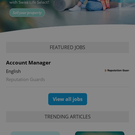
expss
.www.expats.cz
12 
FEATURED JOBS
Account Manager
English
Reputation Guards
PHPSESSID
PHP.net
min
.www.expats.cz
View all jobs
TRENDING ARTICLES