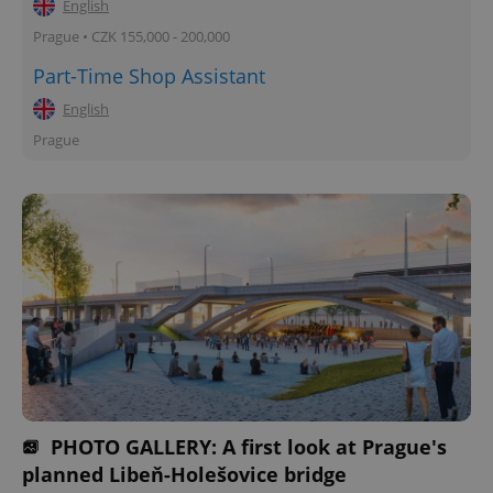
English
Prague • CZK 155,000 - 200,000
Part-Time Shop Assistant
English
Prague
PHOTO GALLERY: A first look at Prague's
planned Libeň-Holešovice bridge