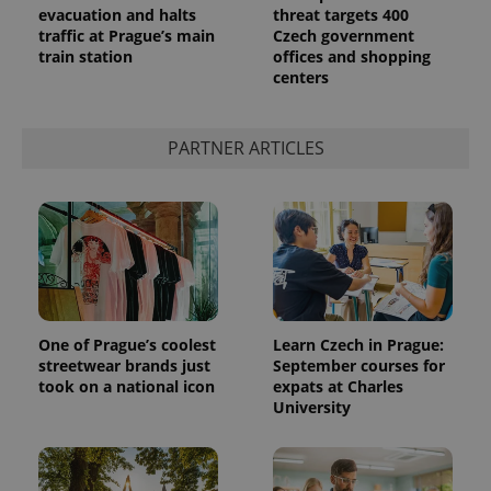
evacuation and halts
threat targets 400
traffic at Prague’s main
Czech government
train station
offices and shopping
centers
PARTNER ARTICLES
One of Prague’s coolest
Learn Czech in Prague:
streetwear brands just
September courses for
took on a national icon
expats at Charles
University