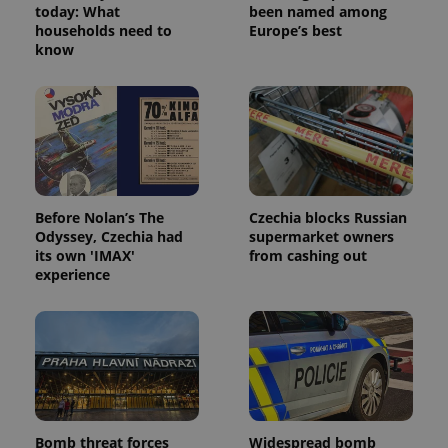
page
today: What
been named among
request in
households need to
Europe’s best
a site and
know
used to
calculate
visitor,
session
and
campaign
data for
the sites
analytics
reports.
_ga_LSHBD1S1X4
.expats.cz
1 year 1
This cookie
Before Nolan’s The
Czechia blocks Russian
month
is used by
Odyssey, Czechia had
supermarket owners
Google
Analytics to
its own 'IMAX'
from cashing out
persist
experience
session
state.
Bomb threat forces
Widespread bomb