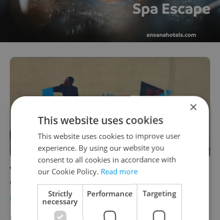
×
This website uses cookies
This website uses cookies to improve user
experience. By using our website you
consent to all cookies in accordance with
Vandal defaces Prague mural honoring
our Cookie Policy.
Read more
Operation Anthropoid
Strictly
Performance
Targeting
DAILY NEWS
-
Raymond Johnston
necessary