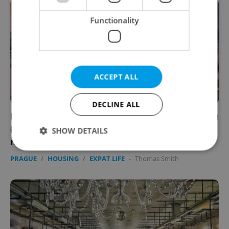
Functionality
ACCEPT ALL
DECLINE ALL
EXPAT VOICES: Readers reveal what they love
(and hate) about their Prague
SHOW DETAILS
neighborhoods
PRAGUE
/
HOUSING
/
EXPAT LIFE
-
Thomas Smith
Strictly necessary
Performance
Targeting
Functionality
Strictly necessary cookies allow core website
functionality such as user login and account
management. The website cannot be used properly
without strictly necessary cookies.