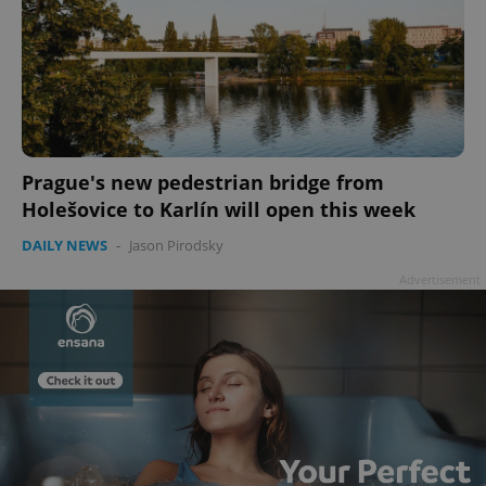
Prague's new pedestrian bridge from
Holešovice to Karlín will open this week
DAILY NEWS
-
Jason Pirodsky
Advertisement