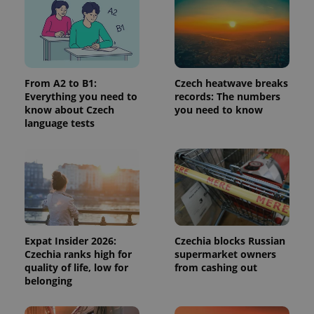
From A2 to B1:
Czech heatwave breaks
Everything you need to
records: The numbers
know about Czech
you need to know
exprt
.expats.cz
6 m
language tests
Expat Insider 2026:
Czechia blocks Russian
Czechia ranks high for
supermarket owners
quality of life, low for
from cashing out
belonging