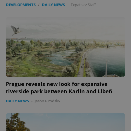
DEVELOPMENTS
/
DAILY NEWS
-
Expats.cz Staff
Prague reveals new look for expansive
riverside park between Karlín and Libeň
DAILY NEWS
-
Jason Pirodsky