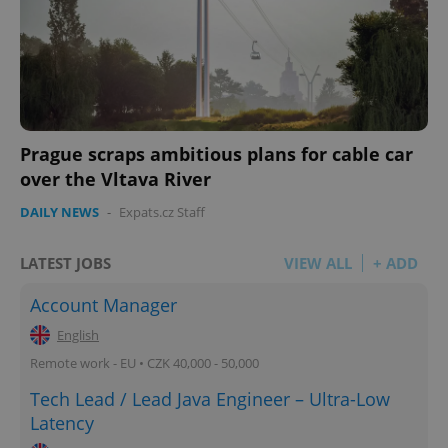
Prague scraps ambitious plans for cable car
over the Vltava River
DAILY NEWS
-
Expats.cz Staff
LATEST JOBS
VIEW ALL
+ ADD
Account Manager
English
Remote work - EU • CZK 40,000 - 50,000
Tech Lead / Lead Java Engineer – Ultra-Low
Latency